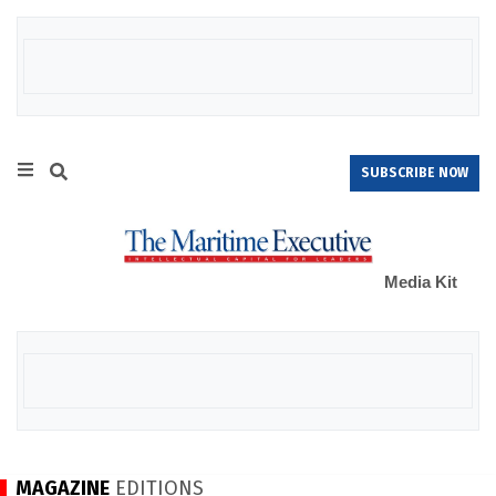
SUBSCRIBE NOW
Media Kit
MAGAZINE
EDITIONS