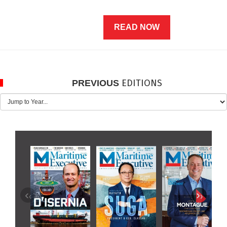
READ NOW
EDITIONS
PREVIOUS
‹
›