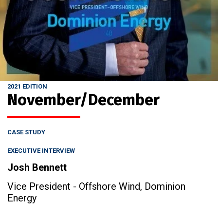
2021 EDITION
November/December
CASE STUDY
EXECUTIVE INTERVIEW
Josh Bennett
Vice President - Offshore Wind, Dominion
Energy