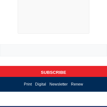
SUBSCRIBE
Print
Digital
Newsletter
Renew