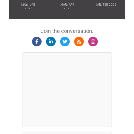
MAY/JUNE
MAR/APR
JAN/FEB 2026
2026
2026
Join the conversation.