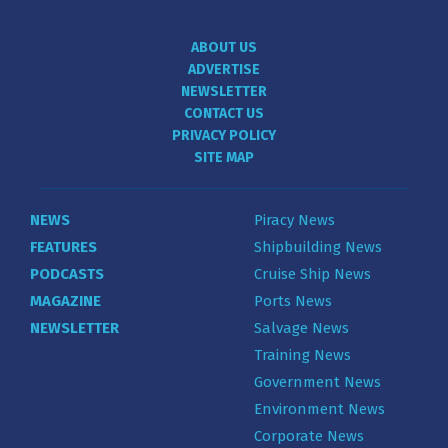
ABOUT US
ADVERTISE
NEWSLETTER
CONTACT US
PRIVACY POLICY
SITE MAP
NEWS
Piracy News
FEATURES
Shipbuilding News
PODCASTS
Cruise Ship News
MAGAZINE
Ports News
NEWSLETTER
Salvage News
Training News
Government News
Environment News
Corporate News