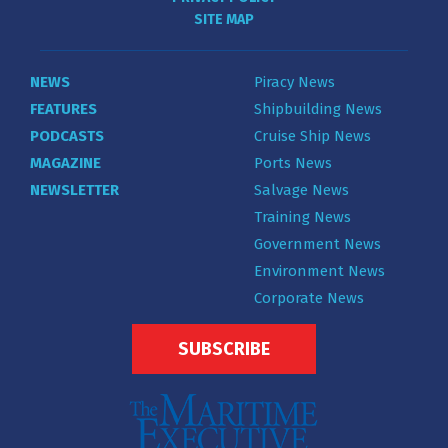
SITE MAP
NEWS
Piracy News
FEATURES
Shipbuilding News
PODCASTS
Cruise Ship News
MAGAZINE
Ports News
NEWSLETTER
Salvage News
Training News
Government News
Environment News
Corporate News
SUBSCRIBE