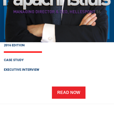
2016 EDITION
CASE STUDY
EXECUTIVE INTERVIEW
READ NOW