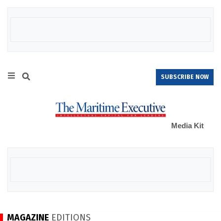
SUBSCRIBE NOW
Media Kit
MAGAZINE
EDITIONS