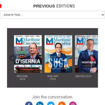
EDITIONS
PREVIOUS
‹
›
MAY/JUNE
MAR/APR
JAN/FEB 2026
2026
2026
Join the conversation.