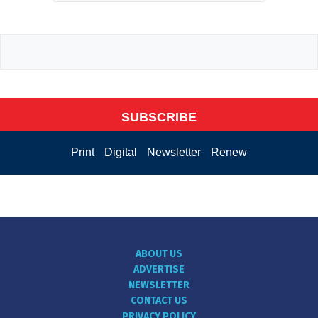
SUBSCRIBE
Print
Digital
Newsletter
Renew
ABOUT US
ADVERTISE
NEWSLETTER
CONTACT US
PRIVACY POLICY