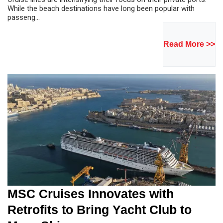
While the beach destinations have long been popular with
passeng...
Read More >>
MSC Cruises Innovates with
Retrofits to Bring Yacht Club to