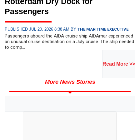
Rotterdam Dry Dock for
Passengers
PUBLISHED JUL 20, 2026 8:38 AM BY
THE MARITIME EXECUTIVE
Passengers aboard the AIDA cruise ship AIDAmar experienced
an unusual cruise destination on a July cruise. The ship needed
to comp...
Read More >>
More News Stories