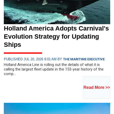
Holland America Adopts Carnival's
Evolution Strategy for Updating
Ships
PUBLISHED JUL 20, 2026 9:01 AM BY
THE MARITIME EXECUTIVE
Holland America Line is rolling out the details of what it is
calling the largest fleet update in the 153-year history of the
comp...
Read More >>