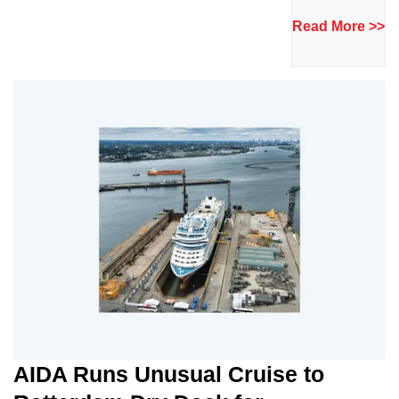
Read More >>
AIDA Runs Unusual Cruise to