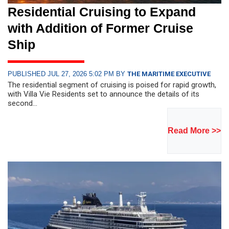
Residential Cruising to Expand
with Addition of Former Cruise
Ship
PUBLISHED JUL 27, 2026 5:02 PM BY
THE MARITIME EXECUTIVE
The residential segment of cruising is poised for rapid growth,
with Villa Vie Residents set to announce the details of its
second...
Read More >>