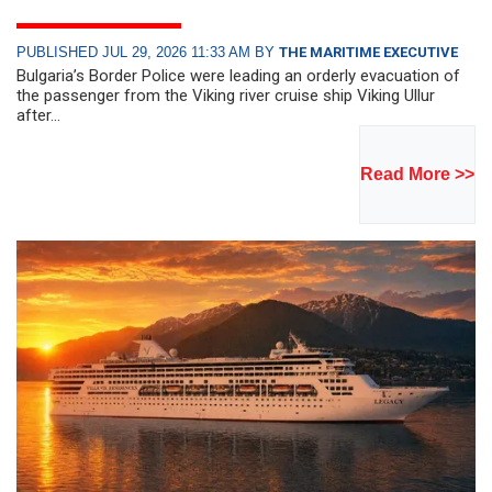
PUBLISHED JUL 29, 2026 11:33 AM BY
THE MARITIME EXECUTIVE
Bulgaria’s Border Police were leading an orderly evacuation of
the passenger from the Viking river cruise ship Viking Ullur
after...
Read More >>