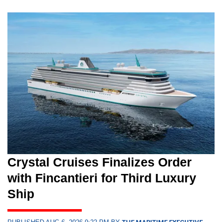
Crystal Cruises Finalizes Order
with Fincantieri for Third Luxury
Ship