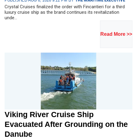
PUBLISHED AUG 6, 2026 9:22 PM BY
THE MARITIME EXECUTIVE
Crystal Cruises finalized the order with Fincantieri for a third
luxury cruise ship as the brand continues its revitalization
unde...
Read More >>
Viking River Cruise Ship
Evacuated After Grounding on the
Danube