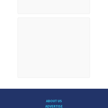
ABOUT US
ADVERTISE