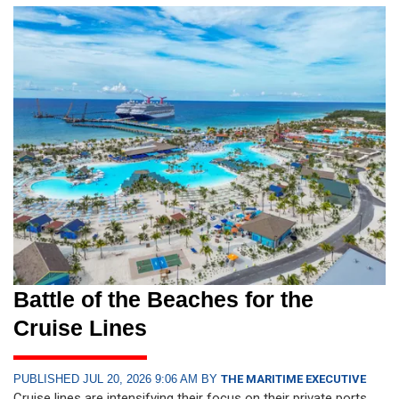
Battle of the Beaches for the
Cruise Lines
PUBLISHED JUL 20, 2026 9:06 AM BY
THE MARITIME EXECUTIVE
Cruise lines are intensifying their focus on their private ports.