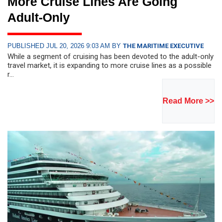
More Cruise Lines Are Going
Adult-Only
PUBLISHED JUL 20, 2026 9:03 AM BY
THE MARITIME EXECUTIVE
While a segment of cruising has been devoted to the adult-only
travel market, it is expanding to more cruise lines as a possible
r...
Read More >>