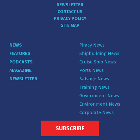
NEWSLETTER
CONTACT US
PRIVACY POLICY
SITE MAP
NEWS
Piracy News
FEATURES
Shipbuilding News
PODCASTS
Cruise Ship News
MAGAZINE
Ports News
NEWSLETTER
Salvage News
Training News
Government News
Environment News
Corporate News
SUBSCRIBE