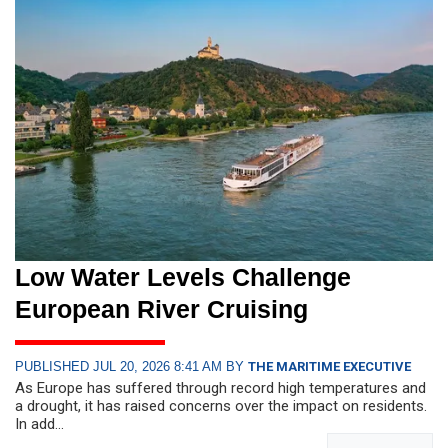
Low Water Levels Challenge
European River Cruising
PUBLISHED JUL 20, 2026 8:41 AM BY
THE MARITIME EXECUTIVE
As Europe has suffered through record high temperatures and
a drought, it has raised concerns over the impact on residents.
In add...