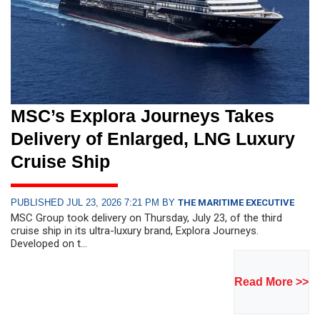
MSC’s Explora Journeys Takes
Delivery of Enlarged, LNG Luxury
Cruise Ship
PUBLISHED JUL 23, 2026 7:21 PM BY
THE MARITIME EXECUTIVE
MSC Group took delivery on Thursday, July 23, of the third
cruise ship in its ultra-luxury brand, Explora Journeys.
Developed on t...
Read More >>