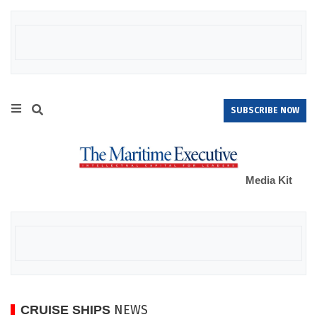
SUBSCRIBE NOW
Media Kit
NEWS
CRUISE SHIPS