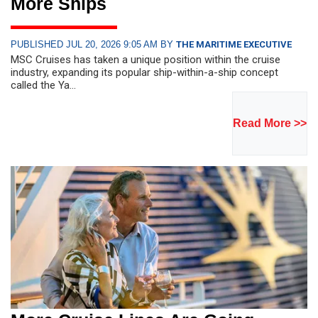
More Ships
PUBLISHED JUL 20, 2026 9:05 AM BY
THE MARITIME EXECUTIVE
MSC Cruises has taken a unique position within the cruise
industry, expanding its popular ship-within-a-ship concept
called the Ya...
Read More >>