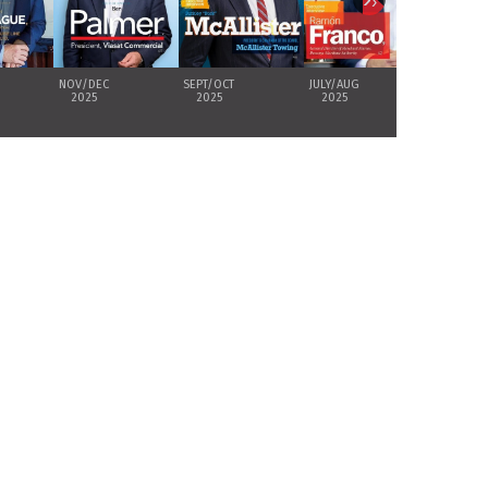
›
NOV/DEC
SEPT/OCT
JULY/AUG
MAY/JUNE
2025
2025
2025
2025