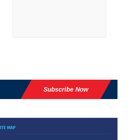
Subscribe Now
ITE MAP