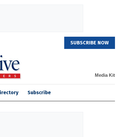
SUBSCRIBE NOW
Media Kit
irectory
Subscribe