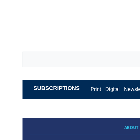
SUBSCRIPTIONS
Print
Digital
Newsle
ABOUT 