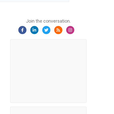
Join the conversation.