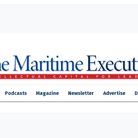
Podcasts
Magazine
Newsletter
Advertise
D