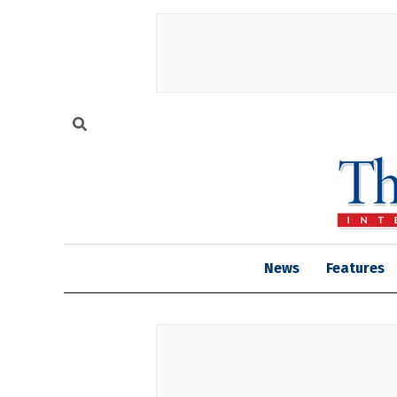
News
Features