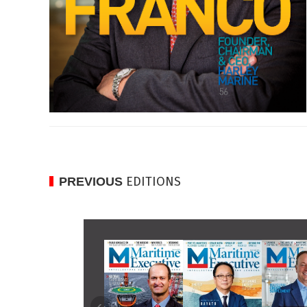
EDITIONS
PREVIOUS