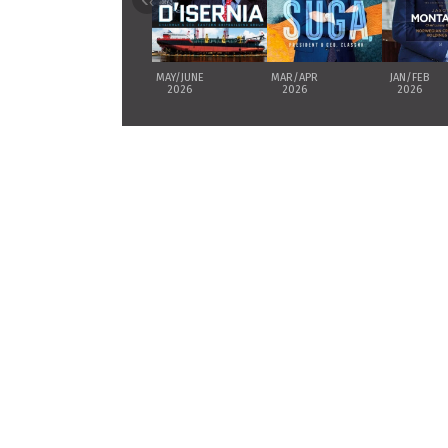
‹
MAY/JUNE
MAR/APR
JAN/FEB
2026
2026
2026