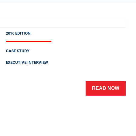
2016 EDITION
CASE STUDY
EXECUTIVE INTERVIEW
READ NOW