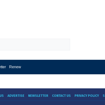
tter
Renew
US
ADVERTISE
NEWSLETTER
CONTACT US
PRIVACY POLICY
S