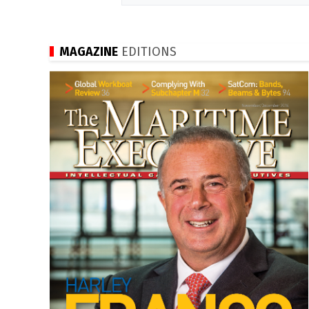
MAGAZINE
EDITIONS