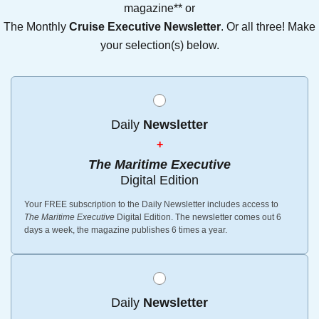
magazine** or
The Monthly
Cruise Executive Newsletter
. Or all three! Make
your selection(s) below.
Daily
Newsletter
+
The Maritime Executive
Digital Edition
Your FREE subscription to the Daily Newsletter includes access to
The Maritime Executive
Digital Edition. The newsletter comes out 6
days a week, the magazine publishes 6 times a year.
Daily
Newsletter