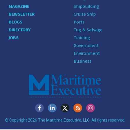
MAGAZINE
Shipbuilding
NEWSLETTER
Cruise Ship
BLOGS
Ports
DIRECTORY
Tug & Salvage
JOBS
Training
Government
Environment
Business
© Copyright 2026 The Maritime Executive, LLC. All rights reserved.