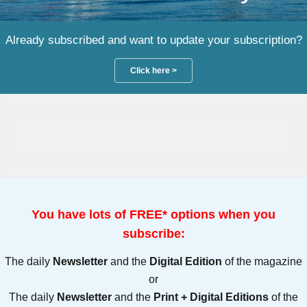
Already subscribed and want to update your subscription?
Click here >
You have lots of FREE* options when you
subscribe:
The daily
Newsletter
and the
Digital Edition
of the magazine
or
The daily
Newsletter
and the
Print + Digital Editions
of the