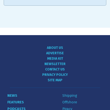
ABOUT US
ADVERTISE
MEDIA KIT
NEWSLETTER
CONTACT US
PRIVACY POLICY
SITE MAP
NEWS
Shipping
FEATURES
Offshore
PODCASTS
Piracy