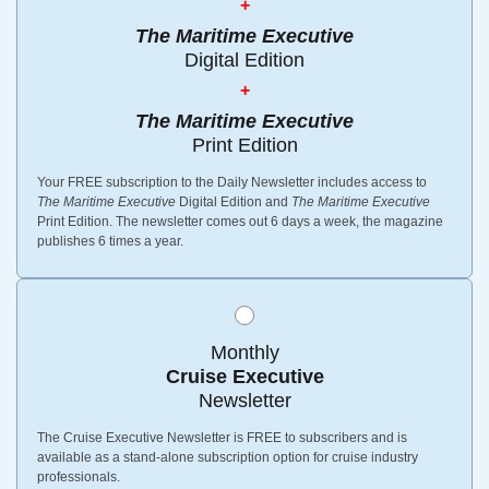
+
The Maritime Executive
Digital Edition
+
The Maritime Executive
Print Edition
Your FREE subscription to the Daily Newsletter includes access to
The Maritime Executive
Digital Edition and
The Maritime Executive
Print Edition. The newsletter comes out 6 days a week, the magazine
publishes 6 times a year.
Monthly
Cruise Executive
Newsletter
The Cruise Executive Newsletter is FREE to subscribers and is
available as a stand-alone subscription option for cruise industry
professionals.