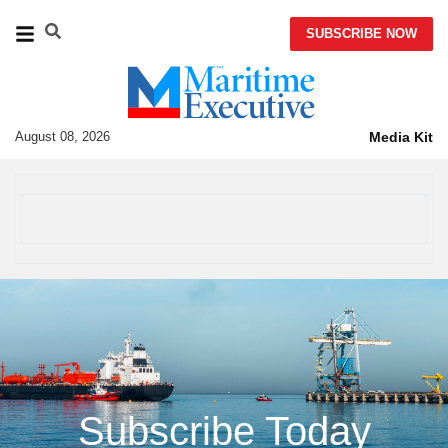
SUBSCRIBE NOW
August 08, 2026
Media Kit
Subscribe Today