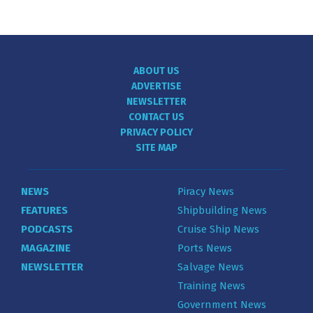
ABOUT US
ADVERTISE
NEWSLETTER
CONTACT US
PRIVACY POLICY
SITE MAP
NEWS
Piracy News
FEATURES
Shipbuilding News
PODCASTS
Cruise Ship News
MAGAZINE
Ports News
NEWSLETTER
Salvage News
Training News
Government News