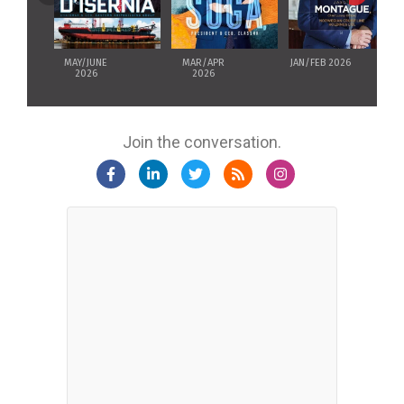
MAY/JUNE
MAR/APR
JAN/FEB 2026
2026
2026
Join the conversation.