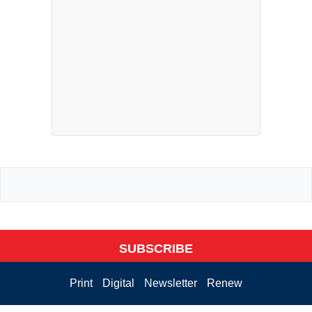
SUBSCRIBE
Print
Digital
Newsletter
Renew