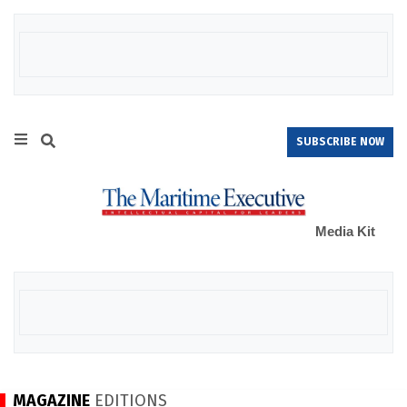
SUBSCRIBE NOW
Media Kit
MAGAZINE
EDITIONS