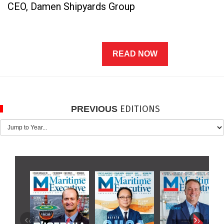
CEO, Damen Shipyards Group
READ NOW
EDITIONS
PREVIOUS
‹
›