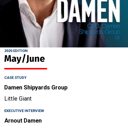
2020 EDITION
May/June
CASE STUDY
Damen Shipyards Group
Little Giant
EXECUTIVE INTERVIEW
Arnout Damen