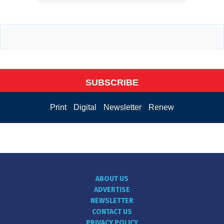
SUBSCRIBE
Print
Digital
Newsletter
Renew
ABOUT US
ADVERTISE
NEWSLETTER
CONTACT US
PRIVACY POLICY