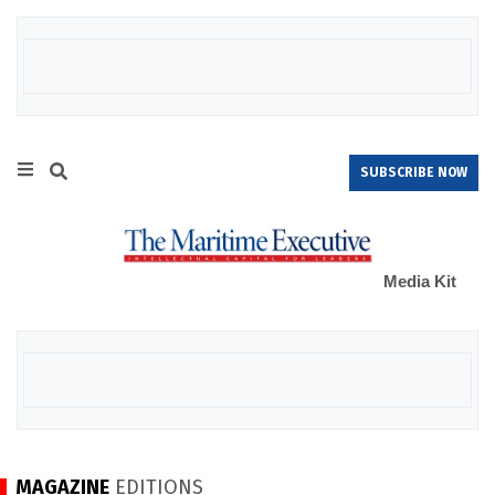
SUBSCRIBE NOW
Media Kit
MAGAZINE
EDITIONS