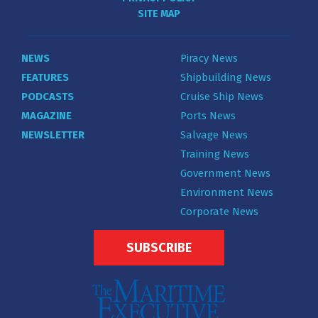
SITE MAP
NEWS
Piracy News
FEATURES
Shipbuilding News
PODCASTS
Cruise Ship News
MAGAZINE
Ports News
NEWSLETTER
Salvage News
Training News
Government News
Environment News
Corporate News
SUBSCRIBE