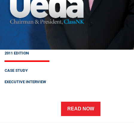
2011 EDITION
CASE STUDY
EXECUTIVE INTERVIEW
READ NOW