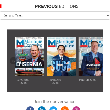
EDITIONS
PREVIOUS
‹
›
MAY/JUNE
MAR/APR
JAN/FEB 2026
2026
2026
Join the conversation.