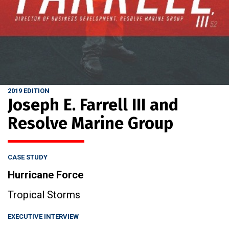
2019 EDITION
Joseph E. Farrell III and
Resolve Marine Group
CASE STUDY
Hurricane Force
Tropical Storms
EXECUTIVE INTERVIEW