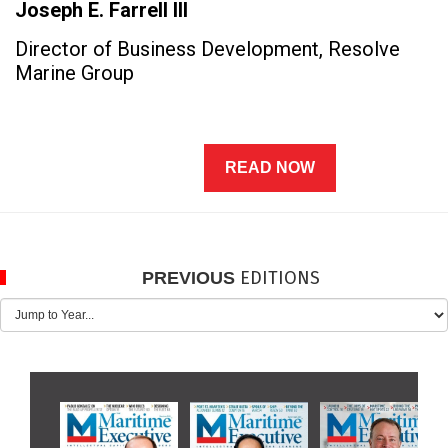
Joseph E. Farrell III
Director of Business Development, Resolve
Marine Group
READ NOW
EDITIONS
PREVIOUS