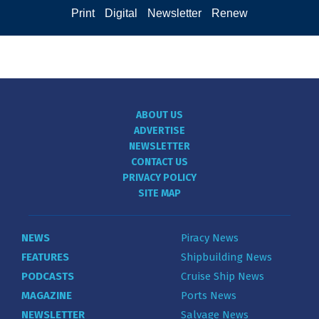
Print
Digital
Newsletter
Renew
ABOUT US
ADVERTISE
NEWSLETTER
CONTACT US
PRIVACY POLICY
SITE MAP
NEWS
Piracy News
FEATURES
Shipbuilding News
PODCASTS
Cruise Ship News
MAGAZINE
Ports News
NEWSLETTER
Salvage News