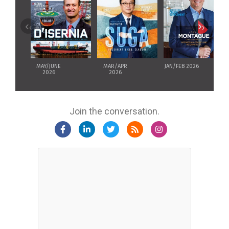
‹
›
MAY/JUNE
MAR/APR
JAN/FEB 2026
2026
2026
Join the conversation.