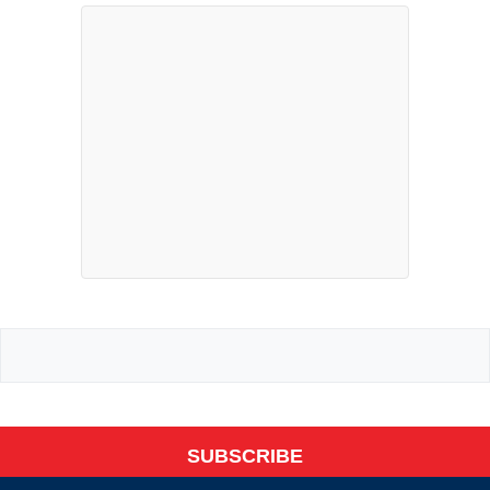
SUBSCRIBE