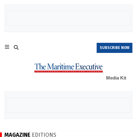
SUBSCRIBE NOW
Media Kit
MAGAZINE
EDITIONS