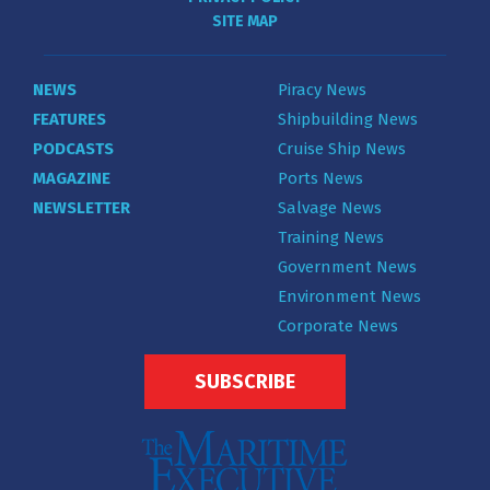
SITE MAP
NEWS
Piracy News
FEATURES
Shipbuilding News
PODCASTS
Cruise Ship News
MAGAZINE
Ports News
NEWSLETTER
Salvage News
Training News
Government News
Environment News
Corporate News
SUBSCRIBE