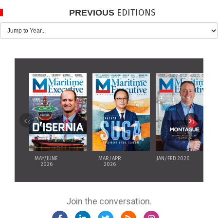
EDITIONS
PREVIOUS
‹
›
MAY/JUNE
MAR/APR
JAN/FEB 2026
2026
2026
Join the conversation.