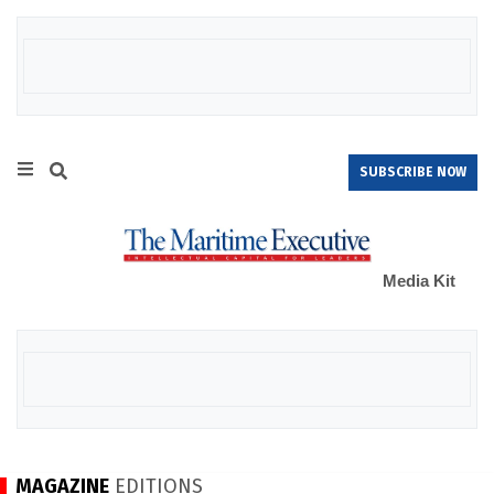
SUBSCRIBE NOW
Media Kit
MAGAZINE
EDITIONS