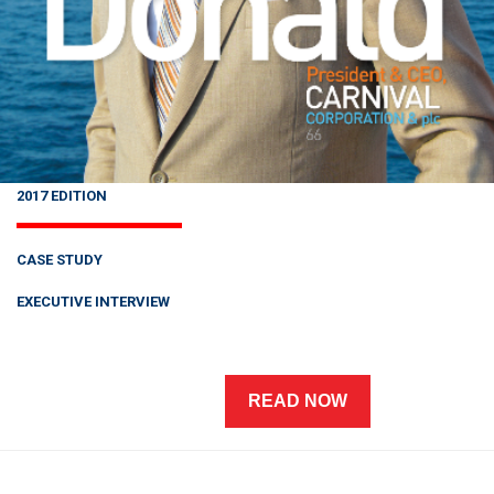
2017 EDITION
CASE STUDY
EXECUTIVE INTERVIEW
READ NOW