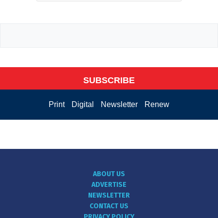
SUBSCRIBE
Print
Digital
Newsletter
Renew
ABOUT US
ADVERTISE
NEWSLETTER
CONTACT US
PRIVACY POLICY