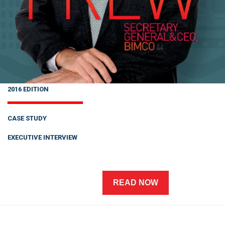
2016 EDITION
CASE STUDY
EXECUTIVE INTERVIEW
READ NOW