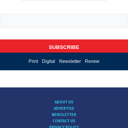
SUBSCRIBE
Print
Digital
Newsletter
Renew
ABOUT US
ADVERTISE
NEWSLETTER
CONTACT US
PRIVACY POLICY