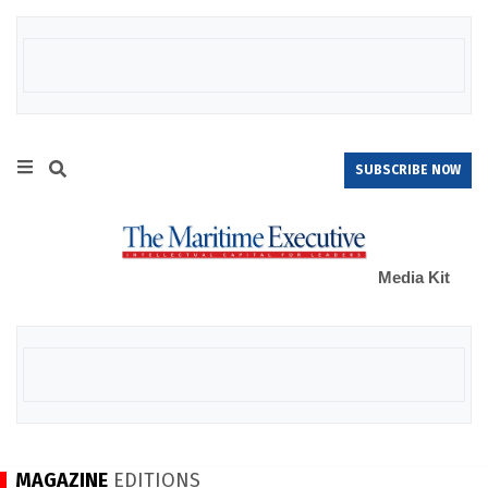
SUBSCRIBE NOW
Media Kit
MAGAZINE
EDITIONS