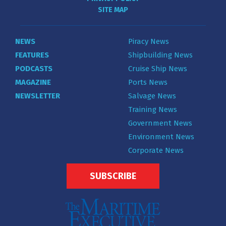
SITE MAP
NEWS
Piracy News
FEATURES
Shipbuilding News
PODCASTS
Cruise Ship News
MAGAZINE
Ports News
NEWSLETTER
Salvage News
Training News
Government News
Environment News
Corporate News
SUBSCRIBE