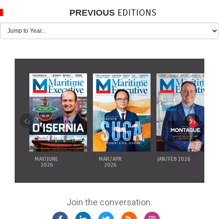
EDITIONS
PREVIOUS
‹
›
MAY/JUNE
MAR/APR
JAN/FEB 2026
2026
2026
Join the conversation.