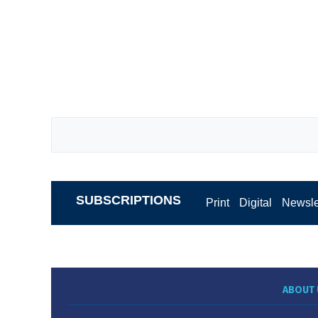
SUBSCRIPTIONS
Print
Digital
Newsle
ABOUT 