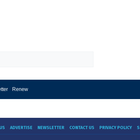
tter
Renew
US
ADVERTISE
NEWSLETTER
CONTACT US
PRIVACY POLICY
S