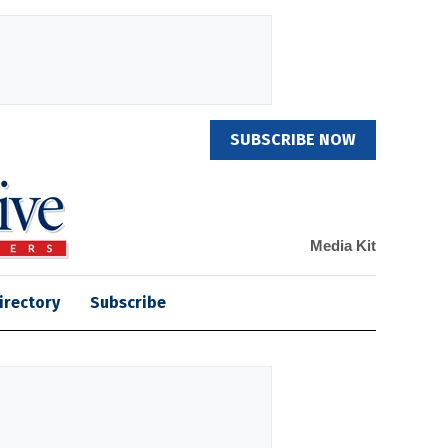
SUBSCRIBE NOW
Media Kit
irectory
Subscribe