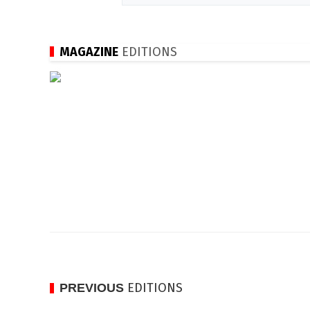
MAGAZINE
EDITIONS
EDITIONS
PREVIOUS