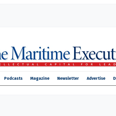
Podcasts
Magazine
Newsletter
Advertise
D