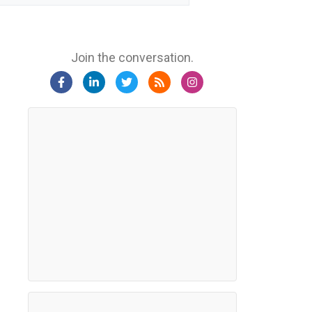
Join the conversation.