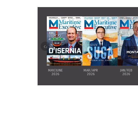
‹
MAY/JUNE
MAR/APR
JAN/FEB
2026
2026
2026