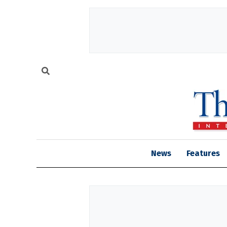
News
Features