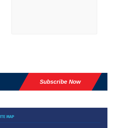
Subscribe Now
ITE MAP