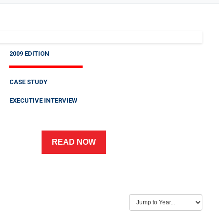
2009 EDITION
CASE STUDY
EXECUTIVE INTERVIEW
READ NOW