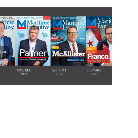
›
NOV/DEC
SEPT/OCT
JULY/AUG
MAY/JUNE
2025
2025
2025
2025