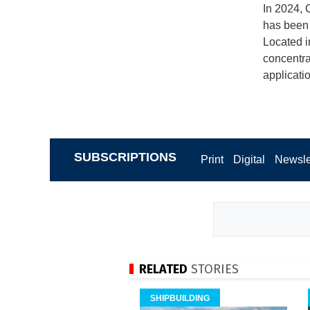
In 2024, C
has been 
Located in
concentrat
applicati
SUBSCRIPTIONS
Print
Digital
Newsle
RELATED
STORIES
SHIPBUILDING