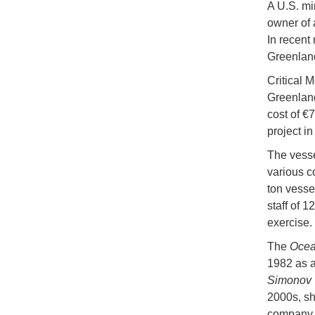
A U.S. mi
owner of 
In recent
Greenlan
Critical M
Greenland
cost of €7
project i
The vess
various c
ton vesse
staff of 
exercise.
The
Ocea
1982 as a
Simonov
2000s, sh
company b