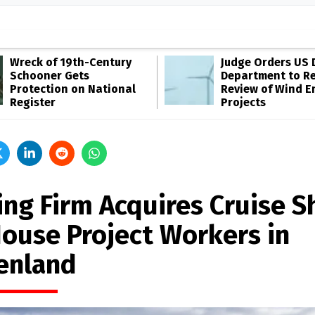
Wreck of 19th-Century
Judge Orders US 
Schooner Gets
Department to R
Protection on National
Review of Wind E
Register
Projects
ing Firm Acquires Cruise S
House Project Workers in
enland