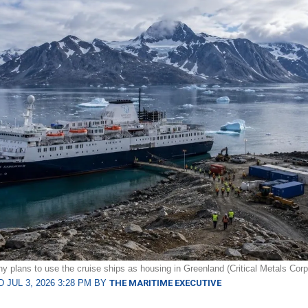
 plans to use the cruise ships as housing in Greenland (Critical Metals Corp
 JUL 3, 2026 3:28 PM BY
THE MARITIME EXECUTIVE