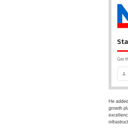
Sta
Get t
He added 
growth pl
excellenc
infrastruc