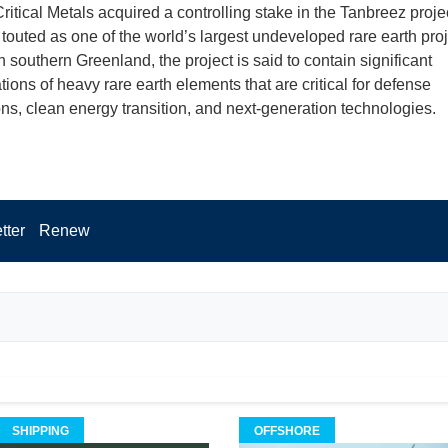
ritical Metals acquired a controlling stake in the Tanbreez projec
touted as one of the world’s largest undeveloped rare earth proj
 southern Greenland, the project is said to contain significant
ions of heavy rare earth elements that are critical for defense
ons, clean energy transition, and next-generation technologies.
tter
Renew
SHIPPING
OFFSHORE