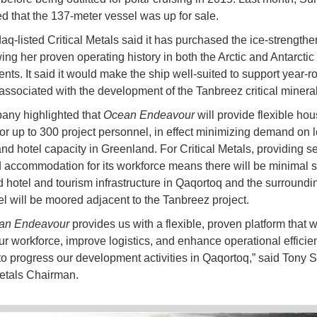
 that the 137-meter vessel was up for sale.
q-listed Critical Metals said it has purchased the ice-strength
ing her proven operating history in both the Arctic and Antarctic
nts. It said it would make the ship well-suited to support year-r
 associated with the development of the Tanbreez critical mineral
any highlighted that
Ocean Endeavour
will provide flexible hou
for up to 300 project personnel, in effect minimizing demand on l
nd hotel capacity in Greenland. For Critical Metals, providing se
 accommodation for its workforce means there will be minimal s
ed hotel and tourism infrastructure in Qaqortoq and the surroundi
l will be moored adjacent to the Tanbreez project.
an Endeavour
provides us with a flexible, proven platform that wi
ur workforce, improve logistics, and enhance operational effici
to progress our development activities in Qaqortoq,” said Tony 
Metals Chairman.