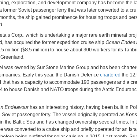
ning, exploration, and development company has become the la
a former Soviet passenger ferry that was later converted to a cru
 months, the ship gained prominence for housing troops and per
d.
etals Corp., which is undertaking a major rare earth mineral proj
, has acquired the former expedition cruise ship
Ocean Endeav
.5 million ($8.5 million) to house about 300 workers for its Tanb
n Greenland.
el was owned by SunStone Marine Group and has been charter
ompanies. Early this year, the Danish Defence
chartered
the 12,
l that has a capacity to accommodate 190 passengers and a cr
124 to house Danish and NATO troops during the Arctic Enduran
n Endeavour
has an interesting history, having been built in Po
 Soviet passenger ferry. The vessel originally operated as
Kons
in the Baltic Sea and has changed ownership several times. In t
e was converted to a cruise ship and briefly operated for an Isra
efore being outfitted for polar cruising in 2015. Last month, S