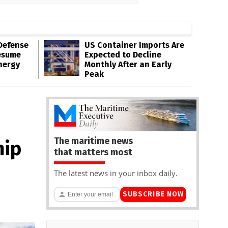
Defense
US Container Imports Are
esume
Expected to Decline
nergy
Monthly After an Early
Peak
The maritime news
hip
that matters most
The latest news in your inbox daily.
SUBSCRIBE NOW