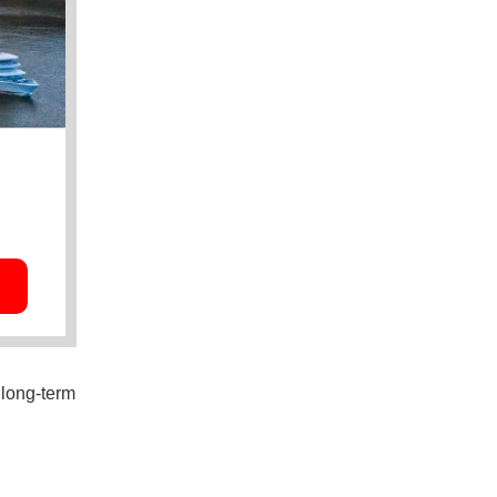
 long-term