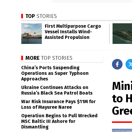
TOP
STORIES
First Multipurpose Cargo
Vessel Installs Wind-
Assisted Propulsion
MORE
TOP STORIES
China’s Ports Suspending
Operations as Super Typhoon
Approaches
Min
Ukraine Continues Attacks on
Russia’s Black Sea Patrol Boats
to 
War Risk Insurance Pays $11M for
Gre
Loss of Mayuree Naree
Operation Begins to Pull Wrecked
MSC Baltic III Ashore for
Dismantling