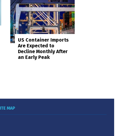
US Container Imports
Are Expected to
Decline Monthly After
an Early Peak
ITE MAP