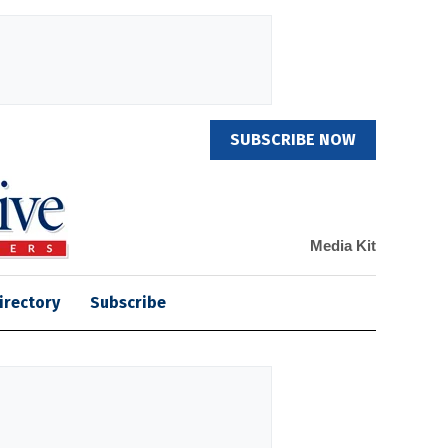
SUBSCRIBE NOW
Media Kit
irectory
Subscribe