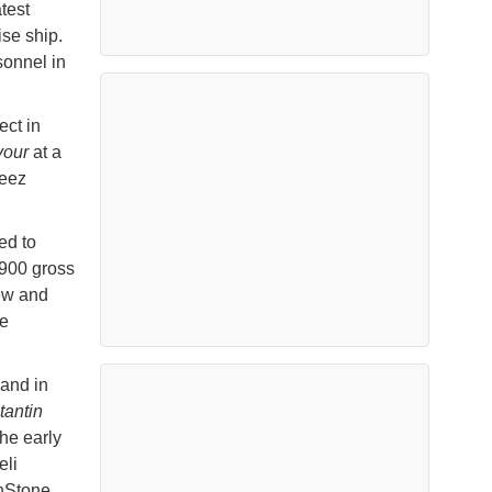
test
ise ship.
sonnel in
ect in
our
at a
reez
ed to
900 gross
ew and
ce
land in
tantin
he early
eli
unStone