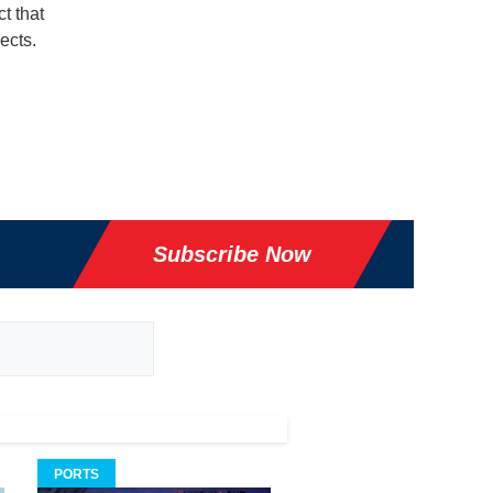
t that
ects.
Subscribe Now
PORTS