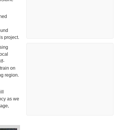
ened
ound
s project.
sing
ocal
lf-
train on
ng region.
ll
ency as we
Sage,