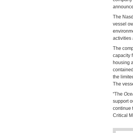
announced
The Nasda
vessel ow
environme
activities
The comp
capacity 
housing a
contained
the limit
The vesse
“The
Oce
support o
continue 
Critical 