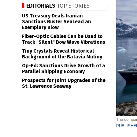
EDITORIALS
TOP STORIES
US Treasury Deals Iranian
Sanctions Buster SeaLead an
Exemplary Blow
Fiber-Optic Cables Can be Used to
Track "Silent" Bow Wave Vibrations
Tiny Crystals Reveal Historical
Background of the Batavia Mutiny
Op-Ed: Sanctions Drive Growth of a
Parallel Shipping Economy
Prospects for Joint Upgrades of the
St. Lawrence Seaway
The company
PUBLISHED