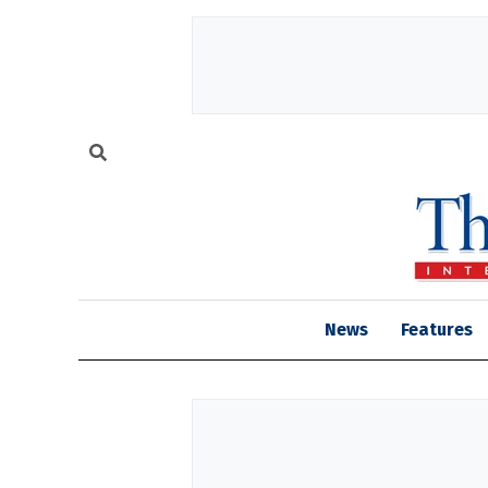
News
Features