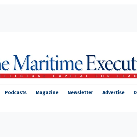
Podcasts
Magazine
Newsletter
Advertise
D