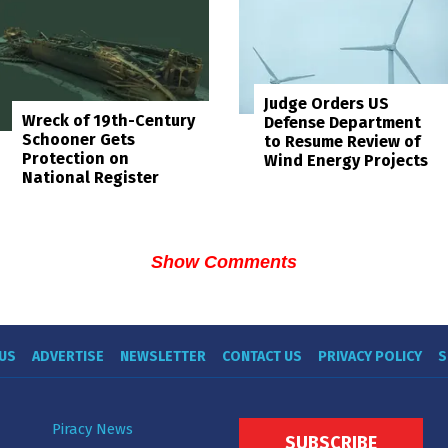
Judge Orders US
Wreck of 19th-Century
Defense Department
Schooner Gets
to Resume Review of
Protection on
Wind Energy Projects
National Register
Show Comments
US
ADVERTISE
NEWSLETTER
CONTACT US
PRIVACY POLICY
S
Piracy News
SUBSCRIBE