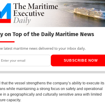
y on Top of the Daily Maritime News
he latest maritime news delivered to your inbox daily.
SUBSCRIBE NOW
that the vessel strengthens the company’s ability to execute its
ans while maintaining a strong focus on safety and operational
e in a geographically and culturally sensitive area with limited
ture capacity.