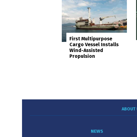
First Multipurpose
Cargo Vessel Installs
Wind-Assisted
Propulsion
ABOUT 
NEWS