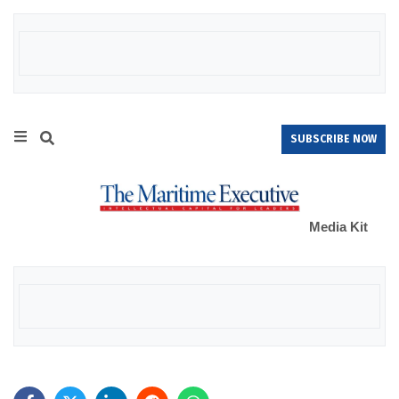
SUBSCRIBE NOW
Media Kit