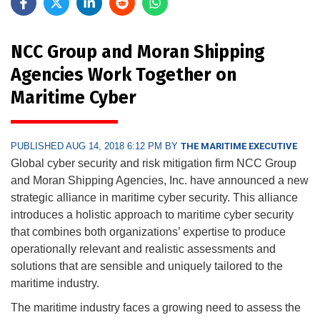
NCC Group and Moran Shipping
Agencies Work Together on
Maritime Cyber
PUBLISHED AUG 14, 2018 6:12 PM BY
THE MARITIME EXECUTIVE
Global cyber security and risk mitigation firm NCC Group
and Moran Shipping Agencies, Inc. have announced a new
strategic alliance in maritime cyber security. This alliance
introduces a holistic approach to maritime cyber security
that combines both organizations’ expertise to produce
operationally relevant and realistic assessments and
solutions that are sensible and uniquely tailored to the
maritime industry.
The maritime industry faces a growing need to assess the