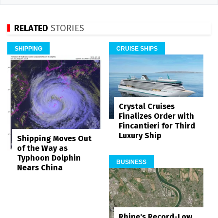
RELATED
STORIES
SHIPPING
CRUISE SHIPS
Crystal Cruises
Finalizes Order with
Fincantieri for Third
Luxury Ship
Shipping Moves Out
of the Way as
Typhoon Dolphin
BUSINESS
Nears China
Rhine's Record-Low