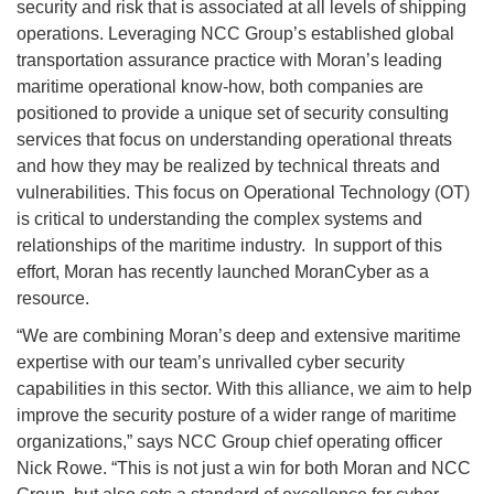
security and risk that is associated at all levels of shipping
operations. Leveraging NCC Group’s established global
transportation assurance practice with Moran’s leading
maritime operational know-how, both companies are
positioned to provide a unique set of security consulting
services that focus on understanding operational threats
and how they may be realized by technical threats and
vulnerabilities. This focus on Operational Technology (OT)
is critical to understanding the complex systems and
relationships of the maritime industry. In support of this
effort, Moran has recently launched MoranCyber as a
resource.
“We are combining Moran’s deep and extensive maritime
expertise with our team’s unrivalled cyber security
capabilities in this sector. With this alliance, we aim to help
improve the security posture of a wider range of maritime
organizations,” says NCC Group chief operating officer
Nick Rowe. “This is not just a win for both Moran and NCC