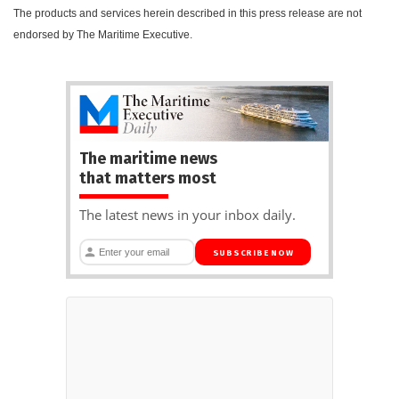
The products and services herein described in this press release are not
endorsed by The Maritime Executive.
The maritime news
that matters most
The latest news in your inbox daily.
SUBSCRIBE NOW