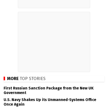
MORE
TOP STORIES
First Russian Sanction Package from the New UK
Government
U.S. Navy Shakes Up its Unmanned-Systems Office
Once Again