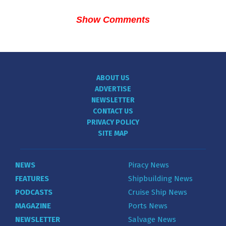
Show Comments
ABOUT US
ADVERTISE
NEWSLETTER
CONTACT US
PRIVACY POLICY
SITE MAP
NEWS
Piracy News
FEATURES
Shipbuilding News
PODCASTS
Cruise Ship News
MAGAZINE
Ports News
NEWSLETTER
Salvage News