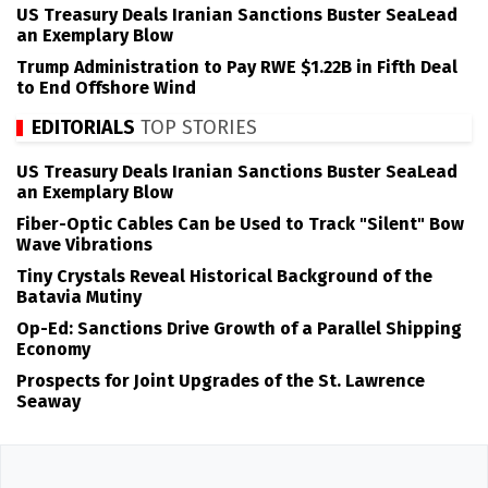
US Treasury Deals Iranian Sanctions Buster SeaLead
an Exemplary Blow
Trump Administration to Pay RWE $1.22B in Fifth Deal
to End Offshore Wind
EDITORIALS
TOP STORIES
US Treasury Deals Iranian Sanctions Buster SeaLead
an Exemplary Blow
Fiber-Optic Cables Can be Used to Track "Silent" Bow
Wave Vibrations
Tiny Crystals Reveal Historical Background of the
Batavia Mutiny
Op-Ed: Sanctions Drive Growth of a Parallel Shipping
Economy
Prospects for Joint Upgrades of the St. Lawrence
Seaway