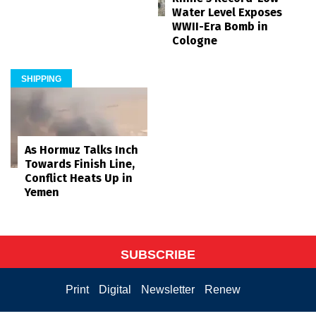
Water Level Exposes
WWII-Era Bomb in
Cologne
SHIPPING
As Hormuz Talks Inch
Towards Finish Line,
Conflict Heats Up in
Yemen
SUBSCRIBE
Print
Digital
Newsletter
Renew