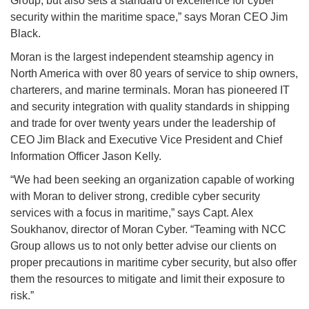
Group, but also sets a standard of excellence for cyber
security within the maritime space,” says Moran CEO Jim
Black.
Moran is the largest independent steamship agency in
North America with over 80 years of service to ship owners,
charterers, and marine terminals. Moran has pioneered IT
and security integration with quality standards in shipping
and trade for over twenty years under the leadership of
CEO Jim Black and Executive Vice President and Chief
Information Officer Jason Kelly.
“We had been seeking an organization capable of working
with Moran to deliver strong, credible cyber security
services with a focus in maritime,” says Capt. Alex
Soukhanov, director of Moran Cyber. “Teaming with NCC
Group allows us to not only better advise our clients on
proper precautions in maritime cyber security, but also offer
them the resources to mitigate and limit their exposure to
risk.”