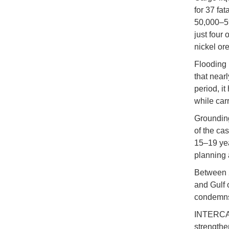
for 37 fat
50,000–59,
just four 
nickel ore
Flooding i
that nearl
period, i
while car
Grounding
of the cas
15–19 yea
planning 
Between 2
and Gulf 
condemns t
INTERCARG
strengthe