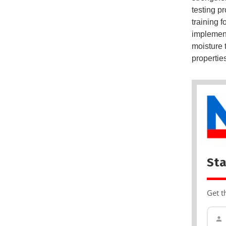
testing p
training 
implement
moisture 
properties,
Sta
Get t