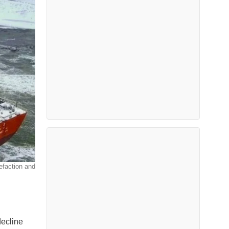
efaction and
decline