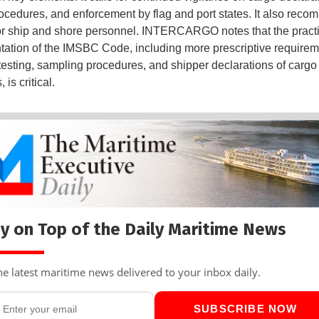
rocedures, and enforcement by flag and port states. It also rec
for ship and shore personnel. INTERCARGO notes that the practi
ation of the IMSBC Code, including more prescriptive requirem
testing, sampling procedures, and shipper declarations of cargo
 is critical.
y on Top of the Daily Maritime News
he latest maritime news delivered to your inbox daily.
SUBSCRIBE NOW