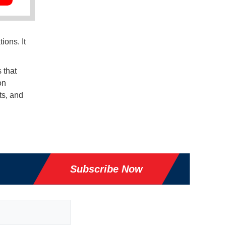
ions. It
 that
on
ts, and
Subscribe Now