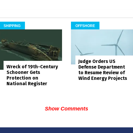
SHIPPING
OFFSHORE
Judge Orders US
Wreck of 19th-Century
Defense Department
Schooner Gets
to Resume Review of
Protection on
Wind Energy Projects
National Register
Show Comments