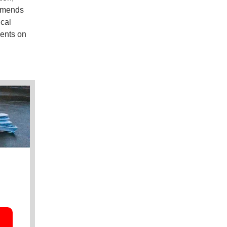
ommends
cal
ents on