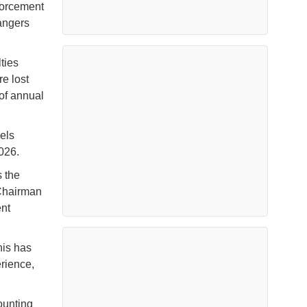
forcement
dangers
ties
re lost
 of annual
els
026.
s the
 Chairman
nt
his has
rience,
ounting