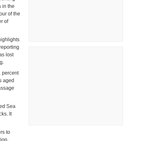
s in the
our of the
r of
highlights
 reporting
s lost
g.
1 percent
ls aged
passage
Red Sea
ks. It
rs to
ion,