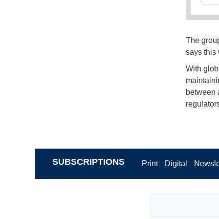
The group 
says this
With glob
maintaini
between a
regulators
SUBSCRIPTIONS
Print
Digital
Newsle