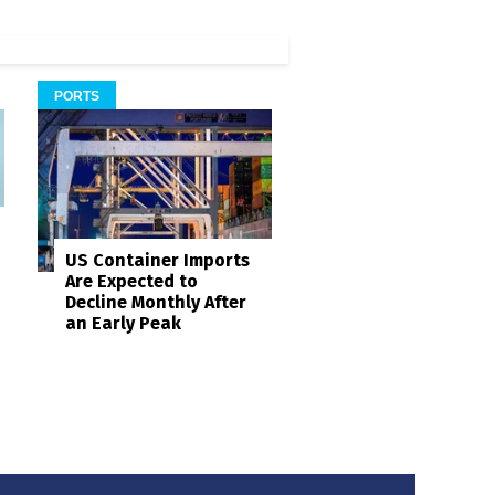
PORTS
US Container Imports
Are Expected to
Decline Monthly After
an Early Peak