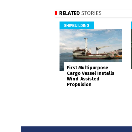
RELATED
STORIES
SHIPBUILDING
First Multipurpose
Cargo Vessel Installs
Wind-Assisted
Propulsion