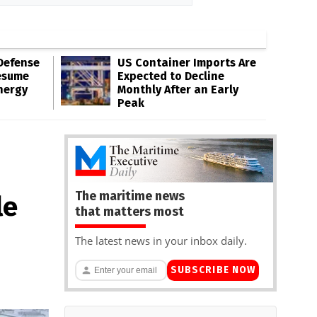
Defense
US Container Imports Are
esume
Expected to Decline
nergy
Monthly After an Early
Peak
The maritime news
le
that matters most
The latest news in your inbox daily.
SUBSCRIBE NOW