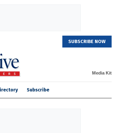
SUBSCRIBE NOW
Media Kit
irectory
Subscribe