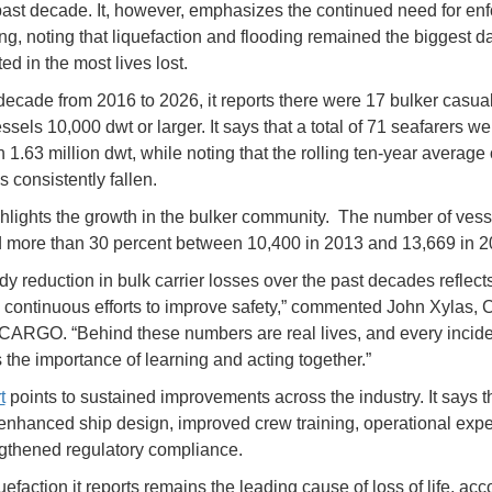
past decade. It, however, emphasizes the continued need for en
ing, noting that liquefaction and flooding remained the biggest 
ed in the most lives lost.
decade from 2016 to 2026, it reports there were 17 bulker casual
els 10,000 dwt or larger. It says that a total of 71 seafarers we
 1.63 million dwt, while noting that the rolling ten-year average
 consistently fallen.
ighlights the growth in the bulker community. The number of vess
 more than 30 percent between 10,400 in 2013 and 13,669 in 2
dy reduction in bulk carrier losses over the past decades reflect
s continuous efforts to improve safety,” commented John Xylas,
ARGO. “Behind these numbers are real lives, and every incide
s the importance of learning and acting together.”
t
points to sustained improvements across the industry. It says t
enhanced ship design, improved crew training, operational expe
gthened regulatory compliance.
efaction it reports remains the leading cause of loss of life, acc