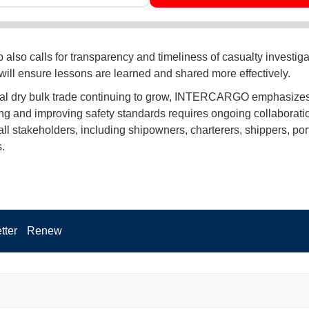
also calls for transparency and timeliness of casualty investigat
 will ensure lessons are learned and shared more effectively.
al dry bulk trade continuing to grow, INTERCARGO emphasizes
ng and improving safety standards requires ongoing collaborati
ll stakeholders, including shipowners, charterers, shippers, por
.
tter
Renew