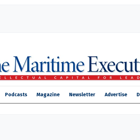
Podcasts
Magazine
Newsletter
Advertise
D