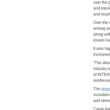
over the 
and train
and result
Over the 
among vess
along with
losses has
It also h
increased
“The stea
industry’
of INTERC
reinforce
The
repor
included 
and stren
Cargo liqu