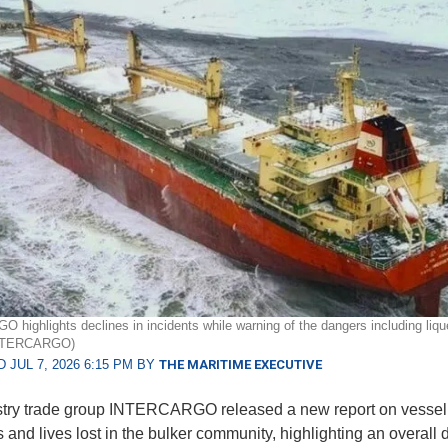
highlights declines in incidents while warning of the dangers including liqu
INTERCARGO)
 JUL 7, 2026 6:15 PM BY
THE MARITIME EXECUTIVE
stry trade group INTERCARGO released a new report on vessel
 and lives lost in the bulker community, highlighting an overall 