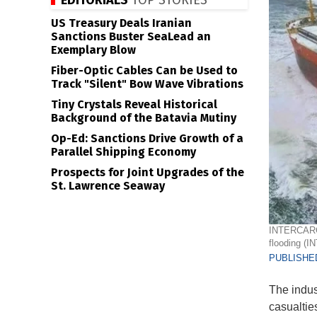
EDITORIALS
TOP STORIES
US Treasury Deals Iranian
Sanctions Buster SeaLead an
Exemplary Blow
Fiber-Optic Cables Can be Used to
Track "Silent" Bow Wave Vibrations
Tiny Crystals Reveal Historical
Background of the Batavia Mutiny
Op-Ed: Sanctions Drive Growth of a
Parallel Shipping Economy
Prospects for Joint Upgrades of the
St. Lawrence Seaway
INTERCARGO 
flooding (
PUBLISHED
The indu
casualties