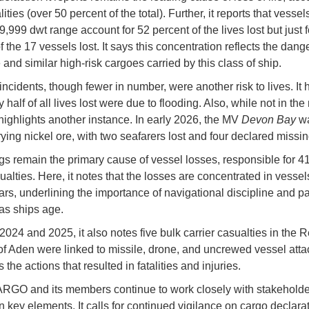
alities (over 50 percent of the total). Further, it reports that vessel
999 dwt range account for 52 percent of the lives lost but just f
of the 17 vessels lost. It says this concentration reflects the dange
 and similar high-risk cargoes carried by this class of ship.
ncidents, though fewer in number, were another risk to lives. It 
y half of all lives lost were due to flooding. Also, while not in the
t highlights another instance. In early 2026, the MV
Devon Bay
wa
rying nickel ore, with two seafarers lost and four declared missin
s remain the primary cause of vessel losses, responsible for 4
ualties. Here, it notes that the losses are concentrated in vesse
rs, underlining the importance of navigational discipline and 
as ships age.
024 and 2025, it also notes five bulk carrier casualties in the 
of Aden were linked to missile, drone, and uncrewed vessel attac
he actions that resulted in fatalities and injuries.
O and its members continue to work closely with stakeholde
n key elements. It calls for continued vigilance on cargo declarat