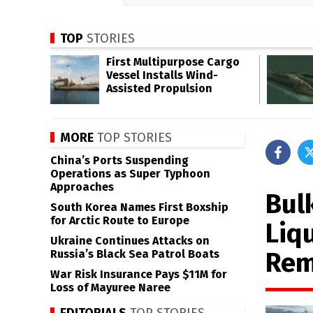
TOP
STORIES
First Multipurpose Cargo
Vessel Installs Wind-
Assisted Propulsion
MORE
TOP STORIES
China’s Ports Suspending
Operations as Super Typhoon
Approaches
Bul
South Korea Names First Boxship
for Arctic Route to Europe
Liq
Ukraine Continues Attacks on
Rem
Russia’s Black Sea Patrol Boats
War Risk Insurance Pays $11M for
Loss of Mayuree Naree