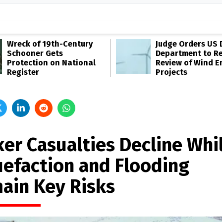
Wreck of 19th-Century
Judge Orders US 
Schooner Gets
Department to R
Protection on National
Review of Wind E
Register
Projects
ker Casualties Decline Whi
uefaction and Flooding
ain Key Risks