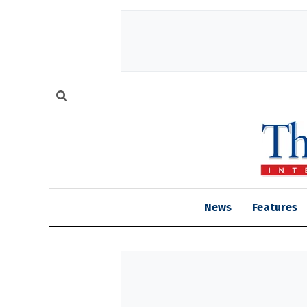
News
Features