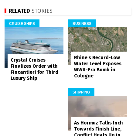
RELATED
STORIES
CRUISE SHIPS
BUSINESS
Rhine's Record-Low
Crystal Cruises
Water Level Exposes
Finalizes Order with
WWII-Era Bomb in
Fincantieri for Third
Cologne
Luxury Ship
SHIPPING
As Hormuz Talks Inch
Towards Finish Line,
Conflict Heats Up in