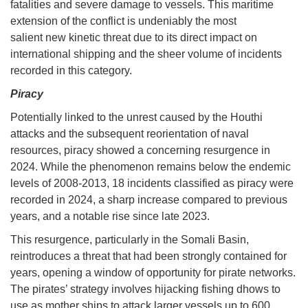
fatalities and severe damage to vessels. This maritime
extension of the conflict is undeniably the most
salient new kinetic threat due to its direct impact on
international shipping and the sheer volume of incidents
recorded in this category.
Piracy
Potentially linked to the unrest caused by the Houthi
attacks and the subsequent reorientation of naval
resources, piracy showed a concerning resurgence in
2024. While the phenomenon remains below the endemic
levels of 2008-2013, 18 incidents classified as piracy were
recorded in 2024, a sharp increase compared to previous
years, and a notable rise since late 2023.
This resurgence, particularly in the Somali Basin,
reintroduces a threat that had been strongly contained for
years, opening a window of opportunity for pirate networks.
The pirates’ strategy involves hijacking fishing dhows to
use as mother ships to attack larger vessels up to 600