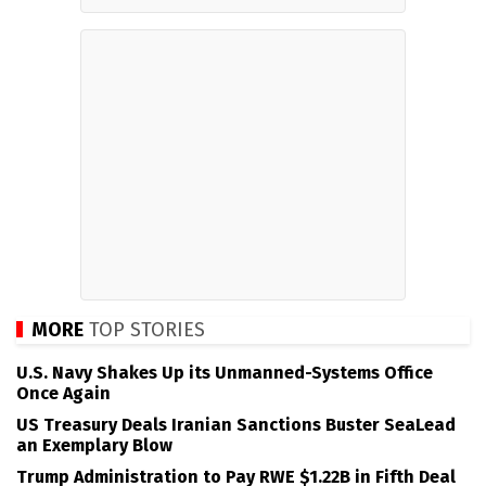
MORE
TOP STORIES
U.S. Navy Shakes Up its Unmanned-Systems Office
Once Again
US Treasury Deals Iranian Sanctions Buster SeaLead
an Exemplary Blow
Trump Administration to Pay RWE $1.22B in Fifth Deal