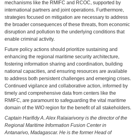
mechanisms like the RMIFC and RCOC, supported by
international partners and joint operations. Furthermore,
strategies focused on mitigation are necessary to address
the broader consequences of these threats, from economic
disruption and pollution to the underlying conditions that
enable criminal activity.
Future policy actions should prioritize sustaining and
enhancing the regional maritime security architecture,
fostering information sharing and coordination, building
national capacities, and ensuring resources are available
to address both persistent challenges and emerging crises.
Continued vigilance and collaborative action, informed by
timely and comprehensive data from centers like the
RMIFC, are paramount to safeguarding the vital maritime
domain of the WIO region for the benefit of all stakeholders.
Captain Harifidy A. Alex Ralaiarivony is the director of the
Regional Maritime Information Fusion Center in
Antanarivo, Madagascar. He is the former Head of