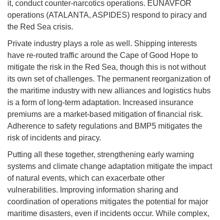
it, conduct counter-narcotics operations. EUNAVFOR
operations (ATALANTA, ASPIDES) respond to piracy and
the Red Sea crisis.
Private industry plays a role as well. Shipping interests
have re-routed traffic around the Cape of Good Hope to
mitigate the risk in the Red Sea, though this is not without
its own set of challenges. The permanent reorganization of
the maritime industry with new alliances and logistics hubs
is a form of long-term adaptation. Increased insurance
premiums are a market-based mitigation of financial risk.
Adherence to safety regulations and BMP5 mitigates the
risk of incidents and piracy.
Putting all these together, strengthening early warning
systems and climate change adaptation mitigate the impact
of natural events, which can exacerbate other
vulnerabilities. Improving information sharing and
coordination of operations mitigates the potential for major
maritime disasters, even if incidents occur. While complex,