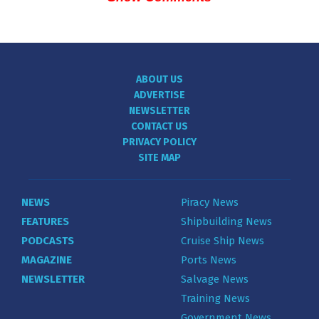
ABOUT US
ADVERTISE
NEWSLETTER
CONTACT US
PRIVACY POLICY
SITE MAP
NEWS
Piracy News
FEATURES
Shipbuilding News
PODCASTS
Cruise Ship News
MAGAZINE
Ports News
NEWSLETTER
Salvage News
Training News
Government News