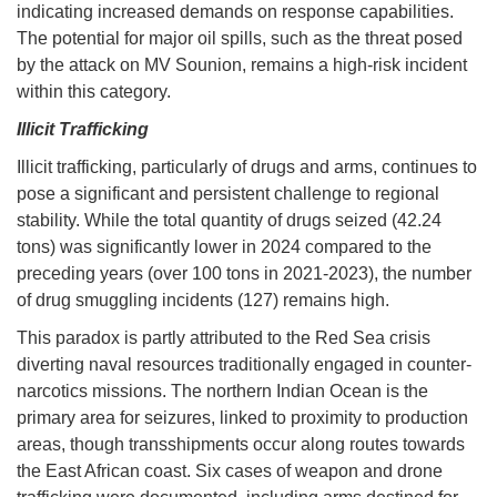
indicating increased demands on response capabilities.
The potential for major oil spills, such as the threat posed
by the attack on MV Sounion, remains a high-risk incident
within this category.
Illicit Trafficking
Illicit trafficking, particularly of drugs and arms, continues to
pose a significant and persistent challenge to regional
stability. While the total quantity of drugs seized (42.24
tons) was significantly lower in 2024 compared to the
preceding years (over 100 tons in 2021-2023), the number
of drug smuggling incidents (127) remains high.
This paradox is partly attributed to the Red Sea crisis
diverting naval resources traditionally engaged in counter-
narcotics missions. The northern Indian Ocean is the
primary area for seizures, linked to proximity to production
areas, though transshipments occur along routes towards
the East African coast. Six cases of weapon and drone