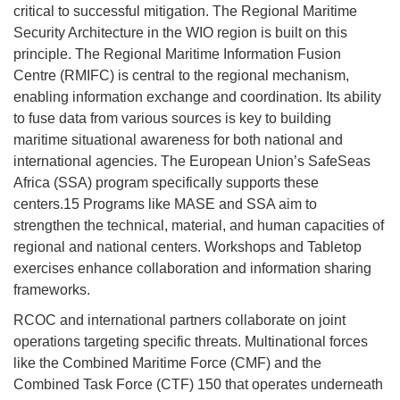
critical to successful mitigation. The Regional Maritime
Security Architecture in the WIO region is built on this
principle. The Regional Maritime Information Fusion
Centre (RMIFC) is central to the regional mechanism,
enabling information exchange and coordination. Its ability
to fuse data from various sources is key to building
maritime situational awareness for both national and
international agencies. The European Union’s SafeSeas
Africa (SSA) program specifically supports these
centers.15 Programs like MASE and SSA aim to
strengthen the technical, material, and human capacities of
regional and national centers. Workshops and Tabletop
exercises enhance collaboration and information sharing
frameworks.
RCOC and international partners collaborate on joint
operations targeting specific threats. Multinational forces
like the Combined Maritime Force (CMF) and the
Combined Task Force (CTF) 150 that operates underneath