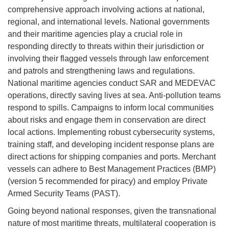
comprehensive approach involving actions at national,
regional, and international levels. National governments
and their maritime agencies play a crucial role in
responding directly to threats within their jurisdiction or
involving their flagged vessels through law enforcement
and patrols and strengthening laws and regulations.
National maritime agencies conduct SAR and MEDEVAC
operations, directly saving lives at sea. Anti-pollution teams
respond to spills. Campaigns to inform local communities
about risks and engage them in conservation are direct
local actions. Implementing robust cybersecurity systems,
training staff, and developing incident response plans are
direct actions for shipping companies and ports. Merchant
vessels can adhere to Best Management Practices (BMP)
(version 5 recommended for piracy) and employ Private
Armed Security Teams (PAST).
Going beyond national responses, given the transnational
nature of most maritime threats, multilateral cooperation is