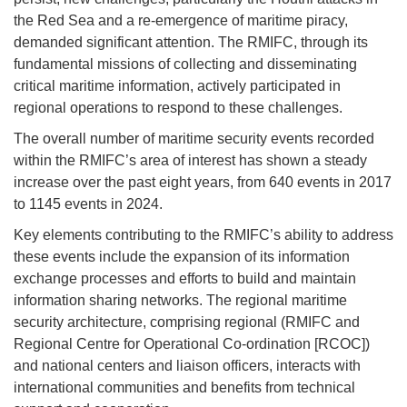
the Red Sea and a re-emergence of maritime piracy,
demanded significant attention. The RMIFC, through its
fundamental missions of collecting and disseminating
critical maritime information, actively participated in
regional operations to respond to these challenges.
The overall number of maritime security events recorded
within the RMIFC’s area of interest has shown a steady
increase over the past eight years, from 640 events in 2017
to 1145 events in 2024.
Key elements contributing to the RMIFC’s ability to address
these events include the expansion of its information
exchange processes and efforts to build and maintain
information sharing networks. The regional maritime
security architecture, comprising regional (RMIFC and
Regional Centre for Operational Co-ordination [RCOC])
and national centers and liaison officers, interacts with
international communities and benefits from technical