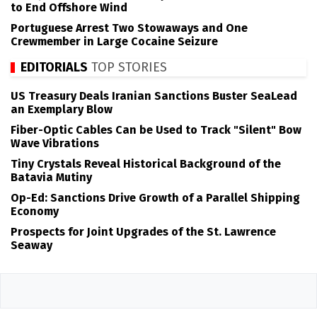
to End Offshore Wind
Portuguese Arrest Two Stowaways and One
Crewmember in Large Cocaine Seizure
EDITORIALS
TOP STORIES
US Treasury Deals Iranian Sanctions Buster SeaLead
an Exemplary Blow
Fiber-Optic Cables Can be Used to Track "Silent" Bow
Wave Vibrations
Tiny Crystals Reveal Historical Background of the
Batavia Mutiny
Op-Ed: Sanctions Drive Growth of a Parallel Shipping
Economy
Prospects for Joint Upgrades of the St. Lawrence
Seaway