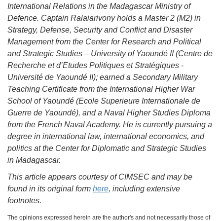
International Relations in the Madagascar Ministry of
Defence. Captain Ralaiarivony holds a Master 2 (M2) in
Strategy, Defense, Security and Conflict and Disaster
Management from the Center for Research and Political
and Strategic Studies – University of Yaoundé II (Centre de
Recherche et d’Etudes Politiques et Stratégiques -
Université de Yaoundé II); earned a Secondary Military
Teaching Certificate from the International Higher War
School of Yaoundé (Ecole Superieure Internationale de
Guerre de Yaoundé), and a Naval Higher Studies Diploma
from the French Naval Academy. He is currently pursuing a
degree in international law, international economics, and
politics at the Center for Diplomatic and Strategic Studies
in Madagascar.
This article appears courtesy of CIMSEC and may be
found in its original form
here
, including extensive
footnotes.
The opinions expressed herein are the author's and not necessarily those of