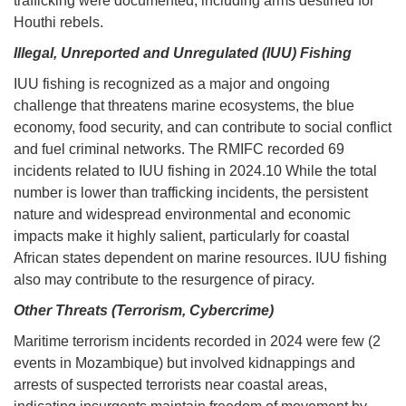
trafficking were documented, including arms destined for
Houthi rebels.
Illegal, Unreported and Unregulated (IUU) Fishing
IUU fishing is recognized as a major and ongoing
challenge that threatens marine ecosystems, the blue
economy, food security, and can contribute to social conflict
and fuel criminal networks. The RMIFC recorded 69
incidents related to IUU fishing in 2024.10 While the total
number is lower than trafficking incidents, the persistent
nature and widespread environmental and economic
impacts make it highly salient, particularly for coastal
African states dependent on marine resources. IUU fishing
also may contribute to the resurgence of piracy.
Other Threats (Terrorism, Cybercrime)
Maritime terrorism incidents recorded in 2024 were few (2
events in Mozambique) but involved kidnappings and
arrests of suspected terrorists near coastal areas,