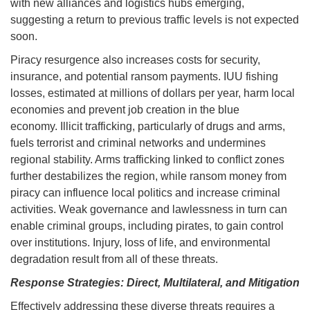
with new alliances and logistics hubs emerging,
suggesting a return to previous traffic levels is not expected
soon.
Piracy resurgence also increases costs for security,
insurance, and potential ransom payments. IUU fishing
losses, estimated at millions of dollars per year, harm local
economies and prevent job creation in the blue
economy. Illicit trafficking, particularly of drugs and arms,
fuels terrorist and criminal networks and undermines
regional stability. Arms trafficking linked to conflict zones
further destabilizes the region, while ransom money from
piracy can influence local politics and increase criminal
activities. Weak governance and lawlessness in turn can
enable criminal groups, including pirates, to gain control
over institutions. Injury, loss of life, and environmental
degradation result from all of these threats.
Response Strategies: Direct, Multilateral, and Mitigation
Effectively addressing these diverse threats requires a