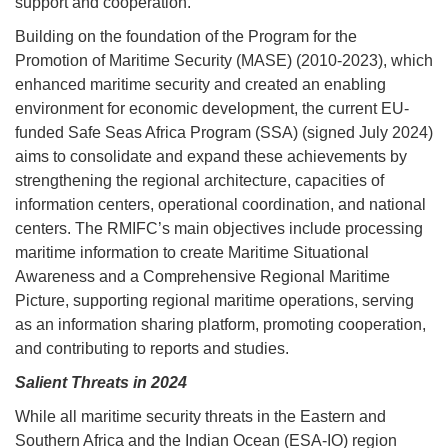
support and cooperation.
Building on the foundation of the Program for the
Promotion of Maritime Security (MASE) (2010-2023), which
enhanced maritime security and created an enabling
environment for economic development, the current EU-
funded Safe Seas Africa Program (SSA) (signed July 2024)
aims to consolidate and expand these achievements by
strengthening the regional architecture, capacities of
information centers, operational coordination, and national
centers. The RMIFC’s main objectives include processing
maritime information to create Maritime Situational
Awareness and a Comprehensive Regional Maritime
Picture, supporting regional maritime operations, serving
as an information sharing platform, promoting cooperation,
and contributing to reports and studies.
Salient Threats in 2024
While all maritime security threats in the Eastern and
Southern Africa and the Indian Ocean (ESA-IO) region