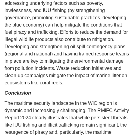
addressing underlying factors such as poverty,
lawlessness, and IUU fishing (by strengthening
governance, promoting sustainable practices, developing
the blue economy) can help mitigate the conditions that
fuel piracy and trafficking. Efforts to reduce the demand for
illegal wildlife products also contribute to mitigation.
Developing and strengthening oil spill contingency plans
(regional and national) and having trained response teams
in place are key to mitigating the environmental damage
from pollution incidents. Waste reduction initiatives and
clean-up campaigns mitigate the impact of marine litter on
ecosystems like coral reefs.
Conclusion
The maritime security landscape in the WIO region is
dynamic and increasingly challenging. The RMIFC Activity
Report 2024 clearly illustrates that while persistent threats
like IUU fishing and illicit trafficking remain significant, the
resurgence of piracy and, particularly, the maritime