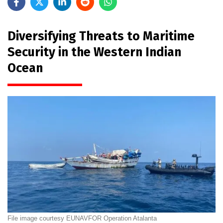
Diversifying Threats to Maritime
Security in the Western Indian
Ocean
File image courtesy EUNAVFOR Operation Atalanta