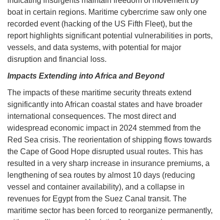
indicating insurgents maintain freedom of movement by
boat in certain regions. Maritime cybercrime saw only one
recorded event (hacking of the US Fifth Fleet), but the
report highlights significant potential vulnerabilities in ports,
vessels, and data systems, with potential for major
disruption and financial loss.
Impacts Extending into Africa and Beyond
The impacts of these maritime security threats extend
significantly into African coastal states and have broader
international consequences. The most direct and
widespread economic impact in 2024 stemmed from the
Red Sea crisis. The reorientation of shipping flows towards
the Cape of Good Hope disrupted usual routes. This has
resulted in a very sharp increase in insurance premiums, a
lengthening of sea routes by almost 10 days (reducing
vessel and container availability), and a collapse in
revenues for Egypt from the Suez Canal transit. The
maritime sector has been forced to reorganize permanently,