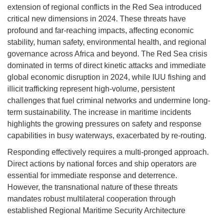
extension of regional conflicts in the Red Sea introduced
critical new dimensions in 2024. These threats have
profound and far-reaching impacts, affecting economic
stability, human safety, environmental health, and regional
governance across Africa and beyond. The Red Sea crisis
dominated in terms of direct kinetic attacks and immediate
global economic disruption in 2024, while IUU fishing and
illicit trafficking represent high-volume, persistent
challenges that fuel criminal networks and undermine long-
term sustainability. The increase in maritime incidents
highlights the growing pressures on safety and response
capabilities in busy waterways, exacerbated by re-routing.
Responding effectively requires a multi-pronged approach.
Direct actions by national forces and ship operators are
essential for immediate response and deterrence.
However, the transnational nature of these threats
mandates robust multilateral cooperation through
established Regional Maritime Security Architecture