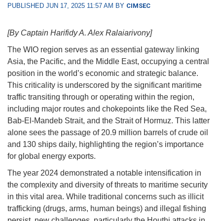
PUBLISHED JUN 17, 2025 11:57 AM BY
CIMSEC
[By Captain Harifidy A. Alex Ralaiarivony]
The WIO region serves as an essential gateway linking
Asia, the Pacific, and the Middle East, occupying a central
position in the world’s economic and strategic balance.
This criticality is underscored by the significant maritime
traffic transiting through or operating within the region,
including major routes and chokepoints like the Red Sea,
Bab-El-Mandeb Strait, and the Strait of Hormuz. This latter
alone sees the passage of 20.9 million barrels of crude oil
and 130 ships daily, highlighting the region’s importance
for global energy exports.
The year 2024 demonstrated a notable intensification in
the complexity and diversity of threats to maritime security
in this vital area. While traditional concerns such as illicit
trafficking (drugs, arms, human beings) and illegal fishing
persist, new challenges, particularly the Houthi attacks in