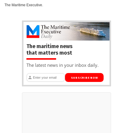
The Maritime Executive.
The maritime news
that matters most
The latest news in your inbox daily.
SUBSCRIBE NOW