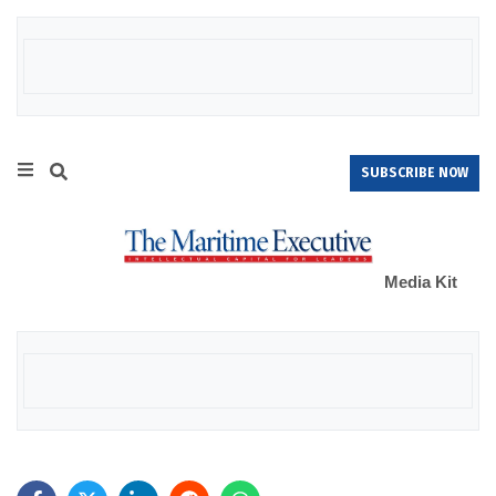
SUBSCRIBE NOW
Media Kit