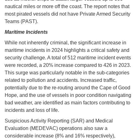
nautical miles or more off the coast. The report notes that
most pirated vessels did not have Private Armed Security
Teams (PAST).
Maritime Incidents
While not inherently criminal, the significant increase in
maritime incidents in 2024 highlights a critical safety and
security challenge. A total of 512 maritime incident events
were recorded, a 20% increase compared to 426 in 2023.
This surge was particularly notable in the sub-categories
related to pollution and accidents. Increased traffic,
potentially due to the re-routing around the Cape of Good
Hope, and the use of vessels in poor condition navigating
bad weather, are identified as main factors contributing to
incidents and loss of life.
Suspicious Activity Reporting (SAR) and Medical
Evaluation (MEDEVAC) operations also saw a
considerable increase (8% and 16% respectively),