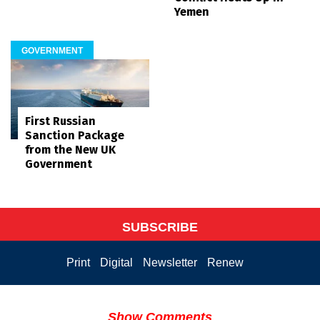
Yemen
GOVERNMENT
First Russian
Sanction Package
from the New UK
Government
SUBSCRIBE
Print
Digital
Newsletter
Renew
Show Comments