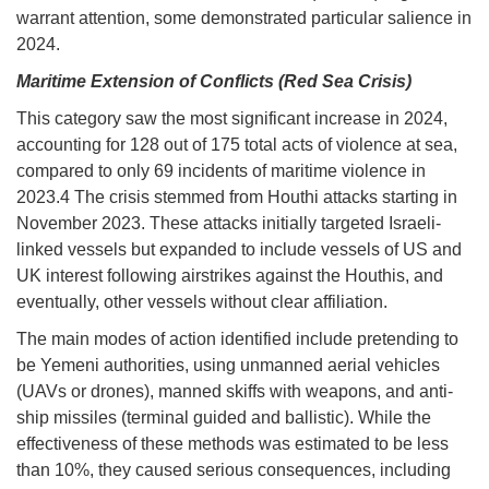
warrant attention, some demonstrated particular salience in
2024.
Maritime Extension of Conflicts (Red Sea Crisis)
This category saw the most significant increase in 2024,
accounting for 128 out of 175 total acts of violence at sea,
compared to only 69 incidents of maritime violence in
2023.4 The crisis stemmed from Houthi attacks starting in
November 2023. These attacks initially targeted Israeli-
linked vessels but expanded to include vessels of US and
UK interest following airstrikes against the Houthis, and
eventually, other vessels without clear affiliation.
The main modes of action identified include pretending to
be Yemeni authorities, using unmanned aerial vehicles
(UAVs or drones), manned skiffs with weapons, and anti-
ship missiles (terminal guided and ballistic). While the
effectiveness of these methods was estimated to be less
than 10%, they caused serious consequences, including