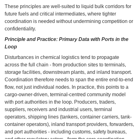
These principles are well-suited to liquid bulk corridors for
future fuels and critical intermediates, where tighter
coordination is needed without undermining competition or
confidentiality.
Principle and Practice: Primary Data with Ports in the
Loop
Disturbances in chemical logistics tend to propagate
across the full chain - from production sites to terminals,
storage facilities, downstream plants, and inland transport.
Coordination therefore needs to span the entire end-to-end
flow, not just individual nodes. In practice, this points to a
cargo-owner-driven, terminal-centred community model
with port authorities in the loop. Producers, traders,
suppliers, receivers and industrial users, terminal
operators, shipping lines (tankers, container carriers, tank-
container operators), inland transport providers, forwarders,
and port authorities - including customs, safety bureaus,