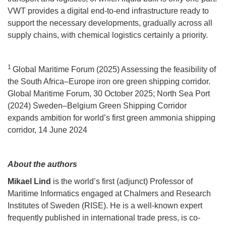
VWT provides a digital end-to-end infrastructure ready to
support the necessary developments, gradually across all
supply chains, with chemical logistics certainly a priority.
1
Global Maritime Forum (2025) Assessing the feasibility of
the South Africa–Europe iron ore green shipping corridor.
Global Maritime Forum, 30 October 2025; North Sea Port
(2024) Sweden–Belgium Green Shipping Corridor
expands ambition for world’s first green ammonia shipping
corridor, 14 June 2024
About the authors
Mikael Lind
is the world’s first (adjunct) Professor of
Maritime Informatics engaged at Chalmers and Research
Institutes of Sweden (RISE). He is a well-known expert
frequently published in international trade press, is co-