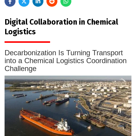
Digital Collaboration in Chemical
Logistics
Decarbonization Is Turning Transport
into a Chemical Logistics Coordination
Challenge