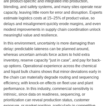
are product-specific and integrated into production,
blending, and safety systems, and many sites operate near
capacity, leaving little room for error and disruption. Experts
estimate logistics costs at 15–25% of product value, so
delays and misalignment quickly erode margins, and even
modest improvements in supply chain coordination unlock
meaningful value and resilience.
In this environment, uncertainty is more damaging than
delay: predictable lateness can be planned around,
whereas uncertain arrivals force actors to hold extra
inventory, reserve capacity “just in case”, and pay for back-
up options. Operational experience across the chemical
and liquid bulk chains shows that minor deviations early in
the chain can materially degrade routing and sequencing
efficiency, with knock-on effects on fleet use and plant
performance. In this industry, commercial sensitivity is
intrinsic, since data on readiness, sequencing, or
prioritization can reveal production status, customer
exposure, or market position, particularly in competitive