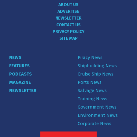
ABOUT US
ADVERTISE
NEWSLETTER
CONTACT US
PRIVACY POLICY
SITE MAP
NEWS
Piracy News
FEATURES
Shipbuilding News
PODCASTS
Cruise Ship News
MAGAZINE
Ports News
NEWSLETTER
Salvage News
Training News
Government News
Environment News
Corporate News