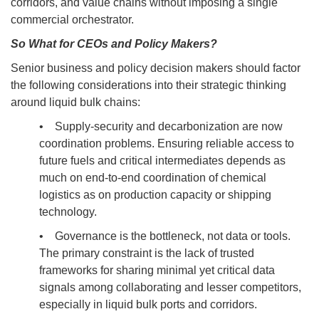
corridors, and value chains without imposing a single
commercial orchestrator.
So What for CEOs and Policy Makers?
Senior business and policy decision makers should factor
the following considerations into their strategic thinking
around liquid bulk chains:
• Supply-security and decarbonization are now
coordination problems. Ensuring reliable access to
future fuels and critical intermediates depends as
much on end-to-end coordination of chemical
logistics as on production capacity or shipping
technology.
• Governance is the bottleneck, not data or tools.
The primary constraint is the lack of trusted
frameworks for sharing minimal yet critical data
signals among collaborating and lesser competitors,
especially in liquid bulk ports and corridors.