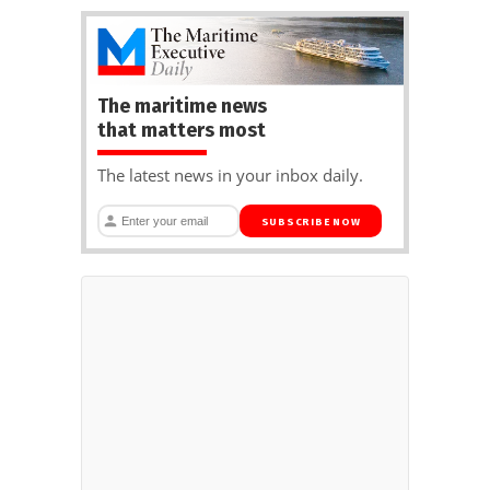
The maritime news
that matters most
The latest news in your inbox daily.
SUBSCRIBE NOW