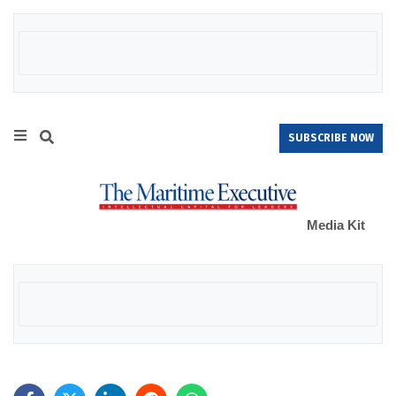
SUBSCRIBE NOW
Media Kit