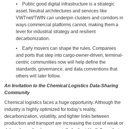
• Public good digital infrastructure is a strategic
asset. Neutral architectures and services like
VWTnet/TWIN can underpin clusters and corridors in
ways commercial platforms cannot, making them a
lever for industrial strategy and resilient
decarbonization.
• Early movers can shape the rules. Companies
and ports that step into cargo-owner-driven, terminal-
centric communities now will help define the
standards, governance, and data conventions that
others will later follow.
An Invitation to the Chemical Logistics Data-Sharing
Community
Chemical logistics faces a huge opportunity. Although the
industry is highly optimized for today’s reality,
decarbonization, volatility, and tighter links between
production and transport are increasing the cost of weak or