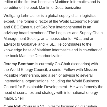
editor of the first two books on Maritime Informatics and is
co-editor of the book Maritime Decarbonization.
Wolfgang Lehmacher is a global supply chain logistics
expert. The former director at the World Economic Forum
and CEO Emeritus of GeoPost Intercontinental is an
advisory board member of The Logistics and Supply Chain
Management Society, an ambassador for F&L, and an
advisor to GlobalSF and RISE. He contributes to the
knowledge base of Maritime Informatics and is co-editor of
the book Maritime Decarbonization.
Jeremy Bentham
is currently Co-Chair (scenarios) with
the World Energy Council, a senior Fellow with Mission
Possible Partnership, and a senior advisor to several
international organisations including the World Business
Council for Sustainable Development. He was formerly the
head of scenarios and strategy with international energy
major, Shell.
Chye Poh Chua
is a VC investor focused on disruptive