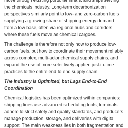
move through existing ports, terminals, and ships serving
the chemicals industry. Long-term decarbonization
perspectives similarly point to low- and zero-carbon fuels
supplying a growing share of shipping energy demand
from a low base, often via regional hubs and corridors
where these fuels move as chemical cargoes.
The challenge is therefore not only how to produce low-
carbon fuels, but how to coordinate their movement reliably
across complex, multi-actor chemical supply chains, and
expand the use of more selectively applied just-in-time
practices to the entire end-to-end supply chain.
The Industry Is Optimized, but Lags End-to-End
Coordination
Chemical logistics has been optimized within companies:
shipping lines use advanced scheduling tools, terminals
adhere to strict safety and quality standards, and producers
manage production, storage, and deliveries with digital
support. The main weakness lies in both fragmentation and