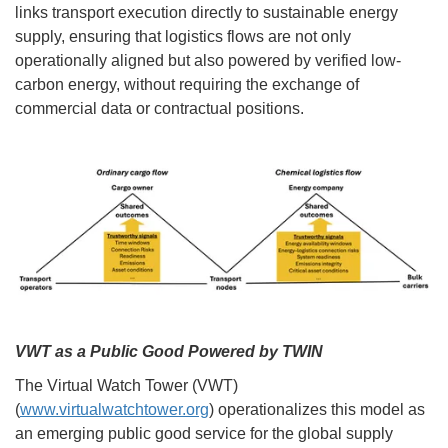
links transport execution directly to sustainable energy
supply, ensuring that logistics flows are not only
operationally aligned but also powered by verified low-
carbon energy, without requiring the exchange of
commercial data or contractual positions.
VWT as a Public Good Powered by TWIN
The Virtual Watch Tower (VWT)
(
www.virtualwatchtower.org
) operationalizes this model as
an emerging public good service for the global supply