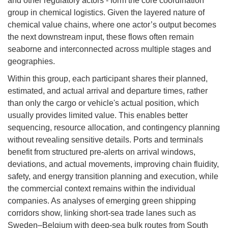
and other regulatory actors - form the core coordination
group in chemical logistics. Given the layered nature of
chemical value chains, where one actor’s output becomes
the next downstream input, these flows often remain
seaborne and interconnected across multiple stages and
geographies.
Within this group, each participant shares their planned,
estimated, and actual arrival and departure times, rather
than only the cargo or vehicle's actual position, which
usually provides limited value. This enables better
sequencing, resource allocation, and contingency planning
without revealing sensitive details. Ports and terminals
benefit from structured pre-alerts on arrival windows,
deviations, and actual movements, improving chain fluidity,
safety, and energy transition planning and execution, while
the commercial context remains within the individual
companies. As analyses of emerging green shipping
corridors show, linking short-sea trade lanes such as
Sweden–Belgium with deep-sea bulk routes from South