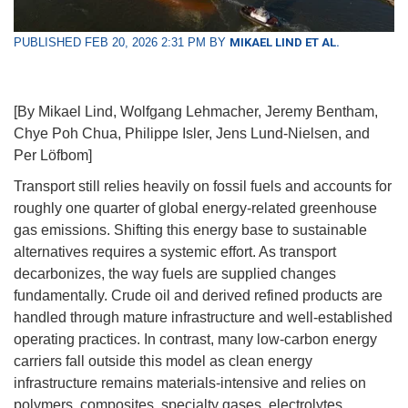
PUBLISHED FEB 20, 2026 2:31 PM BY
MIKAEL LIND ET AL.
[By Mikael Lind, Wolfgang Lehmacher, Jeremy Bentham,
Chye Poh Chua, Philippe Isler, Jens Lund-Nielsen, and
Per Löfbom]
Transport still relies heavily on fossil fuels and accounts for
roughly one quarter of global energy-related greenhouse
gas emissions. Shifting this energy base to sustainable
alternatives requires a systemic effort. As transport
decarbonizes, the way fuels are supplied changes
fundamentally. Crude oil and derived refined products are
handled through mature infrastructure and well-established
operating practices. In contrast, many low-carbon energy
carriers fall outside this model as clean energy
infrastructure remains materials-intensive and relies on
polymers, composites, specialty gases, electrolytes,