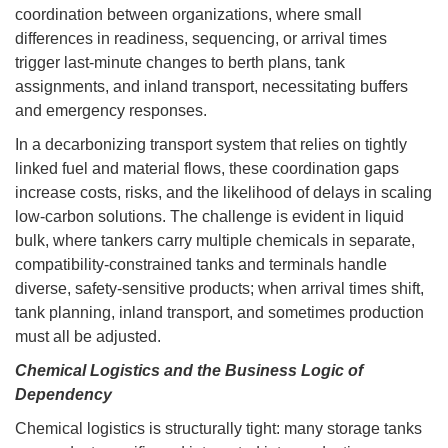
coordination between organizations, where small
differences in readiness, sequencing, or arrival times
trigger last-minute changes to berth plans, tank
assignments, and inland transport, necessitating buffers
and emergency responses.
In a decarbonizing transport system that relies on tightly
linked fuel and material flows, these coordination gaps
increase costs, risks, and the likelihood of delays in scaling
low-carbon solutions. The challenge is evident in liquid
bulk, where tankers carry multiple chemicals in separate,
compatibility-constrained tanks and terminals handle
diverse, safety-sensitive products; when arrival times shift,
tank planning, inland transport, and sometimes production
must all be adjusted.
Chemical Logistics and the Business Logic of
Dependency
Chemical logistics is structurally tight: many storage tanks