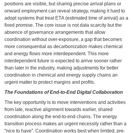
positions are visible, but sharing precise arrival plans or
onward employment can reveal strategy, making it hard to
adopt systems that treat ETA (estimated time of arrival) as a
fixed promise. The core issue is not data scarcity but the
absence of governance arrangements that allow
coordination without over-exposure, a gap that becomes
more consequential as decarbonization makes chemical
and energy flows more interdependent. This more
interdependent future is expected to arrive sooner rather
than later in the industry, making adjustments for better
coordination in chemical and energy supply chains an
urgent matter to protect margins and profits.
The Foundations of End-to-End Digital Collaboration
The key opportunity is to move interventions and activities
from late, reactive alignment towards earlier, shared
coordination along the end-to-end chains. The energy
transition process makes an urgent necessity rather than a
“nice to have”. Coordination works best when limited, pre-