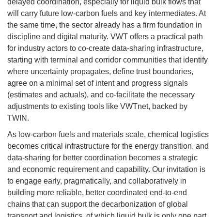
delayed coordination, especially for liquid bulk flows that
will carry future low-carbon fuels and key intermediates. At
the same time, the sector already has a firm foundation in
discipline and digital maturity. VWT offers a practical path
for industry actors to co-create data-sharing infrastructure,
starting with terminal and corridor communities that identify
where uncertainty propagates, define trust boundaries,
agree on a minimal set of intent and progress signals
(estimates and actuals), and co-facilitate the necessary
adjustments to existing tools like VWTnet, backed by
TWIN.
As low-carbon fuels and materials scale, chemical logistics
becomes critical infrastructure for the energy transition, and
data-sharing for better coordination becomes a strategic
and economic requirement and capability. Our invitation is
to engage early, pragmatically, and collaboratively in
building more reliable, better coordinated end-to-end
chains that can support the decarbonization of global
transport and logistics, of which liquid bulk is only one part.