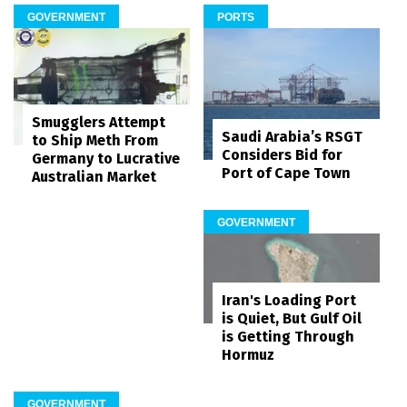
GOVERNMENT
PORTS
Smugglers Attempt
Saudi Arabia’s RSGT
to Ship Meth From
Considers Bid for
Germany to Lucrative
Port of Cape Town
Australian Market
GOVERNMENT
Iran's Loading Port
is Quiet, But Gulf Oil
is Getting Through
Hormuz
GOVERNMENT