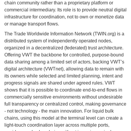
chain community rather than a proprietary platform or
commercial intermediary. Its role is to provide neutral digital
infrastructure for coordination, not to own or monetize data
or manage transport flows.
The Trade Worldwide Information Network (TWIN.org) is a
distributed system of independently operated nodes,
organized in a decentralized (federated) trust architecture.
Offering VWT the backbone for controlled, purpose-bound
data sharing among a limited set of actors, backing VWT’s
digital architecture (VWTnet), allowing data to remain with
its owners while selected and limited planning, intent and
progress signals are shared under agreed rules. VWT
shows that it is possible to coordinate end-to-end flows in
commercially sensitive environments without undesirable
full transparency or centralized control, making governance
- not technology - the main innovation. For liquid bulk
chains, using this model at the terminal level can create a
light-touch coordination layer across multiple ports,