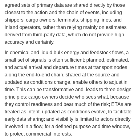
agreed sets of primary data are shared directly by those
closest to the action and the chain of events, including
shippers, cargo owners, terminals, shipping lines, and
inland operators, rather than relying mainly on estimates
derived from third-party data, which do not provide high
accuracy and certainty.
In chemical and liquid bulk energy and feedstock flows, a
small set of signals is often sufficient: planned, estimated,
and actual arrival and departure times at transport nodes
along the end-to-end chain, shared at the source and
updated as conditions change, enable others to adjust in
time. This can be transformative and leads to three design
principles: cargo owners decide who sees what, because
they control readiness and bear much of the risk; ETAs are
treated as intent, updated as conditions evolve, to facilitate
early data sharing; and visibility is limited to actors directly
involved in a flow, for a defined purpose and time window,
to protect commercial interests.