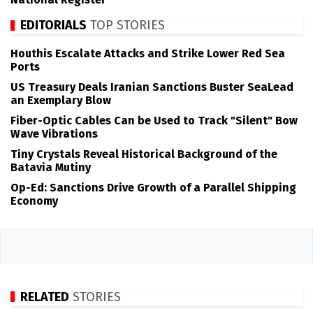
EDITORIALS
TOP STORIES
Houthis Escalate Attacks and Strike Lower Red Sea
Ports
US Treasury Deals Iranian Sanctions Buster SeaLead
an Exemplary Blow
Fiber-Optic Cables Can be Used to Track "Silent" Bow
Wave Vibrations
Tiny Crystals Reveal Historical Background of the
Batavia Mutiny
Op-Ed: Sanctions Drive Growth of a Parallel Shipping
Economy
RELATED
STORIES