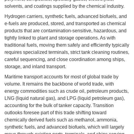
solvents, and coatings supplied by the chemical industry.
Hydrogen carriers, synthetic fuels, advanced biofuels, and
e-fuels are produced, stored, and transported as chemical
products that are contamination-sensitive, hazardous, and
tightly linked to plant and storage operations. As with
traditional fuels, moving them safely and efficiently typically
requires specialized terminals, strict tank cleaning routines,
careful sequencing, and close coordination among ships,
storage, and inland transport.
Maritime transport accounts for most of global trade by
volume. It remains the backbone of world trade, with
energy commodities such as crude oil, petroleum products,
LNG (liquid natural gas), and LPG (liquid petroleum gas),
accounting for the bulk of tanker capacity. Transition
outlooks foresee part of this trade shifting toward
chemically derived fuels such as methanol, ammonia,
synthetic fuels, and advanced biofuels, which will largely