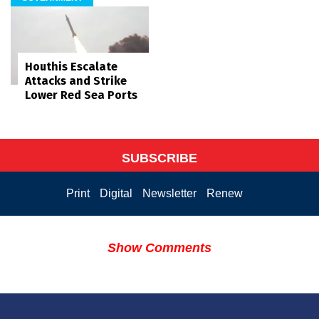
Houthis Escalate
Attacks and Strike
Lower Red Sea Ports
SUBSCRIBE
Print
Digital
Newsletter
Renew
Show Comments