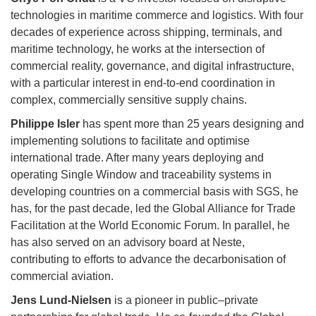
technologies in maritime commerce and logistics. With four
decades of experience across shipping, terminals, and
maritime technology, he works at the intersection of
commercial reality, governance, and digital infrastructure,
with a particular interest in end-to-end coordination in
complex, commercially sensitive supply chains.
Philippe Isler
has spent more than 25 years designing and
implementing solutions to facilitate and optimise
international trade. After many years deploying and
operating Single Window and traceability systems in
developing countries on a commercial basis with SGS, he
has, for the past decade, led the Global Alliance for Trade
Facilitation at the World Economic Forum. In parallel, he
has also served on an advisory board at Neste,
contributing to efforts to advance the decarbonisation of
commercial aviation.
Jens Lund-Nielsen
is a pioneer in public–private