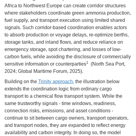
Africa to Northwest Europe can create corridor structures
where stakeholders coordinate green ammonia production,
fuel supply, and transport execution using limited shared
signals. Such corridor-based coordination enables actors
to absorb production or voyage delays, re-optimize berths,
storage tanks, and inland flows, and reduce reliance on
emergency storage, spot chartering, and losses of low-
carbon fuels, while avoiding the disclosure of commercially
1
sensitive information or counterparties
(North Sea Port,
2024; Global Maritime Forum, 2025).
Building on the
Trinity approach
, the illustration below
extends the coordination logic from ordinary cargo
transport to a chemical flow transport system. While the
same trustworthy signals - time windows, readiness,
connection risks, emissions, and asset conditions -
continue to sit between cargo owners, transport operators,
and transport nodes, they are expanded to reflect energy
availability and carbon integrity. In doing so, the model