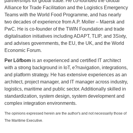
partnerships for global trade. He co-founded the Global
Alliance for Trade Facilitation and the Logistics Emergency
Teams with the World Food Programme, and has nearly
two decades of experience from A.P. Moller – Maersk and
PwC. He is co-founder of the TWIN Foundation and trade
digitalisation initiatives including ADAPT, TLIP, and 3Sixty,
and advises governments, the EU, the UK, and the World
Economic Forum.
Per Löfbom
is an experienced and certified IT architect
with a strong background in IoT, e?navigation, integrations,
and platform strategy. He has extensive experiences as an
architect, project manager, and IT manager across industry,
logistics, maritime and public sector. Additionally skilled in
standardization, system design, system development and
complex integration environments.
The opinions expressed herein are the author's and not necessarily those of
The Maritime Executive.