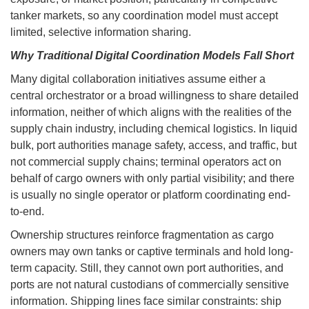
tanker markets, so any coordination model must accept
limited, selective information sharing.
Why Traditional Digital Coordination Models Fall Short
Many digital collaboration initiatives assume either a
central orchestrator or a broad willingness to share detailed
information, neither of which aligns with the realities of the
supply chain industry, including chemical logistics. In liquid
bulk, port authorities manage safety, access, and traffic, but
not commercial supply chains; terminal operators act on
behalf of cargo owners with only partial visibility; and there
is usually no single operator or platform coordinating end-
to-end.
Ownership structures reinforce fragmentation as cargo
owners may own tanks or captive terminals and hold long-
term capacity. Still, they cannot own port authorities, and
ports are not natural custodians of commercially sensitive
information. Shipping lines face similar constraints: ship