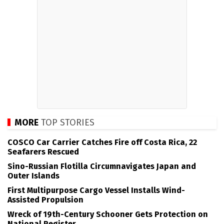
MORE
TOP STORIES
COSCO Car Carrier Catches Fire off Costa Rica, 22
Seafarers Rescued
Sino-Russian Flotilla Circumnavigates Japan and
Outer Islands
First Multipurpose Cargo Vessel Installs Wind-
Assisted Propulsion
Wreck of 19th-Century Schooner Gets Protection on
National Register