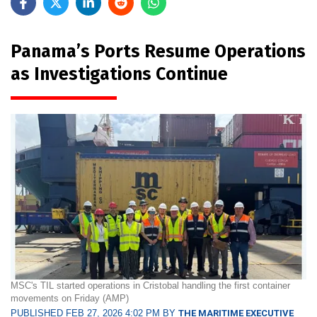
Panama’s Ports Resume Operations
as Investigations Continue
MSC's TIL started operations in Cristobal handling the first container
movements on Friday (AMP)
PUBLISHED FEB 27, 2026 4:02 PM BY
THE MARITIME EXECUTIVE