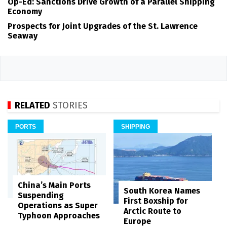
Op-Ed: Sanctions Drive Growth of a Parallel Shipping
Economy
Prospects for Joint Upgrades of the St. Lawrence
Seaway
RELATED
STORIES
PORTS
SHIPPING
China’s Main Ports
South Korea Names
Suspending
First Boxship for
Operations as Super
Arctic Route to
Typhoon Approaches
Europe