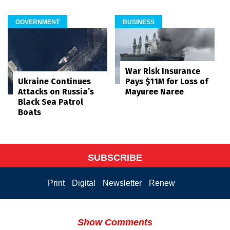
GOVERNMENT
BUSINESS
War Risk Insurance
Pays $11M for Loss of
Ukraine Continues
Mayuree Naree
Attacks on Russia’s
Black Sea Patrol
Boats
SUBSCRIBE
Print
Digital
Newsletter
Renew
Show Comments