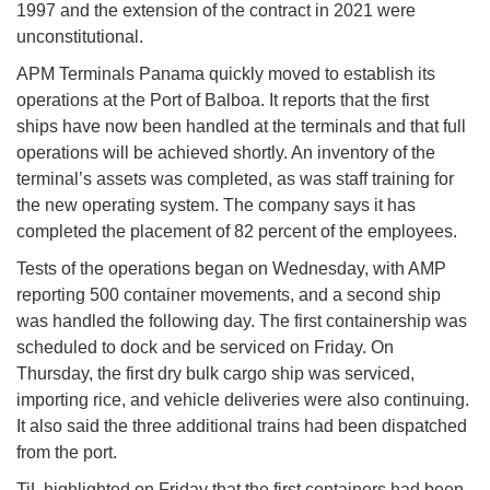
1997 and the extension of the contract in 2021 were
unconstitutional.
APM Terminals Panama quickly moved to establish its
operations at the Port of Balboa. It reports that the first
ships have now been handled at the terminals and that full
operations will be achieved shortly. An inventory of the
terminal’s assets was completed, as was staff training for
the new operating system. The company says it has
completed the placement of 82 percent of the employees.
Tests of the operations began on Wednesday, with AMP
reporting 500 container movements, and a second ship
was handled the following day. The first containership was
scheduled to dock and be serviced on Friday. On
Thursday, the first dry bulk cargo ship was serviced,
importing rice, and vehicle deliveries were also continuing.
It also said the three additional trains had been dispatched
from the port.
TiL highlighted on Friday that the first containers had been