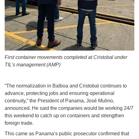
First container movements completed at Cristobal under
TIL's management (AMP)
“The normalization in Balboa and Cristobal continues to
advance, protecting jobs and ensuring operational
continuity,” the President of Panama, José Mulino,
announced. He said the companies would be working 24/7
this weekend to catch up on containers and strengthen
foreign trade.
This came as Panama’s public prosecutor confirmed that