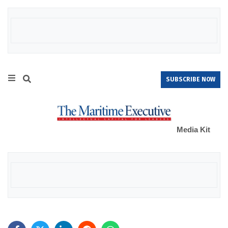
SUBSCRIBE NOW
Media Kit