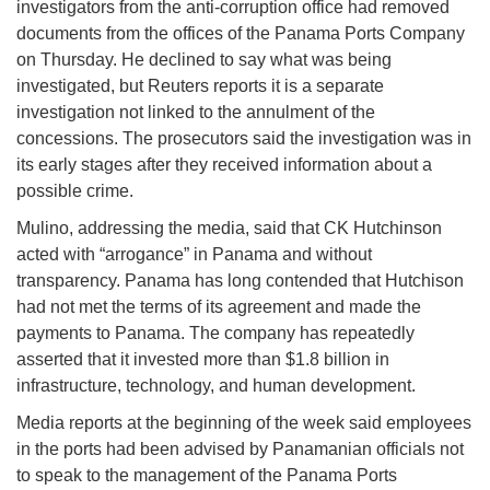
investigators from the anti-corruption office had removed
documents from the offices of the Panama Ports Company
on Thursday. He declined to say what was being
investigated, but Reuters reports it is a separate
investigation not linked to the annulment of the
concessions. The prosecutors said the investigation was in
its early stages after they received information about a
possible crime.
Mulino, addressing the media, said that CK Hutchinson
acted with “arrogance” in Panama and without
transparency. Panama has long contended that Hutchison
had not met the terms of its agreement and made the
payments to Panama. The company has repeatedly
asserted that it invested more than $1.8 billion in
infrastructure, technology, and human development.
Media reports at the beginning of the week said employees
in the ports had been advised by Panamanian officials not
to speak to the management of the Panama Ports