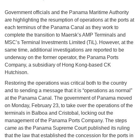
Government officials and the Panama Maritime Authority
are highlighting the resumption of operations at the ports at
each terminus of the Panama Canal as they work to
complete the transition to Maersk’s AMP Terminals and
MSC’s Terminal Investments Limited (TiL). However, at the
same time, additional investigations are reported to be
underway on the former operator, the Panama Ports
Company, a subsidiary of Hong Kong-based CK
Hutchison.
Restoring the operations was critical both to the country
and to sending a message that it is “operations as normal”
at the Panama Canal. The government of Panama moved
on Monday, February 23, to take over the operations of the
terminals in Balboa and Cristobal, locking out the
management of the Panama Ports Company. The steps
came as the Panama Supreme Court published its ruling
that the law that established the concession for the ports in