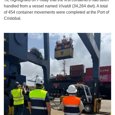
handled from a vessel named
Vivaldi
(34,264 dwt). A total
of 454 container movements were completed at the Port of
Cristobal.