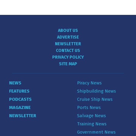
ABOUT US
ADVERTISE
NEWSLETTER
CONTACT US
PRIVACY POLICY
SITE MAP
NEWS
Piracy News
FEATURES
Shipbuilding News
PODCASTS
Cruise Ship News
MAGAZINE
Ports News
NEWSLETTER
Salvage News
Training News
Government News