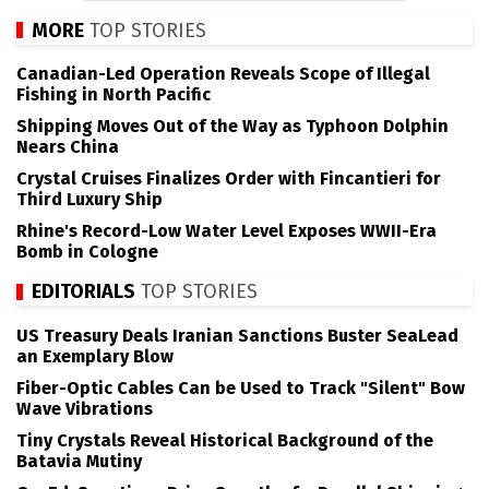
MORE
TOP STORIES
Canadian-Led Operation Reveals Scope of Illegal
Fishing in North Pacific
Shipping Moves Out of the Way as Typhoon Dolphin
Nears China
Crystal Cruises Finalizes Order with Fincantieri for
Third Luxury Ship
Rhine's Record-Low Water Level Exposes WWII-Era
Bomb in Cologne
EDITORIALS
TOP STORIES
US Treasury Deals Iranian Sanctions Buster SeaLead
an Exemplary Blow
Fiber-Optic Cables Can be Used to Track "Silent" Bow
Wave Vibrations
Tiny Crystals Reveal Historical Background of the
Batavia Mutiny