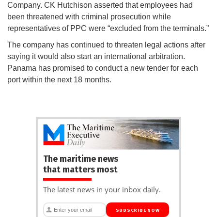
Company. CK Hutchison asserted that employees had
been threatened with criminal prosecution while
representatives of PPC were “excluded from the terminals.”
The company has continued to threaten legal actions after
saying it would also start an international arbitration.
Panama has promised to conduct a new tender for each
port within the next 18 months.
The maritime news
that matters most
The latest news in your inbox daily.
SUBSCRIBE NOW