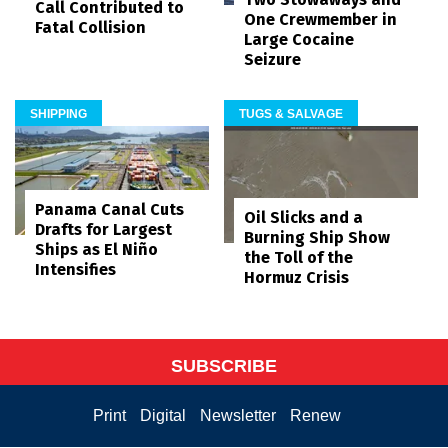
Call Contributed to
One Crewmember in
Fatal Collision
Large Cocaine
Seizure
SHIPPING
TUGS & SALVAGE
Panama Canal Cuts
Oil Slicks and a
Drafts for Largest
Burning Ship Show
Ships as El Niño
the Toll of the
Intensifies
Hormuz Crisis
SUBSCRIBE
Print
Digital
Newsletter
Renew