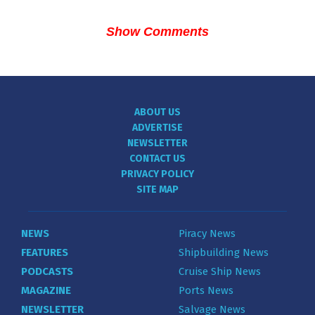
Show Comments
ABOUT US
ADVERTISE
NEWSLETTER
CONTACT US
PRIVACY POLICY
SITE MAP
NEWS
Piracy News
FEATURES
Shipbuilding News
PODCASTS
Cruise Ship News
MAGAZINE
Ports News
NEWSLETTER
Salvage News