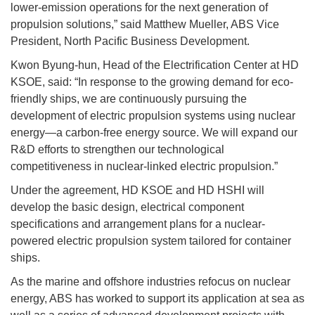
lower-emission operations for the next generation of
propulsion solutions,” said Matthew Mueller, ABS Vice
President, North Pacific Business Development.
Kwon Byung-hun, Head of the Electrification Center at HD
KSOE, said: “In response to the growing demand for eco-
friendly ships, we are continuously pursuing the
development of electric propulsion systems using nuclear
energy—a carbon-free energy source. We will expand our
R&D efforts to strengthen our technological
competitiveness in nuclear-linked electric propulsion.”
Under the agreement, HD KSOE and HD HSHI will
develop the basic design, electrical component
specifications and arrangement plans for a nuclear-
powered electric propulsion system tailored for container
ships.
As the marine and offshore industries refocus on nuclear
energy, ABS has worked to support its application at sea as