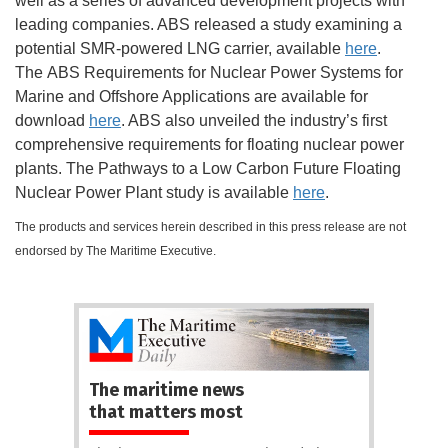
well as a series of advanced development projects with
leading companies. ABS released a study examining a
potential SMR-powered LNG carrier, available
here
.
The ABS Requirements for Nuclear Power Systems for
Marine and Offshore Applications are available for
download
here
. ABS also unveiled the industry’s first
comprehensive requirements for floating nuclear power
plants. The Pathways to a Low Carbon Future Floating
Nuclear Power Plant study is available
here
.
The products and services herein described in this press release are not
endorsed by The Maritime Executive.
The maritime news
that matters most