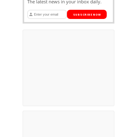
The latest news in your inbox daily.
SUBSCRIBE NOW