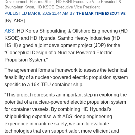
Development, Hak-mu Shim, HD HSHI Executive Vice President &
Byung-hun Kwon, HD KSOE Executive Vice President
PUBLISHED MAR 9, 2026 11:44 AM BY
THE MARITIME EXECUTIVE
[By: ABS]
ABS
, HD Korea Shipbuilding & Offshore Engineering (HD
KSOE) and HD Hyundai Samho Heavy Industries (HD
HSHI) signed a joint development project (JDP) for the
“Conceptual Design of a Nuclear-Powered Electric
Propulsion System.”
The agreement forms a framework to assess the technical
feasibility of a nuclear-powered electric propulsion system
specific to a 16K TEU container ship.
“This project represents an important step in exploring the
potential of a nuclear-powered electric propulsion system
for container vessels. By combining HD Hyundai’s
shipbuilding expertise with ABS’ deep engineering
experience in maritime safety, we aim to evaluate
technologies that can support safer, more efficient and