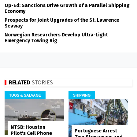
Op-Ed: Sanctions Drive Growth of a Parallel Shipping
Economy
Prospects for Joint Upgrades of the St. Lawrence
Seaway
Norwegian Researchers Develop Ultra-Light
Emergency Towing Rig
RELATED
STORIES
TUGS & SALVAGE
SHIPPING
NTSB: Houston
Portuguese Arrest
Pilot's Cell Phone
Two Stowaways and