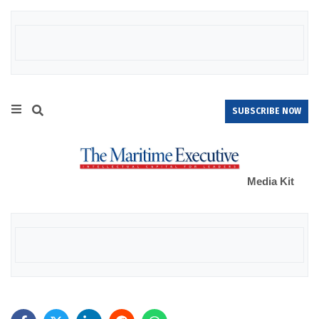
SUBSCRIBE NOW
Media Kit