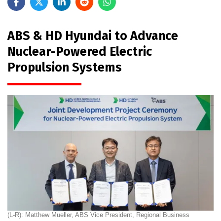
ABS & HD Hyundai to Advance
Nuclear-Powered Electric
Propulsion Systems
(L-R): Matthew Mueller, ABS Vice President, Regional Business