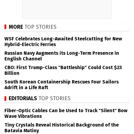
MORE
TOP STORIES
WSF Celebrates Long-Awaited Steelcutting for New
Hybrid-Electric Ferries
Russian Navy Augments its Long-Term Presence in
English Channel
CBO: First Trump-Class "Battleship" Could Cost $23
Billion
South Korean Containership Rescues Four Sailors
Adrift in a Life Raft
EDITORIALS
TOP STORIES
Fiber-Optic Cables Can be Used to Track "Silent" Bow
Wave Vibrations
Tiny Crystals Reveal Historical Background of the
Batavia Mutiny