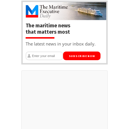
The maritime news
that matters most
The latest news in your inbox daily.
SUBSCRIBE NOW