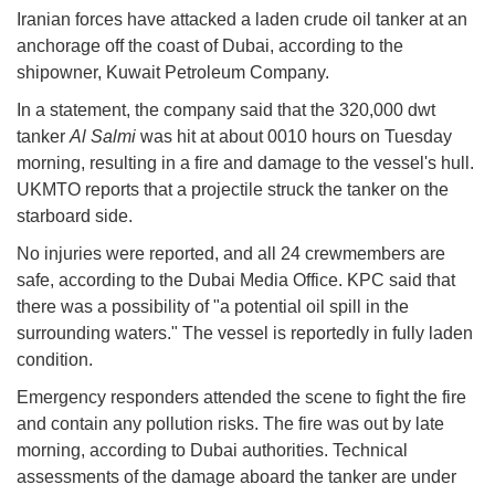
Iranian forces have attacked a laden crude oil tanker at an
anchorage off the coast of Dubai, according to the
shipowner, Kuwait Petroleum Company.
In a statement, the company said that the 320,000 dwt
tanker
Al Salmi
was hit at about 0010 hours on Tuesday
morning, resulting in a fire and damage to the vessel's hull.
UKMTO reports that a projectile struck the tanker on the
starboard side.
No injuries were reported, and all 24 crewmembers are
safe, according to the Dubai Media Office. KPC said that
there was a possibility of "a potential oil spill in the
surrounding waters." The vessel is reportedly in fully laden
condition.
Emergency responders attended the scene to fight the fire
and contain any pollution risks. The fire was out by late
morning, according to Dubai authorities. Technical
assessments of the damage aboard the tanker are under