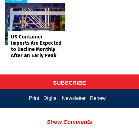
US Container
Imports Are Expected
to Decline Monthly
After an Early Peak
SUBSCRIBE
Print
Digital
Newsletter
Renew
Show Comments