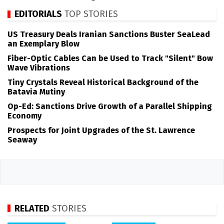
EDITORIALS
TOP STORIES
US Treasury Deals Iranian Sanctions Buster SeaLead
an Exemplary Blow
Fiber-Optic Cables Can be Used to Track "Silent" Bow
Wave Vibrations
Tiny Crystals Reveal Historical Background of the
Batavia Mutiny
Op-Ed: Sanctions Drive Growth of a Parallel Shipping
Economy
Prospects for Joint Upgrades of the St. Lawrence
Seaway
RELATED
STORIES