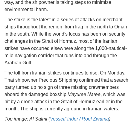
way, and the shipowner is taking steps to minimize
environmental harm.
The strike is the latest in a series of attacks on merchant
ships throughout the region, from Iraq in the north to Oman
in the south. While the world's focus has been on security
challenges in the Strait of Hormuz, most of the Iranian
strikes have occurred elsewhere along the 1,000-nautical-
mile navigation corridor that runs into and through the
Arabian Gulf.
The toll from Iranian strikes continues to rise. On Monday,
Thai shipowner Precious Shipping confirmed that a search
party turned up no sign of three missing crewmembers
aboard the damaged boxship
Mayuree Naree
, which was
hit by a drone attack in the Strait of Hormuz earlier in the
month. The ship is currently aground in Iranian waters.
Top image: Al Salmi (
VesselFinder / Roel Zwama
)