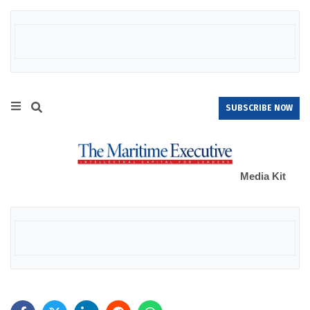
SUBSCRIBE NOW
Media Kit