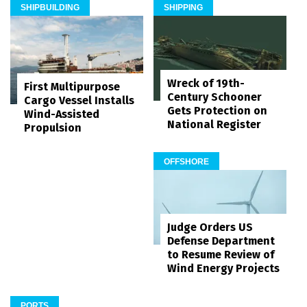
SHIPBUILDING
SHIPPING
Wreck of 19th-
First Multipurpose
Century Schooner
Cargo Vessel Installs
Gets Protection on
Wind-Assisted
National Register
Propulsion
OFFSHORE
Judge Orders US
Defense Department
to Resume Review of
Wind Energy Projects
PORTS