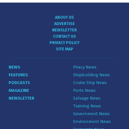
ABOUT US
ADVERTISE
NEWSLETTER
CONTACT US
PRIVACY POLICY
SITE MAP
NEWS
Piracy News
FEATURES
Shipbuilding News
PODCASTS
Cruise Ship News
MAGAZINE
Ports News
NEWSLETTER
Salvage News
Training News
Government News
Environment News