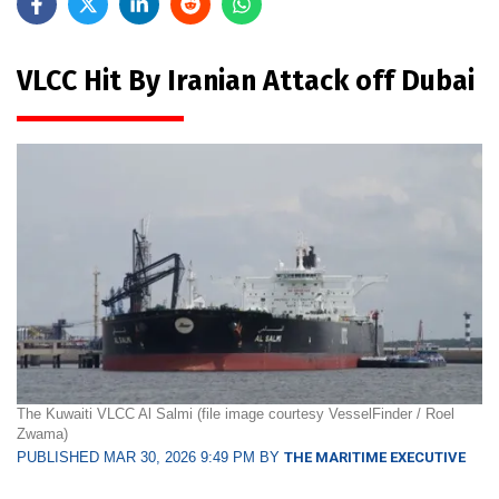
VLCC Hit By Iranian Attack off Dubai
The Kuwaiti VLCC Al Salmi (file image courtesy VesselFinder / Roel
Zwama)
PUBLISHED MAR 30, 2026 9:49 PM BY
THE MARITIME EXECUTIVE