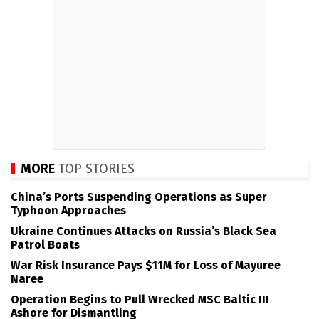
MORE
TOP STORIES
China’s Ports Suspending Operations as Super
Typhoon Approaches
Ukraine Continues Attacks on Russia’s Black Sea
Patrol Boats
War Risk Insurance Pays $11M for Loss of Mayuree
Naree
Operation Begins to Pull Wrecked MSC Baltic III
Ashore for Dismantling