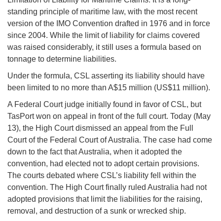
standing principle of maritime law, with the most recent
version of the IMO Convention drafted in 1976 and in force
since 2004. While the limit of liability for claims covered
was raised considerably, it still uses a formula based on
tonnage to determine liabilities.
Under the formula, CSL asserting its liability should have
been limited to no more than A$15 million (US$11 million).
A Federal Court judge initially found in favor of CSL, but
TasPort won on appeal in front of the full court. Today (May
13), the High Court dismissed an appeal from the Full
Court of the Federal Court of Australia. The case had come
down to the fact that Australia, when it adopted the
convention, had elected not to adopt certain provisions.
The courts debated where CSL’s liability fell within the
convention. The High Court finally ruled Australia had not
adopted provisions that limit the liabilities for the raising,
removal, and destruction of a sunk or wrecked ship.