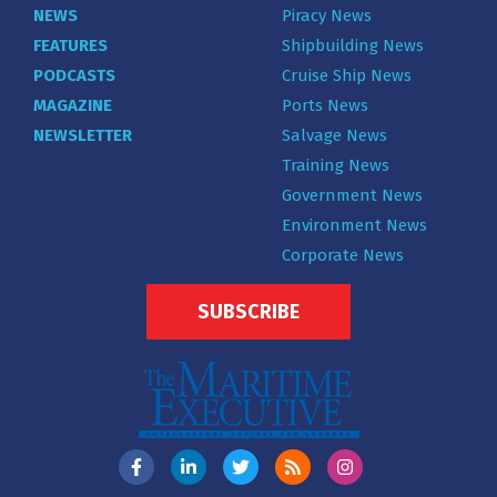
NEWS
Piracy News
FEATURES
Shipbuilding News
PODCASTS
Cruise Ship News
MAGAZINE
Ports News
NEWSLETTER
Salvage News
Training News
Government News
Environment News
Corporate News
SUBSCRIBE