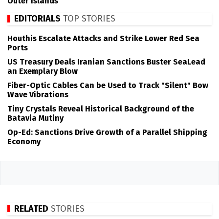
Outer Islands
EDITORIALS
TOP STORIES
Houthis Escalate Attacks and Strike Lower Red Sea
Ports
US Treasury Deals Iranian Sanctions Buster SeaLead
an Exemplary Blow
Fiber-Optic Cables Can be Used to Track "Silent" Bow
Wave Vibrations
Tiny Crystals Reveal Historical Background of the
Batavia Mutiny
Op-Ed: Sanctions Drive Growth of a Parallel Shipping
Economy
RELATED
STORIES