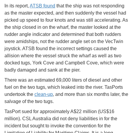
In its report,
ATSB found
that the ship was not responding
as the master expected, and then suddenly the vessel had
picked up speed to four knots and was still accelerating. As
the ship closed in on the wharf, the master looked at the
rudder angle indicator and determined that both rudders
were amidships, not the rudder angle set on the VecTwin
joystick. ATSB found the incorrect settings caused the
allision where the vessel struck the wharf as well as two
docked tugs, York Cove and Campbell Cove, which were
badly damaged and sank at the pier.
There was an estimated 69,000 liters of diesel and other
fuel on the two tugs, which leaked into the river. TasPorts
undertook the
clean-up
, and more than six months later, the
salvage of the two tugs.
TasPort sued for approximately A$22 million (US$16
million). CSL Australia did not deny liabilities in for the
incident but sought to invoke the convention for the
Limitation of Liability for Maritime Claims. It is a long-