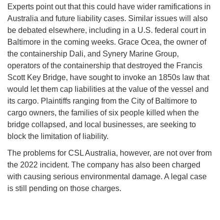
Experts point out that this could have wider ramifications in
Australia and future liability cases. Similar issues will also
be debated elsewhere, including in a U.S. federal court in
Baltimore in the coming weeks. Grace Ocea, the owner of
the containership Dali, and Synery Marine Group,
operators of the containership that destroyed the Francis
Scott Key Bridge, have sought to invoke an 1850s law that
would let them cap liabilities at the value of the vessel and
its cargo. Plaintiffs ranging from the City of Baltimore to
cargo owners, the families of six people killed when the
bridge collapsed, and local businesses, are seeking to
block the limitation of liability.
The problems for CSL Australia, however, are not over from
the 2022 incident. The company has also been charged
with causing serious environmental damage. A legal case
is still pending on those charges.