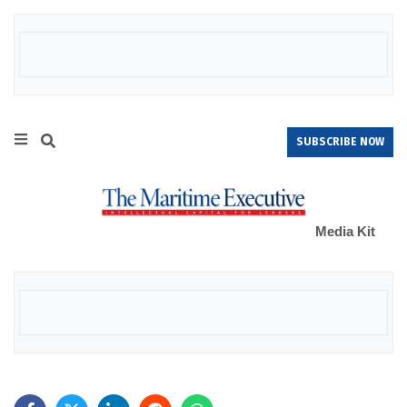
SUBSCRIBE NOW
Media Kit