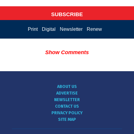
SUBSCRIBE
Print
Digital
Newsletter
Renew
Show Comments
ABOUT US
ADVERTISE
NEWSLETTER
CONTACT US
PRIVACY POLICY
SITE MAP