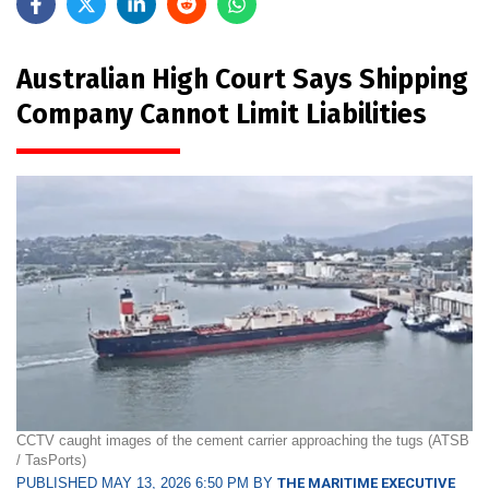
Australian High Court Says Shipping
Company Cannot Limit Liabilities
CCTV caught images of the cement carrier approaching the tugs (ATSB
/ TasPorts)
PUBLISHED MAY 13, 2026 6:50 PM BY
THE MARITIME EXECUTIVE