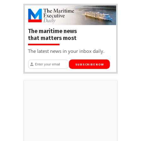
The maritime news
that matters most
The latest news in your inbox daily.
SUBSCRIBE NOW