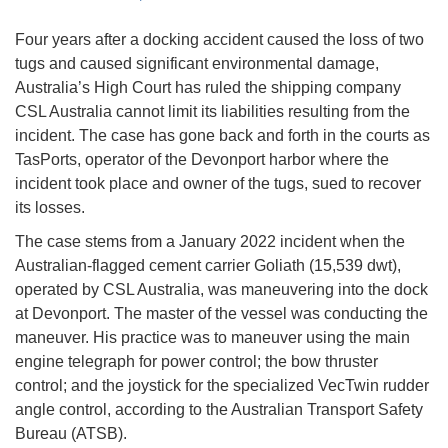
Four years after a docking accident caused the loss of two
tugs and caused significant environmental damage,
Australia’s High Court has ruled the shipping company
CSL Australia cannot limit its liabilities resulting from the
incident. The case has gone back and forth in the courts as
TasPorts, operator of the Devonport harbor where the
incident took place and owner of the tugs, sued to recover
its losses.
The case stems from a January 2022 incident when the
Australian-flagged cement carrier Goliath (15,539 dwt),
operated by CSL Australia, was maneuvering into the dock
at Devonport. The master of the vessel was conducting the
maneuver. His practice was to maneuver using the main
engine telegraph for power control; the bow thruster
control; and the joystick for the specialized VecTwin rudder
angle control, according to the Australian Transport Safety
Bureau (ATSB).