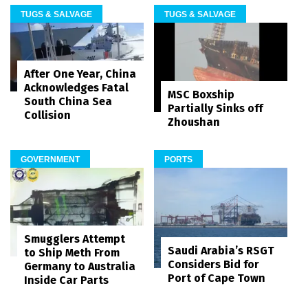
TUGS & SALVAGE
TUGS & SALVAGE
After One Year, China
Acknowledges Fatal
MSC Boxship
South China Sea
Partially Sinks off
Collision
Zhoushan
GOVERNMENT
PORTS
Smugglers Attempt
Saudi Arabia’s RSGT
to Ship Meth From
Considers Bid for
Germany to Australia
Port of Cape Town
Inside Car Parts