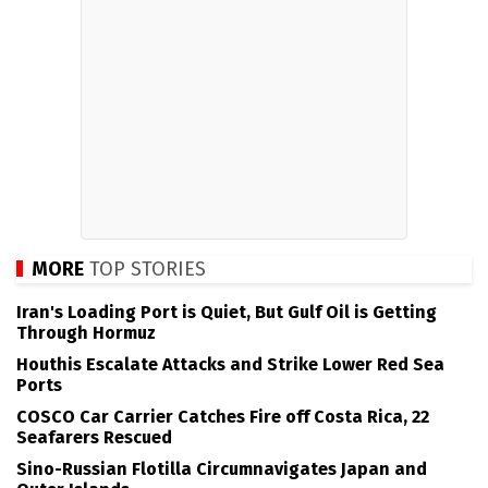
MORE
TOP STORIES
Iran's Loading Port is Quiet, But Gulf Oil is Getting
Through Hormuz
Houthis Escalate Attacks and Strike Lower Red Sea
Ports
COSCO Car Carrier Catches Fire off Costa Rica, 22
Seafarers Rescued
Sino-Russian Flotilla Circumnavigates Japan and