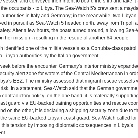
e vessel, and conveyed their intent to board the ship and take it 
of the occupants - to Libya. The Sea-Watch 5's crew sent a mayd
 authorities in Italy and Germany; in the meanwhile, two Libyan 
yed in pursuit as Sea-Watch 5 headed north, away from Tripoli 
afety. After a few hours, the boats turned around, allowing Sea-
n her mission - resulting in the rescue of another 64 people.
 identified one of the militia vessels as a Corrubia-class patrol 
o Libyan authorities by the Italian government.
week before the encounter, Germany's interior ministry expanded
ecurity alert zone for waters of the Central Mediterranean in orde
ibya's EEZ. The ministry assessed that migrant rescue vessels 
r risk. In a statement, Sea-Watch said that the German governme
contradictory policy: on the one hand, it is materially supportin
ast guard via EU-backed training opportunities and rescue coor
nd on the other, it is declaring a shipping security zone due to th
 the same EU-backed Libyan coast guard. Sea-Watch called fo
e this tension by imposing diplomatic consequences in Libya's
nt.