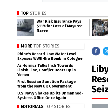
TOP
STORIES
War Risk Insurance Pays
$11M for Loss of Mayuree
Naree
MORE
TOP STORIES
Rhine's Record-Low Water Level
Exposes WWII-Era Bomb in Cologne
As Hormuz Talks Inch Towards
Lib
Finish Line, Conflict Heats Up in
Yemen
Res
First Russian Sanction Package
Seiz
from the New UK Government
U.S. Navy Shakes Up its Unmanned-
Systems Office Once Again
EDITORIALS
TOP STORIES