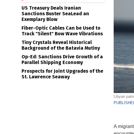
US Treasury Deals Iranian
Sanctions Buster SeaLead an
Exemplary Blow
Fiber-Optic Cables Can be Used to
Track "Silent" Bow Wave Vibrations
Tiny Crystals Reveal Historical
Background of the Batavia Mutiny
Op-Ed: Sanctions Drive Growth of a
Parallel Shipping Economy
Prospects for Joint Upgrades of the
St. Lawrence Seaway
Libyan patr
PUBLISHED
A migrant
encounter