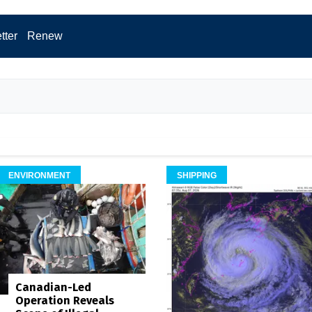
tter
Renew
ENVIRONMENT
SHIPPING
Canadian-Led
Operation Reveals