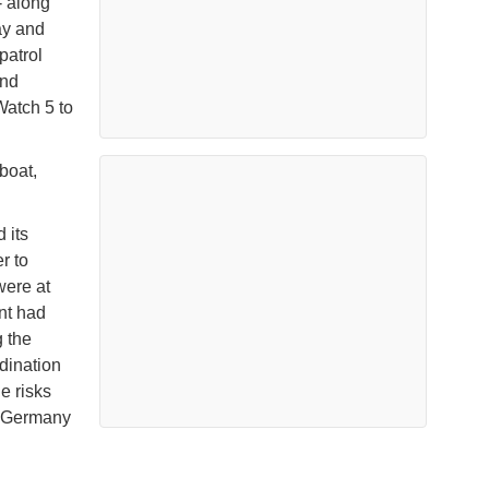
- along
ay and
patrol
and
Watch 5 to
boat,
 its
r to
were at
nt had
g the
dination
e risks
r Germany