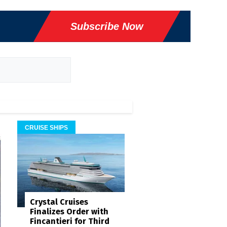
Subscribe Now
CRUISE SHIPS
Crystal Cruises
Finalizes Order with
Fincantieri for Third