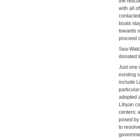
the rescu
with all 
contacted
boats sta
towards s
proceed o
Sea-Watch
donated t
Just one 
existing s
include L
particula
adopted a 
Libyan co
centers; a
posed by
to resolv
governme