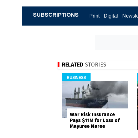
SUBSCRIPTIONS
Print
Digital
Newsle
RELATED
STORIES
BUSINESS
War Risk Insurance
Pays $11M for Loss of
Mayuree Naree