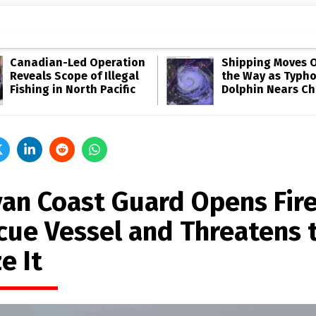
Canadian-Led Operation
Shipping Moves O
Reveals Scope of Illegal
the Way as Typh
Fishing in North Pacific
Dolphin Nears Ch
yan Coast Guard Opens Fir
cue Vessel and Threatens 
e It