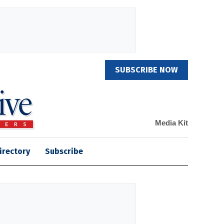
SUBSCRIBE NOW
Media Kit
irectory
Subscribe