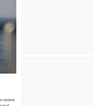
r violent
eat of