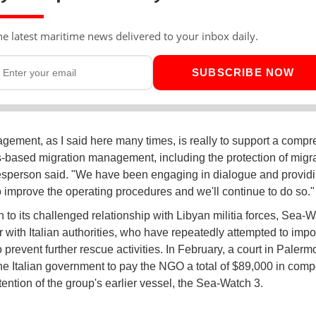
he latest maritime news delivered to your inbox daily.
SUBSCRIBE NOW
gement, as I said here many times, is really to support a comp
s-based migration management, including the protection of migra
sperson said. "We have been engaging in dialogue and provid
to improve the operating procedures and we'll continue to do so."
n to its challenged relationship with Libyan militia forces, Sea-W
 with Italian authorities, who have repeatedly attempted to impo
 prevent further rescue activities. In February, a court in Palermo
he Italian government to pay the NGO a total of $89,000 in com
tention of the group's earlier vessel, the Sea-Watch 3.