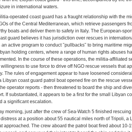
izure in international waters.
ilitia-operated coast guard has a fraught relationship with the mi
Os of the Central Mediterranean, which retrieve passengers fr
hy boats and deliver them to safety in Italy. The European-spo
st guard believes it has jurisdiction over rescues in internation
s an active program to conduct "pullbacks" to bring maritime mig
ibyan holding centers, where a range of human rights abuses h
ented. In the course of these operations, the militia-affiliated 
 willingness to use force to drive off NGO rescue vessels that a
ly. The rules of engagement appear to have loosened considera
 Libyan coast guard patrol boat opened fire on the rescue vess
he operator reports - then threatened to board the ship and divert
t. If substantiated, it appears to be a first for the small Libyan c
d a significant escalation.
 morning, just after the crew of Sea-Watch 5 finished rescuing
distress at a position about 55 nautical miles north of Tripoli, a
oat approached. The crew aboard the patrol boat fired about 10-1