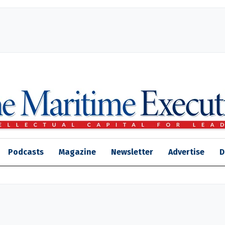
Podcasts
Magazine
Newsletter
Advertise
D