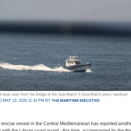
ol boat seen from the bridge of the Sea-Watch 5 (Sea-Watch press handout)
 MAY 13, 2026 11:31 PM BY
THE MARITIME EXECUTIVE
 rescue vessel in the Central Mediterranean has reported anothe
 with the Libyan coast guard - this time, accompanied by the thr