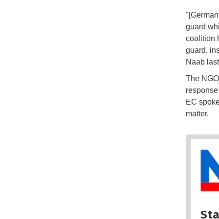
"[Germany
guard whi
coalition
guard, in
Naab las
The NGO a
response 
EC spokes
matter.
Sta