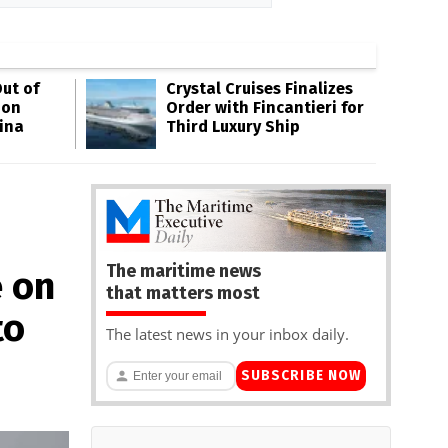
ut of
Crystal Cruises Finalizes
oon
Order with Fincantieri for
ina
Third Luxury Ship
The maritime news
e on
that matters most
to
The latest news in your inbox daily.
SUBSCRIBE NOW