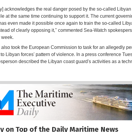
] acknowledges the real danger posed by the so-called Libyan
le at the same time continuing to support it. The current govern
 has even made it possible once again to train the so-called Lib
stead of clearly opposing it," commented Sea-Watch spokesper
t week.
lso took the European Commission to task for an allegedly pe
to Libyan forces' pattern of violence. In a press conference Tue
person described the Libyan coast guard's activities as a techn
y on Top of the Daily Maritime News