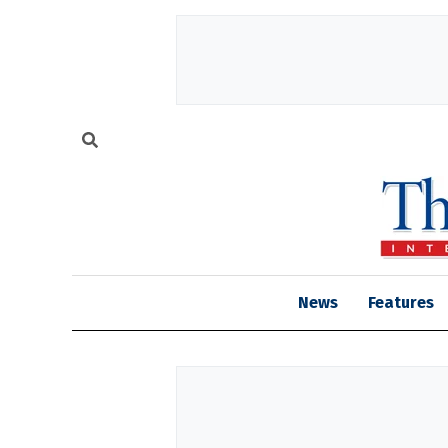
News
Features