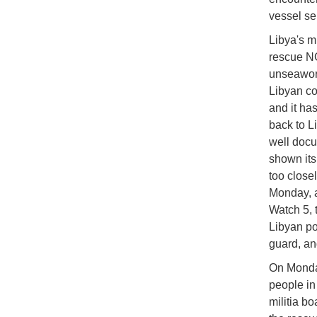
vessel se
Libya's m
rescue NG
unseawort
Libyan coa
and it ha
back to L
well docum
shown its
too close
Monday, a
Watch 5, t
Libyan por
guard, an
On Monday
people in 
militia b