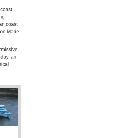
 coast
ing
yan coast
son Marie
rmissive
sday, an
ical