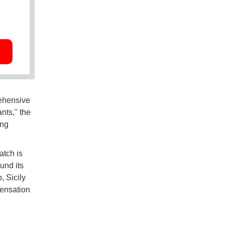
rehensive
nts," the
ing
atch is
und its
, Sicily
pensation