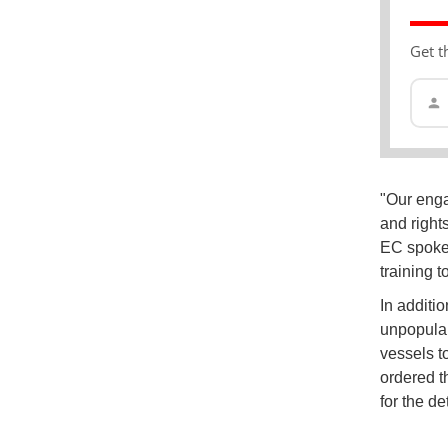
Get t
"Our enga
and right
EC spoke
training 
In additio
unpopular
vessels to
ordered t
for the de