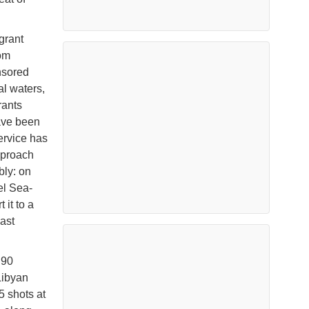
grant
om
nsored
al waters,
rants
ave been
service has
pproach
bly: on
el Sea-
 it to a
oast
 90
 Libyan
5 shots at