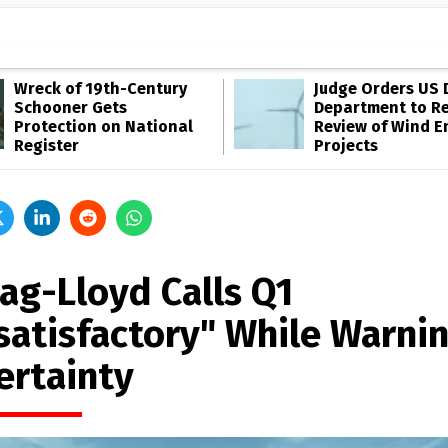
Wreck of 19th-Century
Judge Orders US 
Schooner Gets
Department to R
Protection on National
Review of Wind E
Register
Projects
ag-Lloyd Calls Q1
satisfactory" While Warnin
ertainty