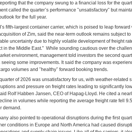
eporting that the company swung to a financial loss for the quart
t called the quarter’s performance "unsatisfactory" but mainta
outlook for the full year.
s fifth-largest container carrier, which is poised to leap forward 
cquisition of Zim, said the near-term outlook remains subject to
able uncertainty due to highly volatile development of freight ra
ict in the Middle East.” While sounding cautious over the challen
market environment, management told investors the second quart
 seeing some improvements. It said the company was experien
cargo volumes and "healthy" forward booking trends.
 quarter of 2026 was unsatisfactory for us, with weather-related 
uptions and pressure on freight rates leading to significantly lo
 said Rolf Habben Jansen, CEO of Hapag-Lloyd. He cited a near
cline in volumes while reporting the average freight rate fell 9.
r demand.
y also pointed to operational disruptions during the first quarte
er conditions in Europe and North America had caused disrupti
perations and supply chain issues. Like all of the carriers, it als