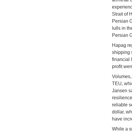
experienc
Strait of 
Persian G
lulls in t
Persian G
Hapag repo
shipping 
financial
profit wen
Volumes, 
TEU, whic
Jansen sa
resilienc
reliable 
dollar, w
have incr
While a s