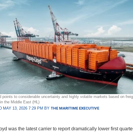
 points to considerable uncertainty and highly volatile markets based on freig
 in the Middle East (HL)
 MAY 13, 2026 7:29 PM BY
THE MARITIME EXECUTIVE
d was the latest carrier to report dramatically lower first quarte