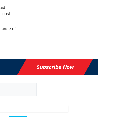
aid
s cost
 range of
Subscribe Now