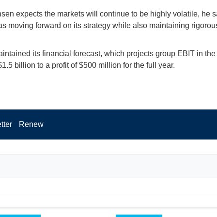
sen expects the markets will continue to be highly volatile, he s
 moving forward on its strategy while also maintaining rigorou
ntained its financial forecast, which projects group EBIT in the
$1.5 billion to a profit of $500 million for the full year.
tter
Renew