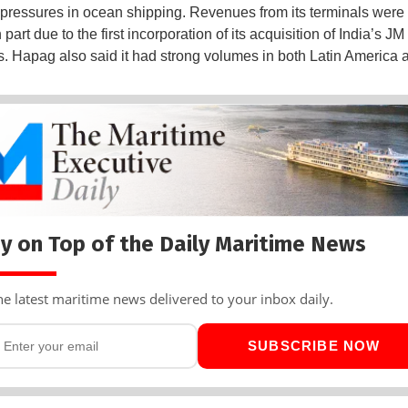
e pressures in ocean shipping. Revenues from its terminals were 
n part due to the first incorporation of its acquisition of India’s JM
ts. Hapag also said it had strong volumes in both Latin America a
y on Top of the Daily Maritime News
he latest maritime news delivered to your inbox daily.
SUBSCRIBE NOW