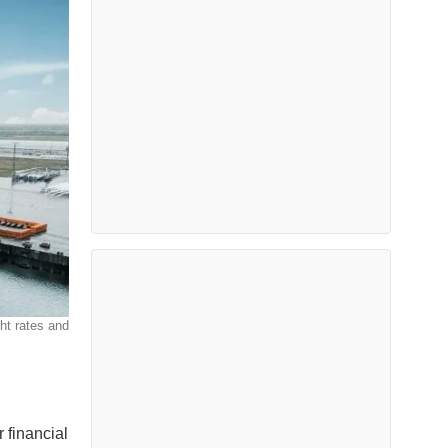
ht rates and
r financial