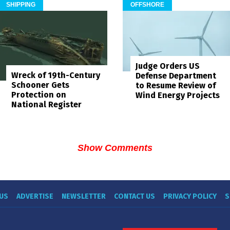
SHIPPING
OFFSHORE
Judge Orders US
Wreck of 19th-Century
Defense Department
Schooner Gets
to Resume Review of
Protection on
Wind Energy Projects
National Register
Show Comments
US
ADVERTISE
NEWSLETTER
CONTACT US
PRIVACY POLICY
S