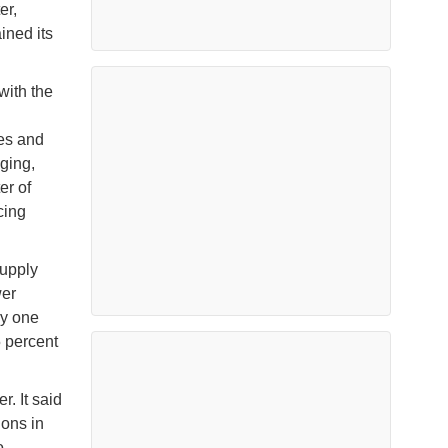
er,
ined its
with the
tes and
ging,
er of
cing
supply
wer
ly one
5 percent
r. It said
ons in
o