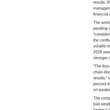
results. R
managemen
financial 
The world’
pending a
“consider
the confl
volatile 
2026 was
stronger 
“The first
chain disr
results,”
percent de
on weake
The compan
bad weath
terminal o