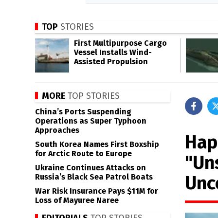
TOP
STORIES
First Multipurpose Cargo
Vessel Installs Wind-
Assisted Propulsion
MORE
TOP STORIES
China’s Ports Suspending
Operations as Super Typhoon
Approaches
Hap
South Korea Names First Boxship
for Arctic Route to Europe
"Un
Ukraine Continues Attacks on
Unc
Russia’s Black Sea Patrol Boats
War Risk Insurance Pays $11M for
Loss of Mayuree Naree