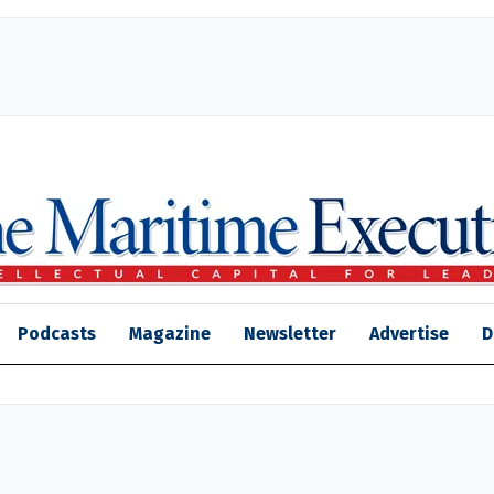
Podcasts
Magazine
Newsletter
Advertise
D