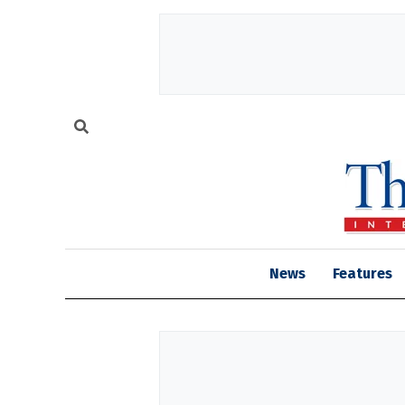
News
Features