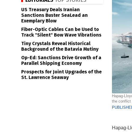
EDITORIALS
TOP STORIES
US Treasury Deals Iranian
Sanctions Buster SeaLead an
Exemplary Blow
Fiber-Optic Cables Can be Used to
Track "Silent" Bow Wave Vibrations
Tiny Crystals Reveal Historical
Background of the Batavia Mutiny
Op-Ed: Sanctions Drive Growth of a
Parallel Shipping Economy
Prospects for Joint Upgrades of the
St. Lawrence Seaway
Hapag-Lloyd
the conflict
PUBLISHED
Hapag-Lloy