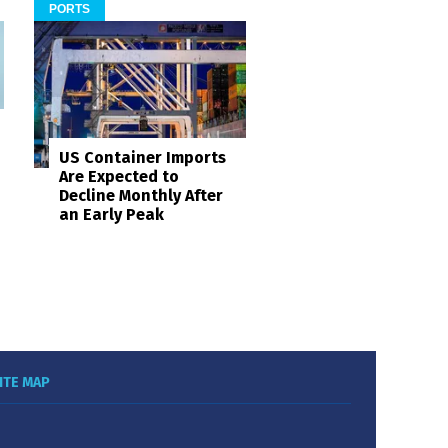
PORTS
US Container Imports
Are Expected to
Decline Monthly After
an Early Peak
ITE MAP