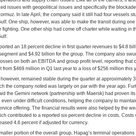
ed issues with geopolitical issues and specifically the blockade
Hormuz. In late April, the company said it still had four vessels st
ulf. One ship, however, was able to make the transit during one 
he fighting. One other ship had come off charter while waiting in t
ulf.
rted an 18 percent decline in first quarter revenues to $4.8 billi
segment and $4.92 billion for the group. The company also swu
 losses on both an EBITDA and group profit level, reporting that o
t from $469 million in Q1 last year to a loss of $256 million this 
however, remained stable during the quarter at approximately 3.
h the company noted was largely on par with the year ago. Furt
id the Gemini network (partnership with Maersk) had proven its
e even under difficult conditions, helping the company to maintai
service offering. The financial results were also helped by the w
hich contributed to a reported six percent decline in costs. Costs
eased 4.6 percent if adjusted for currency.
maller portion of the overall group, Hapag’s terminal operations