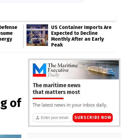
Defense
US Container Imports Are
esume
Expected to Decline
nergy
Monthly After an Early
Peak
The maritime news
that matters most
g of
The latest news in your inbox daily.
SUBSCRIBE NOW