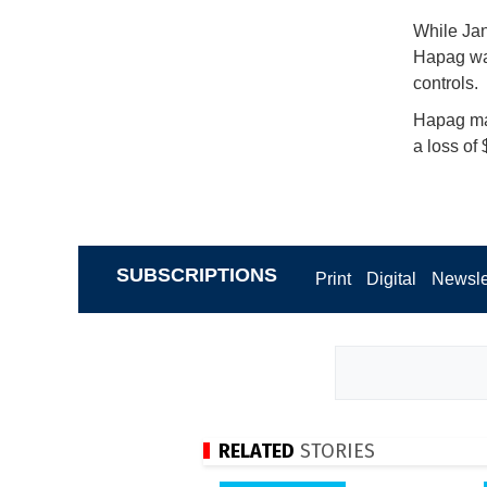
While Jan
Hapag was
controls.
Hapag mai
a loss of 
SUBSCRIPTIONS
Print
Digital
Newsle
RELATED
STORIES