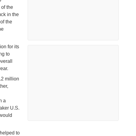
 of the
uck in the
of the
he
on for its
ng to
verall
year.
2 million
her,
n a
eaker U.S.
 would
 helped to