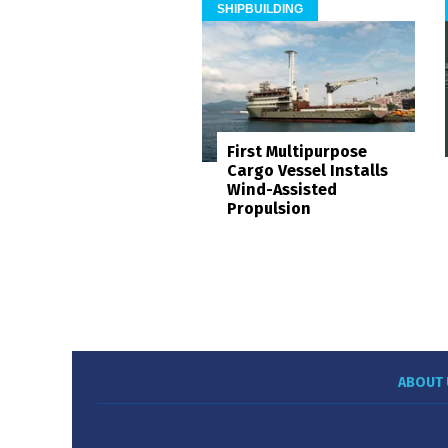
SHIPBUILDING
First Multipurpose
Cargo Vessel Installs
Wind-Assisted
Propulsion
ABOUT 