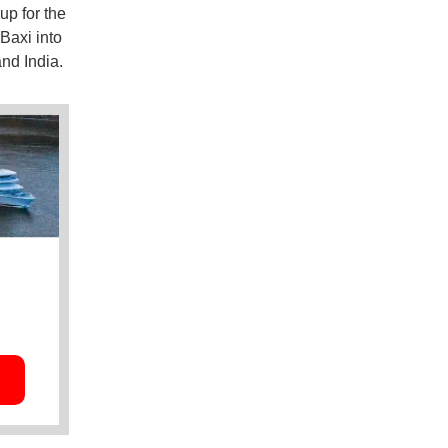
up for the
 Baxi into
nd India.