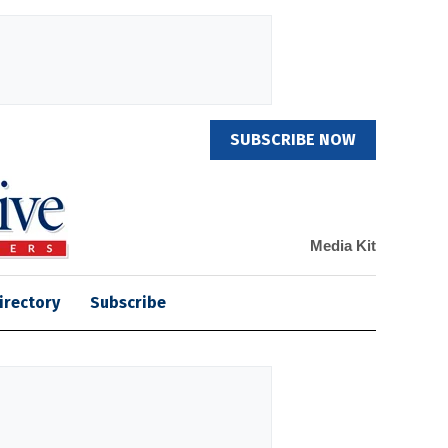
SUBSCRIBE NOW
Media Kit
irectory
Subscribe