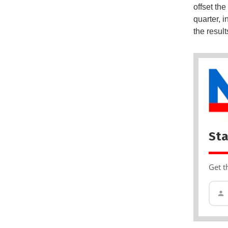
offset th
quarter, i
the resul
Sta
Get t