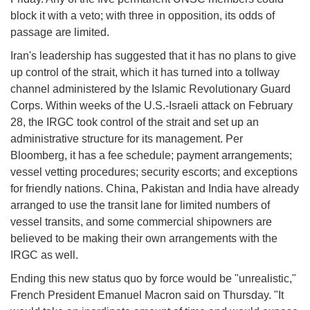
block it with a veto; with three in opposition, its odds of
passage are limited.
Iran's leadership has suggested that it has no plans to give
up control of the strait, which it has turned into a tollway
channel administered by the Islamic Revolutionary Guard
Corps. Within weeks of the U.S.-Israeli attack on February
28, the IRGC took control of the strait and set up an
administrative structure for its management. Per
Bloomberg, it has a fee schedule; payment arrangements;
vessel vetting procedures; security escorts; and exceptions
for friendly nations. China, Pakistan and India have already
arranged to use the transit lane for limited numbers of
vessel transits, and some commercial shipowners are
believed to be making their own arrangements with the
IRGC as well.
Ending this new status quo by force would be "unrealistic,"
French President Emanuel Macron said on Thursday. "It