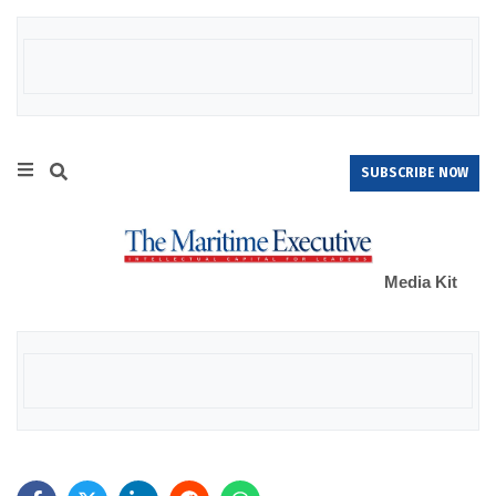
SUBSCRIBE NOW
Media Kit