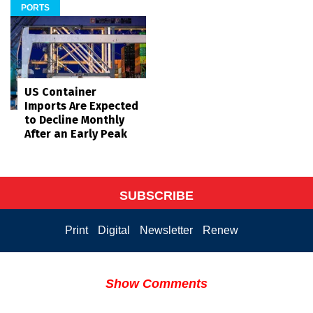
PORTS
US Container
Imports Are Expected
to Decline Monthly
After an Early Peak
SUBSCRIBE
Print
Digital
Newsletter
Renew
Show Comments