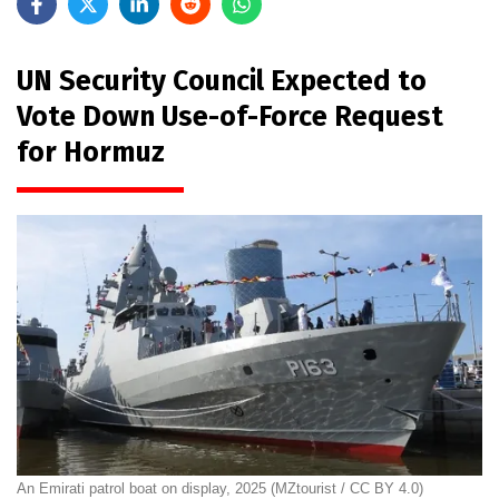
UN Security Council Expected to
Vote Down Use-of-Force Request
for Hormuz
An Emirati patrol boat on display, 2025 (MZtourist / CC BY 4.0)