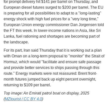
for prompt delivery hit $141 per barrel on Thursday, and
European diesel futures surged to $200 per barrel. The EU
is preparing for all possibilities to adapt to a "long-lasting"
energy shock with high fuel prices for a "very long time,"
European Union energy commissioner Dan Jorgensen told
the FT this week. In lower-income nations in Asia, like Sri
Lanka, fuel rationing and shortages are becoming part of
the landscape.
For its part, Iran said Thursday that it is working out a plan
with Oman on a long-term proposal to "monitor" the Strait of
Hormuz, which would "facilitate and ensure safe passage
and provide better services to ships passing through this
route." Energy markets were not reassured: Brent front-
month futures jumped back up eight percent overnight,
returning to $109 per barrel.
Top image: An Emirati patrol boat on display, 2025
(
MZtourist / CC BY 4.0
)