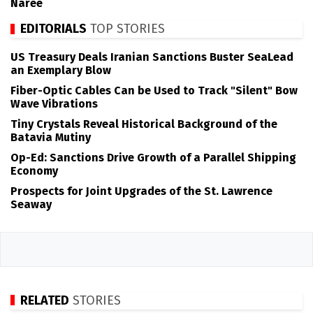
Naree
EDITORIALS
TOP STORIES
US Treasury Deals Iranian Sanctions Buster SeaLead
an Exemplary Blow
Fiber-Optic Cables Can be Used to Track "Silent" Bow
Wave Vibrations
Tiny Crystals Reveal Historical Background of the
Batavia Mutiny
Op-Ed: Sanctions Drive Growth of a Parallel Shipping
Economy
Prospects for Joint Upgrades of the St. Lawrence
Seaway
RELATED
STORIES