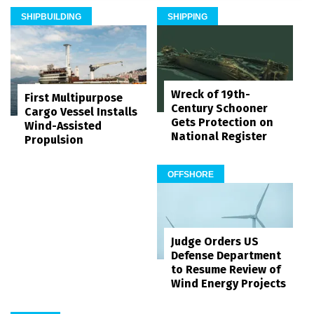
SHIPBUILDING
SHIPPING
Wreck of 19th-
First Multipurpose
Century Schooner
Cargo Vessel Installs
Gets Protection on
Wind-Assisted
National Register
Propulsion
OFFSHORE
Judge Orders US
Defense Department
to Resume Review of
Wind Energy Projects