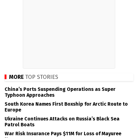
MORE
TOP STORIES
China’s Ports Suspending Operations as Super
Typhoon Approaches
South Korea Names First Boxship for Arctic Route to
Europe
Ukraine Continues Attacks on Russia’s Black Sea
Patrol Boats
War Risk Insurance Pays $11M for Loss of Mayuree