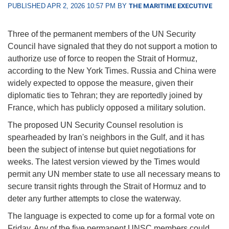
PUBLISHED APR 2, 2026 10:57 PM BY
THE MARITIME EXECUTIVE
Three of the permanent members of the UN Security
Council have signaled that they do not support a motion to
authorize use of force to reopen the Strait of Hormuz,
according to the New York Times. Russia and China were
widely expected to oppose the measure, given their
diplomatic ties to Tehran; they are reportedly joined by
France, which has publicly opposed a military solution.
The proposed UN Security Counsel resolution is
spearheaded by Iran's neighbors in the Gulf, and it has
been the subject of intense but quiet negotiations for
weeks. The latest version viewed by the Times would
permit any UN member state to use all necessary means to
secure transit rights through the Strait of Hormuz and to
deter any further attempts to close the waterway.
The language is expected to come up for a formal vote on
Friday. Any of the five permanent UNSC members could