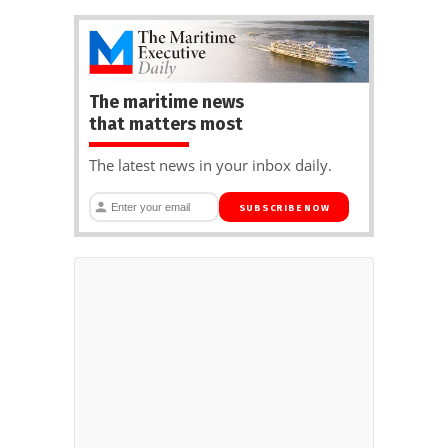
The maritime news
that matters most
The latest news in your inbox daily.
SUBSCRIBE NOW