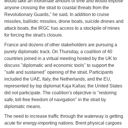
would take an inordinate amount of time and would expose
anyone crossing the strait to coastal threats from the
Revolutionary Guards," he said. In addition to cruise
missiles, ballistic missiles, drone boats, suicide drones and
attack boats, the IRGC has access to a stockpile of mines
for forcing the strait's closure.
France and dozens of other stakeholders are pursuing a
purely diplomatic track. On Thursday, a coalition of 40
countries joined in a virtual meeting hosted by the UK to
discuss "diplomatic and economic tools" to support the
"safe and sustained" opening of the strait. Participants
included the UAE, Italy, the Netherlands, and the EU,
represented by top diplomat Kaja Kallas; the United States
did not participate. The coalition's objective is "restoring
safe, toll-free freedom of navigation" in the strait by
diplomatic means.
The need to increase traffic through the waterway is getting
acute for energy-importing nations. Brent physical cargoes