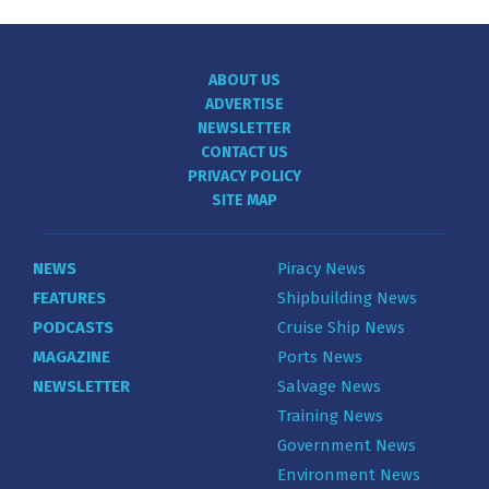
ABOUT US
ADVERTISE
NEWSLETTER
CONTACT US
PRIVACY POLICY
SITE MAP
NEWS
Piracy News
FEATURES
Shipbuilding News
PODCASTS
Cruise Ship News
MAGAZINE
Ports News
NEWSLETTER
Salvage News
Training News
Government News
Environment News