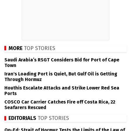
MORE
TOP STORIES
Saudi Arabia’s RSGT Considers Bid for Port of Cape
Town
Iran's Loading Port is Quiet, But Gulf Oil is Getting
Through Hormuz
Houthis Escalate Attacks and Strike Lower Red Sea
Ports
COSCO Car Carrier Catches Fire off Costa Rica, 22
Seafarers Rescued
EDITORIALS
TOP STORIES
Op-Ed: Strait of Hormuz Tests the Limits of the Law of