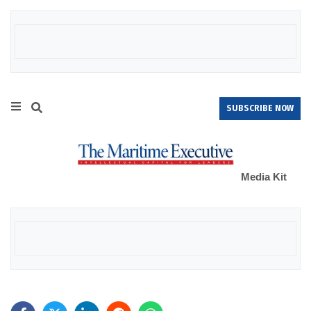
SUBSCRIBE NOW
Media Kit