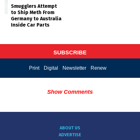
Smugglers Attempt
to Ship Meth From
Germany to Australia
Inside Car Parts
SUBSCRIBE
Print
Digital
Newsletter
Renew
Show Comments
ABOUT US
ADVERTISE