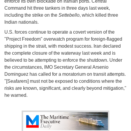
enforce its own blockade on Iranian ports. Central
Command hit three tankers in three days last week,
including the strike on the
Settebello
, which killed three
Indian nationals.
U.S. forces continue to operate a covert version of the
"Project Freedom" overwatch program for foreign-flagged
shipping in the strait, with modest success. Iran declared
the complete closure of the waterway last week and is
believed to be attempting to enforce the shutdown. Under
the circumstances, IMO Secretary General Arsenio
Dominguez has called for a moratorium on transit attempts.
"[Seafarers] must not be exposed to conditions where the
risks are known, significant, and clearly beyond mitigation,"
he warned.