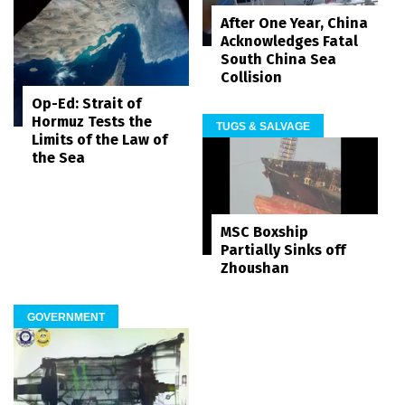
After One Year, China
Acknowledges Fatal
South China Sea
Collision
Op-Ed: Strait of
Hormuz Tests the
TUGS & SALVAGE
Limits of the Law of
the Sea
MSC Boxship
Partially Sinks off
Zhoushan
GOVERNMENT