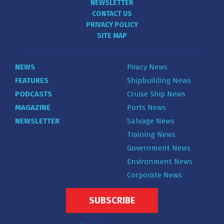
NEWSLETTER
CONTACT US
PRIVACY POLICY
SITE MAP
NEWS
Piracy News
FEATURES
Shipbuilding News
PODCASTS
Cruise Ship News
MAGAZINE
Ports News
NEWSLETTER
Salvage News
Training News
Government News
Environment News
Corporate News
SUBSCRIBE