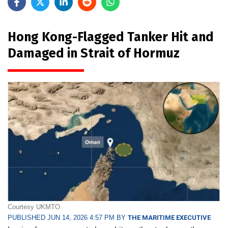
Hong Kong-Flagged Tanker Hit and
Damaged in Strait of Hormuz
Courtesy UKMTO
PUBLISHED JUN 14, 2026 4:57 PM BY
THE MARITIME EXECUTIVE