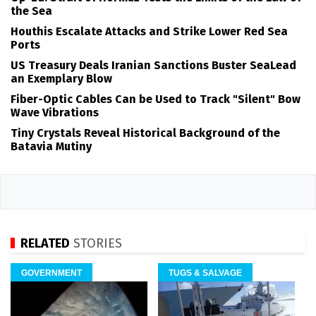
the Sea
Houthis Escalate Attacks and Strike Lower Red Sea
Ports
US Treasury Deals Iranian Sanctions Buster SeaLead
an Exemplary Blow
Fiber-Optic Cables Can be Used to Track "Silent" Bow
Wave Vibrations
Tiny Crystals Reveal Historical Background of the
Batavia Mutiny
RELATED
STORIES
GOVERNMENT
TUGS & SALVAGE