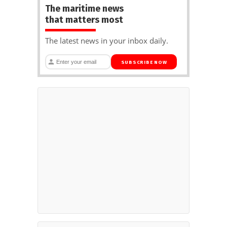
The maritime news
that matters most
The latest news in your inbox daily.
SUBSCRIBE NOW