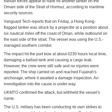
Iranian forces appear to have hit another tanker on the
Omani side of the Strait of Hormuz, according to maritime
security sources.
Vanguard Tech reports that on Friday, a Hong Kong-
flagged tanker was struck by a projectile at a position about
six nautical miles off the coast of Oman, while outbound on
the east side of the strait. The vessel was using the U.S.-
managed southern corridor.
The impact hit the port bow at about 0230 hours local time,
damaging a ballast tank and causing a cargo leak.
However, the crew were still safe and no injuries were
reported. The ship carried on and reached Fujairah's
anchorage, where it awaited a damage inspection. An
investigation into the cause is under way.
UKMTO confirmed the attack, but withheld the vessel's
name.
The U.S. military has been conducting its own strikes to