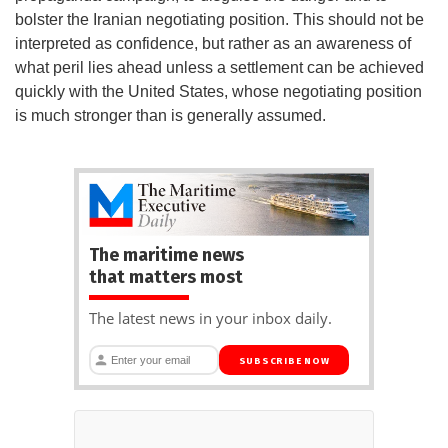
bolster the Iranian negotiating position. This should not be
interpreted as confidence, but rather as an awareness of
what peril lies ahead unless a settlement can be achieved
quickly with the United States, whose negotiating position
is much stronger than is generally assumed.
The maritime news
that matters most
The latest news in your inbox daily.
SUBSCRIBE NOW