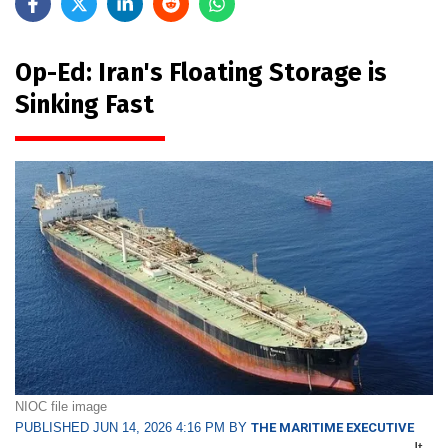
Op-Ed: Iran's Floating Storage is
Sinking Fast
NIOC file image
PUBLISHED JUN 14, 2026 4:16 PM BY
THE MARITIME EXECUTIVE