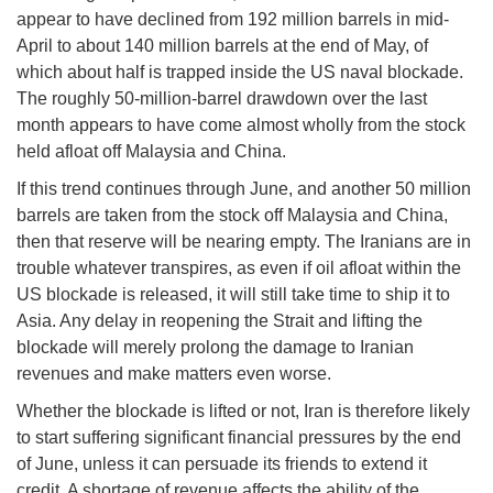
appear to have declined from 192 million barrels in mid-
April to about 140 million barrels at the end of May, of
which about half is trapped inside the US naval blockade.
The roughly 50-million-barrel drawdown over the last
month appears to have come almost wholly from the stock
held afloat off Malaysia and China.
If this trend continues through June, and another 50 million
barrels are taken from the stock off Malaysia and China,
then that reserve will be nearing empty. The Iranians are in
trouble whatever transpires, as even if oil afloat within the
US blockade is released, it will still take time to ship it to
Asia. Any delay in reopening the Strait and lifting the
blockade will merely prolong the damage to Iranian
revenues and make matters even worse.
Whether the blockade is lifted or not, Iran is therefore likely
to start suffering significant financial pressures by the end
of June, unless it can persuade its friends to extend it
credit. A shortage of revenue affects the ability of the