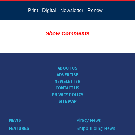
Print
Digital
Newsletter
Renew
Show Comments
ABOUT US
ADVERTISE
NEWSLETTER
CONTACT US
PRIVACY POLICY
SITE MAP
NEWS
Piracy News
FEATURES
Shipbuilding News