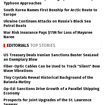
Typhoon Approaches
South Korea Names First Boxship for Arctic Route to
Europe
Ukraine Continues Attacks on Russia’s Black Sea
Patrol Boats
War Risk Insurance Pays $11M for Loss of Mayuree
Naree
EDITORIALS
TOP STORIES
US Treasury Deals Iranian Sanctions Buster SeaLead
an Exemplary Blow
Fiber-Optic Cables Can be Used to Track "Silent" Bow
Wave Vibrations
Tiny Crystals Reveal Historical Background of the
Batavia Mutiny
Op-Ed: Sanctions Drive Growth of a Parallel Shipping
Economy
Prospects for Joint Upgrades of the St. Lawrence
Seaway