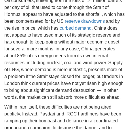
Oil consumers, suffering from the loss of 14 million barrels
per day of oil that used to come through the Strait of
Hormuz, appear to have adjusted to the shortfall, which has
been compensated for by US
reserve drawdowns
and by
the rise in price, which has
curbed demand
. China does
not appear to have used much of its strategic reserve and
has enough to keep going without major economic upset
for several more months; in any case, China generates
about 85% of its energy needs from its own internal
resources, including nuclear, coal and wind power. Supply
of LNG, where demand is more inelastic, presents more of
a problem if the Strait stays closed for longer, but traders in
London think current prices have not yet risen high enough
to bring about significant demand destruction — in other
words, the market can still absorb more difficulties ahead.
Within Iran itself, these difficulties are not being aired
publicly. Instead, Paydari and IRGC hardliners have been
ramping up their bombast and defiance in a coordinated
propaganda campaign, to disguise the danger and to