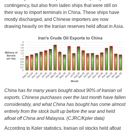
contingency, but also from laden ships that were still on
their way to import terminals in China. These ships have
mostly discharged, and Chinese importers are now
drawing heavily on the Iranian reserves held afloat in Asia.
China has for many years bought about 90% of Iranian oil
exports. Chinese purchases over the last month have fallen
considerably, and what China has bought has come almost
entirely from the stock built up before the war and held
afloat off China and Malaysia. (CJRC/Kpler data)
According to Kpler statistics, Iranian oil stocks held afloat