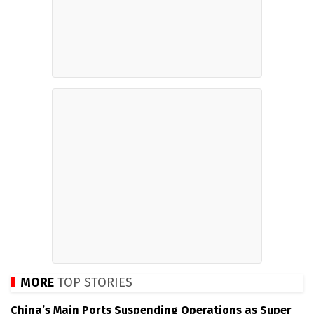
MORE
TOP STORIES
China’s Main Ports Suspending Operations as Super