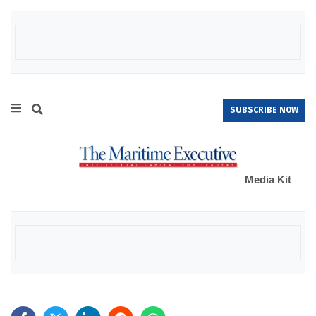
SUBSCRIBE NOW
Media Kit