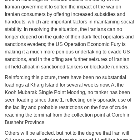
Iranian government to soften the impact of the war on
Iranian consumers by offering increased subsidies and
handouts, which are important factors in maintaining social
stability. In resolving the situation, the Iranians can no
longer depend on the guile of their dark fleet operators and
sanctions evaders; the US Operation Economic Fury is
making it a much more perilous undertaking to evade US
sanctions, and in the offing are further seizures of Iranian
oil held afloat in sanctioned tankers or blockade runners.
Reinforcing this picture, there have been no substantial
loadings at Kharg Island for several weeks now. At the
Kooh Mubarak Single Point Mooring, no tanker has been
seen loading since June 1, reflecting only sporadic use of
the facility and probable restrictions on the flow of crude
reaching the terminal from the collection point at Goreh in
Bushehr Province.
Others will be affected, but not to the degree that Iran will.