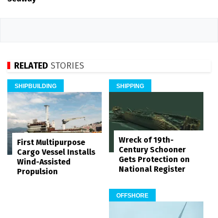
RELATED
STORIES
SHIPBUILDING
SHIPPING
Wreck of 19th-
First Multipurpose
Century Schooner
Cargo Vessel Installs
Gets Protection on
Wind-Assisted
National Register
Propulsion
OFFSHORE