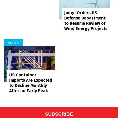
Judge Orders US
Defense Department
to Resume Review of
Wind Energy Projects
PORTS
US Container
Imports Are Expected
to Decline Monthly
After an Early Peak
SUBSCRIBE