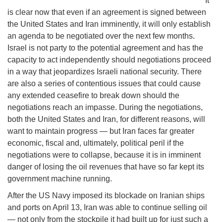
It
is clear now that even if an agreement is signed between
the United States and Iran imminently, it will only establish
an agenda to be negotiated over the next few months.
Israel is not party to the potential agreement and has the
capacity to act independently should negotiations proceed
in a way that jeopardizes Israeli national security. There
are also a series of contentious issues that could cause
any extended ceasefire to break down should the
negotiations reach an impasse. During the negotiations,
both the United States and Iran, for different reasons, will
want to maintain progress — but Iran faces far greater
economic, fiscal and, ultimately, political peril if the
negotiations were to collapse, because it is in imminent
danger of losing the oil revenues that have so far kept its
government machine running.
After the US Navy imposed its blockade on Iranian ships
and ports on April 13, Iran was able to continue selling oil
— not only from the stockpile it had built up for just such a