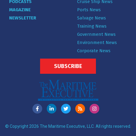
PODCASTS
Cruise Ship News
MAGAZINE
Ports News
NEWSLETTER
Salvage News
Training News
Government News
Environment News
Corporate News
SUBSCRIBE
© Copyright 2026 The Maritime Executive, LLC. All rights reserved.