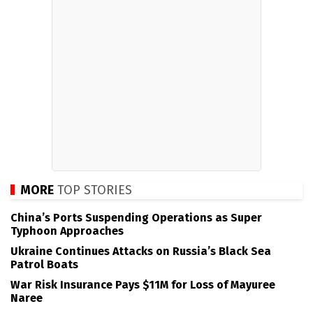
MORE
TOP STORIES
China’s Ports Suspending Operations as Super
Typhoon Approaches
Ukraine Continues Attacks on Russia’s Black Sea
Patrol Boats
War Risk Insurance Pays $11M for Loss of Mayuree
Naree