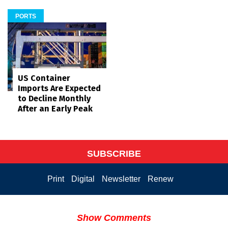
PORTS
US Container
Imports Are Expected
to Decline Monthly
After an Early Peak
SUBSCRIBE
Print
Digital
Newsletter
Renew
Show Comments