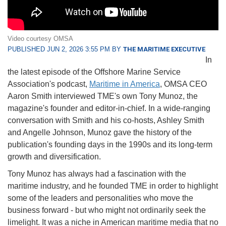
Video courtesy OMSA
PUBLISHED JUN 2, 2026 3:55 PM BY
THE MARITIME EXECUTIVE
In
the latest episode of the Offshore Marine Service
Association's podcast,
Maritime in America
, OMSA CEO
Aaron Smith interviewed TME's own Tony Munoz, the
magazine's founder and editor-in-chief. In a wide-ranging
conversation with Smith and his co-hosts, Ashley Smith
and Angelle Johnson, Munoz gave the history of the
publication's founding days in the 1990s and its long-term
growth and diversification.
Tony Munoz has always had a fascination with the
maritime industry, and he founded TME in order to highlight
some of the leaders and personalities who move the
business forward - but who might not ordinarily seek the
limelight. It was a niche in American maritime media that no