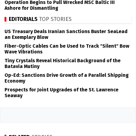
Operation Begins to Pull Wrecked MSC Baltic III
Ashore for Dismantling
EDITORIALS
TOP STORIES
US Treasury Deals Iranian Sanctions Buster SeaLead
an Exemplary Blow
Fiber-Optic Cables Can be Used to Track "Silent" Bow
Wave Vibrations
Tiny Crystals Reveal Historical Background of the
Batavia Mutiny
Op-Ed: Sanctions Drive Growth of a Parallel Shipping
Economy
Prospects for Joint Upgrades of the St. Lawrence
Seaway