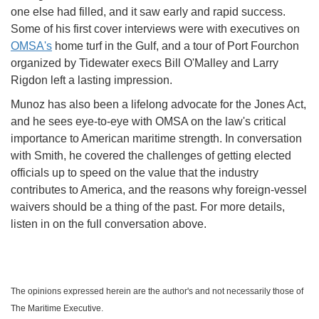
one else had filled, and it saw early and rapid success.
Some of his first cover interviews were with executives on
OMSA's
home turf in the Gulf, and a tour of Port Fourchon
organized by Tidewater execs Bill O'Malley and Larry
Rigdon left a lasting impression.
Munoz has also been a lifelong advocate for the Jones Act,
and he sees eye-to-eye with OMSA on the law's critical
importance to American maritime strength. In conversation
with Smith, he covered the challenges of getting elected
officials up to speed on the value that the industry
contributes to America, and the reasons why foreign-vessel
waivers should be a thing of the past. For more details,
listen in on the full conversation above.
The opinions expressed herein are the author's and not necessarily those of
The Maritime Executive.