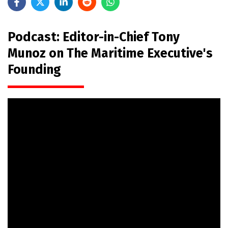
Podcast: Editor-in-Chief Tony
Munoz on The Maritime Executive's
Founding