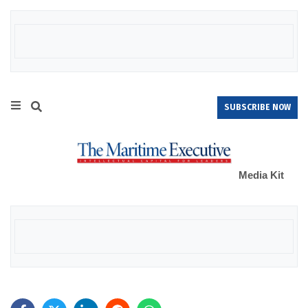
SUBSCRIBE NOW
Media Kit