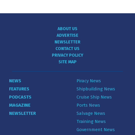
ABOUT US
ADVERTISE
NEWSLETTER
CONTACT US
PRIVACY POLICY
SITE MAP
NEWS
Piracy News
FEATURES
Shipbuilding News
PODCASTS
Cruise Ship News
MAGAZINE
Ports News
NEWSLETTER
Salvage News
Training News
Government News