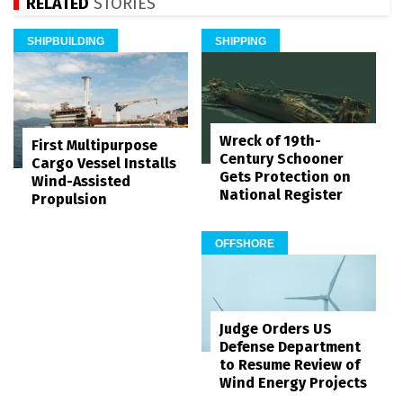
RELATED
STORIES
SHIPBUILDING
SHIPPING
Wreck of 19th-
First Multipurpose
Century Schooner
Cargo Vessel Installs
Gets Protection on
Wind-Assisted
National Register
Propulsion
OFFSHORE
Judge Orders US
Defense Department
to Resume Review of
Wind Energy Projects