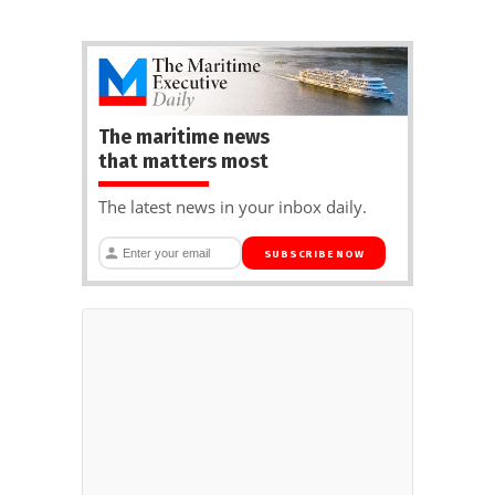
The maritime news
that matters most
The latest news in your inbox daily.
SUBSCRIBE NOW