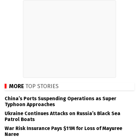
MORE
TOP STORIES
China’s Ports Suspending Operations as Super
Typhoon Approaches
Ukraine Continues Attacks on Russia’s Black Sea
Patrol Boats
War Risk Insurance Pays $11M for Loss of Mayuree
Naree