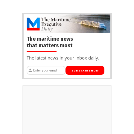
The maritime news
that matters most
The latest news in your inbox daily.
SUBSCRIBE NOW