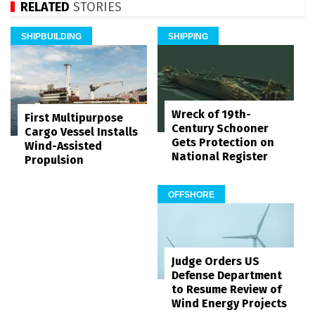
RELATED
STORIES
SHIPBUILDING
SHIPPING
Wreck of 19th-
First Multipurpose
Century Schooner
Cargo Vessel Installs
Gets Protection on
Wind-Assisted
National Register
Propulsion
OFFSHORE
Judge Orders US
Defense Department
to Resume Review of
Wind Energy Projects