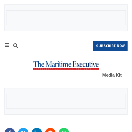
SUBSCRIBE NOW
Media Kit