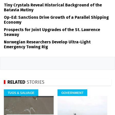
Tiny Crystals Reveal Historical Background of the
Batavia Mutiny
Op-Ed: Sanctions Drive Growth of a Parallel Shipping
Economy
Prospects for Joint Upgrades of the St. Lawrence
Seaway
Norwegian Researchers Develop Ultra-Light
Emergency Towing Rig
RELATED
STORIES
TUGS & SALVAGE
GOVERNMENT