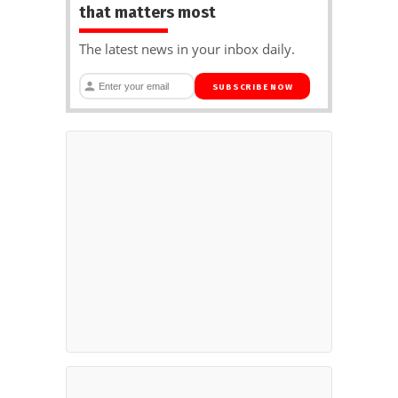
that matters most
The latest news in your inbox daily.
SUBSCRIBE NOW