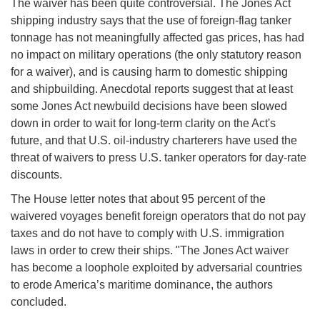
The waiver has been quite controversial. The Jones Act
shipping industry says that the use of foreign-flag tanker
tonnage has not meaningfully affected gas prices, has had
no impact on military operations (the only statutory reason
for a waiver), and is causing harm to domestic shipping
and shipbuilding. Anecdotal reports suggest that at least
some Jones Act newbuild decisions have been slowed
down in order to wait for long-term clarity on the Act's
future, and that U.S. oil-industry charterers have used the
threat of waivers to press U.S. tanker operators for day-rate
discounts.
The House letter notes that about 95 percent of the
waivered voyages benefit foreign operators that do not pay
taxes and do not have to comply with U.S. immigration
laws in order to crew their ships. "The Jones Act waiver
has become a loophole exploited by adversarial countries
to erode America’s maritime dominance, the authors
concluded.