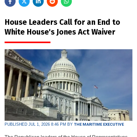
House Leaders Call for an End to
White House's Jones Act Waiver
PUBLISHED JUL 1, 2026 8:46 PM BY
THE MARITIME EXECUTIVE