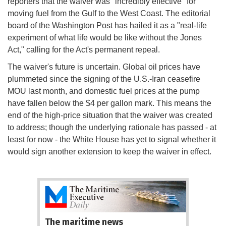
reporters that the waiver was "incredibly effective" for
moving fuel from the Gulf to the West Coast. The editorial
board of the Washington Post has hailed it as a "real-life
experiment of what life would be like without the Jones
Act," calling for the Act's permanent repeal.
The waiver's future is uncertain. Global oil prices have
plummeted since the signing of the U.S.-Iran ceasefire
MOU last month, and domestic fuel prices at the pump
have fallen below the $4 per gallon mark. This means the
end of the high-price situation that the waiver was created
to address; though the underlying rationale has passed - at
least for now - the White House has yet to signal whether it
would sign another extension to keep the waiver in effect.
The maritime news