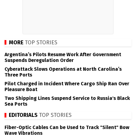
MORE
TOP STORIES
Argentina’s Pilots Resume Work After Government
Suspends Deregulation Order
Cyberattack Slows Operations at North Carolina’s
Three Ports
Pilot Charged in Incident Where Cargo Ship Ran Over
Pleasure Boat
Two Shipping Lines Suspend Service to Russia's Black
Sea Ports
EDITORIALS
TOP STORIES
Fiber-Optic Cables Can be Used to Track "Silent" Bow
Wave Vibrations