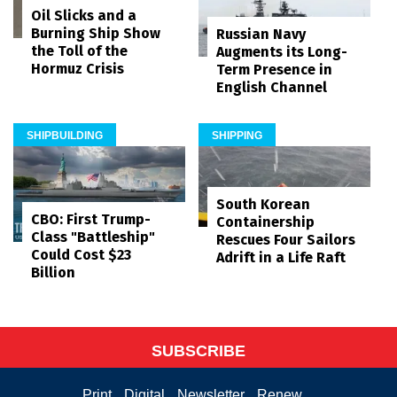
Oil Slicks and a
Burning Ship Show
Russian Navy
the Toll of the
Augments its Long-
Hormuz Crisis
Term Presence in
English Channel
SHIPBUILDING
SHIPPING
South Korean
CBO: First Trump-
Containership
Class "Battleship"
Rescues Four Sailors
Could Cost $23
Adrift in a Life Raft
Billion
SUBSCRIBE
Print
Digital
Newsletter
Renew