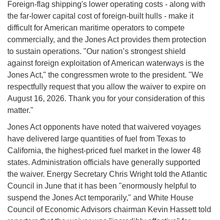
Foreign-flag shipping's lower operating costs - along with
the far-lower capital cost of foreign-built hulls - make it
difficult for American maritime operators to compete
commercially, and the Jones Act provides them protection
to sustain operations. "Our nation’s strongest shield
against foreign exploitation of American waterways is the
Jones Act," the congressmen wrote to the president. "We
respectfully request that you allow the waiver to expire on
August 16, 2026. Thank you for your consideration of this
matter."
Jones Act opponents have noted that waivered voyages
have delivered large quantities of fuel from Texas to
California, the highest-priced fuel market in the lower 48
states. Administration officials have generally supported
the waiver. Energy Secretary Chris Wright told the Atlantic
Council in June that it has been "enormously helpful to
suspend the Jones Act temporarily," and White House
Council of Economic Advisors chairman Kevin Hassett told