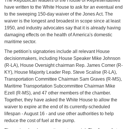
The Republican leaders of the House of Representatives
have written to the White House to ask for an eventual end
to the sweeping 150-day waiver of the Jones Act. The
waiver is the longest and broadest in scope since at least
1950, and industry advocates say that it is already having
damaging effects on the health of America's domestic
maritime sector.
The petition's signatories include all relevant House
decisionmakers, including House Speaker Mike Johnson
(R-LA), House Oversight chairman Rep. James Comer (R-
KY), House Majority Leader Rep. Steve Scalise (R-LA),
Transportation Committee Chairman Sam Graves (R-MS),
Maritime Transportation Subcommittee Chairman Mike
Ezell (R-MS), and 47 other members of the chamber.
Together, they have asked the White House to allow the
waiver to expire at the end of its currently-scheduled
lifespan - August 16 - and use other authorities to help
reduce the cost of fuel at the pump.