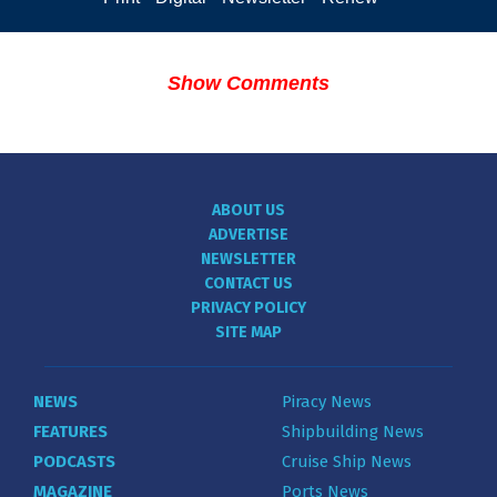
Show Comments
ABOUT US
ADVERTISE
NEWSLETTER
CONTACT US
PRIVACY POLICY
SITE MAP
NEWS
Piracy News
FEATURES
Shipbuilding News
PODCASTS
Cruise Ship News
MAGAZINE
Ports News