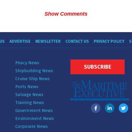
Show Comments
US
ADVERTISE
NEWSLETTER
CONTACT US
PRIVACY POLICY
S
Piracy News
SUBSCRIBE
Shipbuilding News
Cruise Ship News
Ports News
Salvage News
Training News
Government News
Environment News
Corporate News