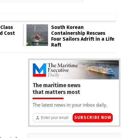
-Class
South Korean
ld Cost
Containership Rescues
Four Sailors Adrift in a Life
Raft
The maritime news
that matters most
The latest news in your inbox daily.
SUBSCRIBE NOW