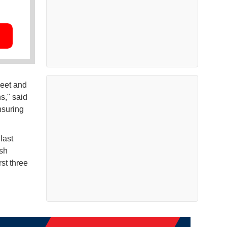
meet and
s," said
nsuring
last
ash
st three