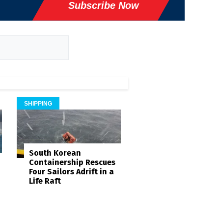
Subscribe Now
SHIPPING
South Korean
Containership Rescues
Four Sailors Adrift in a
Life Raft