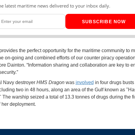
he latest maritime news delivered to your inbox daily.
SUBSCRIBE NOW
ovides the perfect opportunity for the maritime community to 
he on-going and combined efforts of our counter piracy operation
 Dainton. “Information sharing and collaboration are key to e
ecurity.”
l Navy destroyer
HMS Dragon
was
involved
in four drugs busts 
cluding two in 48 hours, along an area of the Gulf known as "H
 The warship seized a total of 13.3 tonnes of drugs during the fir
 her deployment.