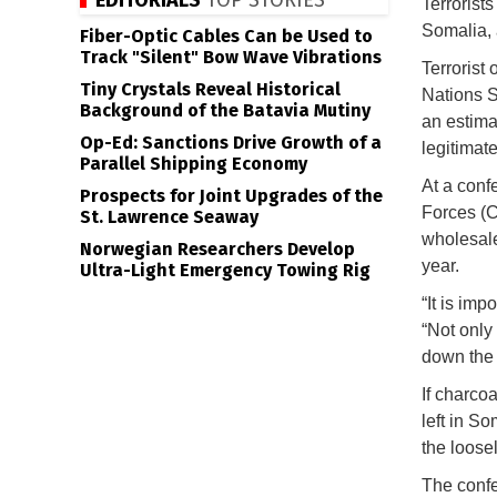
EDITORIALS
TOP STORIES
Terrorist
Somalia, 
Fiber-Optic Cables Can be Used to
Track "Silent" Bow Wave Vibrations
Terrorist
Tiny Crystals Reveal Historical
Nations S
Background of the Batavia Mutiny
an estima
Op-Ed: Sanctions Drive Growth of a
legitimate
Parallel Shipping Economy
At a conf
Prospects for Joint Upgrades of the
Forces (
St. Lawrence Seaway
wholesale
Norwegian Researchers Develop
year.
Ultra-Light Emergency Towing Rig
“It is im
“Not only 
down the 
If charcoa
left in So
the loose
The confe