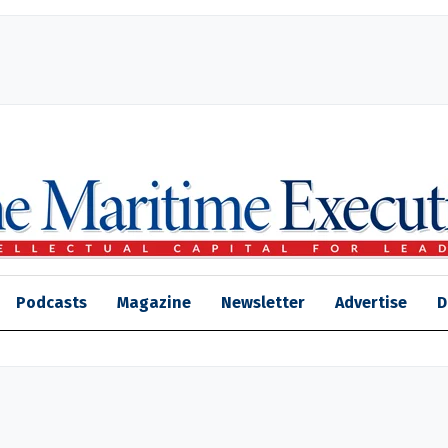
Podcasts
Magazine
Newsletter
Advertise
D