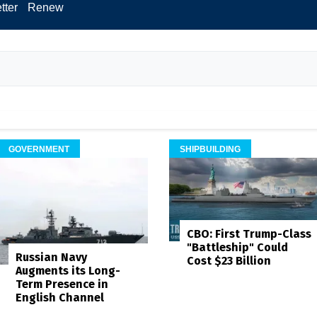
tter
Renew
GOVERNMENT
SHIPBUILDING
CBO: First Trump-Class
"Battleship" Could
Russian Navy
Cost $23 Billion
Augments its Long-
Term Presence in
English Channel