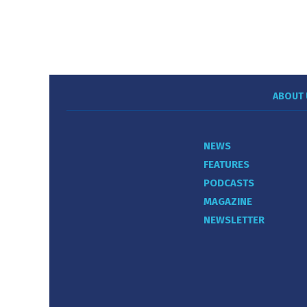
ABOUT 
NEWS
FEATURES
PODCASTS
MAGAZINE
NEWSLETTER