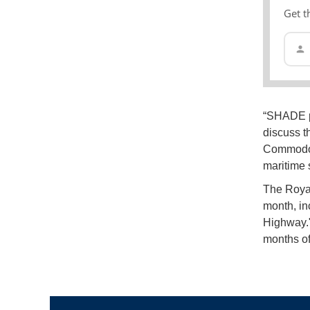
Get t
“SHADE pr
discuss t
Commodore
maritime s
The Roya
month, in
Highway."
months of