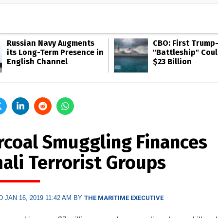
Russian Navy Augments
CBO: First Trump
its Long-Term Presence in
"Battleship" Cou
English Channel
$23 Billion
rcoal Smuggling Finances
ali Terrorist Groups
 JAN 16, 2019 11:42 AM BY
THE MARITIME EXECUTIVE