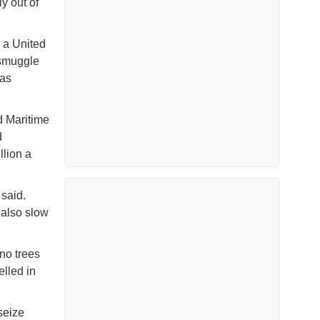
y out of
 a United
 smuggle
 as
d Maritime
d
llion a
 said.
l also slow
 no trees
elled in
seize