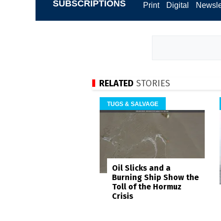
SUBSCRIPTIONS
Print
Digital
Newsle
RELATED
STORIES
TUGS & SALVAGE
Oil Slicks and a
Burning Ship Show the
Toll of the Hormuz
Crisis