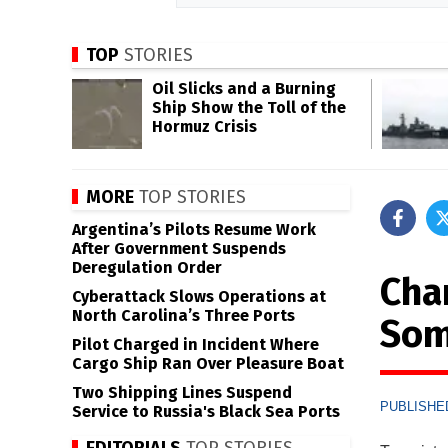
TOP
STORIES
Oil Slicks and a Burning
Ship Show the Toll of the
Hormuz Crisis
MORE
TOP STORIES
Argentina’s Pilots Resume Work
After Government Suspends
Deregulation Order
Cha
Cyberattack Slows Operations at
North Carolina’s Three Ports
Som
Pilot Charged in Incident Where
Cargo Ship Ran Over Pleasure Boat
Two Shipping Lines Suspend
PUBLISHED
Service to Russia's Black Sea Ports