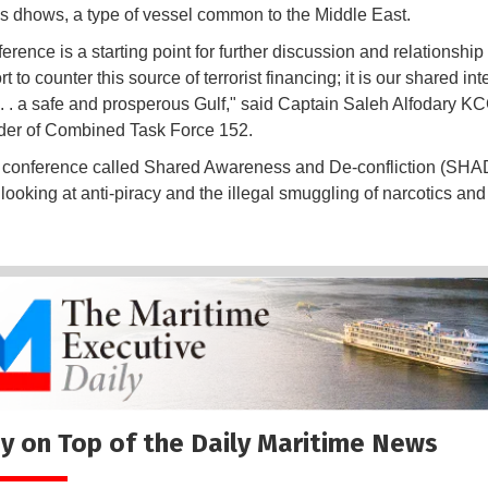
s dhows, a type of vessel common to the Middle East.
erence is a starting point for further discussion and relationship
ort to counter this source of terrorist financing; it is our shared int
 . . a safe and prosperous Gulf," said Captain Saleh Alfodary KC
r of Combined Task Force 152.
 conference called Shared Awareness and De-confliction (SH
 looking at anti-piracy and the illegal smuggling of narcotics and
.
y on Top of the Daily Maritime News