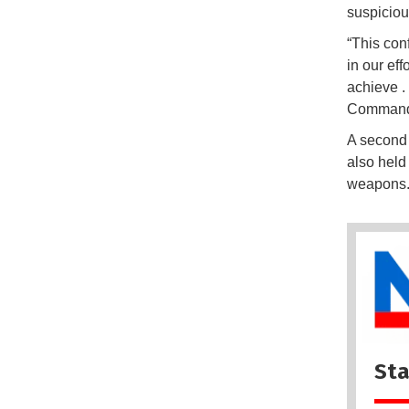
suspiciou
“This conf
in our eff
achieve .
Commande
A second
also held
weapons
Sta