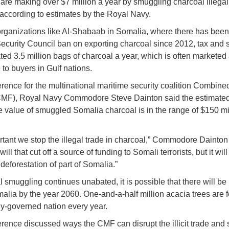
s are making over $7 million a year by smuggling charcoal illegall
according to estimates by the Royal Navy.
 organizations like Al-Shabaab in Somalia, where there has been
ecurity Council ban on exporting charcoal since 2012, tax and
ted 3.5 million bags of charcoal a year, which is often marketed
 to buyers in Gulf nations.
erence for the multinational maritime security coalition Combine
CMF), Royal Navy Commodore Steve Dainton said the estimate
 value of smuggled Somalia charcoal is in the range of $150 mi
portant we stop the illegal trade in charcoal,” Commodore Dainton
will that cut off a source of funding to Somali terrorists, but it wil
deforestation of part of Somalia.”
l smuggling continues unabated, it is possible that there will be
malia by the year 2060. One-and-a-half million acacia trees are f
ly-governed nation every year.
rence discussed ways the CMF can disrupt the illicit trade and 