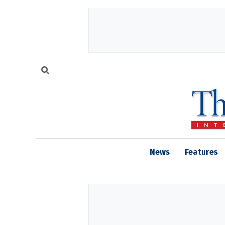
News
Features