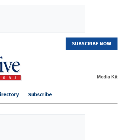
SUBSCRIBE NOW
Media Kit
irectory
Subscribe