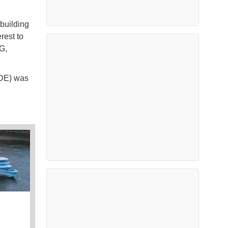
 building
erest to
G,
ADE) was