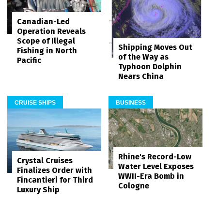
Canadian-Led
Operation Reveals
Scope of Illegal
Shipping Moves Out
Fishing in North
of the Way as
Pacific
Typhoon Dolphin
Nears China
CRUISE SHIPS
BUSINESS
Rhine's Record-Low
Crystal Cruises
Water Level Exposes
Finalizes Order with
WWII-Era Bomb in
Fincantieri for Third
Cologne
Luxury Ship