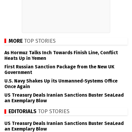
MORE
TOP STORIES
As Hormuz Talks Inch Towards Finish Line, Conflict
Heats Up in Yemen
First Russian Sanction Package from the New UK
Government
U.S. Navy Shakes Up its Unmanned-Systems Office
Once Again
US Treasury Deals Iranian Sanctions Buster SeaLead
an Exemplary Blow
EDITORIALS
TOP STORIES
US Treasury Deals Iranian Sanctions Buster SeaLead
an Exemplary Blow