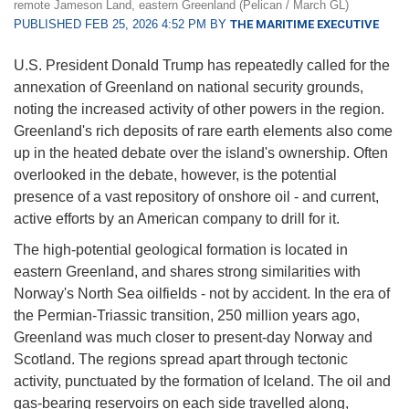
remote Jameson Land, eastern Greenland (Pelican / March GL)
PUBLISHED FEB 25, 2026 4:52 PM BY
THE MARITIME EXECUTIVE
U.S. President Donald Trump has repeatedly called for the
annexation of Greenland on national security grounds,
noting the increased activity of other powers in the region.
Greenland's rich deposits of rare earth elements also come
up in the heated debate over the island's ownership. Often
overlooked in the debate, however, is the potential
presence of a vast repository of onshore oil - and current,
active efforts by an American company to drill for it.
The high-potential geological formation is located in
eastern Greenland, and shares strong similarities with
Norway's North Sea oilfields - not by accident. In the era of
the Permian-Triassic transition, 250 million years ago,
Greenland was much closer to present-day Norway and
Scotland. The regions spread apart through tectonic
activity, punctuated by the formation of Iceland. The oil and
gas-bearing reservoirs on each side travelled along,