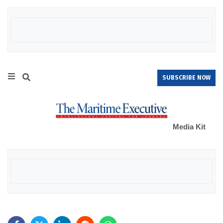
SUBSCRIBE NOW
Media Kit