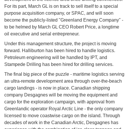
For its part, March GL is on track to sell itself to a special
purpose acquisition company, or SPAC, and will soon
become the publicly-listed "Greenland Energy Company" -
to be helmed by March GL CEO Robert Price, a longtime
oil executive and serial entrepreneur.
Under this management structure, the project is moving
forward. Halliburton has been hired to handle logistics.
Petroleum engineering will be handled by IPT, and
Stampede Drilling has been hired for drilling services.
The final big piece of the puzzle - maritime logistics serving
an ultra-remote development area through over-the-beach
cargo landings - is now in place. Canadian shipping
company Desgagnes will be moving the equipment and
cargo for the exploration campaign, with approval from
Greenlandic operator Royal Arctic Line - the only company
licensed to move coastwise cargo on the island. Through
decades of work in the Canadian Arctic, Desgagnes has