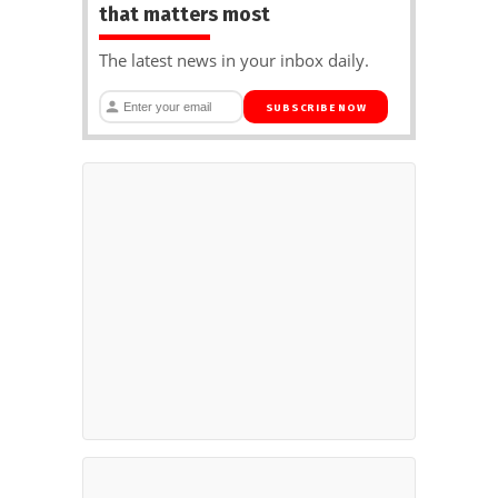
that matters most
The latest news in your inbox daily.
SUBSCRIBE NOW