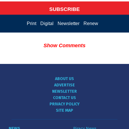
SUBSCRIBE
Print
Digital
Newsletter
Renew
Show Comments
ABOUT US
ADVERTISE
NEWSLETTER
CONTACT US
PRIVACY POLICY
SITE MAP
NEWS
Piracy News