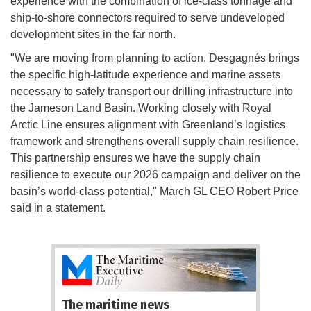
experience with the combination of ice-class tonnage and
ship-to-shore connectors required to serve undeveloped
development sites in the far north.
"We are moving from planning to action. Desgagnés brings
the specific high-latitude experience and marine assets
necessary to safely transport our drilling infrastructure into
the Jameson Land Basin. Working closely with Royal
Arctic Line ensures alignment with Greenland’s logistics
framework and strengthens overall supply chain resilience.
This partnership ensures we have the supply chain
resilience to execute our 2026 campaign and deliver on the
basin’s world-class potential," March GL CEO Robert Price
said in a statement.
The maritime news