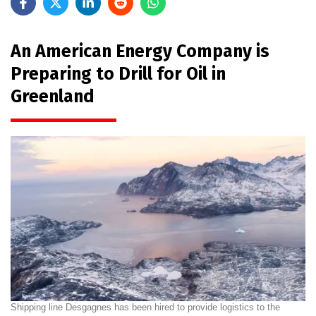
An American Energy Company is
Preparing to Drill for Oil in
Greenland
Shipping line Desgagnes has been hired to provide logistics to the