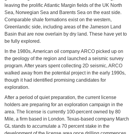
leaving the prolific Atlantic Margin fields of the UK North
Sea, Norwegian Sea and Barents Sea on the east side.
Comparable shale formations exist on the western,
Greenlandic side, including areas of the Jameson Land
Basin that are now overlain by dry land. These have yet to
be fully explored.
In the 1980s, American oil company ARCO picked up on
the geology of the region and launched a seismic survey
program. After years spent collecting 2D seismic, ARCO
walked away from the potential project in the early 1990s,
though it had identified promising candidates for
exploration.
After a period of quiet preparation, the current license
holders are preparing for an exploration campaign in the
area. The license is currently 100-percent owned by 80
Mile, a firm based in London. Texas-based company March
GL stands to accumulate a 70 percent stake in the
development of the license area once drilling commences.