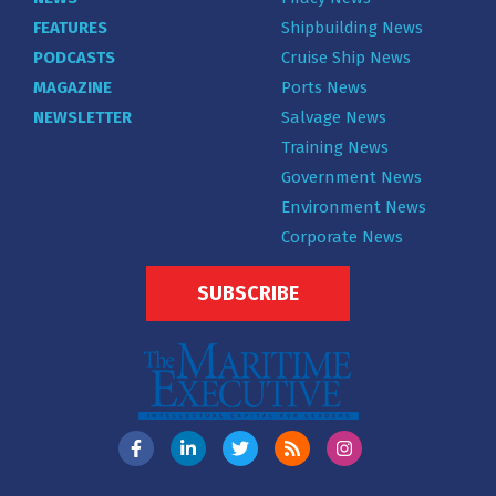
FEATURES
Shipbuilding News
PODCASTS
Cruise Ship News
MAGAZINE
Ports News
NEWSLETTER
Salvage News
Training News
Government News
Environment News
Corporate News
SUBSCRIBE