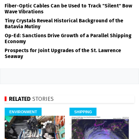
Fiber-Optic Cables Can be Used to Track "Silent" Bow
Wave Vibrations
Tiny Crystals Reveal Historical Background of the
Batavia Mutiny
Op-Ed: Sanctions Drive Growth of a Parallel Shipping
Economy
Prospects for Joint Upgrades of the St. Lawrence
Seaway
RELATED
STORIES
ENVIRONMENT
SHIPPING