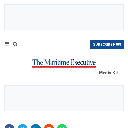
SUBSCRIBE NOW
Media Kit