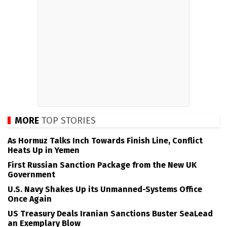
MORE
TOP STORIES
As Hormuz Talks Inch Towards Finish Line, Conflict
Heats Up in Yemen
First Russian Sanction Package from the New UK
Government
U.S. Navy Shakes Up its Unmanned-Systems Office
Once Again
US Treasury Deals Iranian Sanctions Buster SeaLead
an Exemplary Blow