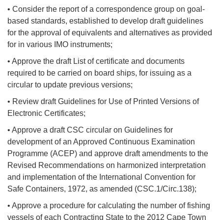
• Consider the report of a correspondence group on goal-
based standards, established to develop draft guidelines
for the approval of equivalents and alternatives as provided
for in various IMO instruments;
• Approve the draft List of certificate and documents
required to be carried on board ships, for issuing as a
circular to update previous versions;
• Review draft Guidelines for Use of Printed Versions of
Electronic Certificates;
• Approve a draft CSC circular on Guidelines for
development of an Approved Continuous Examination
Programme (ACEP) and approve draft amendments to the
Revised Recommendations on harmonized interpretation
and implementation of the International Convention for
Safe Containers, 1972, as amended (CSC.1/Circ.138);
• Approve a procedure for calculating the number of fishing
vessels of each Contracting State to the 2012 Cape Town