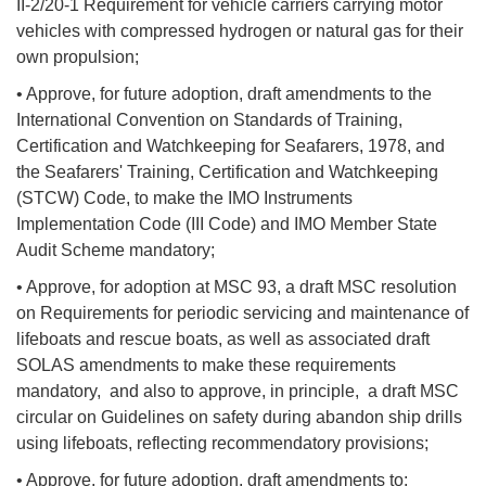
II-2/20-1 Requirement for vehicle carriers carrying motor
vehicles with compressed hydrogen or natural gas for their
own propulsion;
• Approve, for future adoption, draft amendments to the
International Convention on Standards of Training,
Certification and Watchkeeping for Seafarers, 1978, and
the Seafarers' Training, Certification and Watchkeeping
(STCW) Code, to make the IMO Instruments
Implementation Code (III Code) and IMO Member State
Audit Scheme mandatory;
• Approve, for adoption at MSC 93, a draft MSC resolution
on Requirements for periodic servicing and maintenance of
lifeboats and rescue boats, as well as associated draft
SOLAS amendments to make these requirements
mandatory, and also to approve, in principle, a draft MSC
circular on Guidelines on safety during abandon ship drills
using lifeboats, reflecting recommendatory provisions;
• Approve, for future adoption, draft amendments to: