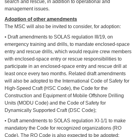
search and rescue, in addition to operational and
management issues.
Adoption of other amendments
The MSC will also be invited to consider, for adoption:
• Draft amendments to SOLAS regulation III/19, on
emergency training and drills, to mandate enclosed-space
entry and rescue drills, which would require crew members
with enclosed-space entry or rescue responsibilities to
participate in an enclosed-space entry and rescue drill at
least once every two months. Related draft amendments
will also be adopted to the International Code of Safety for
High-Speed Craft (HSC Code), the Code for the
Construction and Equipment of Mobile Offshore Drilling
Units (MODU Code) and the Code of Safety for
Dynamically Supported Craft (DSC Code);
• Draft amendments to SOLAS regulation XI-1/1 to make
mandatory the Code for recognized organizations (RO
Code). The RO Code is also expected to be adopted;