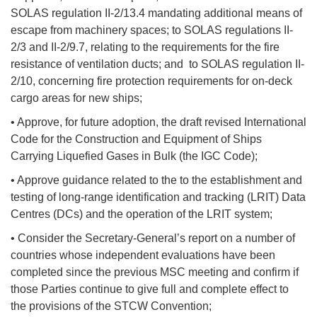
SOLAS regulation II-2/13.4 mandating additional means of
escape from machinery spaces; to SOLAS regulations II-
2/3 and II-2/9.7, relating to the requirements for the fire
resistance of ventilation ducts; and to SOLAS regulation II-
2/10, concerning fire protection requirements for on-deck
cargo areas for new ships;
• Approve, for future adoption, the draft revised International
Code for the Construction and Equipment of Ships
Carrying Liquefied Gases in Bulk (the IGC Code);
• Approve guidance related to the to the establishment and
testing of long-range identification and tracking (LRIT) Data
Centres (DCs) and the operation of the LRIT system;
• Consider the Secretary-General’s report on a number of
countries whose independent evaluations have been
completed since the previous MSC meeting and confirm if
those Parties continue to give full and complete effect to
the provisions of the STCW Convention;