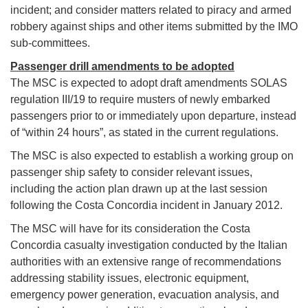
incident; and consider matters related to piracy and armed
robbery against ships and other items submitted by the IMO
sub-committees.
Passenger drill amendments to be adopted
The MSC is expected to adopt draft amendments SOLAS
regulation III/19 to require musters of newly embarked
passengers prior to or immediately upon departure, instead
of “within 24 hours”, as stated in the current regulations.
The MSC is also expected to establish a working group on
passenger ship safety to consider relevant issues,
including the action plan drawn up at the last session
following the Costa Concordia incident in January 2012.
The MSC will have for its consideration the Costa
Concordia casualty investigation conducted by the Italian
authorities with an extensive range of recommendations
addressing stability issues, electronic equipment,
emergency power generation, evacuation analysis, and