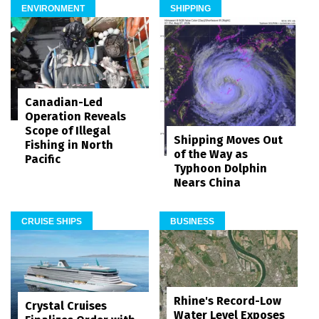
ENVIRONMENT
SHIPPING
Canadian-Led
Operation Reveals
Scope of Illegal
Shipping Moves Out
Fishing in North
of the Way as
Pacific
Typhoon Dolphin
Nears China
CRUISE SHIPS
BUSINESS
Rhine's Record-Low
Crystal Cruises
Water Level Exposes