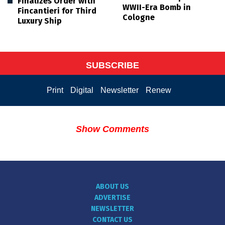
Finalizes Order with
WWII-Era Bomb in
Fincantieri for Third
Cologne
Luxury Ship
SUBSCRIBE
Print
Digital
Newsletter
Renew
Show Comments
ABOUT US
ADVERTISE
NEWSLETTER
CONTACT US