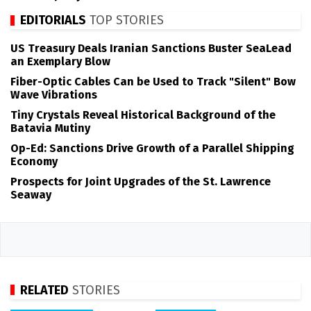
EDITORIALS
TOP STORIES
US Treasury Deals Iranian Sanctions Buster SeaLead
an Exemplary Blow
Fiber-Optic Cables Can be Used to Track "Silent" Bow
Wave Vibrations
Tiny Crystals Reveal Historical Background of the
Batavia Mutiny
Op-Ed: Sanctions Drive Growth of a Parallel Shipping
Economy
Prospects for Joint Upgrades of the St. Lawrence
Seaway
RELATED
STORIES