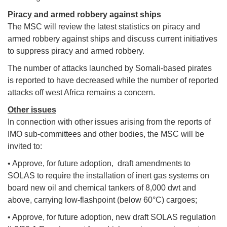
Piracy and armed robbery against ships
The MSC will review the latest statistics on piracy and
armed robbery against ships and discuss current initiatives
to suppress piracy and armed robbery.
The number of attacks launched by Somali-based pirates
is reported to have decreased while the number of reported
attacks off west Africa remains a concern.
Other issues
In connection with other issues arising from the reports of
IMO sub-committees and other bodies, the MSC will be
invited to:
• Approve, for future adoption, draft amendments to
SOLAS to require the installation of inert gas systems on
board new oil and chemical tankers of 8,000 dwt and
above, carrying low-flashpoint (below 60°C) cargoes;
• Approve, for future adoption, new draft SOLAS regulation