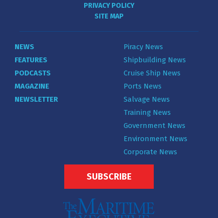
PRIVACY POLICY
SITE MAP
NEWS
Piracy News
FEATURES
Shipbuilding News
PODCASTS
Cruise Ship News
MAGAZINE
Ports News
NEWSLETTER
Salvage News
Training News
Government News
Environment News
Corporate News
SUBSCRIBE