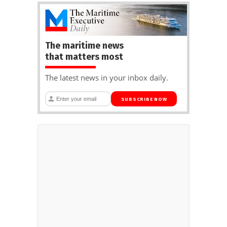
The maritime news
that matters most
The latest news in your inbox daily.
SUBSCRIBE NOW