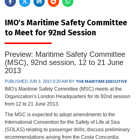
IMO's Maritime Safety Committee
to Meet for 92nd Session
Preview: Maritime Safety Committee
(MSC), 92nd session, 12 to 21 June
2013
PUBLISHED JUN 3, 2013 9:20 AM BY
THE MARITIME EXECUTIVE
IMO's Maritime Safety Committee (MSC) meets at the
Organization's London Headquarters for its 92nd session
from 12 to 21 June 2013.
The MSC is expected to adopt amendments to the
International Convention for the Safety of Life at Sea
(SOLAS) relating to passenger drills; discuss preliminary
recommendations arising from the Costa Concordia