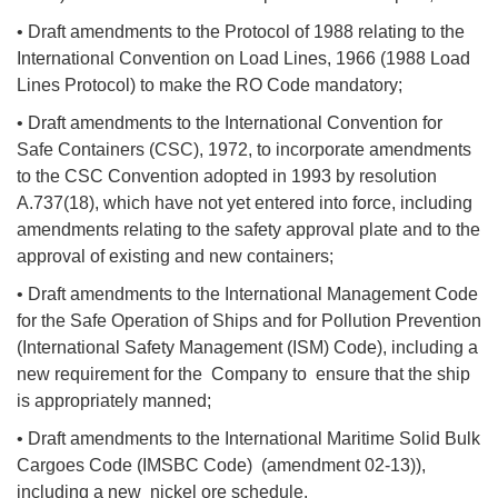
• Draft amendments to the Protocol of 1988 relating to the
International Convention on Load Lines, 1966 (1988 Load
Lines Protocol) to make the RO Code mandatory;
• Draft amendments to the International Convention for
Safe Containers (CSC), 1972, to incorporate amendments
to the CSC Convention adopted in 1993 by resolution
A.737(18), which have not yet entered into force, including
amendments relating to the safety approval plate and to the
approval of existing and new containers;
• Draft amendments to the International Management Code
for the Safe Operation of Ships and for Pollution Prevention
(International Safety Management (ISM) Code), including a
new requirement for the Company to ensure that the ship
is appropriately manned;
• Draft amendments to the International Maritime Solid Bulk
Cargoes Code (IMSBC Code) (amendment 02-13)),
including a new nickel ore schedule.