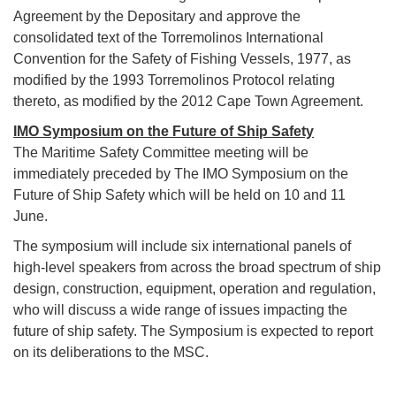
Agreement by the Depositary and approve the
consolidated text of the Torremolinos International
Convention for the Safety of Fishing Vessels, 1977, as
modified by the 1993 Torremolinos Protocol relating
thereto, as modified by the 2012 Cape Town Agreement.
IMO Symposium on the Future of Ship Safety
The Maritime Safety Committee meeting will be
immediately preceded by The IMO Symposium on the
Future of Ship Safety which will be held on 10 and 11
June.
The symposium will include six international panels of
high-level speakers from across the broad spectrum of ship
design, construction, equipment, operation and regulation,
who will discuss a wide range of issues impacting the
future of ship safety. The Symposium is expected to report
on its deliberations to the MSC.