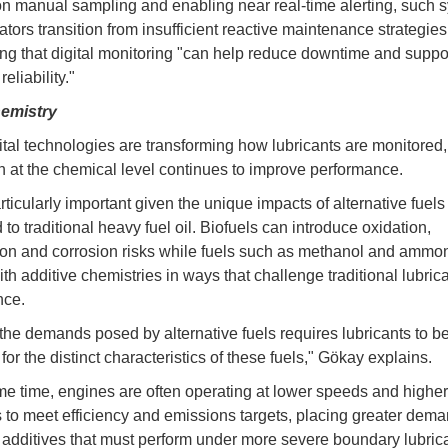
on manual sampling and enabling near real-time alerting, such 
ators transition from insufficient reactive maintenance strategie
ing that digital monitoring "can help reduce downtime and suppo
eliability."
hemistry
ital technologies are transforming how lubricants are monitored,
n at the chemical level continues to improve performance.
rticularly important given the unique impacts of alternative fuels
o traditional heavy fuel oil. Biofuels can introduce oxidation,
on and corrosion risks while fuels such as methanol and ammo
ith additive chemistries in ways that challenge traditional lubric
nce.
the demands posed by alternative fuels requires lubricants to b
or the distinct characteristics of these fuels," Gökay explains.
me time, engines are often operating at lower speeds and higher
 to meet efficiency and emissions targets, placing greater dem
 additives that must perform under more severe boundary lubric