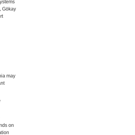
systems
s, Gökay
rt
nia may
ant
e
ands on
ation