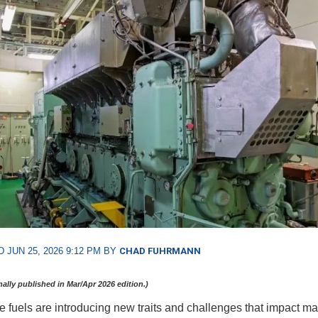
 JUN 25, 2026 9:12 PM BY
CHAD FUHRMANN
inally published in Mar/Apr 2026 edition.)
ve fuels are introducing new traits and challenges that impact ma