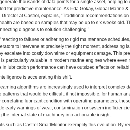
generate thousands of data points for a single asset, helping to 
ed for predictive maintenance. As Eda Gökay, Global Marine &
 Director at Castrol, explains, "Traditional recommendations on 
ealth are based on samples that may be up to six weeks old. T
necting diagnosis to solution challenging."
f reacting to failures or adhering to rigid maintenance schedule
erators to intervene at precisely the right moment, addressing i
ey escalate into costly downtime or equipment damage. This pre
y is particularly valuable in modern marine engines where even 
 in lubrication performance can have outsized effects on reliabil
intelligence is accelerating this shift.
earning algorithms are increasingly used to interpret complex da
g patterns that would be difficult, if not impossible, for human ana
y correlating lubricant condition with operating parameters, the
de early warnings of wear, contamination or system inefficiencie
g the internal state of machinery into actionable insight.
ools such as Castrol SmartMonitor exemplify this evolution. By r