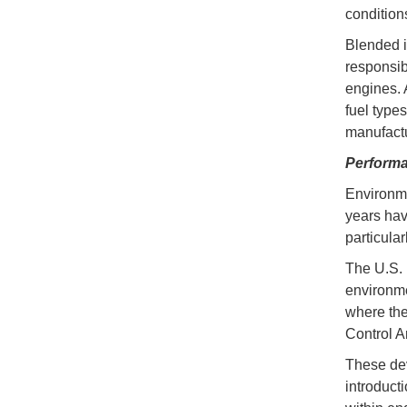
condition
Blended i
responsib
engines. 
fuel type
manufactu
Performa
Environme
years hav
particula
The U.S. 
environme
where the
Control A
These dev
introduct