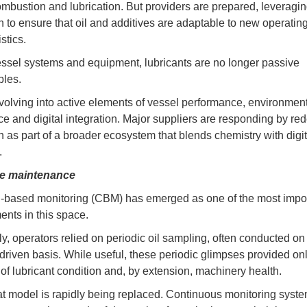
mbustion and lubrication. But providers are prepared, leveragi
n to ensure that oil and additives are adaptable to new operatin
stics.
ssel systems and equipment, lubricants are no longer passive
les.
volving into active elements of vessel performance, environmen
e and digital integration. Major suppliers are responding by red
on as part of a broader ecosystem that blends chemistry with digit
.
ve maintenance
-based monitoring (CBM) has emerged as one of the most impo
nts in this space.
ly, operators relied on periodic oil sampling, often conducted on
driven basis. While useful, these periodic glimpses provided on
of lubricant condition and, by extension, machinery health.
at model is rapidly being replaced. Continuous monitoring syst