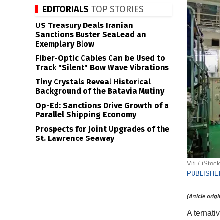
EDITORIALS
TOP STORIES
US Treasury Deals Iranian
Sanctions Buster SeaLead an
Exemplary Blow
Fiber-Optic Cables Can be Used to
Track "Silent" Bow Wave Vibrations
Tiny Crystals Reveal Historical
Background of the Batavia Mutiny
Op-Ed: Sanctions Drive Growth of a
Parallel Shipping Economy
Prospects for Joint Upgrades of the
St. Lawrence Seaway
Viti / iStock
PUBLISHED
(Article orig
Alternati