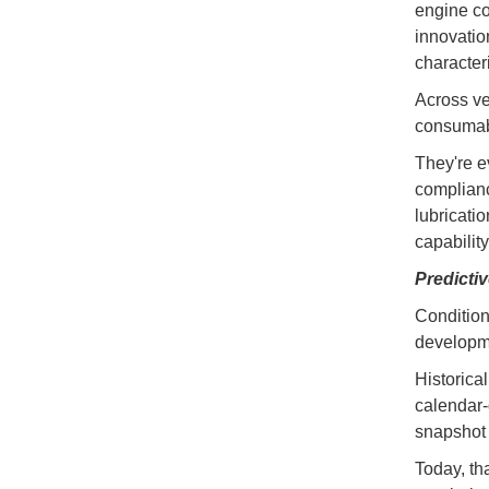
engine co
innovatio
characteri
Across ve
consumab
They're e
complianc
lubricati
capability
Predicti
Condition
developme
Historical
calendar-
snapshot 
Today, th