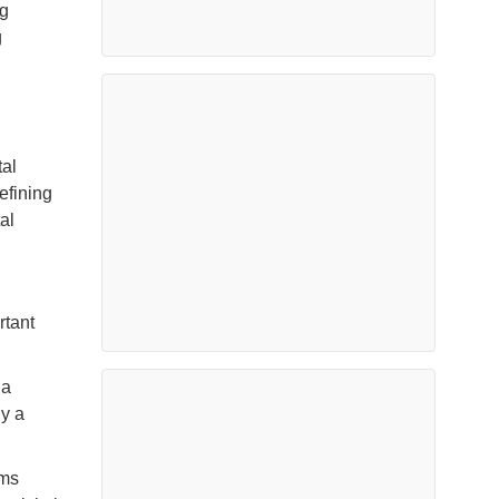
ng
g
tal
efining
al
rtant
 a
ly a
ems