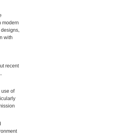
e
in modern
 designs,
n with
ut recent
,
 use of
icularly
mission
d
ironment