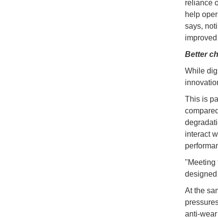
reliance 
help oper
says, not
improved r
Better c
While dig
innovatio
This is pa
compared t
degradati
interact w
performa
"Meeting 
designed f
At the sa
pressures
anti-wear