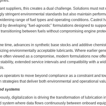
gines.
cant suppliers, this creates a dual challenge. Solutions must not
gly stringent environmental standards but also maintain perfor
widening range of fuel types and operating conditions. Castrol 
 by developing "fuel-agnostic" formulations designed to suppor
 transitioning between fuels without compromising engine protec
me time, advances in synthetic base stocks and additive chemist
nizing environmentally acceptable lubricants. Where earlier gene
 often viewed as a compromise, modern formulations now offe
stability, extended service intervals and compatibility with a wi
ls.
ws operators to move beyond compliance as a constraint and to
on strategies that deliver both environmental and operational val
ed systems
usly, digitalization is driving the transformation of lubrication i
d system where data flows continuously between onboard equi