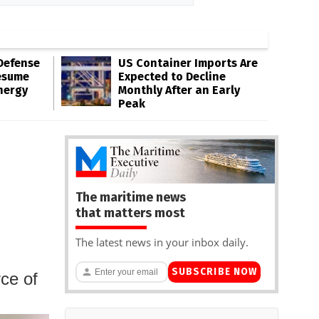
Defense
US Container Imports Are
esume
Expected to Decline
nergy
Monthly After an Early
Peak
The maritime news
that matters most
The latest news in your inbox daily.
SUBSCRIBE NOW
ce of