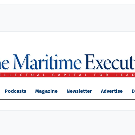
Podcasts
Magazine
Newsletter
Advertise
D