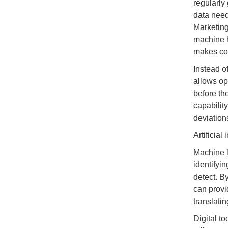
regularly 
data need
Marketing
machine h
makes con
Instead o
allows op
before th
capabilit
deviations
Artificial 
Machine l
identifyin
detect. B
can provi
translatin
Digital t