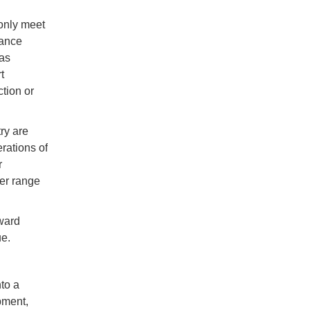
 only meet
mance
has
t
tion or
ry are
rations of
r
der range
ward
ue.
nto a
pment,