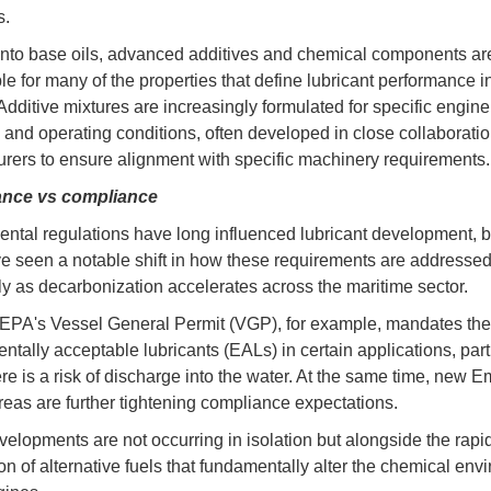
s.
nto base oils, advanced additives and chemical components ar
le for many of the properties that define lubricant performance 
Additive mixtures are increasingly formulated for specific engine
s and operating conditions, often developed in close collaboratio
rers to ensure alignment with specific machinery requirements.
nce vs compliance
ntal regulations have long influenced lubricant development, b
e seen a notable shift in how these requirements are addressed
rly as decarbonization accelerates across the maritime sector.
EPA's Vessel General Permit (VGP), for example, mandates the
ntally acceptable lubricants (EALs) in certain applications, part
re is a risk of discharge into the water. At the same time, new E
reas are further tightening compliance expectations.
elopments are not occurring in isolation but alongside the rapi
ion of alternative fuels that fundamentally alter the chemical env