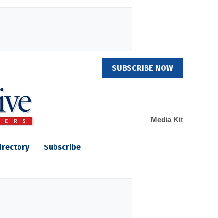
SUBSCRIBE NOW
Media Kit
irectory
Subscribe