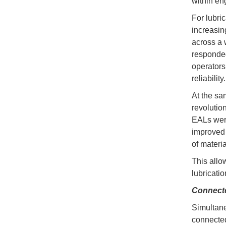
within en
For lubri
increasin
across a 
responded
operators
reliability.
At the sa
revolutio
EALs were
improved 
of materia
This allo
lubricati
Connect
Simultaneo
connecte