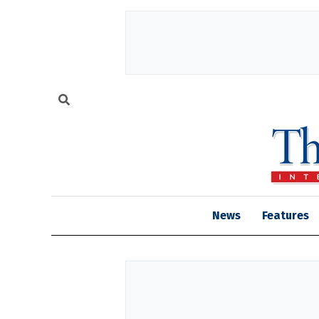
News
Features