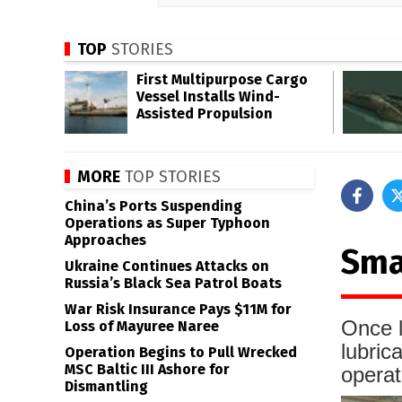
TOP
STORIES
First Multipurpose Cargo
Vessel Installs Wind-
Assisted Propulsion
MORE
TOP STORIES
China’s Ports Suspending
Operations as Super Typhoon
Approaches
Sma
Ukraine Continues Attacks on
Russia’s Black Sea Patrol Boats
War Risk Insurance Pays $11M for
Once l
Loss of Mayuree Naree
lubric
Operation Begins to Pull Wrecked
MSC Baltic III Ashore for
operat
Dismantling