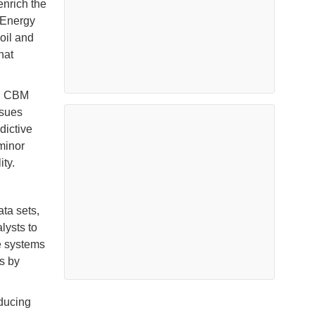
enrich the
 Energy
oil and
hat
s, CBM
ssues
dictive
minor
ity.
ta sets,
lysts to
se systems
s by
educing