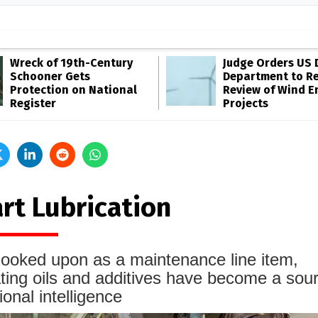
Wreck of 19th-Century
Judge Orders US 
Schooner Gets
Department to R
Protection on National
Review of Wind E
Register
Projects
rt Lubrication
ooked upon as a maintenance line item,
ating oils and additives have become a sour
ional intelligence