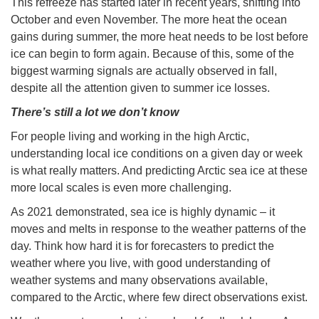
This refreeze has started later in recent years, shifting into
October and even November. The more heat the ocean
gains during summer, the more heat needs to be lost before
ice can begin to form again. Because of this, some of the
biggest warming signals are actually observed in fall,
despite all the attention given to summer ice losses.
There’s still a lot we don’t know
For people living and working in the high Arctic,
understanding local ice conditions on a given day or week
is what really matters. And predicting Arctic sea ice at these
more local scales is even more challenging.
As 2021 demonstrated, sea ice is highly dynamic – it
moves and melts in response to the weather patterns of the
day. Think how hard it is for forecasters to predict the
weather where you live, with good understanding of
weather systems and many observations available,
compared to the Arctic, where few direct observations exist.