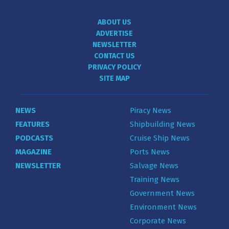
ABOUT US
ADVERTISE
NEWSLETTER
CONTACT US
PRIVACY POLICY
SITE MAP
NEWS
Piracy News
FEATURES
Shipbuilding News
PODCASTS
Cruise Ship News
MAGAZINE
Ports News
NEWSLETTER
Salvage News
Training News
Government News
Environment News
Corporate News