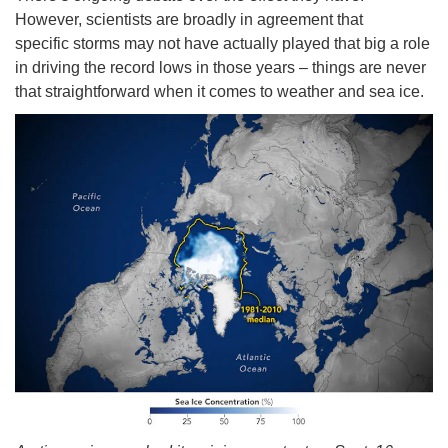
However, scientists are broadly in agreement that
specific storms may not have actually played that big a role
in driving the record lows in those years – things are never
that straightforward when it comes to weather and sea ice.