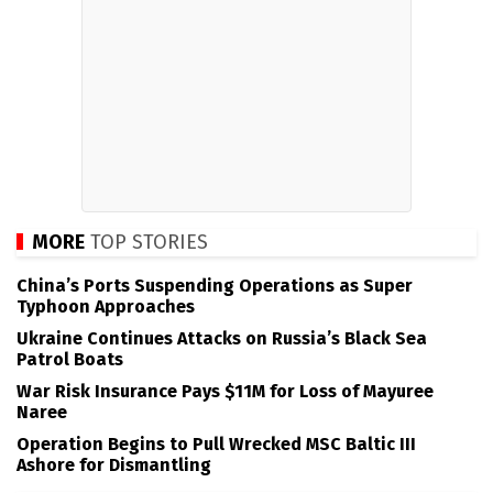
MORE
TOP STORIES
China’s Ports Suspending Operations as Super
Typhoon Approaches
Ukraine Continues Attacks on Russia’s Black Sea
Patrol Boats
War Risk Insurance Pays $11M for Loss of Mayuree
Naree
Operation Begins to Pull Wrecked MSC Baltic III
Ashore for Dismantling