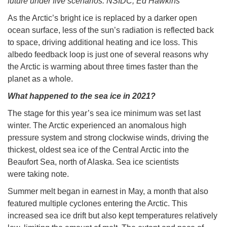
future under five scenarios. NSIDC, Ed Hawkins
As the Arctic’s bright ice is replaced by a darker open
ocean surface, less of the sun’s radiation is reflected back
to space, driving additional heating and ice loss. This
albedo feedback loop is just one of several reasons why
the Arctic is warming about three times faster than the
planet as a whole.
What happened to the sea ice in 2021?
The stage for this year’s sea ice minimum was set last
winter. The Arctic experienced an anomalous high
pressure system and strong clockwise winds, driving the
thickest, oldest sea ice of the Central Arctic into the
Beaufort Sea, north of Alaska. Sea ice scientists
were taking note.
Summer melt began in earnest in May, a month that also
featured multiple cyclones entering the Arctic. This
increased sea ice drift but also kept temperatures relatively