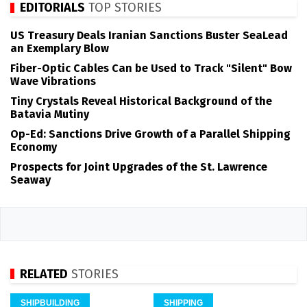
EDITORIALS
TOP STORIES
US Treasury Deals Iranian Sanctions Buster SeaLead
an Exemplary Blow
Fiber-Optic Cables Can be Used to Track "Silent" Bow
Wave Vibrations
Tiny Crystals Reveal Historical Background of the
Batavia Mutiny
Op-Ed: Sanctions Drive Growth of a Parallel Shipping
Economy
Prospects for Joint Upgrades of the St. Lawrence
Seaway
RELATED
STORIES
SHIPBUILDING
SHIPPING