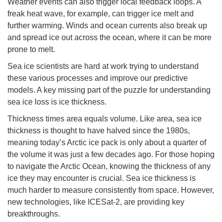
Weather events can also trigger local feedback loops. A
freak heat wave, for example, can trigger ice melt and
further warming. Winds and ocean currents also break up
and spread ice out across the ocean, where it can be more
prone to melt.
Sea ice scientists are hard at work trying to understand
these various processes and improve our predictive
models. A key missing part of the puzzle for understanding
sea ice loss is ice thickness.
Thickness times area equals volume. Like area, sea ice
thickness is thought to have halved since the 1980s,
meaning today’s Arctic ice pack is only about a quarter of
the volume it was just a few decades ago. For those hoping
to navigate the Arctic Ocean, knowing the thickness of any
ice they may encounter is crucial. Sea ice thickness is
much harder to measure consistently from space. However,
new technologies, like ICESat-2, are providing key
breakthroughs.