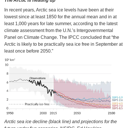
The Arctic is heating up
In recent years, Arctic sea ice levels have been at their
lowest since at least 1850 for the annual mean and in at
least 1,000 years for late summer, according to the latest
climate assessment from the U.N.’s Intergovernmental
Panel on Climate Change. The IPCC concluded that “the
Arctic is likely to be practically sea ice free in September at
least once before 2050.”
Arctic sea ice decline (black line) and projections for the