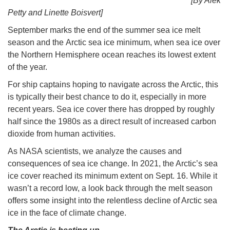
[By Alek
Petty and Linette Boisvert]
September marks the end of the summer sea ice melt
season and the Arctic sea ice minimum, when sea ice over
the Northern Hemisphere ocean reaches its lowest extent
of the year.
For ship captains hoping to navigate across the Arctic, this
is typically their best chance to do it, especially in more
recent years. Sea ice cover there has dropped by roughly
half since the 1980s as a direct result of increased carbon
dioxide from human activities.
As NASA scientists, we analyze the causes and
consequences of sea ice change. In 2021, the Arctic’s sea
ice cover reached its minimum extent on Sept. 16. While it
wasn’t a record low, a look back through the melt season
offers some insight into the relentless decline of Arctic sea
ice in the face of climate change.