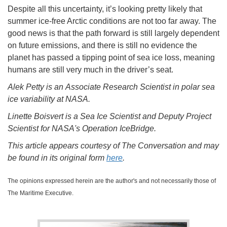
Despite all this uncertainty, it’s looking pretty likely that
summer ice-free Arctic conditions are not too far away. The
good news is that the path forward is still largely dependent
on future emissions, and there is still no evidence the
planet has passed a tipping point of sea ice loss, meaning
humans are still very much in the driver’s seat.
Alek Petty is an Associate Research Scientist in polar sea
ice variability at NASA.
Linette Boisvert is a Sea Ice Scientist and Deputy Project
Scientist for NASA's Operation IceBridge.
This article appears courtesy of The Conversation and may
be found in its original form
here
.
The opinions expressed herein are the author's and not necessarily those of
The Maritime Executive.