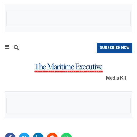
SUBSCRIBE NOW
Media Kit