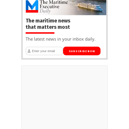
The maritime news
that matters most
The latest news in your inbox daily.
SUBSCRIBE NOW