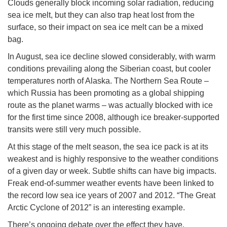
Clouds generally block incoming solar radiation, reducing
sea ice melt, but they can also trap heat lost from the
surface, so their impact on sea ice melt can be a mixed
bag.
In August, sea ice decline slowed considerably, with warm
conditions prevailing along the Siberian coast, but cooler
temperatures north of Alaska. The Northern Sea Route –
which Russia has been promoting as a global shipping
route as the planet warms – was actually blocked with ice
for the first time since 2008, although ice breaker-supported
transits were still very much possible.
At this stage of the melt season, the sea ice pack is at its
weakest and is highly responsive to the weather conditions
of a given day or week. Subtle shifts can have big impacts.
Freak end-of-summer weather events have been linked to
the record low sea ice years of 2007 and 2012. “The Great
Arctic Cyclone of 2012” is an interesting example.
There’s ongoing debate over the effect they have.