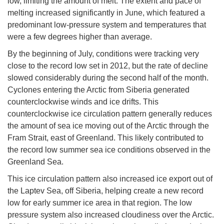
low, limiting the amount of melt. The extent and pace of
melting increased significantly in June, which featured a
predominant low-pressure system and temperatures that
were a few degrees higher than average.
By the beginning of July, conditions were tracking very
close to the record low set in 2012, but the rate of decline
slowed considerably during the second half of the month.
Cyclones entering the Arctic from Siberia generated
counterclockwise winds and ice drifts. This
counterclockwise ice circulation pattern generally reduces
the amount of sea ice moving out of the Arctic through the
Fram Strait, east of Greenland. This likely contributed to
the record low summer sea ice conditions observed in the
Greenland Sea.
This ice circulation pattern also increased ice export out of
the Laptev Sea, off Siberia, helping create a new record
low for early summer ice area in that region. The low
pressure system also increased cloudiness over the Arctic.