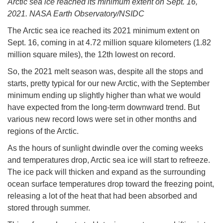
Arctic sea ice reached its minimum extent on Sept. 16,
2021. NASA Earth Observatory/NSIDC
The Arctic sea ice reached its 2021 minimum extent on
Sept. 16, coming in at 4.72 million square kilometers (1.82
million square miles), the 12th lowest on record.
So, the 2021 melt season was, despite all the stops and
starts, pretty typical for our new Arctic, with the September
minimum ending up slightly higher than what we would
have expected from the long-term downward trend. But
various new record lows were set in other months and
regions of the Arctic.
As the hours of sunlight dwindle over the coming weeks
and temperatures drop, Arctic sea ice will start to refreeze.
The ice pack will thicken and expand as the surrounding
ocean surface temperatures drop toward the freezing point,
releasing a lot of the heat that had been absorbed and
stored through summer.