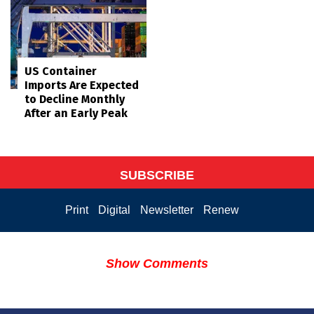
US Container
Imports Are Expected
to Decline Monthly
After an Early Peak
SUBSCRIBE
Print
Digital
Newsletter
Renew
Show Comments