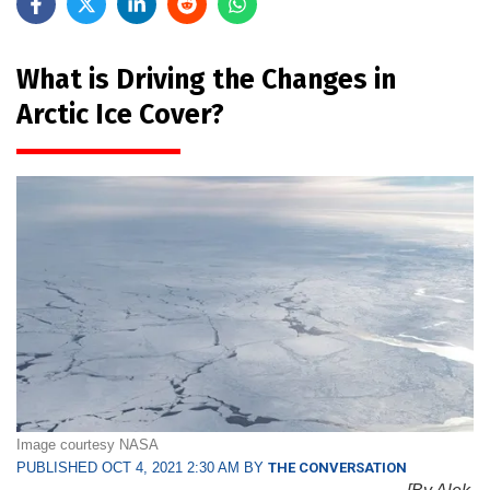
What is Driving the Changes in
Arctic Ice Cover?
Image courtesy NASA
PUBLISHED OCT 4, 2021 2:30 AM BY
THE CONVERSATION