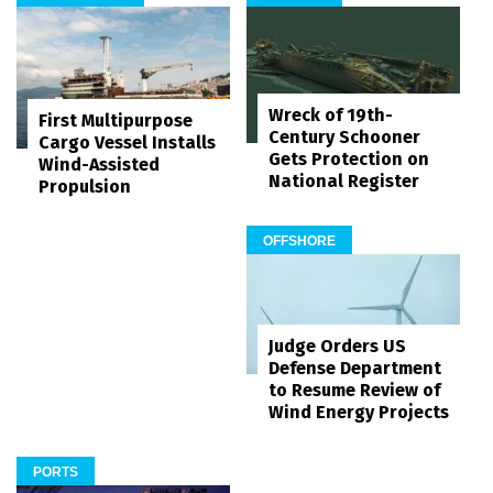
Wreck of 19th-
First Multipurpose
Century Schooner
Cargo Vessel Installs
Gets Protection on
Wind-Assisted
National Register
Propulsion
OFFSHORE
Judge Orders US
Defense Department
to Resume Review of
Wind Energy Projects
PORTS