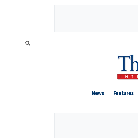
News
Features