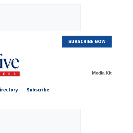
SUBSCRIBE NOW
Media Kit
irectory
Subscribe