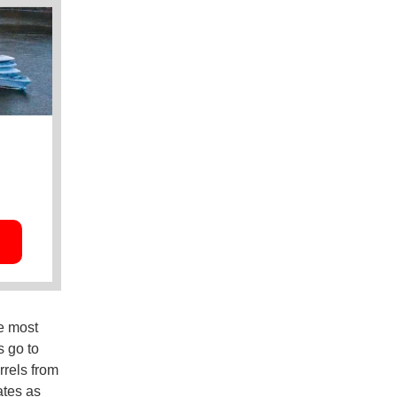
he most
s go to
rrels from
ates as