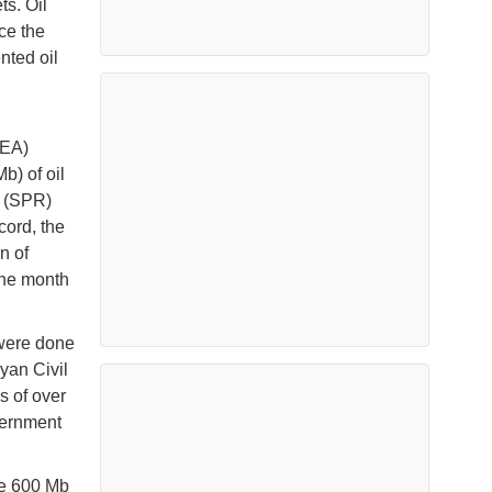
ts. Oil
ce the
nted oil
IEA)
b) of oil
e (SPR)
cord, the
n of
one month
 were done
yan Civil
 of over
overnment
he 600 Mb