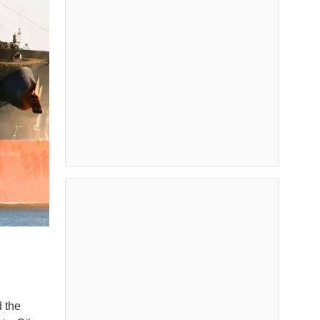
d the