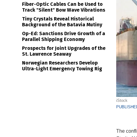
Fiber-Optic Cables Can be Used to
Track "Silent" Bow Wave Vibrations
Tiny Crystals Reveal Historical
Background of the Batavia Mutiny
Op-Ed: Sanctions Drive Growth of a
Parallel Shipping Economy
Prospects for Joint Upgrades of the
St. Lawrence Seaway
Norwegian Researchers Develop
Ultra-Light Emergency Towing Rig
iStock
PUBLISHED
The confli