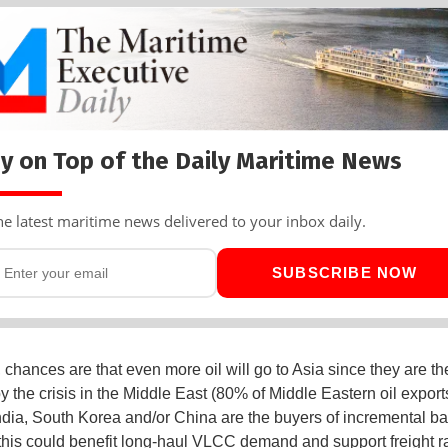
y on Top of the Daily Maritime News
he latest maritime news delivered to your inbox daily.
SUBSCRIBE NOW
, chances are that even more oil will go to Asia since they are t
y the crisis in the Middle East (80% of Middle Eastern oil export
 India, South Korea and/or China are the buyers of incremental ba
 this could benefit long-haul VLCC demand and support freight r