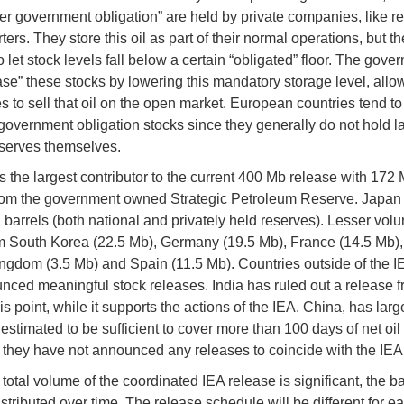
er government obligation” are held by private companies, like re
ers. They store this oil as part of their normal operations, but th
 let stock levels fall below a certain “obligated” floor. The gove
ase” these stocks by lowering this mandatory storage level, allo
 to sell that oil on the open market. European countries tend to
government obligation stocks since they generally do not hold l
eserves themselves.
s the largest contributor to the current 400 Mb release with 172 M
om the government owned Strategic Petroleum Reserve. Japan 
n barrels (both national and privately held reserves). Lesser vol
 South Korea (22.5 Mb), Germany (19.5 Mb), France (14.5 Mb),
ngdom (3.5 Mb) and Spain (11.5 Mb). Countries outside of the 
nced meaningful stock releases. India has ruled out a release fr
s point, while it supports the actions of the IEA. China, has larg
estimated to be sufficient to cover more than 100 days of net oil
they have not announced any releases to coincide with the IEA 
total volume of the coordinated IEA release is significant, the b
stributed over time. The release schedule will be different for e