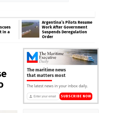
Argentina’s Pilots Resume
escues
Work After Government
t in a
Suspends Deregulation
Order
The maritime news
se
that matters most
o
The latest news in your inbox daily.
SUBSCRIBE NOW