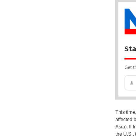
Sta
Get t
This time
affected b
Asia). If
the U.S.,