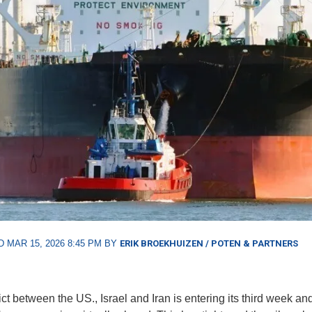
 MAR 15, 2026 8:45 PM BY
ERIK BROEKHUIZEN / POTEN & PARTNERS
ct between the US., Israel and Iran is entering its third week an