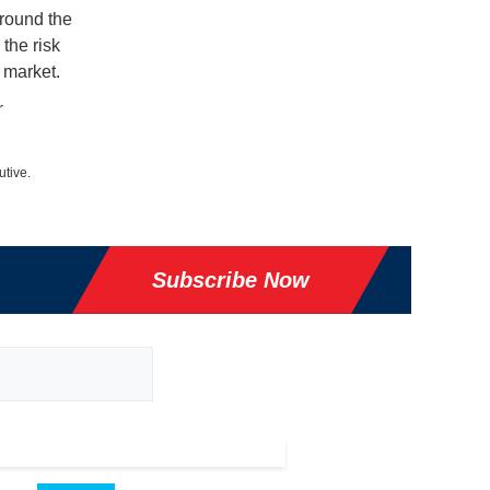
around the
the risk
 market.
r
utive.
Subscribe Now