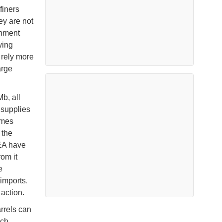
finers
ey are not
rnment
wing
 rely more
arge
b, all
supplies
umes
 the
IEA have
om it
e
 imports.
action.
arrels can
ach