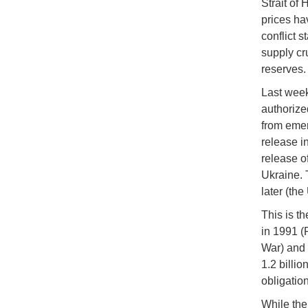
Strait of 
prices ha
conflict 
supply cr
reserves
Last week
authorize
from emer
release in
release o
Ukraine. 
later (th
This is t
in 1991 (
War) and 
1.2 billi
obligation
While the