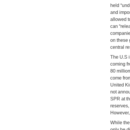
held “und
and import
allowed to
can “rele
companies
on these 
central r
The U.S i
coming fr
80 millio
come from
United Ki
not annou
SPR at thi
reserves, 
However, 
While the 
only be di