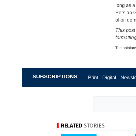
long as a 
Persian G
of oil de
This post
formatting
The opinions
SUBSCRIPTIONS
Print
Digital
Newsle
RELATED
STORIES