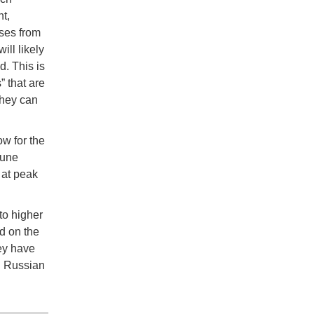
t,
ses from
ll likely
. This is
” that are
they can
w for the
June
 at peak
 to higher
d on the
ey have
g Russian