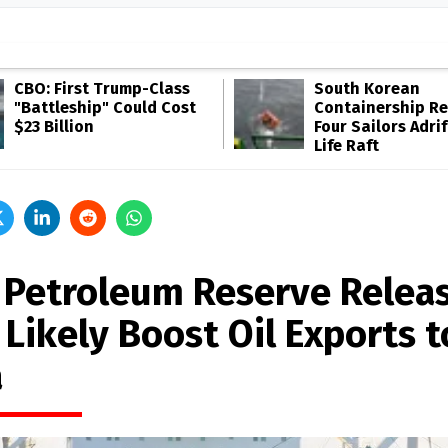
CBO: First Trump-Class
South Korean
"Battleship" Could Cost
Containership R
$23 Billion
Four Sailors Adrif
Life Raft
. Petroleum Reserve Relea
 Likely Boost Oil Exports t
a