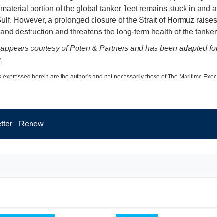
material portion of the global tanker fleet remains stuck in and 
ulf. However, a prolonged closure of the Strait of Hormuz raises 
mand destruction and threatens the long-term health of the tanker
 appears courtesy of Poten & Partners and has been adapted fo
.
 expressed herein are the author's and not necessarily those of The Maritime Exec
tter
Renew