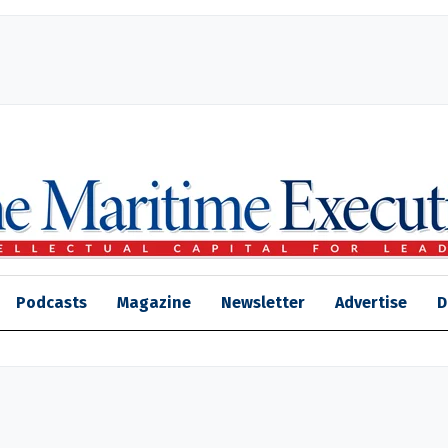
Podcasts
Magazine
Newsletter
Advertise
D