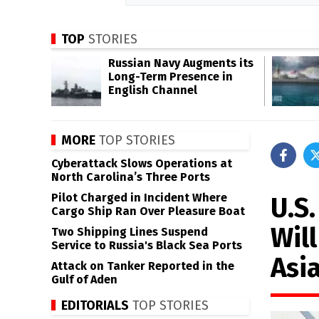
TOP
STORIES
Russian Navy Augments its
Long-Term Presence in
English Channel
MORE
TOP STORIES
Cyberattack Slows Operations at
North Carolina’s Three Ports
Pilot Charged in Incident Where
U.S
Cargo Ship Ran Over Pleasure Boat
Will
Two Shipping Lines Suspend
Service to Russia's Black Sea Ports
Asi
Attack on Tanker Reported in the
Gulf of Aden
EDITORIALS
TOP STORIES