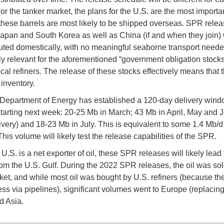
or the tanker market, the plans for the U.S. are the most importan
hese barrels are most likely to be shipped overseas. SPR relea
apan and South Korea as well as China (if and when they join) wi
buted domestically, with no meaningful seaborne transport needed
rly relevant for the aforementioned “government obligation stocks
ocal refiners. The release of these stocks effectively means that 
inventory.
Department of Energy has established a 120-day delivery windo
tarting next week: 20-25 Mb in March; 43 Mb in April, May and 
ivery) and 18-23 Mb in July. This is equivalent to some 1.4 Mb/d
This volume will likely test the release capabilities of the SPR.
U.S. is a net exporter of oil, these SPR releases will likely lead
rom the U.S. Gulf. During the 2022 SPR releases, the oil was sol
et, and while most oil was bought by U.S. refiners (because th
ss via pipelines), significant volumes went to Europe (replacin
d Asia.