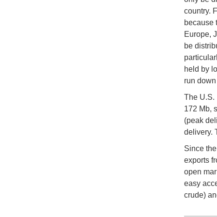
country. F
because t
Europe, J
be distri
particula
held by l
run down 
The U.S. 
172 Mb, s
(peak del
delivery. 
Since the 
exports f
open mark
easy acce
crude) an