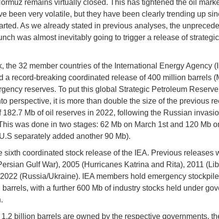
Hormuz remains virtually closed. This has tightened the oil marke
ve been very volatile, but they have been clearly trending up sin
started. As we already stated in previous analyses, the unprecede
unch was almost inevitably going to trigger a release of strategic
.
, the 32 member countries of the International Energy Agency (
d a record-breaking coordinated release of 400 million barrels (M
gency reserves. To put this global Strategic Petroleum Reserv
to perspective, it is more than double the size of the previous re
f 182.7 Mb of oil reserves in 2022, following the Russian invasio
This was done in two stages: 62 Mb on March 1st and 120 Mb 
e U.S separately added another 90 Mb).
he sixth coordinated stock release of the IEA. Previous releases
Persian Gulf War), 2005 (Hurricanes Katrina and Rita), 2011 (Lib
2022 (Russia/Ukraine). IEA members hold emergency stockpiles
on barrels, with a further 600 Mb of industry stocks held under g
.
 1.2 billion barrels are owned by the respective governments, t