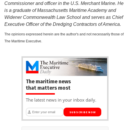
Commissioner and officer in the U.S. Merchant Marine. He
is a graduate of Massachusetts Maritime Academy and
Widener Commonwealth Law School and serves as Chief
Executive Officer of the Dredging Contractors of America.
The opinions expressed herein are the author's and not necessarily those of
The Maritime Executive.
The maritime news
that matters most
The latest news in your inbox daily.
SUBSCRIBE NOW