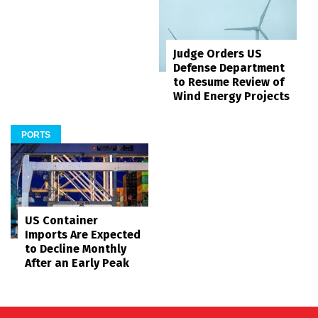
Judge Orders US
Defense Department
to Resume Review of
Wind Energy Projects
PORTS
US Container
Imports Are Expected
to Decline Monthly
After an Early Peak