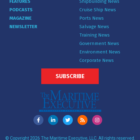
FEATURES
Shipbuilding News
PODCASTS
Cruise Ship News
MAGAZINE
Ports News
NEWSLETTER
Salvage News
Training News
Government News
Environment News
Corporate News
SUBSCRIBE
© Copyright 2026 The Maritime Executive, LLC. All rights reserved.