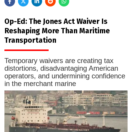
Op-Ed: The Jones Act Waiver Is
Reshaping More Than Maritime
Transportation
Temporary waivers are creating tax
distortions, disadvantaging American
operators, and undermining confidence
in the merchant marine