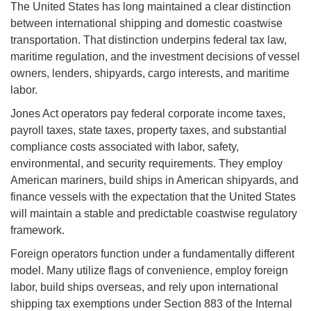
The United States has long maintained a clear distinction
between international shipping and domestic coastwise
transportation. That distinction underpins federal tax law,
maritime regulation, and the investment decisions of vessel
owners, lenders, shipyards, cargo interests, and maritime
labor.
Jones Act operators pay federal corporate income taxes,
payroll taxes, state taxes, property taxes, and substantial
compliance costs associated with labor, safety,
environmental, and security requirements. They employ
American mariners, build ships in American shipyards, and
finance vessels with the expectation that the United States
will maintain a stable and predictable coastwise regulatory
framework.
Foreign operators function under a fundamentally different
model. Many utilize flags of convenience, employ foreign
labor, build ships overseas, and rely upon international
shipping tax exemptions under Section 883 of the Internal