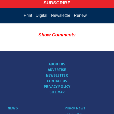
SUBSCRIBE
Print
Digital
Newsletter
Renew
Show Comments
ABOUT US
ADVERTISE
NEWSLETTER
CONTACT US
PRIVACY POLICY
SITE MAP
NEWS
Piracy News