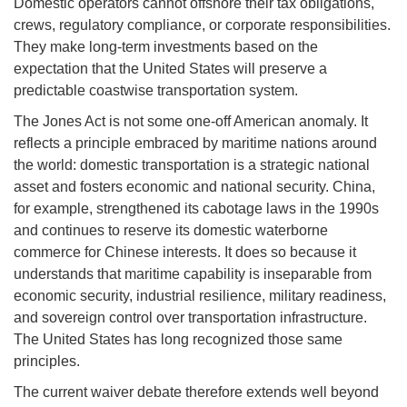
Domestic operators cannot offshore their tax obligations,
crews, regulatory compliance, or corporate responsibilities.
They make long-term investments based on the
expectation that the United States will preserve a
predictable coastwise transportation system.
The Jones Act is not some one-off American anomaly. It
reflects a principle embraced by maritime nations around
the world: domestic transportation is a strategic national
asset and fosters economic and national security. China,
for example, strengthened its cabotage laws in the 1990s
and continues to reserve its domestic waterborne
commerce for Chinese interests. It does so because it
understands that maritime capability is inseparable from
economic security, industrial resilience, military readiness,
and sovereign control over transportation infrastructure.
The United States has long recognized those same
principles.
The current waiver debate therefore extends well beyond