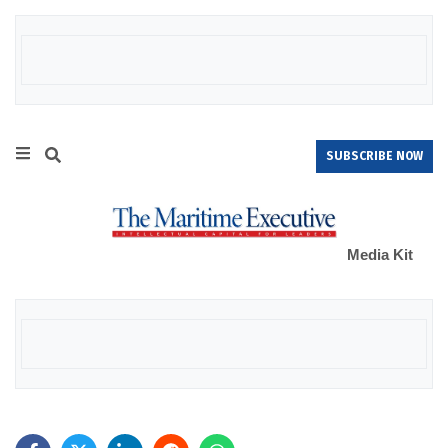
SUBSCRIBE NOW
Media Kit