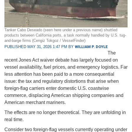
Tanker Cabo Deseado (seen here under a previous name) shuttled
products between California ports, a task normally handled by U.S. tug-
and-barge firms (Cengiz Tokgoz / VesselFinder)
PUBLISHED MAY 31, 2026 1:47 PM BY
WILLIAM P. DOYLE
The
recent Jones Act waiver debate has largely focused on
vessel availability, fuel prices, and emergency logistics. Far
less attention has been paid to a more consequential
issue: the tax and regulatory distortions that arise when
foreign-flag carriers enter domestic U.S. coastwise
commerce, displacing American shipping companies and
American merchant mariners.
The effects are no longer theoretical. They are unfolding in
real time.
Consider two foreign-flag vessels currently operating under