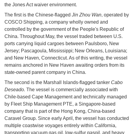
the Jones Act waiver environment.
The first is the Chinese-flagged
Jin Zhou Wan
, operated by
COSCO Shipping, a company wholly owned and
controlled by the government of the People's Republic of
China. Throughout May, the vessel traded between U.S.
ports carrying liquid cargoes between Paulsboro, New
Jersey; Pascagoula, Mississippi; New Orleans, Louisiana;
and New Haven, Connecticut. As of this writing, the vessel
remains anchored in New Haven awaiting orders from its
state-owned parent company in China.
The second is the Marshall Islands-flagged tanker
Cabo
Deseado.
The vessel is commercially associated with
Chile-based Cape Management and technically managed
by Fleet Ship Management PTE, a Singapore-based
company that is part of the Hong Kong, China-based
Caravel Group. Since early April, the vessel has conducted
multiple coastwise voyages entirely within California,
transporting vacuum gas oil, low-sulfur gasoil, and heavy