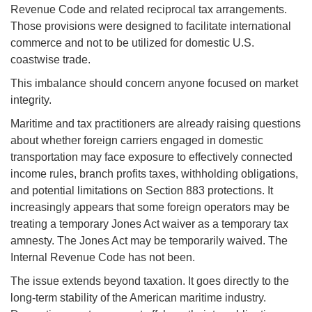
Revenue Code and related reciprocal tax arrangements.
Those provisions were designed to facilitate international
commerce and not to be utilized for domestic U.S.
coastwise trade.
This imbalance should concern anyone focused on market
integrity.
Maritime and tax practitioners are already raising questions
about whether foreign carriers engaged in domestic
transportation may face exposure to effectively connected
income rules, branch profits taxes, withholding obligations,
and potential limitations on Section 883 protections. It
increasingly appears that some foreign operators may be
treating a temporary Jones Act waiver as a temporary tax
amnesty. The Jones Act may be temporarily waived. The
Internal Revenue Code has not been.
The issue extends beyond taxation. It goes directly to the
long-term stability of the American maritime industry.