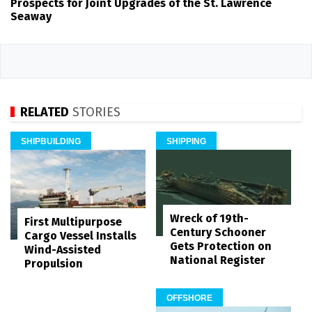
Prospects for Joint Upgrades of the St. Lawrence
Seaway
RELATED
STORIES
SHIPBUILDING
SHIPPING
Wreck of 19th-
First Multipurpose
Century Schooner
Cargo Vessel Installs
Gets Protection on
Wind-Assisted
National Register
Propulsion
OFFSHORE