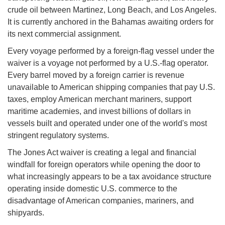
crude oil between Martinez, Long Beach, and Los Angeles.
It is currently anchored in the Bahamas awaiting orders for
its next commercial assignment.
Every voyage performed by a foreign-flag vessel under the
waiver is a voyage not performed by a U.S.-flag operator.
Every barrel moved by a foreign carrier is revenue
unavailable to American shipping companies that pay U.S.
taxes, employ American merchant mariners, support
maritime academies, and invest billions of dollars in
vessels built and operated under one of the world's most
stringent regulatory systems.
The Jones Act waiver is creating a legal and financial
windfall for foreign operators while opening the door to
what increasingly appears to be a tax avoidance structure
operating inside domestic U.S. commerce to the
disadvantage of American companies, mariners, and
shipyards.