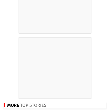
MORE
TOP STORIES