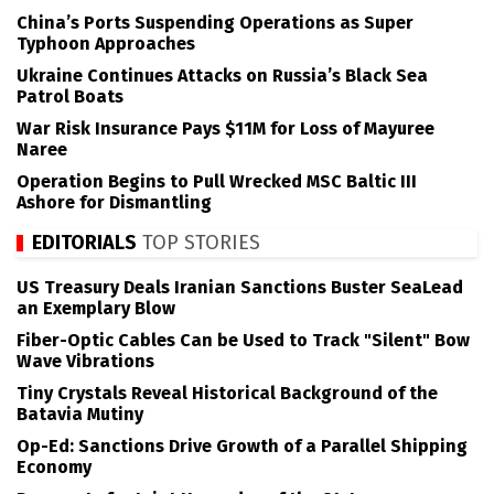
China’s Ports Suspending Operations as Super
Typhoon Approaches
Ukraine Continues Attacks on Russia’s Black Sea
Patrol Boats
War Risk Insurance Pays $11M for Loss of Mayuree
Naree
Operation Begins to Pull Wrecked MSC Baltic III
Ashore for Dismantling
EDITORIALS
TOP STORIES
US Treasury Deals Iranian Sanctions Buster SeaLead
an Exemplary Blow
Fiber-Optic Cables Can be Used to Track "Silent" Bow
Wave Vibrations
Tiny Crystals Reveal Historical Background of the
Batavia Mutiny
Op-Ed: Sanctions Drive Growth of a Parallel Shipping
Economy