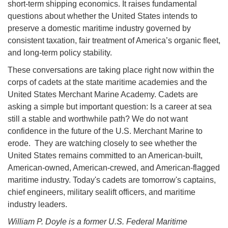
short-term shipping economics. It raises fundamental
questions about whether the United States intends to
preserve a domestic maritime industry governed by
consistent taxation, fair treatment of America’s organic fleet,
and long-term policy stability.
These conversations are taking place right now within the
corps of cadets at the state maritime academies and the
United States Merchant Marine Academy. Cadets are
asking a simple but important question: Is a career at sea
still a stable and worthwhile path? We do not want
confidence in the future of the U.S. Merchant Marine to
erode. They are watching closely to see whether the
United States remains committed to an American-built,
American-owned, American-crewed, and American-flagged
maritime industry. Today's cadets are tomorrow's captains,
chief engineers, military sealift officers, and maritime
industry leaders.
William P. Doyle is a former U.S. Federal Maritime