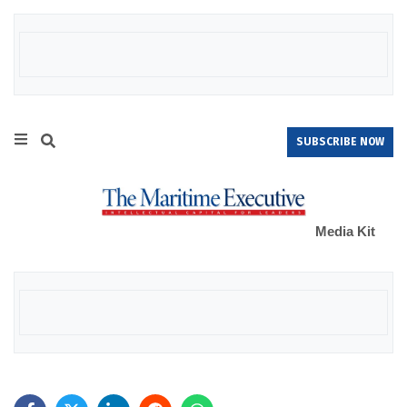
SUBSCRIBE NOW
Media Kit