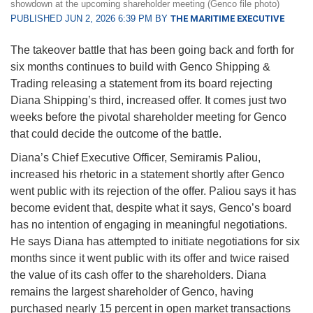
showdown at the upcoming shareholder meeting (Genco file photo)
PUBLISHED JUN 2, 2026 6:39 PM BY
THE MARITIME EXECUTIVE
The takeover battle that has been going back and forth for
six months continues to build with Genco Shipping &
Trading releasing a statement from its board rejecting
Diana Shipping’s third, increased offer. It comes just two
weeks before the pivotal shareholder meeting for Genco
that could decide the outcome of the battle.
Diana’s Chief Executive Officer, Semiramis Paliou,
increased his rhetoric in a statement shortly after Genco
went public with its rejection of the offer. Paliou says it has
become evident that, despite what it says, Genco’s board
has no intention of engaging in meaningful negotiations.
He says Diana has attempted to initiate negotiations for six
months since it went public with its offer and twice raised
the value of its cash offer to the shareholders. Diana
remains the largest shareholder of Genco, having
purchased nearly 15 percent in open market transactions