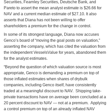
Securities, Fearnley Securities, Deutsche Bank, and
Pareto to assert the mean analyst estimate is $26.66 for
NAV and a current median estimate of $27.10. It also
asserts that Diana has not been willing to offer
shareholders a premium for the change in control.
In some of its strongest language, Diana now accuses
Genco’s board of “moving the goal posts on valuation,”
asserting the company, which has cited the valuation from
the independent VesselsValue for years, abandoned them
for the analyst estimates.
“Beyond the question of which valuation source is most
appropriate, Genco is demanding a premium on top of
those inflated estimates when shares of drybulk
companies, including Genco itself, have consistently
traded at a meaningful discount to NAV. Shipping take-
private transactions have on average been concluded at a
20 percent discount to NAV — not at a premium. Applying
a control premium on top of an already inflated NAV