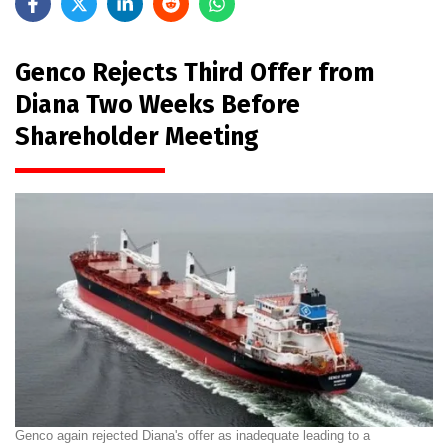
Genco Rejects Third Offer from
Diana Two Weeks Before
Shareholder Meeting
Genco again rejected Diana's offer as inadequate leading to a