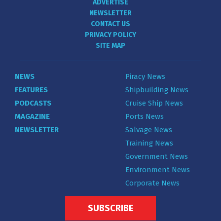
ADVERTISE
NEWSLETTER
CONTACT US
PRIVACY POLICY
SITE MAP
NEWS
Piracy News
FEATURES
Shipbuilding News
PODCASTS
Cruise Ship News
MAGAZINE
Ports News
NEWSLETTER
Salvage News
Training News
Government News
Environment News
Corporate News
SUBSCRIBE