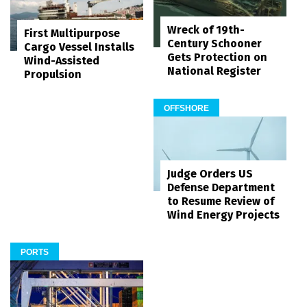
Wreck of 19th-
First Multipurpose
Century Schooner
Cargo Vessel Installs
Gets Protection on
Wind-Assisted
National Register
Propulsion
OFFSHORE
Judge Orders US
Defense Department
to Resume Review of
Wind Energy Projects
PORTS