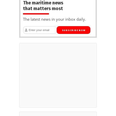
The maritime news
that matters most
The latest news in your inbox daily.
SUBSCRIBE NOW