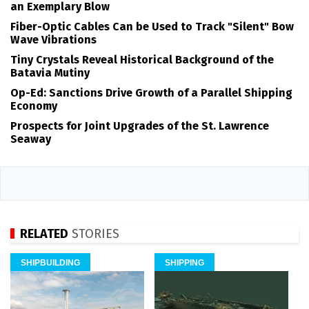
an Exemplary Blow
Fiber-Optic Cables Can be Used to Track "Silent" Bow
Wave Vibrations
Tiny Crystals Reveal Historical Background of the
Batavia Mutiny
Op-Ed: Sanctions Drive Growth of a Parallel Shipping
Economy
Prospects for Joint Upgrades of the St. Lawrence
Seaway
RELATED
STORIES
SHIPBUILDING
SHIPPING