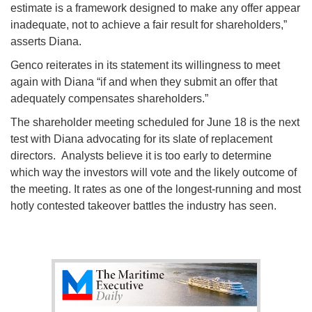
estimate is a framework designed to make any offer appear
inadequate, not to achieve a fair result for shareholders,”
asserts Diana.
Genco reiterates in its statement its willingness to meet
again with Diana “if and when they submit an offer that
adequately compensates shareholders.”
The shareholder meeting scheduled for June 18 is the next
test with Diana advocating for its slate of replacement
directors. Analysts believe it is too early to determine
which way the investors will vote and the likely outcome of
the meeting. It rates as one of the longest-running and most
hotly contested takeover battles the industry has seen.