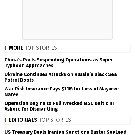
MORE
TOP STORIES
China’s Ports Suspending Operations as Super
Typhoon Approaches
Ukraine Continues Attacks on Russia’s Black Sea
Patrol Boats
War Risk Insurance Pays $11M for Loss of Mayuree
Naree
Operation Begins to Pull Wrecked MSC Baltic III
Ashore for Dismantling
EDITORIALS
TOP STORIES
US Treasury Deals Iranian Sanctions Buster SeaLead