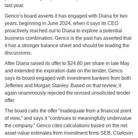
last year.
Genco’s board asserts it has engaged with Diana for two
years, beginning in June 2024, when it says its CEO
proactively reached out to Diana to explore a potential
business combination. Genco is the past has asserted that
it has a stronger balance sheet and should be leading the
discussions.
After Diana raised its offer to $24.80 per share in late May
and extended the expiration date on the tender, Genco
says its board engaged with investment bankers from both
Jefferies and Morgan Stanley. Based on that review, it
again unanimously rejected the revised unsolicited tender
offer.
The board calls the offer “inadequate from a financial point
of view,” and says it “continues to meaningfully undervalue
the company.” Genco cites calculations based on the net
asset value estimates from investment firms SEB, Clarkson