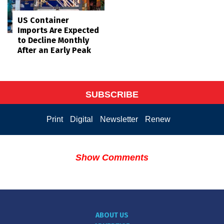
US Container
Imports Are Expected
to Decline Monthly
After an Early Peak
SUBSCRIBE
Print
Digital
Newsletter
Renew
Show Comments
ABOUT US