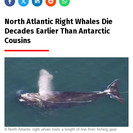
North Atlantic Right Whales Die
Decades Earlier Than Antarctic
Cousins
A North Atlantic right whale trails a length of line from fishing gear