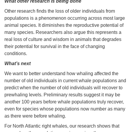
What other research is being done
Other research finds the loss of older individuals from
populations is a phenomenon occurring across most large
animal species. It diminishes the reproductive potential of
many species. Researchers also argue this represents a
real loss of culture and wisdom in animals that degrades
their potential for survival in the face of changing
conditions.
What’s next
We want to better understand how whaling affected the
number of old individuals in current whale populations and
predict when the number of old individuals will recover to
prewhaling levels. Preliminary results suggest it may be
another 100 years before whale populations truly recover,
even for species whose populations now number as many
as there were before whaling.
For North Atlantic right whales, our research shows that