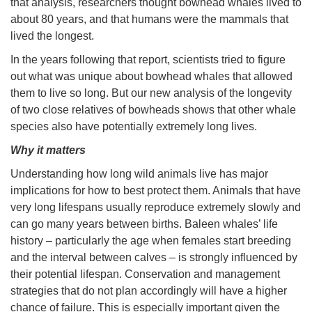
that analysis, researchers thought bowhead whales lived to
about 80 years, and that humans were the mammals that
lived the longest.
In the years following that report, scientists tried to figure
out what was unique about bowhead whales that allowed
them to live so long. But our new analysis of the longevity
of two close relatives of bowheads shows that other whale
species also have potentially extremely long lives.
Why it matters
Understanding how long wild animals live has major
implications for how to best protect them. Animals that have
very long lifespans usually reproduce extremely slowly and
can go many years between births. Baleen whales’ life
history – particularly the age when females start breeding
and the interval between calves – is strongly influenced by
their potential lifespan. Conservation and management
strategies that do not plan accordingly will have a higher
chance of failure. This is especially important given the