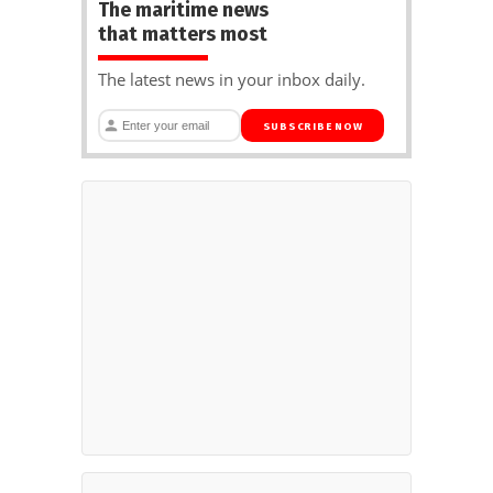
The maritime news
that matters most
The latest news in your inbox daily.
SUBSCRIBE NOW