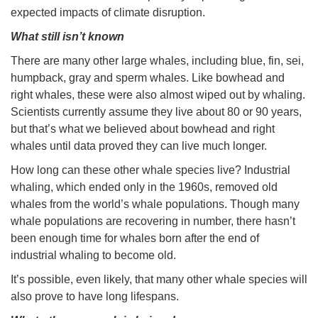
expected impacts of climate disruption.
What still isn’t known
There are many other large whales, including blue, fin, sei,
humpback, gray and sperm whales. Like bowhead and
right whales, these were also almost wiped out by whaling.
Scientists currently assume they live about 80 or 90 years,
but that’s what we believed about bowhead and right
whales until data proved they can live much longer.
How long can these other whale species live? Industrial
whaling, which ended only in the 1960s, removed old
whales from the world’s whale populations. Though many
whale populations are recovering in number, there hasn’t
been enough time for whales born after the end of
industrial whaling to become old.
It’s possible, even likely, that many other whale species will
also prove to have long lifespans.