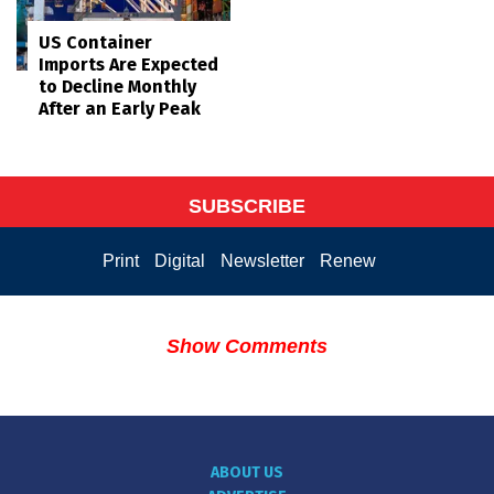
US Container
Imports Are Expected
to Decline Monthly
After an Early Peak
SUBSCRIBE
Print
Digital
Newsletter
Renew
Show Comments
ABOUT US