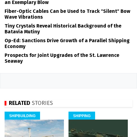
an Exemplary Blow
Fiber-Optic Cables Can be Used to Track "Silent" Bow
Wave Vibrations
Tiny Crystals Reveal Historical Background of the
Batavia Mutiny
Op-Ed: Sanctions Drive Growth of a Parallel Shipping
Economy
Prospects for Joint Upgrades of the St. Lawrence
Seaway
RELATED
STORIES
SHIPBUILDING
SHIPPING