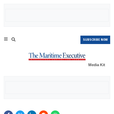
SUBSCRIBE NOW
Media Kit