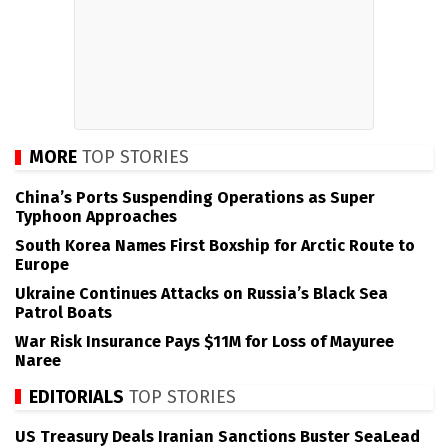
MORE
TOP STORIES
China’s Ports Suspending Operations as Super
Typhoon Approaches
South Korea Names First Boxship for Arctic Route to
Europe
Ukraine Continues Attacks on Russia’s Black Sea
Patrol Boats
War Risk Insurance Pays $11M for Loss of Mayuree
Naree
EDITORIALS
TOP STORIES
US Treasury Deals Iranian Sanctions Buster SeaLead