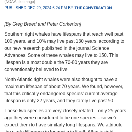
(NOAA file image)
PUBLISHED DEC 29, 2024 6:24 PM BY
THE CONVERSATION
[By Greg Breed and Peter Corkerton]
Southern right whales have lifespans that reach well past
100 years, and 10% may live past 130 years, according to
our new research published in the journal Science
Advances. Some of these whales may live to 150. This
lifespan is almost double the 70-80 years they are
conventionally believed to live.
North Atlantic right whales were also thought to have a
maximum lifespan of about 70 years. We found, however,
that this critically endangered species’ current average
lifespan is only 22 years, and they rarely live past 50.
These two species are very closely related – only 25 years
ago they were considered to be one species – so we’d
expect them to have similarly long lifespans. We attribute
the stark difference in longevity in North Atlantic right