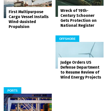
Wreck of 19th-
First Multipurpose
Century Schooner
Cargo Vessel Installs
Gets Protection on
Wind-Assisted
National Register
Propulsion
OFFSHORE
Judge Orders US
Defense Department
to Resume Review of
Wind Energy Projects
PORTS