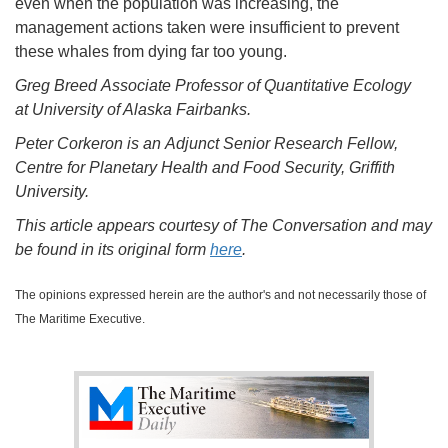
even when the population was increasing, the
management actions taken were insufficient to prevent
these whales from dying far too young.
Greg Breed Associate Professor of Quantitative Ecology
at University of Alaska Fairbanks.
Peter Corkeron is an Adjunct Senior Research Fellow,
Centre for Planetary Health and Food Security, Griffith
University.
This article appears courtesy of The Conversation and may
be found in its original form
here
.
The opinions expressed herein are the author's and not necessarily those of
The Maritime Executive.