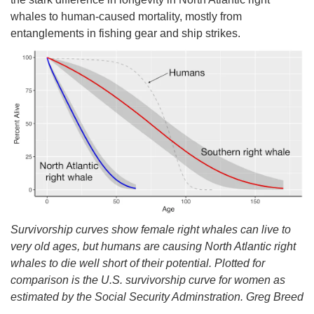
whales to human-caused mortality, mostly from
entanglements in fishing gear and ship strikes.
Survivorship curves show female right whales can live to
very old ages, but humans are causing North Atlantic right
whales to die well short of their potential. Plotted for
comparison is the U.S. survivorship curve for women as
estimated by the Social Security Adminstration. Greg Breed