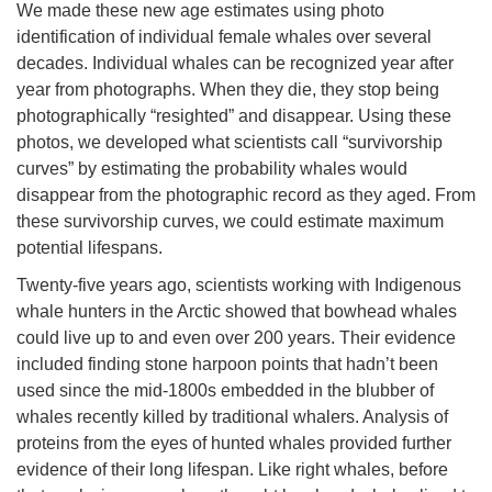
We made these new age estimates using photo
identification of individual female whales over several
decades. Individual whales can be recognized year after
year from photographs. When they die, they stop being
photographically “resighted” and disappear. Using these
photos, we developed what scientists call “survivorship
curves” by estimating the probability whales would
disappear from the photographic record as they aged. From
these survivorship curves, we could estimate maximum
potential lifespans.
Twenty-five years ago, scientists working with Indigenous
whale hunters in the Arctic showed that bowhead whales
could live up to and even over 200 years. Their evidence
included finding stone harpoon points that hadn’t been
used since the mid-1800s embedded in the blubber of
whales recently killed by traditional whalers. Analysis of
proteins from the eyes of hunted whales provided further
evidence of their long lifespan. Like right whales, before