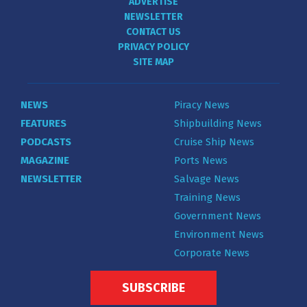
ADVERTISE
NEWSLETTER
CONTACT US
PRIVACY POLICY
SITE MAP
NEWS
Piracy News
FEATURES
Shipbuilding News
PODCASTS
Cruise Ship News
MAGAZINE
Ports News
NEWSLETTER
Salvage News
Training News
Government News
Environment News
Corporate News
SUBSCRIBE