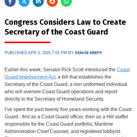
Congress Considers Law to Create
Secretary of the Coast Guard
PUBLISHED APR 3, 2025 7:01 PM BY
DENISE KREPP
Earlier this week, Senator Rick Scott introduced the
Coast
Guard Improvement Act
, a bill that establishes the
Secretary of the Coast Guard, a non uniformed individual
who will oversee Coast Guard operations and report
directly to the Secretary of Homeland Security.
I’ve spent the past twenty five years working with the Coast
Guard - first as a Coast Guard officer, then as a Hill staffer
responsible for the Coast Guard portfolio, Maritime
Administration Chief Counsel, and registered lobbyist.