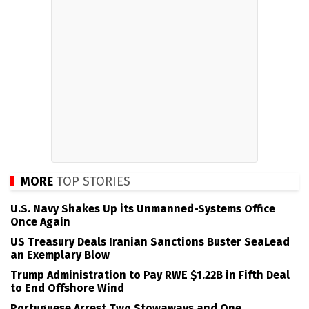
MORE
TOP STORIES
U.S. Navy Shakes Up its Unmanned-Systems Office
Once Again
US Treasury Deals Iranian Sanctions Buster SeaLead
an Exemplary Blow
Trump Administration to Pay RWE $1.22B in Fifth Deal
to End Offshore Wind
Portuguese Arrest Two Stowaways and One