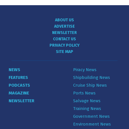
ABOUT US
ADVERTISE
NEWSLETTER
CONTACT US
PRIVACY POLICY
SITE MAP
NEWS
Piracy News
FEATURES
Shipbuilding News
PODCASTS
Cruise Ship News
MAGAZINE
Ports News
NEWSLETTER
Salvage News
Training News
Government News
Environment News