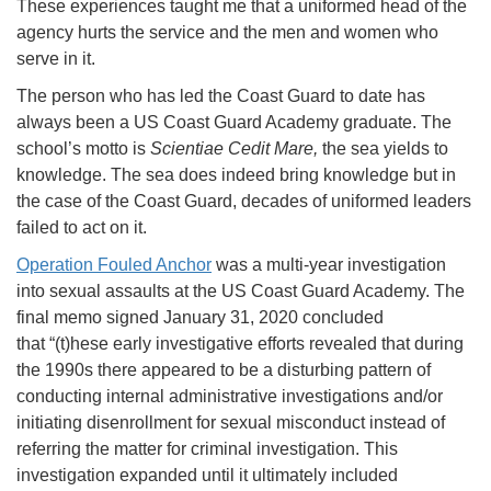
These experiences taught me that a uniformed head of the
agency hurts the service and the men and women who
serve in it.
The person who has led the Coast Guard to date has
always been a US Coast Guard Academy graduate. The
school’s motto is
Scientiae Cedit Mare,
the sea yields to
knowledge. The sea does indeed bring knowledge but in
the case of the Coast Guard, decades of uniformed leaders
failed to act on it.
Operation Fouled Anchor
was a multi-year investigation
into sexual assaults at the US Coast Guard Academy. The
final memo signed January 31, 2020 concluded
that “(t)hese early investigative efforts revealed that during
the 1990s there appeared to be a disturbing pattern of
conducting internal administrative investigations and/or
initiating disenrollment for sexual misconduct instead of
referring the matter for criminal investigation. This
investigation expanded until it ultimately included