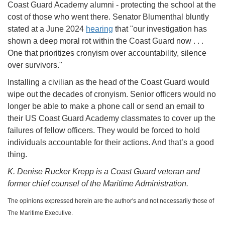
Coast Guard Academy alumni - protecting the school at the
cost of those who went there. Senator Blumenthal bluntly
stated at a June 2024
hearing
that "our investigation has
shown a deep moral rot within the Coast Guard now . . .
One that prioritizes cronyism over accountability, silence
over survivors."
Installing a civilian as the head of the Coast Guard would
wipe out the decades of cronyism. Senior officers would no
longer be able to make a phone call or send an email to
their US Coast Guard Academy classmates to cover up the
failures of fellow officers. They would be forced to hold
individuals accountable for their actions. And that’s a good
thing.
K. Denise Rucker Krepp is a Coast Guard veteran and
former chief counsel of the Maritime Administration.
The opinions expressed herein are the author's and not necessarily those of
The Maritime Executive.