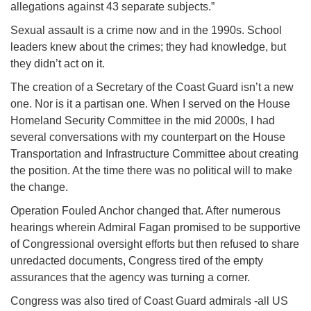
allegations against 43 separate subjects.”
Sexual assault is a crime now and in the 1990s. School
leaders knew about the crimes; they had knowledge, but
they didn’t act on it.
The creation of a Secretary of the Coast Guard isn’t a new
one. Nor is it a partisan one. When I served on the House
Homeland Security Committee in the mid 2000s, I had
several conversations with my counterpart on the House
Transportation and Infrastructure Committee about creating
the position. At the time there was no political will to make
the change.
Operation Fouled Anchor changed that. After numerous
hearings wherein Admiral Fagan promised to be supportive
of Congressional oversight efforts but then refused to share
unredacted documents, Congress tired of the empty
assurances that the agency was turning a corner.
Congress was also tired of Coast Guard admirals -all US