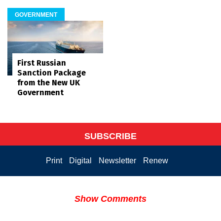
GOVERNMENT
First Russian
Sanction Package
from the New UK
Government
SUBSCRIBE
Print
Digital
Newsletter
Renew
Show Comments