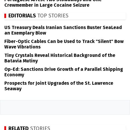
Crewmember in Large Cocaine Seizure
EDITORIALS
TOP STORIES
US Treasury Deals Iranian Sanctions Buster SeaLead
an Exemplary Blow
Fiber-Optic Cables Can be Used to Track "Silent" Bow
Wave Vibrations
Tiny Crystals Reveal Historical Background of the
Batavia Mutiny
Op-Ed: Sanctions Drive Growth of a Parallel Shipping
Economy
Prospects for Joint Upgrades of the St. Lawrence
Seaway
RELATED
STORIES