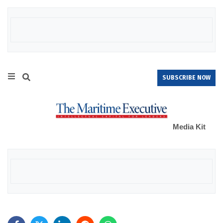
SUBSCRIBE NOW
Media Kit