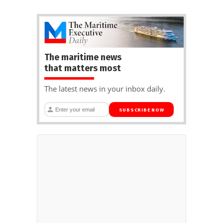
The maritime news
that matters most
The latest news in your inbox daily.
SUBSCRIBE NOW