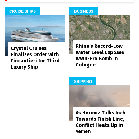
CRUISE SHIPS
BUSINESS
Rhine's Record-Low
Crystal Cruises
Water Level Exposes
Finalizes Order with
WWII-Era Bomb in
Fincantieri for Third
Cologne
Luxury Ship
SHIPPING
As Hormuz Talks Inch
Towards Finish Line,
Conflict Heats Up in
Yemen