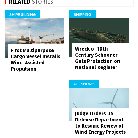
RELATED
STORIES
SHIPBUILDING
SHIPPING
Wreck of 19th-
First Multipurpose
Century Schooner
Cargo Vessel Installs
Gets Protection on
Wind-Assisted
National Register
Propulsion
OFFSHORE
Judge Orders US
Defense Department
to Resume Review of
Wind Energy Projects