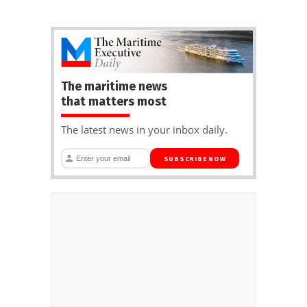
The maritime news
that matters most
The latest news in your inbox daily.
SUBSCRIBE NOW