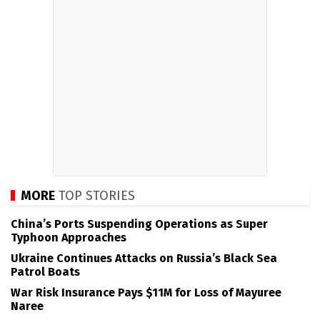
MORE
TOP STORIES
China’s Ports Suspending Operations as Super
Typhoon Approaches
Ukraine Continues Attacks on Russia’s Black Sea
Patrol Boats
War Risk Insurance Pays $11M for Loss of Mayuree
Naree