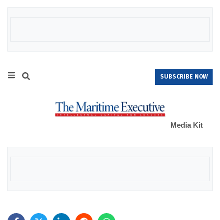
SUBSCRIBE NOW
Media Kit