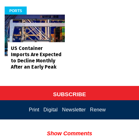
PORTS
US Container
Imports Are Expected
to Decline Monthly
After an Early Peak
SUBSCRIBE
Print
Digital
Newsletter
Renew
Show Comments