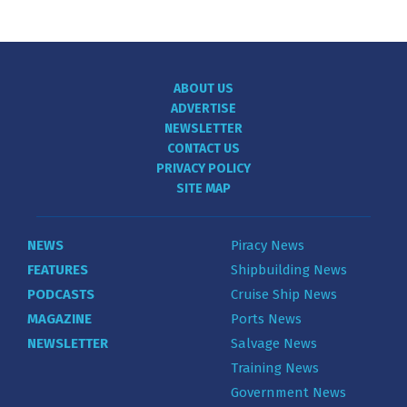
ABOUT US
ADVERTISE
NEWSLETTER
CONTACT US
PRIVACY POLICY
SITE MAP
NEWS
Piracy News
FEATURES
Shipbuilding News
PODCASTS
Cruise Ship News
MAGAZINE
Ports News
NEWSLETTER
Salvage News
Training News
Government News