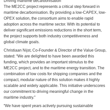
Driving maritime decarbonisation
The ME2CC project represents a critical step forward in
maritime decarbonisation. By providing a low-CAPEX, low-
OPEX solution, the consortium aims to enable rapid
adoption across the maritime sector. With its potential to
deliver significant emissions reductions in the short term,
the project supports both industry competitiveness and
global climate goals.
Christiaan Nijst, Co-Founder & Director of the Value Group,
stated: “We are delighted to have been awarded this
funding, which provides an important stimulus to the
ME2CC project, and to the maritime energy transition. The
combination of low costs for shipping companies and the
compact, modular nature of this solution makes it highly
scalable and widely applicable. This initiative underscores
our commitment to driving meaningful change in the
maritime industry.”
“We have spent years actively pursuing sustainable