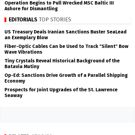
Operation Begins to Pull Wrecked MSC Baltic III
Ashore for Dismantling
EDITORIALS
TOP STORIES
US Treasury Deals Iranian Sanctions Buster SeaLead
an Exemplary Blow
Fiber-Optic Cables Can be Used to Track "Silent" Bow
Wave Vibrations
Tiny Crystals Reveal Historical Background of the
Batavia Mutiny
Op-Ed: Sanctions Drive Growth of a Parallel Shipping
Economy
Prospects for Joint Upgrades of the St. Lawrence
Seaway