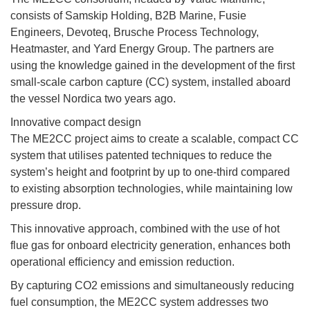
consists of Samskip Holding, B2B Marine, Fusie
Engineers, Devoteq, Brusche Process Technology,
Heatmaster, and Yard Energy Group. The partners are
using the knowledge gained in the development of the first
small-scale carbon capture (CC) system, installed aboard
the vessel Nordica two years ago.
Innovative compact design
The ME2CC project aims to create a scalable, compact CC
system that utilises patented techniques to reduce the
system’s height and footprint by up to one-third compared
to existing absorption technologies, while maintaining low
pressure drop.
This innovative approach, combined with the use of hot
flue gas for onboard electricity generation, enhances both
operational efficiency and emission reduction.
By capturing CO2 emissions and simultaneously reducing
fuel consumption, the ME2CC system addresses two