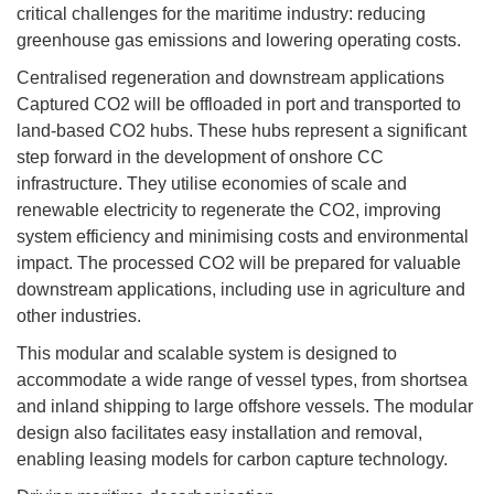
critical challenges for the maritime industry: reducing
greenhouse gas emissions and lowering operating costs.
Centralised regeneration and downstream applications
Captured CO2 will be offloaded in port and transported to
land-based CO2 hubs. These hubs represent a significant
step forward in the development of onshore CC
infrastructure. They utilise economies of scale and
renewable electricity to regenerate the CO2, improving
system efficiency and minimising costs and environmental
impact. The processed CO2 will be prepared for valuable
downstream applications, including use in agriculture and
other industries.
This modular and scalable system is designed to
accommodate a wide range of vessel types, from shortsea
and inland shipping to large offshore vessels. The modular
design also facilitates easy installation and removal,
enabling leasing models for carbon capture technology.