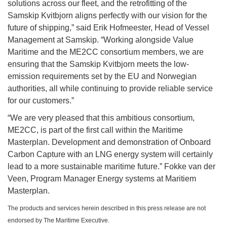
solutions across our fleet, and the retrofitting of the
Samskip Kvitbjorn aligns perfectly with our vision for the
future of shipping,” said Erik Hofmeester, Head of Vessel
Management at Samskip. “Working alongside Value
Maritime and the ME2CC consortium members, we are
ensuring that the Samskip Kvitbjorn meets the low-
emission requirements set by the EU and Norwegian
authorities, all while continuing to provide reliable service
for our customers.”
“We are very pleased that this ambitious consortium,
ME2CC, is part of the first call within the Maritime
Masterplan. Development and demonstration of Onboard
Carbon Capture with an LNG energy system will certainly
lead to a more sustainable maritime future.” Fokke van der
Veen, Program Manager Energy systems at Maritiem
Masterplan.
The products and services herein described in this press release are not
endorsed by The Maritime Executive.