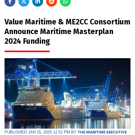
Value Maritime & ME2CC Consortium
Announce Maritime Masterplan
2024 Funding
PUBLISHED JAN 15, 2025 12:51 PM BY
THE MARITIME EXECUTIVE