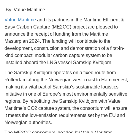
[By: Value Maritime]
Value Maritime
and its partners in the Maritime Efficient &
Easy Carbon Capture (ME2CC) project are pleased to
announce the receipt of funding from the Maritime
Masterplan 2024. The funding will contribute to the
development, construction and demonstration of a first-in-
kind compact, modular carbon capture system to be
installed aboard the LNG vessel Samskip Kvitbjorn.
The Samskip Kvitbjorn operates on a fixed route from
Rotterdam along the Norwegian west coast to Hammerfest,
making it a vital part of Samskip’s sustainable logistics
initiative in one of Europe’s most environmentally sensitive
regions. By retrofitting the Samskip Kvitbjorn with Value
Maritime’s CO2 capture system, the consortium will ensure
it meets the low-emission requirements set by the EU and
Norwegian authorities.
The ME2CC consortium, headed by Value Maritime,