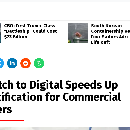
CBO: First Trump-Class
South Korean
"Battleship" Could Cost
Containership R
$23 Billion
Four Sailors Adrif
Life Raft
tch to Digital Speeds Up
tification for Commercial
ers