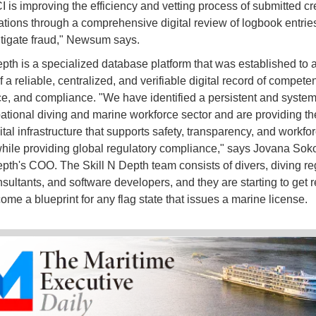
 is improving the efficiency and vetting process of submitted cr
cations through a comprehensive digital review of logbook entrie
tigate fraud," Newsum says.
epth is a specialized database platform that was established to 
f a reliable, centralized, and verifiable digital record of compete
e, and compliance. "We have identified a persistent and system
ational diving and marine workforce sector and are providing th
ital infrastructure that supports safety, transparency, and workfo
while providing global regulatory compliance," says Jovana Soko
epth's COO. The Skill N Depth team consists of divers, diving re
sultants, and software developers, and they are starting to get r
ome a blueprint for any flag state that issues a marine license.