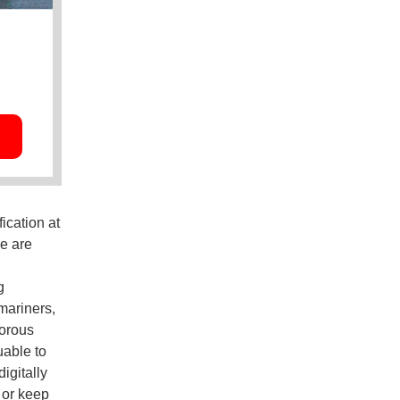
ication at
re are
g
mariners,
gorous
uable to
igitally
 or keep