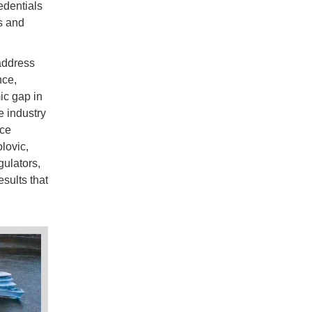
edentials
s and
address
nce,
ic gap in
e industry
rce
lovic,
gulators,
esults that