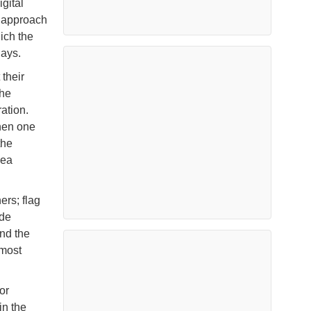
gital
s approach
ich the
days.
their
the
ation.
when one
the
sea
ers; flag
ade
and the
 most
or
in the