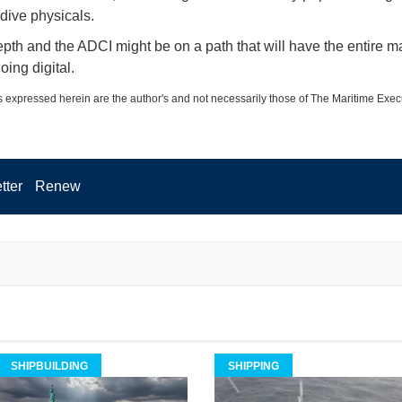
 dive physicals.
epth and the ADCI might be on a path that will have the entire m
oing digital.
 expressed herein are the author's and not necessarily those of The Maritime Exec
tter
Renew
SHIPBUILDING
SHIPPING