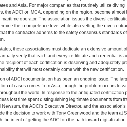
ates and Asia. For major companies that routinely utilize diving
rs, the ADCI or IMCA, depending on the region, become almost li
a maritime operator. The association issues the divers' certificat
ermine their competence level while also vetting the dive contrac
that the contractor adheres to the safety consensus standards of
on.
 states, these associations must dedicate an extensive amount o
manually verify that each and every certificate and credential is a
the recipient of each certification is deserving and adequately pr
sibility that will most certainly come with the new certification.
tion of ADCI documentation has been an ongoing issue. The larg
tion of cases comes from Asia, though the problem occurs to va
hroughout the world. In response to the antiquated certification 
less lost time spent distinguishing legitimate documents from fr
l Newsum, the ADCI's Executive Director, and the association's
e the decision to work with Tony Greenwood and the team at Sk
 the intent of getting the ADCI on the path toward digitalization.