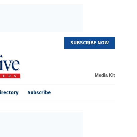
SUBSCRIBE NOW
Media Kit
irectory
Subscribe