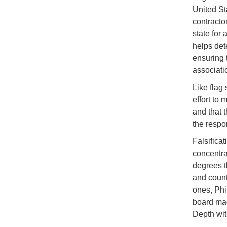
United St
contracto
state for 
helps det
ensuring 
associati
Like flag
effort to 
and that 
the respon
Falsifica
concentra
degrees t
and count
ones, Phi
board mad
Depth with