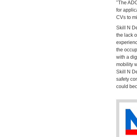
"The ADCI
for appli
CVs to mi
Skill N D
the lack o
experienc
the occup
with a dig
mobility 
Skill N D
safety con
could bec