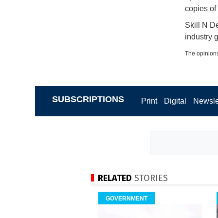
copies of
Skill N D
industry g
The opinions
SUBSCRIPTIONS
Print
Digital
Newsle
RELATED
STORIES
GOVERNMENT