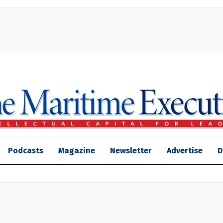
Podcasts
Magazine
Newsletter
Advertise
D