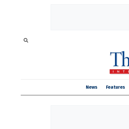
News
Features