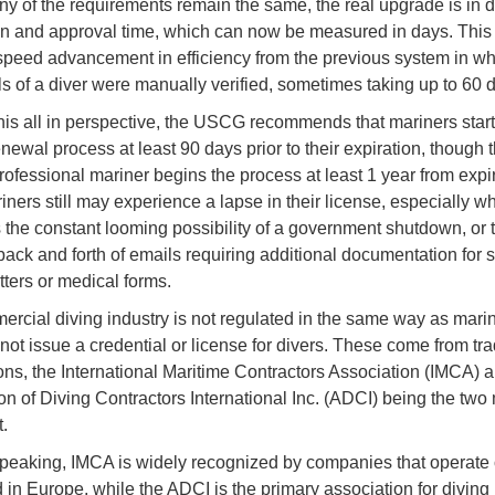
y of the requirements remain the same, the real upgrade is in di
ion and approval time, which can now be measured in days. Thi
t speed advancement in efficiency from the previous system in wh
ls of a diver were manually verified, sometimes taking up to 60 
his all in perspective, the USCG recommends that mariners start 
newal process at least 90 days prior to their expiration, though 
rofessional mariner begins the process at least 1 year from expir
ners still may experience a lapse in their license, especially 
 the constant looming possibility of a government shutdown, or 
back and forth of emails requiring additional documentation for 
tters or medical forms.
rcial diving industry is not regulated in the same way as marin
 not issue a credential or license for divers. These come from tr
ons, the International Maritime Contractors Association (IMCA) 
on of Diving Contractors International Inc. (ADCI) being the two
.
peaking, IMCA is widely recognized by companies that operate 
 in Europe, while the ADCI is the primary association for diving 