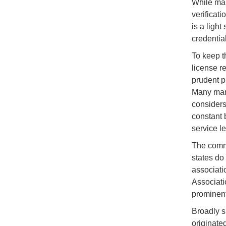
While man
verificat
is a ligh
credentia
To keep t
license re
prudent p
Many mari
considers
constant 
service le
The comme
states do
associati
Associati
prominent
Broadly s
originated