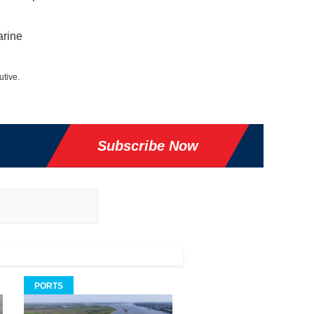
arine
utive.
Subscribe Now
PORTS