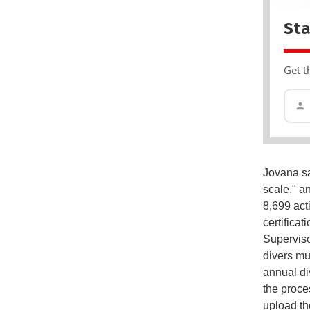
Sta
Get t
Jovana sa
scale," an
8,699 act
certifica
Superviso
divers mu
annual di
the proces
upload th