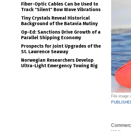
Fiber-Optic Cables Can be Used to
Track "Silent" Bow Wave Vibrations
Tiny Crystals Reveal Historical
Background of the Batavia Mutiny
Op-Ed: Sanctions Drive Growth of a
Parallel Shipping Economy
Prospects for Joint Upgrades of the
St. Lawrence Seaway
Norwegian Researchers Develop
Ultra-Light Emergency Towing Rig
File image 
PUBLISHED
Commercia