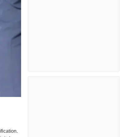
fication.