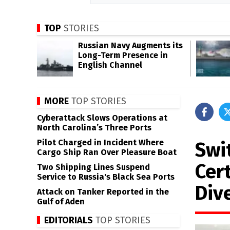
TOP
STORIES
Russian Navy Augments its
Long-Term Presence in
English Channel
MORE
TOP STORIES
Cyberattack Slows Operations at
North Carolina’s Three Ports
Pilot Charged in Incident Where
Swi
Cargo Ship Ran Over Pleasure Boat
Cer
Two Shipping Lines Suspend
Service to Russia's Black Sea Ports
Div
Attack on Tanker Reported in the
Gulf of Aden
EDITORIALS
TOP STORIES