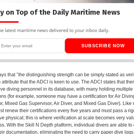
y on Top of the Daily Maritime News
he latest maritime news delivered to your inbox daily.
SUBSCRIBE NOW
ys that "the distinguishing strength can be simply stated as verif
 attribute that the ADCI is keen to use. The ADCI states that the
ive diving personnel in its database, with many holding multiple
tions (for example, someone may have a certification for Air Divin
r, Mixed Gas Supervisor, Air Diver, and Mixed Gas Diver). Like 
st renew their certifications every five years and must pass a ri
ve physical; this is where verification at scale becomes very val
s. With the Skill N Depth platform, individual divers are able to d
eir documentation, eliminating the need to carry paper dive logs