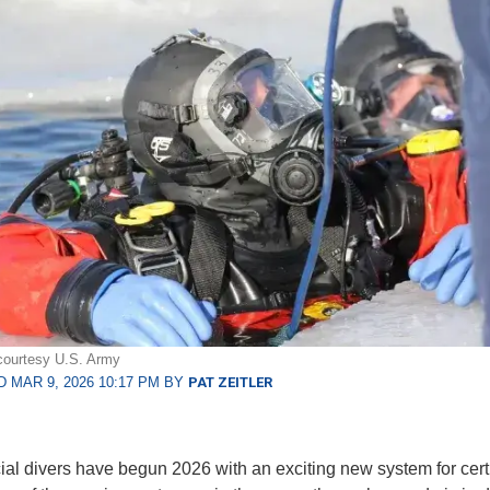
courtesy U.S. Army
 MAR 9, 2026 10:17 PM BY
PAT ZEITLER
l divers have begun 2026 with an exciting new system for certi