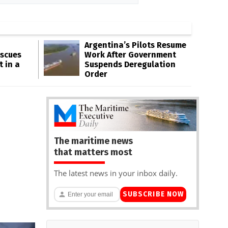
Argentina’s Pilots Resume
escues
Work After Government
t in a
Suspends Deregulation
Order
The maritime news
that matters most
The latest news in your inbox daily.
SUBSCRIBE NOW