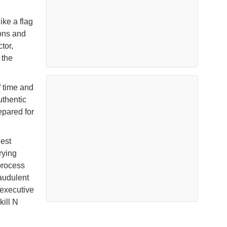
ke a flag
ions and
tor,
 the
f time and
uthentic
epared for
est
rying
process
audulent
 executive
ill N