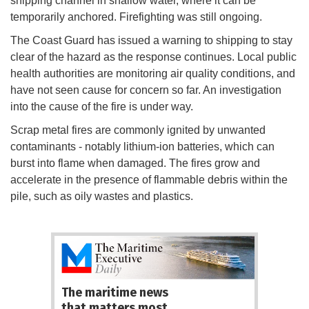
shipping channel in shallow water, where it can be
temporarily anchored. Firefighting was still ongoing.
The Coast Guard has issued a warning to shipping to stay
clear of the hazard as the response continues. Local public
health authorities are monitoring air quality conditions, and
have not seen cause for concern so far. An investigation
into the cause of the fire is under way.
Scrap metal fires are commonly ignited by unwanted
contaminants - notably lithium-ion batteries, which can
burst into flame when damaged. The fires grow and
accelerate in the presence of flammable debris within the
pile, such as oily wastes and plastics.
The maritime news
that matters most