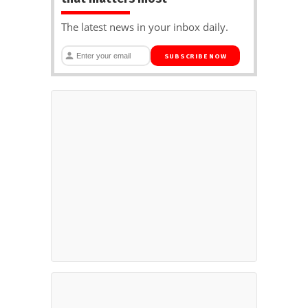
The latest news in your inbox daily.
SUBSCRIBE NOW