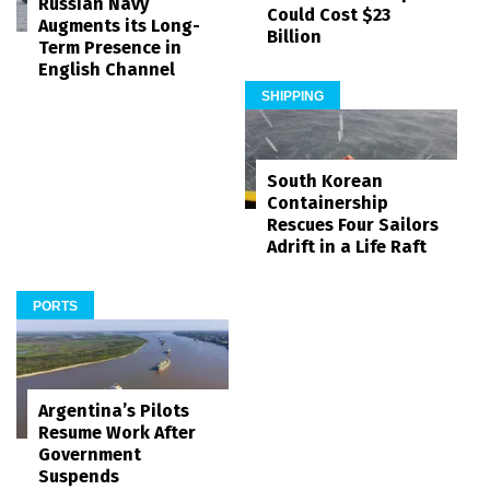
Russian Navy
Could Cost $23
Augments its Long-
Billion
Term Presence in
English Channel
SHIPPING
South Korean
Containership
Rescues Four Sailors
Adrift in a Life Raft
PORTS
Argentina’s Pilots
Resume Work After
Government
Suspends