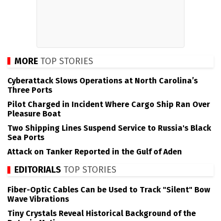
MORE
TOP STORIES
Cyberattack Slows Operations at North Carolina’s
Three Ports
Pilot Charged in Incident Where Cargo Ship Ran Over
Pleasure Boat
Two Shipping Lines Suspend Service to Russia's Black
Sea Ports
Attack on Tanker Reported in the Gulf of Aden
EDITORIALS
TOP STORIES
Fiber-Optic Cables Can be Used to Track "Silent" Bow
Wave Vibrations
Tiny Crystals Reveal Historical Background of the