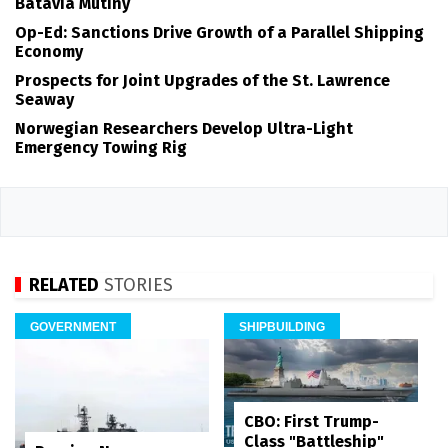
Batavia Mutiny
Op-Ed: Sanctions Drive Growth of a Parallel Shipping
Economy
Prospects for Joint Upgrades of the St. Lawrence
Seaway
Norwegian Researchers Develop Ultra-Light
Emergency Towing Rig
RELATED
STORIES
GOVERNMENT
SHIPBUILDING
CBO: First Trump-
Class "Battleship"