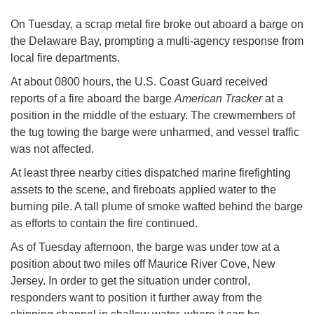
On Tuesday, a scrap metal fire broke out aboard a barge on
the Delaware Bay, prompting a multi-agency response from
local fire departments.
At about 0800 hours, the U.S. Coast Guard received
reports of a fire aboard the barge
American Tracker
at a
position in the middle of the estuary. The crewmembers of
the tug towing the barge were unharmed, and vessel traffic
was not affected.
At least three nearby cities dispatched marine firefighting
assets to the scene, and fireboats applied water to the
burning pile. A tall plume of smoke wafted behind the barge
as efforts to contain the fire continued.
As of Tuesday afternoon, the barge was under tow at a
position about two miles off Maurice River Cove, New
Jersey. In order to get the situation under control,
responders want to position it further away from the