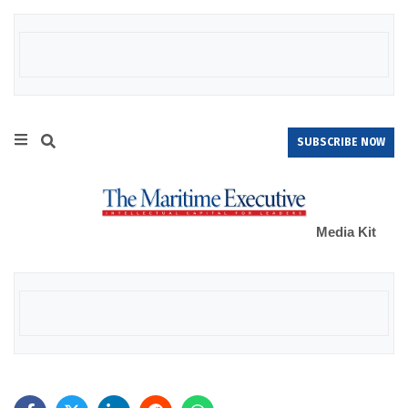
SUBSCRIBE NOW
Media Kit