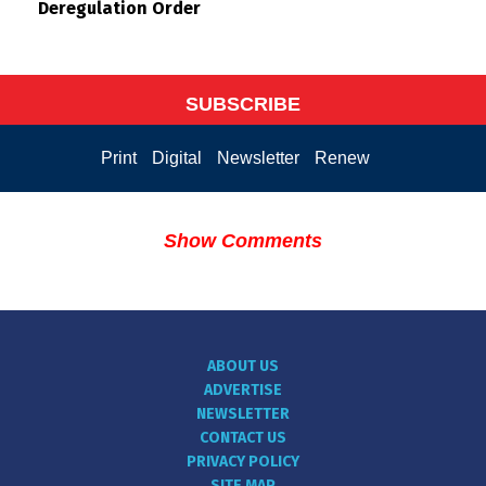
Deregulation Order
SUBSCRIBE
Print
Digital
Newsletter
Renew
Show Comments
ABOUT US
ADVERTISE
NEWSLETTER
CONTACT US
PRIVACY POLICY
SITE MAP