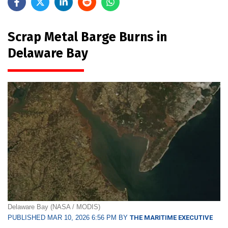
Scrap Metal Barge Burns in
Delaware Bay
Delaware Bay (NASA / MODIS)
PUBLISHED MAR 10, 2026 6:56 PM BY
THE MARITIME EXECUTIVE