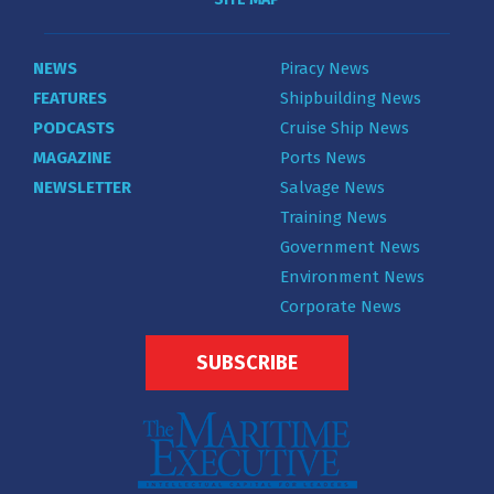
NEWS
Piracy News
FEATURES
Shipbuilding News
PODCASTS
Cruise Ship News
MAGAZINE
Ports News
NEWSLETTER
Salvage News
Training News
Government News
Environment News
Corporate News
SUBSCRIBE