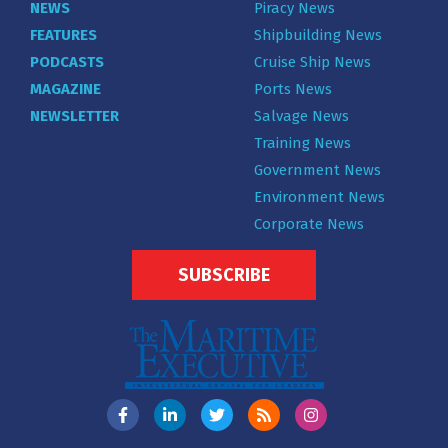
NEWS
Piracy News
FEATURES
Shipbuilding News
PODCASTS
Cruise Ship News
MAGAZINE
Ports News
NEWSLETTER
Salvage News
Training News
Government News
Environment News
Corporate News
SUBSCRIBE