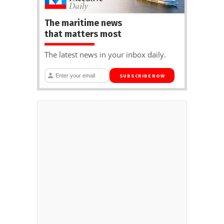
The maritime news
that matters most
The latest news in your inbox daily.
SUBSCRIBE NOW