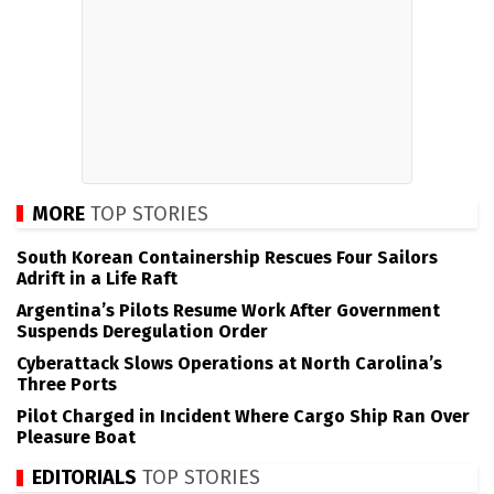
MORE
TOP STORIES
South Korean Containership Rescues Four Sailors
Adrift in a Life Raft
Argentina’s Pilots Resume Work After Government
Suspends Deregulation Order
Cyberattack Slows Operations at North Carolina’s
Three Ports
Pilot Charged in Incident Where Cargo Ship Ran Over
Pleasure Boat
EDITORIALS
TOP STORIES