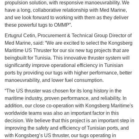
propulsion solution, with responsive manoeuvrability. We
have a long, collaborative relationship with Med Marine,
and we look forward to working with them as they deliver
these powerful tugs to OMMP”.
Ertugrul Cetin, Procurement & Technical Group Director of
Med Marine, said: “We are excited to select the Kongsberg
Maritime US Thruster for our six new tug projects that are
beingbuilt for Tunisia. This innovative thruster system will
significantly improve operational efficiency in Tunisian
ports by providing our tugs with higher performance, better
manoeuvrability, and lower fuel consumption.
“The US thruster was chosen for its long history in the
maritime industry, proven performance, and reliability. In
addition, our close co-operation with Kongsberg Maritime's
worldwide teams was also an important factor in this
decision. We believe that this project is an important step in
improving the safety and efficiency of Tunisian ports, and
with Kongsberg’s US thruster, our tugs operating in