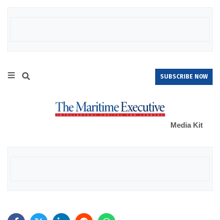
SUBSCRIBE NOW
Media Kit