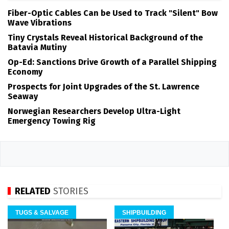
Fiber-Optic Cables Can be Used to Track "Silent" Bow
Wave Vibrations
Tiny Crystals Reveal Historical Background of the
Batavia Mutiny
Op-Ed: Sanctions Drive Growth of a Parallel Shipping
Economy
Prospects for Joint Upgrades of the St. Lawrence
Seaway
Norwegian Researchers Develop Ultra-Light
Emergency Towing Rig
RELATED
STORIES
TUGS & SALVAGE
SHIPBUILDING