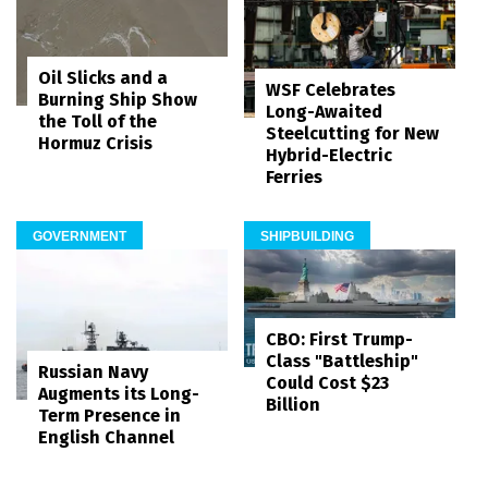
Oil Slicks and a
WSF Celebrates
Burning Ship Show
Long-Awaited
the Toll of the
Steelcutting for New
Hormuz Crisis
Hybrid-Electric
Ferries
GOVERNMENT
SHIPBUILDING
CBO: First Trump-
Class "Battleship"
Russian Navy
Could Cost $23
Augments its Long-
Billion
Term Presence in
English Channel