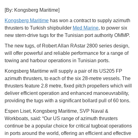
[By: Kongsberg Maritime]
Kongsberg Maritime
has won a contract to supply azimuth
thrusters to Turkish shipbuilder
Med Marine
, to power six
new stern-drive tugs for the Tunisian port authority OMMP.
The new tugs, of Robert Allan RAstar 2800 series design,
will offer powerful and reliable performance for a range of
towing and harbour operations in Tunisian ports.
Kongsberg Maritime will supply a pair of its US205 FP
azimuth thrusters, to each of the six 28-metre vessels. The
thrusters feature 2.8 metre, fixed pitch propellers which will
deliver efficient operation and enhanced manoeuvrability,
providing the tugs with a significant bollard pull of 60 tons.
Espen Liset, Kongsberg Maritime, SVP Naval &
Workboats, said: “Our US range of azimuth thrusters
continue be a popular choice for critical tugboat operations
in ports around the world, offering an efficient and effective