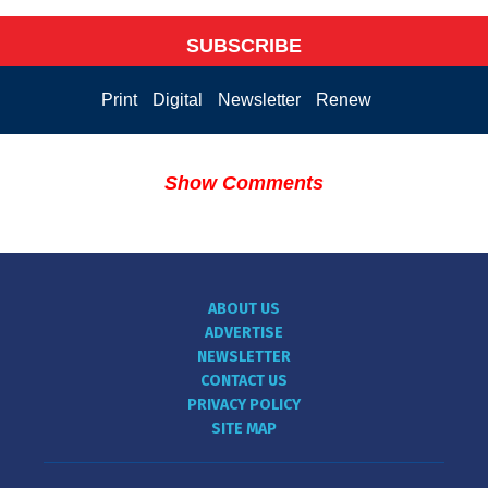
SUBSCRIBE
Print
Digital
Newsletter
Renew
Show Comments
ABOUT US
ADVERTISE
NEWSLETTER
CONTACT US
PRIVACY POLICY
SITE MAP