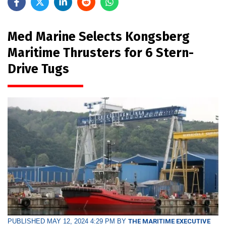
Med Marine Selects Kongsberg
Maritime Thrusters for 6 Stern-
Drive Tugs
PUBLISHED MAY 12, 2024 4:29 PM BY
THE MARITIME EXECUTIVE