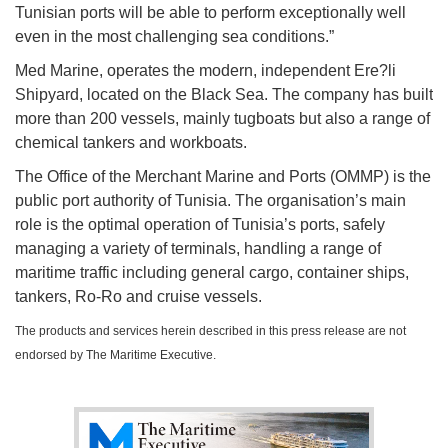
Tunisian ports will be able to perform exceptionally well
even in the most challenging sea conditions.”
Med Marine, operates the modern, independent Ere?li
Shipyard, located on the Black Sea. The company has built
more than 200 vessels, mainly tugboats but also a range of
chemical tankers and workboats.
The Office of the Merchant Marine and Ports (OMMP) is the
public port authority of Tunisia. The organisation’s main
role is the optimal operation of Tunisia’s ports, safely
managing a variety of terminals, handling a range of
maritime traffic including general cargo, container ships,
tankers, Ro-Ro and cruise vessels.
The products and services herein described in this press release are not
endorsed by The Maritime Executive.