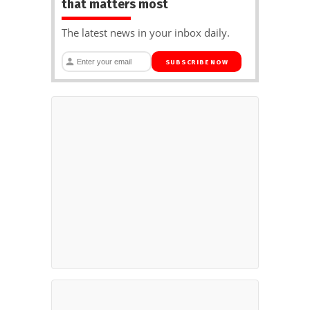
that matters most
The latest news in your inbox daily.
SUBSCRIBE NOW