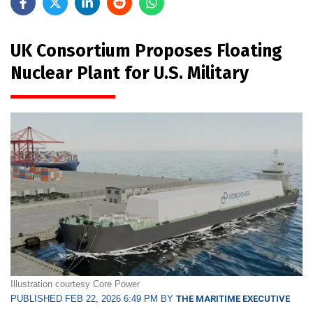
UK Consortium Proposes Floating
Nuclear Plant for U.S. Military
Illustration courtesy Core Power
PUBLISHED FEB 22, 2026 6:49 PM BY
THE MARITIME EXECUTIVE