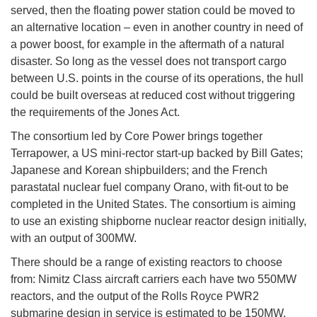
served, then the floating power station could be moved to
an alternative location – even in another country in need of
a power boost, for example in the aftermath of a natural
disaster. So long as the vessel does not transport cargo
between U.S. points in the course of its operations, the hull
could be built overseas at reduced cost without triggering
the requirements of the Jones Act.
The consortium led by Core Power brings together
Terrapower, a US mini-rector start-up backed by Bill Gates;
Japanese and Korean shipbuilders; and the French
parastatal nuclear fuel company Orano, with fit-out to be
completed in the United States. The consortium is aiming
to use an existing shipborne nuclear reactor design initially,
with an output of 300MW.
There should be a range of existing reactors to choose
from: Nimitz Class aircraft carriers each have two 550MW
reactors, and the output of the Rolls Royce PWR2
submarine design in service is estimated to be 150MW.