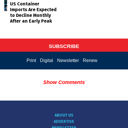
US Container
Imports Are Expected
to Decline Monthly
After an Early Peak
SUBSCRIBE
Print
Digital
Newsletter
Renew
Show Comments
ABOUT US
ADVERTISE
NEWSLETTER