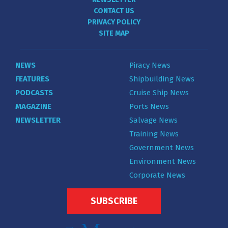
CONTACT US
PRIVACY POLICY
SITE MAP
NEWS
Piracy News
FEATURES
Shipbuilding News
PODCASTS
Cruise Ship News
MAGAZINE
Ports News
NEWSLETTER
Salvage News
Training News
Government News
Environment News
Corporate News
SUBSCRIBE