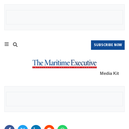
SUBSCRIBE NOW
Media Kit