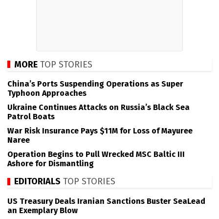
MORE
TOP STORIES
China’s Ports Suspending Operations as Super
Typhoon Approaches
Ukraine Continues Attacks on Russia’s Black Sea
Patrol Boats
War Risk Insurance Pays $11M for Loss of Mayuree
Naree
Operation Begins to Pull Wrecked MSC Baltic III
Ashore for Dismantling
EDITORIALS
TOP STORIES
US Treasury Deals Iranian Sanctions Buster SeaLead
an Exemplary Blow