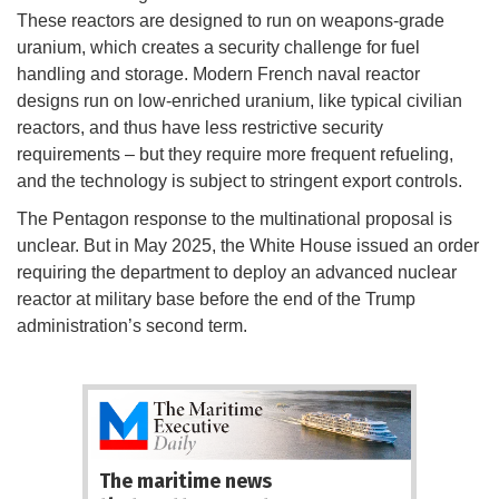
These reactors are designed to run on weapons-grade
uranium, which creates a security challenge for fuel
handling and storage. Modern French naval reactor
designs run on low-enriched uranium, like typical civilian
reactors, and thus have less restrictive security
requirements – but they require more frequent refueling,
and the technology is subject to stringent export controls.
The Pentagon response to the multinational proposal is
unclear. But in May 2025, the White House issued an order
requiring the department to deploy an advanced nuclear
reactor at military base before the end of the Trump
administration’s second term.
The maritime news