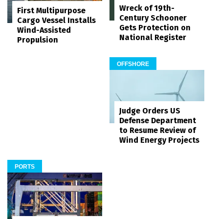
Wreck of 19th-
First Multipurpose
Century Schooner
Cargo Vessel Installs
Gets Protection on
Wind-Assisted
National Register
Propulsion
OFFSHORE
Judge Orders US
Defense Department
to Resume Review of
Wind Energy Projects
PORTS