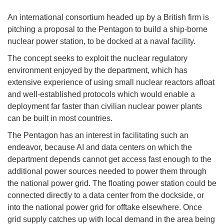
An international consortium headed up by a British firm is
pitching a proposal to the Pentagon to build a ship-borne
nuclear power station, to be docked at a naval facility.
The concept seeks to exploit the nuclear regulatory
environment enjoyed by the department, which has
extensive experience of using small nuclear reactors afloat
and well-established protocols which would enable a
deployment far faster than civilian nuclear power plants
can be built in most countries.
The Pentagon has an interest in facilitating such an
endeavor, because AI and data centers on which the
department depends cannot get access fast enough to the
additional power sources needed to power them through
the national power grid. The floating power station could be
connected directly to a data center from the dockside, or
into the national power grid for offtake elsewhere. Once
grid supply catches up with local demand in the area being