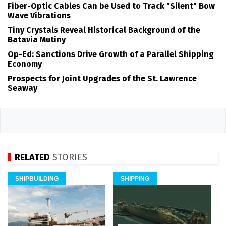
Fiber-Optic Cables Can be Used to Track "Silent" Bow
Wave Vibrations
Tiny Crystals Reveal Historical Background of the
Batavia Mutiny
Op-Ed: Sanctions Drive Growth of a Parallel Shipping
Economy
Prospects for Joint Upgrades of the St. Lawrence
Seaway
RELATED
STORIES
SHIPBUILDING
SHIPPING