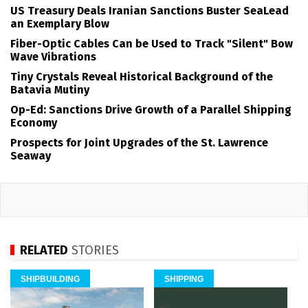
US Treasury Deals Iranian Sanctions Buster SeaLead
an Exemplary Blow
Fiber-Optic Cables Can be Used to Track "Silent" Bow
Wave Vibrations
Tiny Crystals Reveal Historical Background of the
Batavia Mutiny
Op-Ed: Sanctions Drive Growth of a Parallel Shipping
Economy
Prospects for Joint Upgrades of the St. Lawrence
Seaway
RELATED
STORIES
SHIPBUILDING
SHIPPING