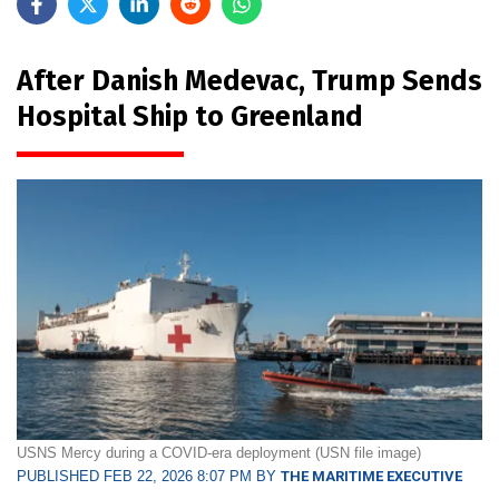
After Danish Medevac, Trump Sends
Hospital Ship to Greenland
USNS Mercy during a COVID-era deployment (USN file image)
PUBLISHED FEB 22, 2026 8:07 PM BY
THE MARITIME EXECUTIVE