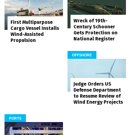
Wreck of 19th-
First Multipurpose
Century Schooner
Cargo Vessel Installs
Gets Protection on
Wind-Assisted
National Register
Propulsion
OFFSHORE
Judge Orders US
Defense Department
to Resume Review of
Wind Energy Projects
PORTS