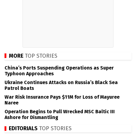
MORE
TOP STORIES
China’s Ports Suspending Operations as Super
Typhoon Approaches
Ukraine Continues Attacks on Russia’s Black Sea
Patrol Boats
War Risk Insurance Pays $11M for Loss of Mayuree
Naree
Operation Begins to Pull Wrecked MSC Baltic III
Ashore for Dismantling
EDITORIALS
TOP STORIES