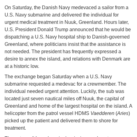
On Saturday, the Danish Navy medevaced a sailor from a
U.S. Navy submarine and delivered the individual for
urgent medical treatment in Nuuk, Greenland. Hours later,
U.S. President Donald Trump announced that he would be
dispatching a U.S. Navy hospital ship to Danish-governed
Greenland, where politicians insist that the assistance is
not needed. The president has frequently expressed a
desire to annex the island, and relations with Denmark are
at a historic low.
The exchange began Saturday when a U.S. Navy
submarine requested a medevac for a crewmember. The
individual needed urgent attention. Luckily, the sub was
located just seven nautical miles off Nuuk, the capital of
Greenland and home of the largest hospital on the island. A
helicopter from the patrol vessel HDMS
Vaedderen
(
Aries
)
picked up the patient and delivered them to shore for
treatment.