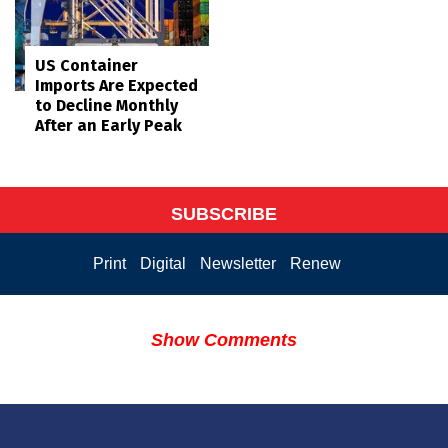
US Container
Imports Are Expected
to Decline Monthly
After an Early Peak
SUBSCRIBE
Print
Digital
Newsletter
Renew
Show Comments