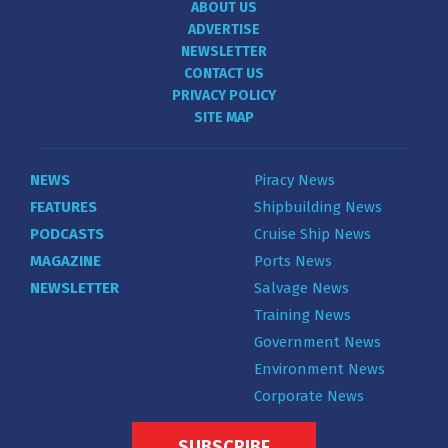
ABOUT US
ADVERTISE
NEWSLETTER
CONTACT US
PRIVACY POLICY
SITE MAP
NEWS
Piracy News
FEATURES
Shipbuilding News
PODCASTS
Cruise Ship News
MAGAZINE
Ports News
NEWSLETTER
Salvage News
Training News
Government News
Environment News
Corporate News
SUBSCRIBE