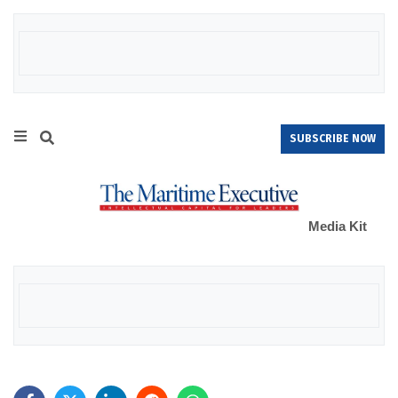
SUBSCRIBE NOW
Media Kit