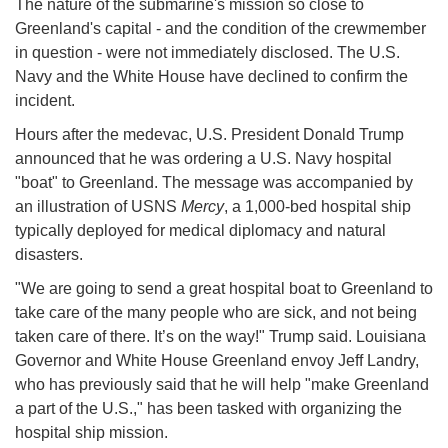
The nature of the submarine's mission so close to
Greenland's capital - and the condition of the crewmember
in question - were not immediately disclosed. The U.S.
Navy and the White House have declined to confirm the
incident.
Hours after the medevac, U.S. President Donald Trump
announced that he was ordering a U.S. Navy hospital
"boat" to Greenland. The message was accompanied by
an illustration of USNS
Mercy
, a 1,000-bed hospital ship
typically deployed for medical diplomacy and natural
disasters.
"We are going to send a great hospital boat to Greenland to
take care of the many people who are sick, and not being
taken care of there. It’s on the way!" Trump said. Louisiana
Governor and White House Greenland envoy Jeff Landry,
who has previously said that he will help "make Greenland
a part of the U.S.," has been tasked with organizing the
hospital ship mission.