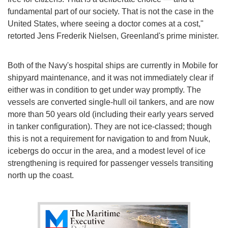
fundamental part of our society. That is not the case in the
United States, where seeing a doctor comes at a cost,"
retorted Jens Frederik Nielsen, Greenland's prime minister.
Both of the Navy's hospital ships are currently in Mobile for
shipyard maintenance, and it was not immediately clear if
either was in condition to get under way promptly. The
vessels are converted single-hull oil tankers, and are now
more than 50 years old (including their early years served
in tanker configuration). They are not ice-classed; though
this is not a requirement for navigation to and from Nuuk,
icebergs do occur in the area, and a modest level of ice
strengthening is required for passenger vessels transiting
north up the coast.