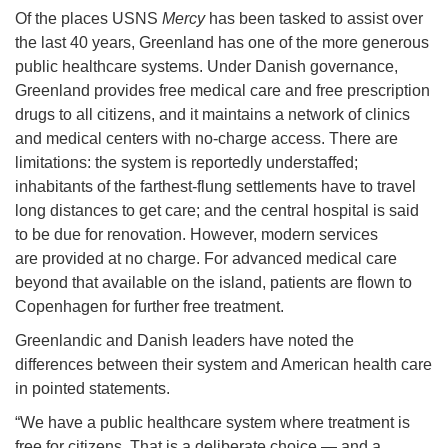
Of the places USNS
Mercy
has been tasked to assist over
the last 40 years, Greenland has one of the more generous
public healthcare systems. Under Danish governance,
Greenland provides free medical care and free prescription
drugs to all citizens, and it maintains a network of clinics
and medical centers with no-charge access. There are
limitations: the system is reportedly understaffed;
inhabitants of the farthest-flung settlements have to travel
long distances to get care; and the central hospital is said
to be due for renovation. However, modern services
are provided at no charge. For advanced medical care
beyond that available on the island, patients are flown to
Copenhagen for further free treatment.
Greenlandic and Danish leaders have noted the
differences between their system and American health care
in pointed statements.
“We have a public healthcare system where treatment is
free for citizens. That is a deliberate choice — and a