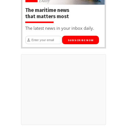
The maritime news
that matters most
The latest news in your inbox daily.
SUBSCRIBE NOW