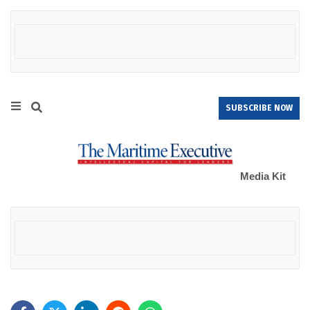
SUBSCRIBE NOW
Media Kit