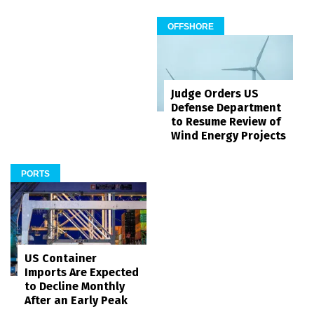
OFFSHORE
Judge Orders US
Defense Department
to Resume Review of
Wind Energy Projects
PORTS
US Container
Imports Are Expected
to Decline Monthly
After an Early Peak