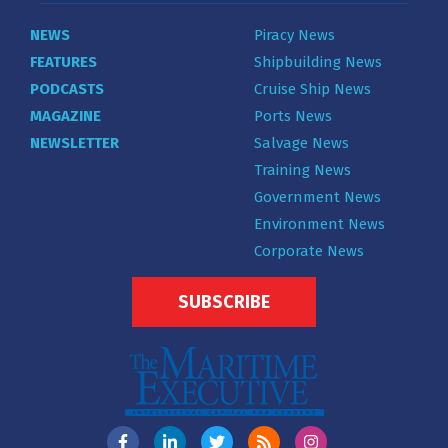
NEWS
Piracy News
FEATURES
Shipbuilding News
PODCASTS
Cruise Ship News
MAGAZINE
Ports News
NEWSLETTER
Salvage News
Training News
Government News
Environment News
Corporate News
SUBSCRIBE