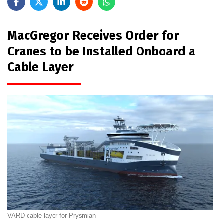
MacGregor Receives Order for
Cranes to be Installed Onboard a
Cable Layer
VARD cable layer for Prysmian