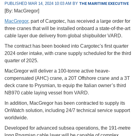
PUBLISHED MAR 14, 2024 10:03 AM BY
THE MARITIME EXECUTIVE
[By: MacGregor]
MacGregor
, part of Cargotec, has received a large order for
three cranes that will be installed onboard a state-of-the-art
cable layer due delivery from global shipbuilder VARD.
The contract has been booked into Cargotec's first quarter
2024 order intake, with crane supply scheduled for the third
quarter of 2025.
MacGregor will deliver a 100-tonne active heave-
compensated (AHC) crane, a 20T Offshore crane and a 3T
deck crane to Prysmian, to equip the Italian owner’s third
NB970 cable laying vessel from VARD.
In addition, MacGregor has been contracted to supply its
OnWatch solution, including 24/7 technical service support
worldwide.
Developed for advanced subsea operations, the 191-metre
long Prysmian cable layer will be capable of complex