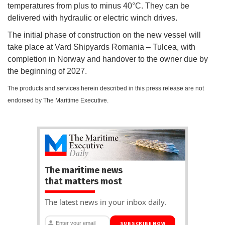
temperatures from plus to minus 40°C. They can be
delivered with hydraulic or electric winch drives.
The initial phase of construction on the new vessel will
take place at Vard Shipyards Romania – Tulcea, with
completion in Norway and handover to the owner due by
the beginning of 2027.
The products and services herein described in this press release are not
endorsed by The Maritime Executive.
The maritime news
that matters most
The latest news in your inbox daily.
SUBSCRIBE NOW