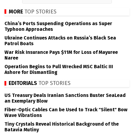
MORE
TOP STORIES
China’s Ports Suspending Operations as Super
Typhoon Approaches
Ukraine Continues Attacks on Russia’s Black Sea
Patrol Boats
War Risk Insurance Pays $11M for Loss of Mayuree
Naree
Operation Begins to Pull Wrecked MSC Baltic III
Ashore for Dismantling
EDITORIALS
TOP STORIES
US Treasury Deals Iranian Sanctions Buster SeaLead
an Exemplary Blow
Fiber-Optic Cables Can be Used to Track "Silent" Bow
Wave Vibrations
Tiny Crystals Reveal Historical Background of the
Batavia Mutiny