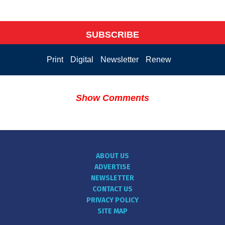
SUBSCRIBE
Print
Digital
Newsletter
Renew
Show Comments
ABOUT US
ADVERTISE
NEWSLETTER
CONTACT US
PRIVACY POLICY
SITE MAP