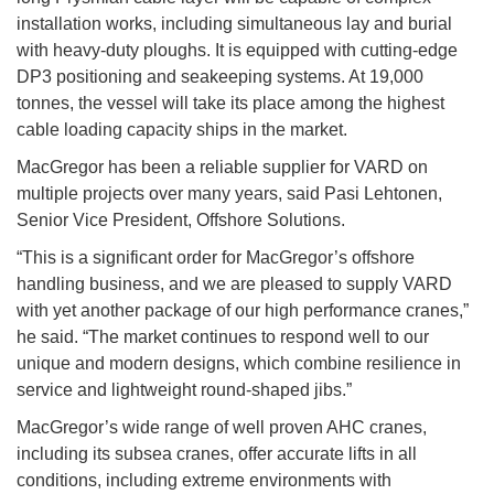
installation works, including simultaneous lay and burial
with heavy-duty ploughs. It is equipped with cutting-edge
DP3 positioning and seakeeping systems. At 19,000
tonnes, the vessel will take its place among the highest
cable loading capacity ships in the market.
MacGregor has been a reliable supplier for VARD on
multiple projects over many years, said Pasi Lehtonen,
Senior Vice President, Offshore Solutions.
“This is a significant order for MacGregor’s offshore
handling business, and we are pleased to supply VARD
with yet another package of our high performance cranes,”
he said. “The market continues to respond well to our
unique and modern designs, which combine resilience in
service and lightweight round-shaped jibs.”
MacGregor’s wide range of well proven AHC cranes,
including its subsea cranes, offer accurate lifts in all
conditions, including extreme environments with