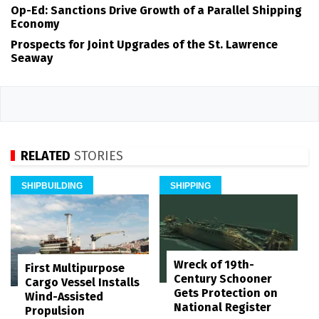
Op-Ed: Sanctions Drive Growth of a Parallel Shipping
Economy
Prospects for Joint Upgrades of the St. Lawrence
Seaway
RELATED
STORIES
SHIPBUILDING
SHIPPING
Wreck of 19th-
First Multipurpose
Century Schooner
Cargo Vessel Installs
Gets Protection on
Wind-Assisted
National Register
Propulsion