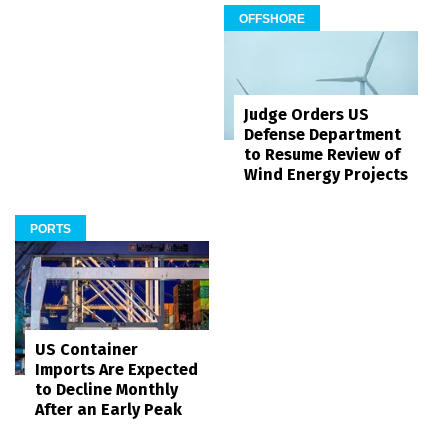
OFFSHORE
Judge Orders US
Defense Department
to Resume Review of
Wind Energy Projects
PORTS
US Container
Imports Are Expected
to Decline Monthly
After an Early Peak