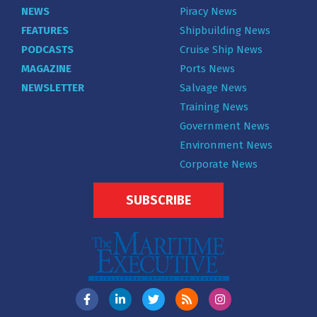
NEWS
Piracy News
FEATURES
Shipbuilding News
PODCASTS
Cruise Ship News
MAGAZINE
Ports News
NEWSLETTER
Salvage News
Training News
Government News
Environment News
Corporate News
SUBSCRIBE