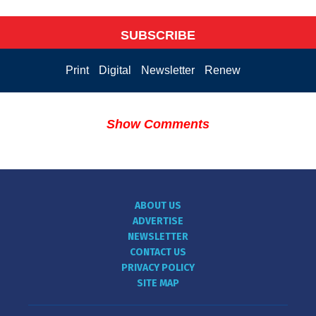
SUBSCRIBE
Print
Digital
Newsletter
Renew
Show Comments
ABOUT US
ADVERTISE
NEWSLETTER
CONTACT US
PRIVACY POLICY
SITE MAP