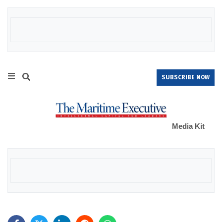
SUBSCRIBE NOW
Media Kit