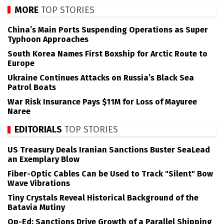
MORE
TOP STORIES
China’s Main Ports Suspending Operations as Super
Typhoon Approaches
South Korea Names First Boxship for Arctic Route to
Europe
Ukraine Continues Attacks on Russia’s Black Sea
Patrol Boats
War Risk Insurance Pays $11M for Loss of Mayuree
Naree
EDITORIALS
TOP STORIES
US Treasury Deals Iranian Sanctions Buster SeaLead
an Exemplary Blow
Fiber-Optic Cables Can be Used to Track "Silent" Bow
Wave Vibrations
Tiny Crystals Reveal Historical Background of the
Batavia Mutiny
Op-Ed: Sanctions Drive Growth of a Parallel Shipping