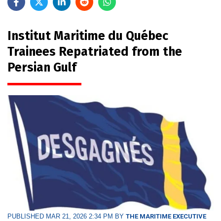
Institut Maritime du Québec
Trainees Repatriated from the
Persian Gulf
PUBLISHED MAR 21, 2026 2:34 PM BY
THE MARITIME EXECUTIVE