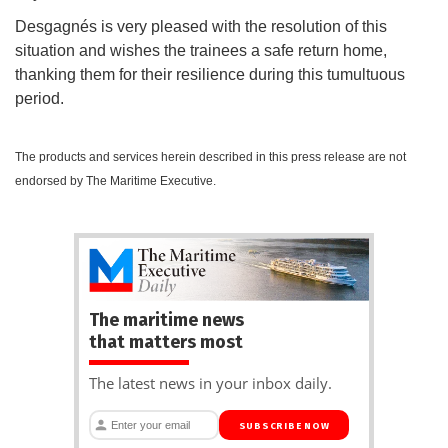
Desgagnés is very pleased with the resolution of this
situation and wishes the trainees a safe return home,
thanking them for their resilience during this tumultuous
period.
The products and services herein described in this press release are not
endorsed by The Maritime Executive.
The maritime news
that matters most
The latest news in your inbox daily.
SUBSCRIBE NOW