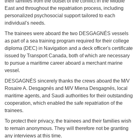
their families from the outset of the conflict in the Middle
East and throughout the repatriation process, including
personalized psychosocial support tailored to each
individual's needs.
The trainees were aboard the two DESGAGNÉS vessels
as part of a sea training program required for their college
diploma (DEC) in Navigation and a deck officer's certificate
issued by Transport Canada, both of which are necessary
to pursue a maritime career aboard a merchant marine
vessel.
DESGAGNÉS sincerely thanks the crews aboard the M/V
Rosaire A. Desgagnés and M/V Miena Desgagnés, local
maritime agents, and Saudi authorities for their outstanding
cooperation, which enabled the safe repatriation of the
trainees.
To protect their privacy, the trainees and their families wish
to remain anonymous. They will therefore not be granting
any interviews at this time.