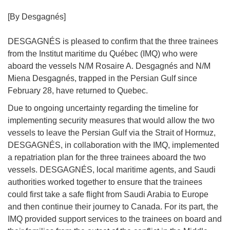
[By Desgagnés]
DESGAGNÉS is pleased to confirm that the three trainees
from the Institut maritime du Québec (IMQ) who were
aboard the vessels N/M Rosaire A. Desgagnés and N/M
Miena Desgagnés, trapped in the Persian Gulf since
February 28, have returned to Quebec.
Due to ongoing uncertainty regarding the timeline for
implementing security measures that would allow the two
vessels to leave the Persian Gulf via the Strait of Hormuz,
DESGAGNÉS, in collaboration with the IMQ, implemented
a repatriation plan for the three trainees aboard the two
vessels. DESGAGNÉS, local maritime agents, and Saudi
authorities worked together to ensure that the trainees
could first take a safe flight from Saudi Arabia to Europe
and then continue their journey to Canada. For its part, the
IMQ provided support services to the trainees on board and