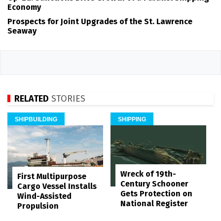
Economy
Prospects for Joint Upgrades of the St. Lawrence
Seaway
RELATED
STORIES
SHIPBUILDING
SHIPPING
Wreck of 19th-
First Multipurpose
Century Schooner
Cargo Vessel Installs
Gets Protection on
Wind-Assisted
National Register
Propulsion