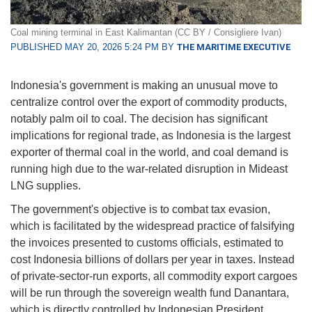
Coal mining terminal in East Kalimantan (CC BY / Consigliere Ivan)
PUBLISHED MAY 20, 2026 5:24 PM BY
THE MARITIME EXECUTIVE
Indonesia's government is making an unusual move to
centralize control over the export of commodity products,
notably palm oil to coal. The decision has significant
implications for regional trade, as Indonesia is the largest
exporter of thermal coal in the world, and coal demand is
running high due to the war-related disruption in Mideast
LNG supplies.
The government's objective is to combat tax evasion,
which is facilitated by the widespread practice of falsifying
the invoices presented to customs officials, estimated to
cost Indonesia billions of dollars per year in taxes. Instead
of private-sector-run exports, all commodity export cargoes
will be run through the sovereign wealth fund Danantara,
which is directly controlled by Indonesian President