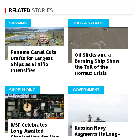
RELATED
STORIES
SHIPPING
TUGS & SALVAGE
Panama Canal Cuts
Oil Slicks and a
Drafts for Largest
Burning Ship Show
Ships as El Niño
the Toll of the
Intensifies
Hormuz Crisis
SHIPBUILDING
GOVERNMENT
WSF Celebrates
Russian Navy
Long-Awaited
Augments its Long-