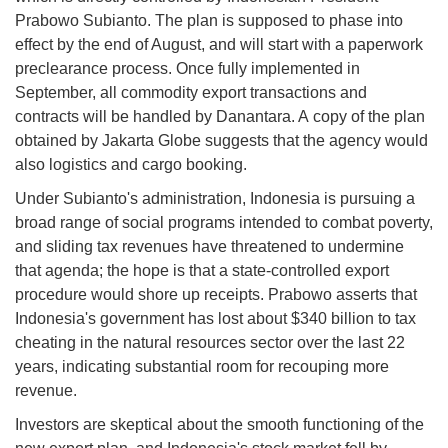
Prabowo Subianto. The plan is supposed to phase into
effect by the end of August, and will start with a paperwork
preclearance process. Once fully implemented in
September, all commodity export transactions and
contracts will be handled by Danantara. A copy of the plan
obtained by Jakarta Globe suggests that the agency would
also logistics and cargo booking.
Under Subianto's administration, Indonesia is pursuing a
broad range of social programs intended to combat poverty,
and sliding tax revenues have threatened to undermine
that agenda; the hope is that a state-controlled export
procedure would shore up receipts. Prabowo asserts that
Indonesia's government has lost about $340 billion to tax
cheating in the natural resources sector over the last 22
years, indicating substantial room for recouping more
revenue.
Investors are skeptical about the smooth functioning of the