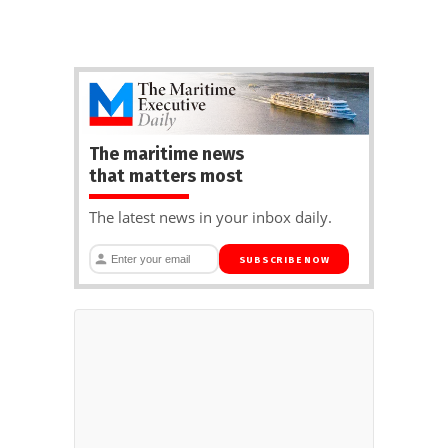
The maritime news
that matters most
The latest news in your inbox daily.
SUBSCRIBE NOW