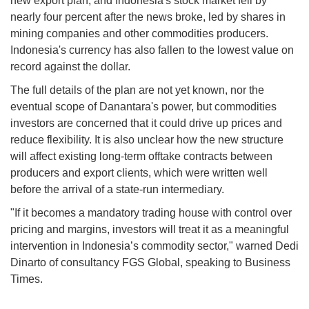
new export plan, and Indonesia's stock market fell by
nearly four percent after the news broke, led by shares in
mining companies and other commodities producers.
Indonesia's currency has also fallen to the lowest value on
record against the dollar.
The full details of the plan are not yet known, nor the
eventual scope of Danantara's power, but commodities
investors are concerned that it could drive up prices and
reduce flexibility. It is also unclear how the new structure
will affect existing long-term offtake contracts between
producers and export clients, which were written well
before the arrival of a state-run intermediary.
"If it becomes a mandatory trading house with control over
pricing and margins, investors will treat it as a meaningful
intervention in Indonesia’s commodity sector," warned Dedi
Dinarto of consultancy FGS Global, speaking to Business
Times.