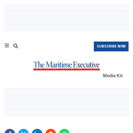
SUBSCRIBE NOW
Media Kit