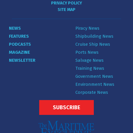
PRIVACY POLICY
SITE MAP
NEWS
Piracy News
FEATURES
Shipbuilding News
PODCASTS
Cruise Ship News
MAGAZINE
Ports News
NEWSLETTER
Salvage News
Training News
Government News
Environment News
Corporate News
SUBSCRIBE