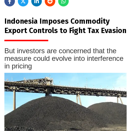
Indonesia Imposes Commodity
Export Controls to Fight Tax Evasion
But investors are concerned that the
measure could evolve into interference
in pricing