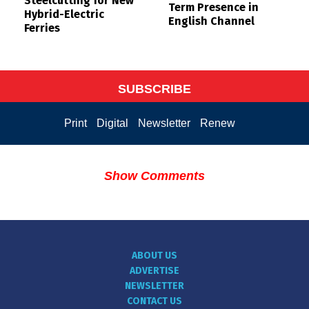
Steelcutting for New
Term Presence in
Hybrid-Electric
English Channel
Ferries
SUBSCRIBE
Print
Digital
Newsletter
Renew
Show Comments
ABOUT US
ADVERTISE
NEWSLETTER
CONTACT US