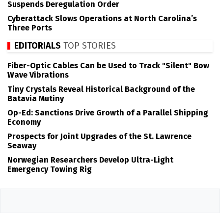
Suspends Deregulation Order
Cyberattack Slows Operations at North Carolina’s
Three Ports
EDITORIALS
TOP STORIES
Fiber-Optic Cables Can be Used to Track "Silent" Bow
Wave Vibrations
Tiny Crystals Reveal Historical Background of the
Batavia Mutiny
Op-Ed: Sanctions Drive Growth of a Parallel Shipping
Economy
Prospects for Joint Upgrades of the St. Lawrence
Seaway
Norwegian Researchers Develop Ultra-Light
Emergency Towing Rig