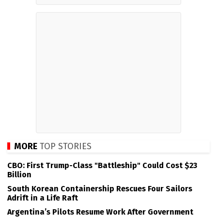
MORE
TOP STORIES
CBO: First Trump-Class "Battleship" Could Cost $23
Billion
South Korean Containership Rescues Four Sailors
Adrift in a Life Raft
Argentina’s Pilots Resume Work After Government