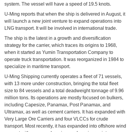
system. The vessel will have a speed of 19.5 knots.
U-Ming reports that when the ship is delivered in August, it
will launch a new joint venture to expand operations into
LNG transport. It will be involved in international trade.
The ship is the latest in a growth and diversification
strategy for the carrier, which traces its origins to 1968,
when it started as Yumin Transportation Company to
operate truck transportation. It was reorganized in 1984 to
specialize in maritime transport.
U-Ming Shipping currently operates a fleet of 71 vessels,
with 13 more under construction, bringing the total fleet
size to 84 vessels and a total deadweight tonnage of 9.96
million tons. Its operations are mostly focused on bulkers,
including Capesize, Panamax, Post Panamax, and
Ultramax, as well as cement carriers. It has expanded with
Very Large Ore Carriers and four VLCCs for crude
transport. Most recently, it has expanded into offshore wind