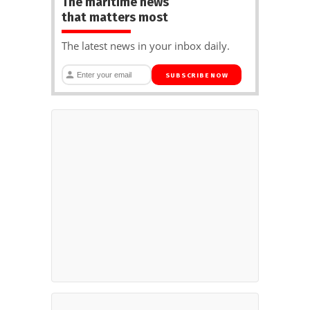
The maritime news
that matters most
The latest news in your inbox daily.
SUBSCRIBE NOW