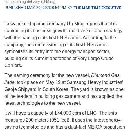
its upcoming delivery (U-Ming)
PUBLISHED MAY 20, 2026 6:54 PM BY
THE MARITIME EXECUTIVE
Taiwanese shipping company Un-Ming reports that it is
continuing its business growth and diversification strategy
with the naming of its first LNG carrier. According to the
company, the commissioning of its first LNG carrier
symbolizes its entry into the energy transport sector,
building on its current operations of Very Large Crude
Carriers.
The naming ceremony for the new vessel,
Diamond Gas
Jade
, took place on May 19 at Samsung Heavy Industries’
Geoje Shipyard in South Korea. The yard is known as one
of the leaders in building gas carriers and has applied the
latest technologies to the new vessel.
It will have a capacity of 174,000 cbm of LNG. The ship
measures 290 meters (951 feet). It uses the latest energy-
saving technologies and has a dual-fuel ME-GA propulsion