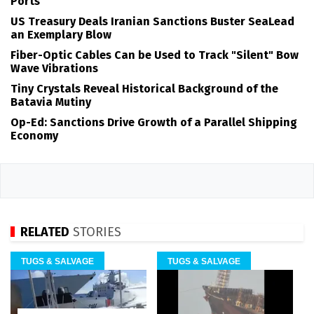
Ports
US Treasury Deals Iranian Sanctions Buster SeaLead
an Exemplary Blow
Fiber-Optic Cables Can be Used to Track "Silent" Bow
Wave Vibrations
Tiny Crystals Reveal Historical Background of the
Batavia Mutiny
Op-Ed: Sanctions Drive Growth of a Parallel Shipping
Economy
RELATED
STORIES
TUGS & SALVAGE
TUGS & SALVAGE