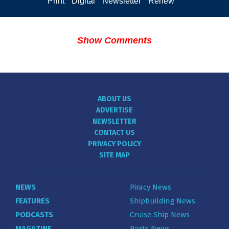
Print
Digital
Newsletter
Renew
Show Comments
ABOUT US
ADVERTISE
NEWSLETTER
CONTACT US
PRIVACY POLICY
SITE MAP
NEWS
Piracy News
FEATURES
Shipbuilding News
PODCASTS
Cruise Ship News
MAGAZINE
Ports News