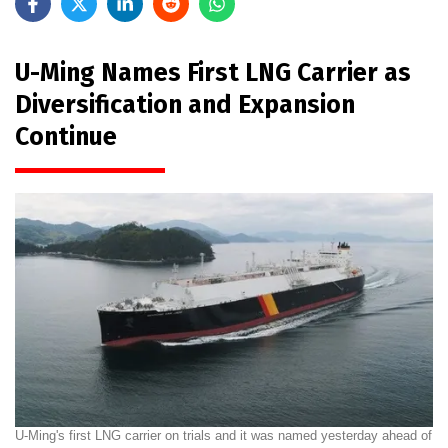
U-Ming Names First LNG Carrier as
Diversification and Expansion
Continue
U-Ming's first LNG carrier on trials and it was named yesterday ahead of