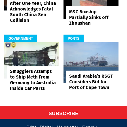
After One Year, China
Acknowledges Fatal
MSC Boxship
South China Sea
Partially Sinks off
Collision
Zhoushan
GOVERNMENT
PORTS
Smugglers Attempt
Saudi Arabia’s RSGT
to Ship Meth From
Considers Bid for
Germany to Australia
Port of Cape Town
Inside Car Parts
SUBSCRIBE