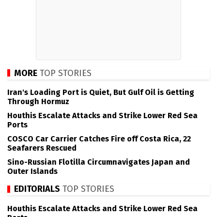
MORE
TOP STORIES
Iran's Loading Port is Quiet, But Gulf Oil is Getting
Through Hormuz
Houthis Escalate Attacks and Strike Lower Red Sea
Ports
COSCO Car Carrier Catches Fire off Costa Rica, 22
Seafarers Rescued
Sino-Russian Flotilla Circumnavigates Japan and
Outer Islands
EDITORIALS
TOP STORIES
Houthis Escalate Attacks and Strike Lower Red Sea