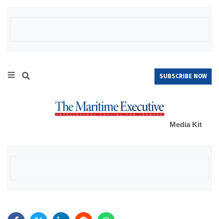
SUBSCRIBE NOW
Media Kit