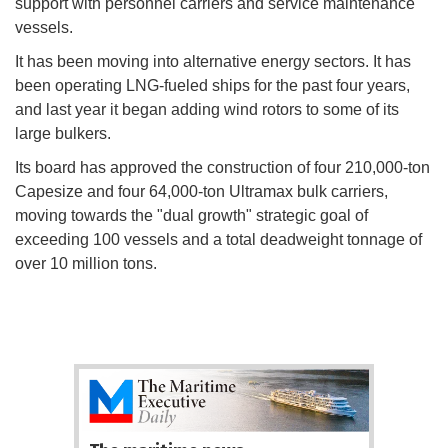
support with personnel carriers and service maintenance
vessels.
It has been moving into alternative energy sectors. It has
been operating LNG-fueled ships for the past four years,
and last year it began adding wind rotors to some of its
large bulkers.
Its board has approved the construction of four 210,000-ton
Capesize and four 64,000-ton Ultramax bulk carriers,
moving towards the "dual growth" strategic goal of
exceeding 100 vessels and a total deadweight tonnage of
over 10 million tons.