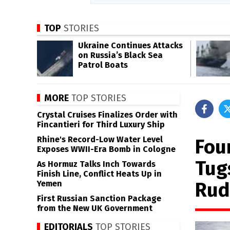
TOP
STORIES
Ukraine Continues Attacks
on Russia’s Black Sea
Patrol Boats
MORE
TOP STORIES
Crystal Cruises Finalizes Order with
Fincantieri for Third Luxury Ship
Rhine's Record-Low Water Level
Fou
Exposes WWII-Era Bomb in Cologne
Tug
As Hormuz Talks Inch Towards
Finish Line, Conflict Heats Up in
Rud
Yemen
First Russian Sanction Package
from the New UK Government
EDITORIALS
TOP STORIES