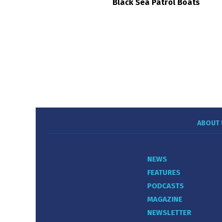
Black Sea Patrol Boats
ABOUT 
NEWS
FEATURES
PODCASTS
MAGAZINE
NEWSLETTER