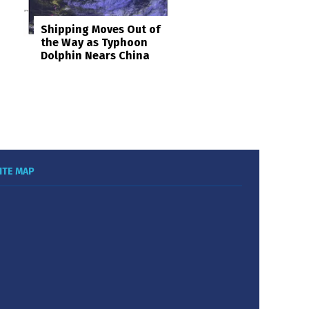
Shipping Moves Out of
the Way as Typhoon
Dolphin Nears China
ITE MAP