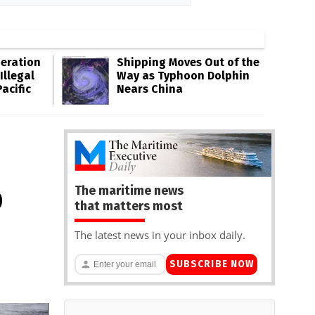
eration
Shipping Moves Out of the
Illegal
Way as Typhoon Dolphin
acific
Nears China
The maritime news
D
that matters most
The latest news in your inbox daily.
SUBSCRIBE NOW