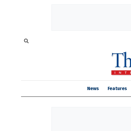
News
Features