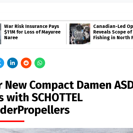
War Risk Insurance Pays
Canadian-Led Op
$11M for Loss of Mayuree
Reveals Scope of 
Naree
Fishing in North P
r New Compact Damen AS
s with SCHOTTEL
derPropellers