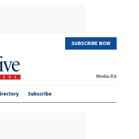
SUBSCRIBE NOW
Media Kit
irectory
Subscribe