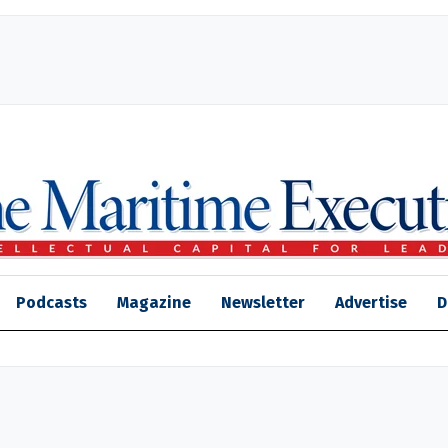
Podcasts
Magazine
Newsletter
Advertise
D