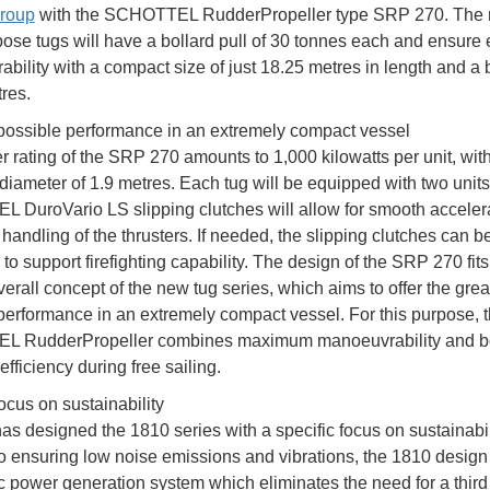
roup
with the SCHOTTEL RudderPropeller type SRP 270. The
pose tugs will have a bollard pull of 30 tonnes each and ensure 
bility with a compact size of just 18.25 metres in length and a
res.
possible performance in an extremely compact vessel
 rating of the SRP 270 amounts to 1,000 kilowatts per unit, wit
 diameter of 1.9 metres. Each tug will be equipped with two units
DuroVario LS slipping clutches will allow for smooth acceler
handling of the thrusters. If needed, the slipping clutches can b
o support firefighting capability. The design of the SRP 270 fits
verall concept of the new tug series, which aims to offer the grea
performance in an extremely compact vessel. For this purpose, 
 RudderPropeller combines maximum manoeuvrability and bol
efficiency during free sailing.
ocus on sustainability
s designed the 1810 series with a specific focus on sustainabili
to ensuring low noise emissions and vibrations, the 1810 design
ic power generation system which eliminates the need for a third