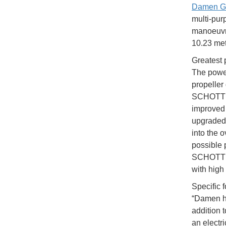
Damen G
multi-pur
manoeuvra
10.23 met
Greatest 
The power
propeller
SCHOTTEL 
improved 
upgraded t
into the o
possible 
SCHOTTEL
with high 
Specific f
“Damen ha
addition 
an electr