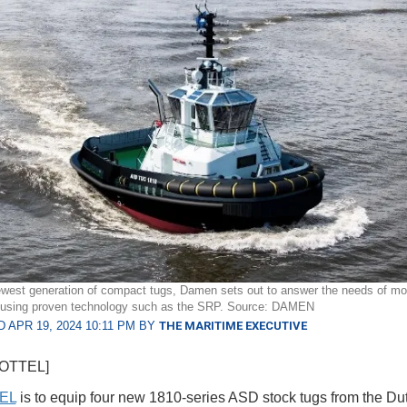
ewest generation of compact tugs, Damen sets out to answer the needs of mo
, using proven technology such as the SRP. Source: DAMEN
 APR 19, 2024 10:11 PM BY
THE MARITIME EXECUTIVE
HOTTEL]
EL
is to equip four new 1810-series ASD stock tugs from the Du