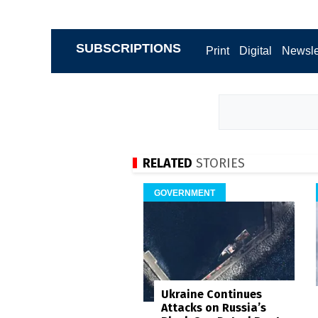
SUBSCRIPTIONS
Print
Digital
Newsle
RELATED
STORIES
GOVERNMENT
Ukraine Continues
Attacks on Russia’s