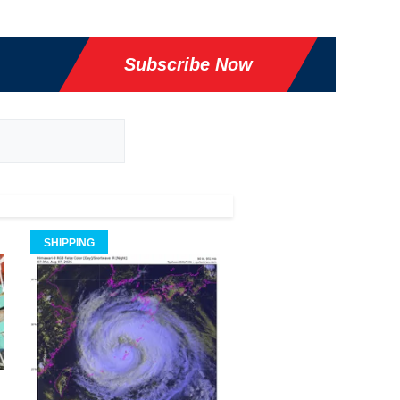
Subscribe Now
SHIPPING