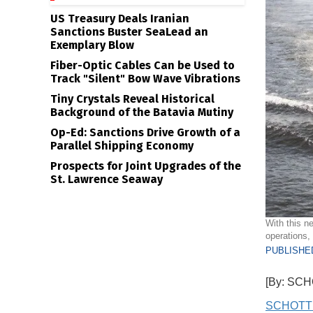
US Treasury Deals Iranian
Sanctions Buster SeaLead an
Exemplary Blow
Fiber-Optic Cables Can be Used to
Track "Silent" Bow Wave Vibrations
Tiny Crystals Reveal Historical
Background of the Batavia Mutiny
Op-Ed: Sanctions Drive Growth of a
Parallel Shipping Economy
Prospects for Joint Upgrades of the
St. Lawrence Seaway
With this n
operations
PUBLISHED
[By: SC
SCHOTT