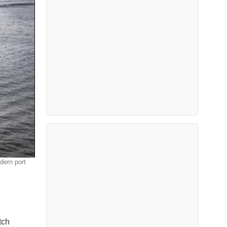
dern port
tch