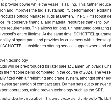
to provide power while the vessel is sailing. This further reduce
on and improves the tug’s sustainability performance”, explain
Product Portfolio Manager Tugs at Damen. The SRP’s robust d
ice life conserve financial and material resources thanks to low
ce requirements. This allows for long, uninterrupted operating 
e vessel’s entire lifetime. At the same time, SCHOTTEL guarant
lability of spare parts and provides its customers with a dense g
f SCHOTTEL subsidiaries offering service support when and w
oven technology
ugs will be pre-produced for later sale at Damen Shipyards Ch
th the first one being completed in the course of 2024. The vess
ally fitted with a firefighting and crane system, amongst other e
 newest generation of compact tugs, Damen sets out to answer 
 port operations, using proven technology such as the SRP.
 and services herein described in this press release are not endorsed by The Mari