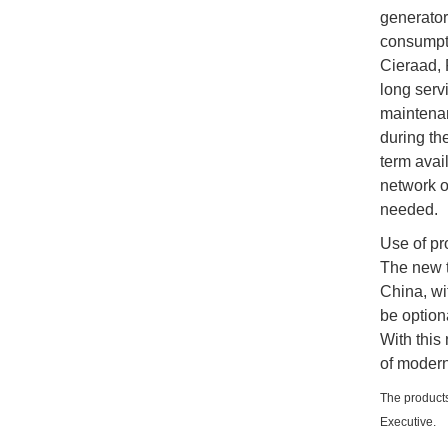
generator 
consumpti
Cieraad, 
long serv
maintenan
during th
term avai
network o
needed.
Use of pr
The new t
China, wi
be option
With this
of modern
The products
Executive.