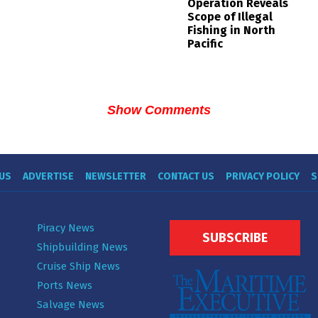
Operation Reveals
Scope of Illegal
Fishing in North
Pacific
Show Comments
US
ADVERTISE
NEWSLETTER
CONTACT US
PRIVACY POLICY
S
Piracy News
SUBSCRIBE
Shipbuilding News
Cruise Ship News
Ports News
Salvage News