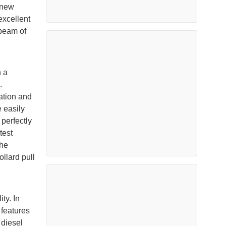
 new
excellent
 beam of
h a
.
ation and
e easily
 perfectly
test
the
lard pull
ty. In
 features
 diesel