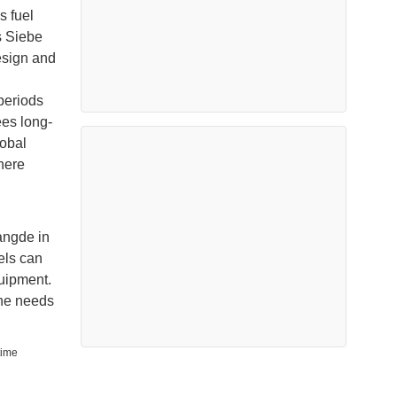
s fuel
s Siebe
esign and
periods
ees long-
lobal
here
angde in
els can
quipment.
the needs
time