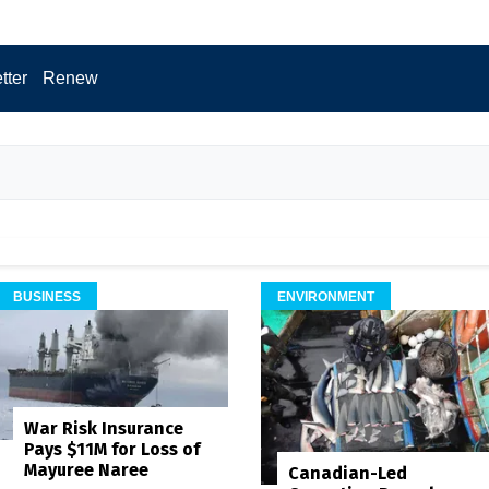
tter
Renew
BUSINESS
ENVIRONMENT
War Risk Insurance
Pays $11M for Loss of
Mayuree Naree
Canadian-Led