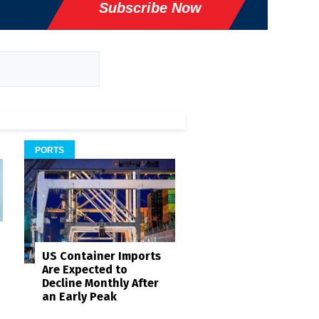
Subscribe Now
PORTS
US Container Imports
Are Expected to
Decline Monthly After
an Early Peak