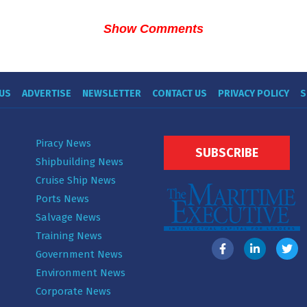
Show Comments
US
ADVERTISE
NEWSLETTER
CONTACT US
PRIVACY POLICY
S
Piracy News
SUBSCRIBE
Shipbuilding News
Cruise Ship News
Ports News
Salvage News
Training News
Government News
Environment News
Corporate News