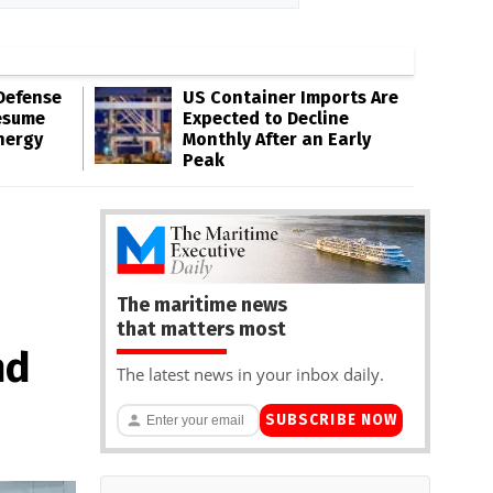
Defense
US Container Imports Are
esume
Expected to Decline
nergy
Monthly After an Early
Peak
The maritime news
that matters most
nd
The latest news in your inbox daily.
SUBSCRIBE NOW