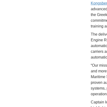
Kongsber
advanced 
the Greek
commitmen
training 
The deliv
Engine Ro
automatio
carriers 
automatio
“Our missi
and more 
Maritime 
proven au
systems, 
operationa
Captain I