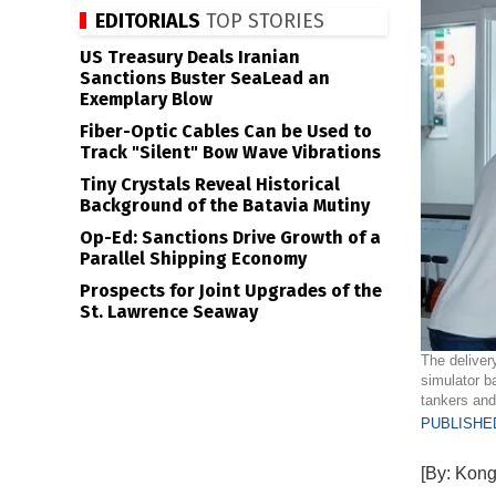
EDITORIALS
TOP STORIES
US Treasury Deals Iranian
Sanctions Buster SeaLead an
Exemplary Blow
Fiber-Optic Cables Can be Used to
Track "Silent" Bow Wave Vibrations
Tiny Crystals Reveal Historical
Background of the Batavia Mutiny
Op-Ed: Sanctions Drive Growth of a
Parallel Shipping Economy
Prospects for Joint Upgrades of the
St. Lawrence Seaway
The deliver
simulator b
tankers and
PUBLISHED
[By: Kong