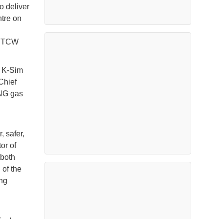
o deliver
tre on
l STCW
s K-Sim
Chief
LNG gas
, safer,
or of
 both
 of the
ing