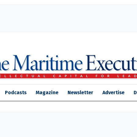
Podcasts
Magazine
Newsletter
Advertise
D