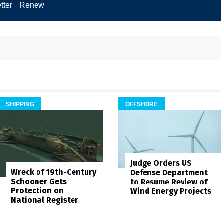
tter
Renew
SHIPPING
OFFSHORE
Judge Orders US
Wreck of 19th-Century
Defense Department
Schooner Gets
to Resume Review of
Protection on
Wind Energy Projects
National Register