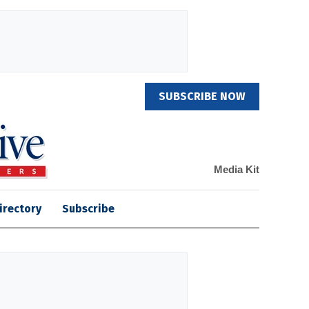
SUBSCRIBE NOW
Media Kit
irectory
Subscribe