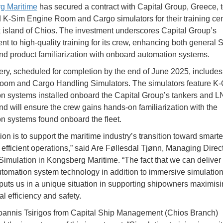
g Maritime
has secured a contract with Capital Group, Greece, t
K-Sim Engine Room and Cargo simulators for their training cen
 island of Chios. The investment underscores Capital Group’s
t to high-quality training for its crew, enhancing both genera
and product familiarization with onboard automation systems.
ery, scheduled for completion by the end of June 2025, include
om and Cargo Handling Simulators. The simulators feature K-
n systems installed onboard the Capital Group’s tankers and 
and will ensure the crew gains hands-on familiarization with the
n systems found onboard the fleet.
on is to support the maritime industry’s transition toward smarter
efficient operations,” said Are Føllesdal Tjønn, Managing Direct
Simulation in Kongsberg Maritime. “The fact that we can deliver
tomation system technology in addition to immersive simulation
puts us in a unique situation in supporting shipowners maximis
l efficiency and safety.
oannis Tsirigos from Capital Ship Management (Chios Branch)