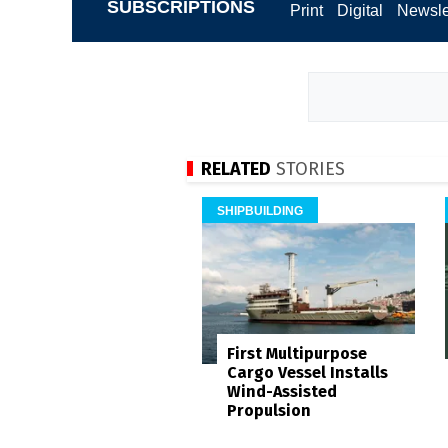
SUBSCRIPTIONS
Print
Digital
Newsle
RELATED
STORIES
SHIPBUILDING
First Multipurpose
Cargo Vessel Installs
Wind-Assisted
Propulsion