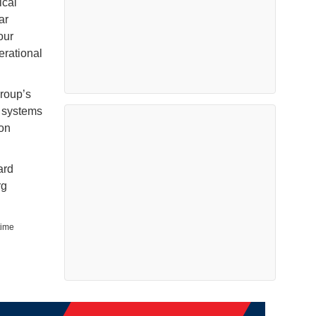
ical
ar
our
erational
roup’s
 systems
ion
ard
rg
time