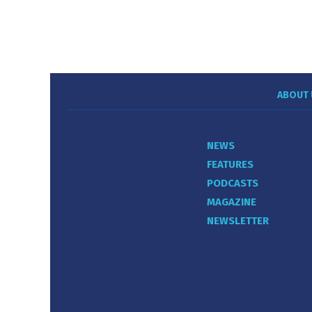
ABOUT 
NEWS
FEATURES
PODCASTS
MAGAZINE
NEWSLETTER