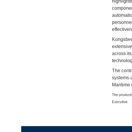
highlighte
component
automatio
personnel
effectiven
Kongsberg
extensive
across it
technolog
The contr
systems a
Maritime 
The products
Executive.