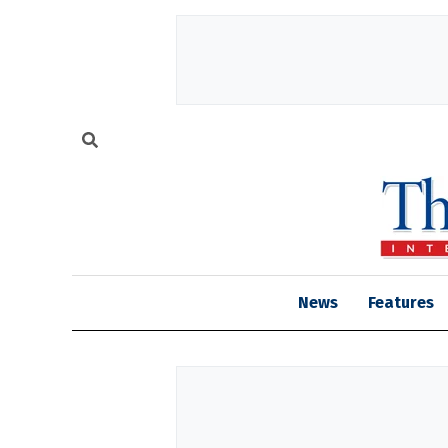
News
Features