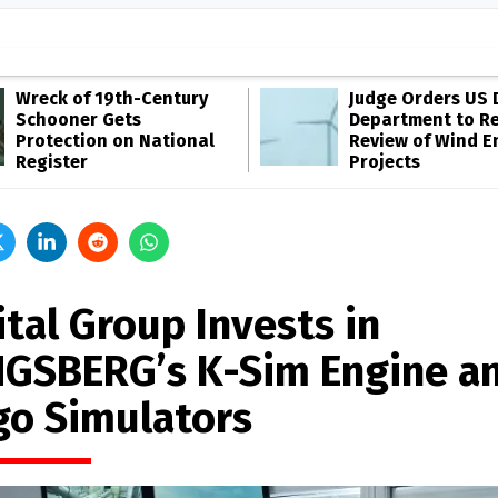
Wreck of 19th-Century
Judge Orders US 
Schooner Gets
Department to R
Protection on National
Review of Wind E
Register
Projects
tal Group Invests in
GSBERG’s K-Sim Engine a
go Simulators