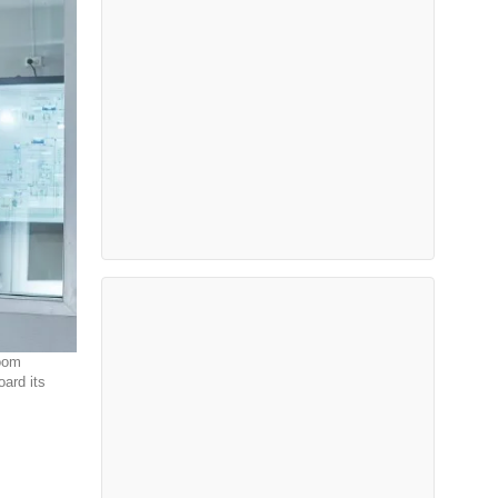
room
ard its