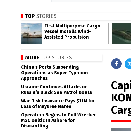
TOP
STORIES
First Multipurpose Cargo
Vessel Installs Wind-
Assisted Propulsion
MORE
TOP STORIES
China’s Ports Suspending
Operations as Super Typhoon
Approaches
Capi
Ukraine Continues Attacks on
Russia’s Black Sea Patrol Boats
KON
War Risk Insurance Pays $11M for
Car
Loss of Mayuree Naree
Operation Begins to Pull Wrecked
MSC Baltic III Ashore for
Dismantling