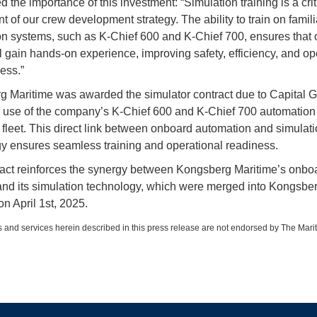
d the importance of this investment: “Simulation training is a crit
 of our crew development strategy. The ability to train on famili
n systems, such as K-Chief 600 and K-Chief 700, ensures that 
 gain hands-on experience, improving safety, efficiency, and op
ess.”
 Maritime was awarded the simulator contract due to Capital G
 use of the company’s K-Chief 600 and K-Chief 700 automation
s fleet. This direct link between onboard automation and simulat
y ensures seamless training and operational readiness.
act reinforces the synergy between Kongsberg Maritime’s onbo
nd its simulation technology, which were merged into Kongsbe
on April 1st, 2025.
 and services herein described in this press release are not endorsed by The Mari