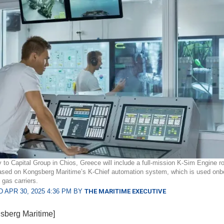
y to Capital Group in Chios, Greece will include a full-mission K-Sim Engine 
ased on Kongsberg Maritime’s K-Chief automation system, which is used onbo
 gas carriers.
 APR 30, 2025 4:36 PM BY
THE MARITIME EXECUTIVE
sberg Maritime]